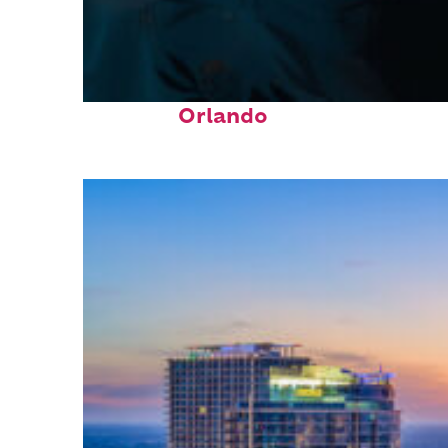
Fun facts about
Orlando