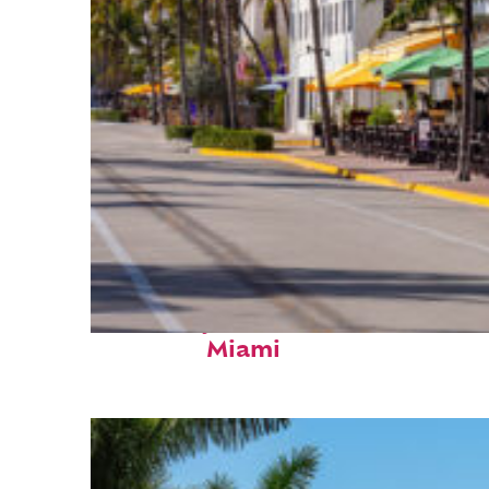
Fun facts about
Miami