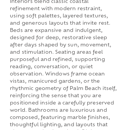
Interiors blend classic coastal
refinement with modern restraint,
using soft palettes, layered textures,
and generous layouts that invite rest.
Beds are expansive and indulgent,
designed for deep, restorative sleep
after days shaped by sun, movement,
and stimulation. Seating areas feel
purposeful and refined, supporting
reading, conversation, or quiet
observation. Windows frame ocean
vistas, manicured gardens, or the
rhythmic geometry of Palm Beach itself,
reinforcing the sense that you are
positioned inside a carefully preserved
world. Bathrooms are luxurious and
composed, featuring marble finishes,
thoughtful lighting, and layouts that