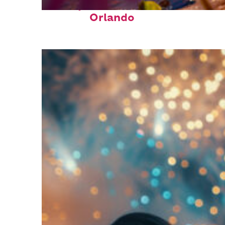
Perfect weekend in
Orlando