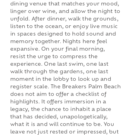
dining venue that matches your mood,
linger over wine, and allow the night to
unfold. After dinner, walk the grounds,
listen to the ocean, or enjoy live music
in spaces designed to hold sound and
memory together. Nights here feel
expansive. On your final morning,
resist the urge to compress the
experience. One last swim, one last
walk through the gardens, one last
moment in the lobby to look up and
register scale. The Breakers Palm Beach
does not aim to offer a checklist of
highlights. It offers immersion in a
legacy, the chance to inhabit a place
that has decided, unapologetically,
what it is and will continue to be. You
leave not just rested or impressed, but