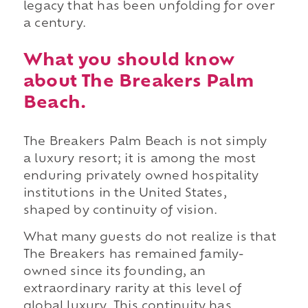
legacy that has been unfolding for over
a century.
What you should know
about The Breakers Palm
Beach.
The Breakers Palm Beach is not simply
a luxury resort; it is among the most
enduring privately owned hospitality
institutions in the United States,
shaped by continuity of vision.
What many guests do not realize is that
The Breakers has remained family-
owned since its founding, an
extraordinary rarity at this level of
global luxury. This continuity has