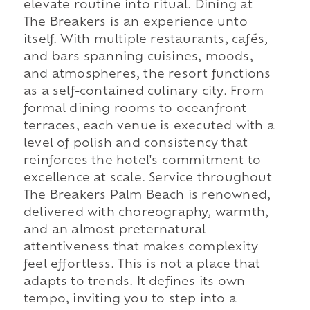
elevate routine into ritual. Dining at
The Breakers is an experience unto
itself. With multiple restaurants, cafés,
and bars spanning cuisines, moods,
and atmospheres, the resort functions
as a self-contained culinary city. From
formal dining rooms to oceanfront
terraces, each venue is executed with a
level of polish and consistency that
reinforces the hotel's commitment to
excellence at scale. Service throughout
The Breakers Palm Beach is renowned,
delivered with choreography, warmth,
and an almost preternatural
attentiveness that makes complexity
feel effortless. This is not a place that
adapts to trends. It defines its own
tempo, inviting you to step into a