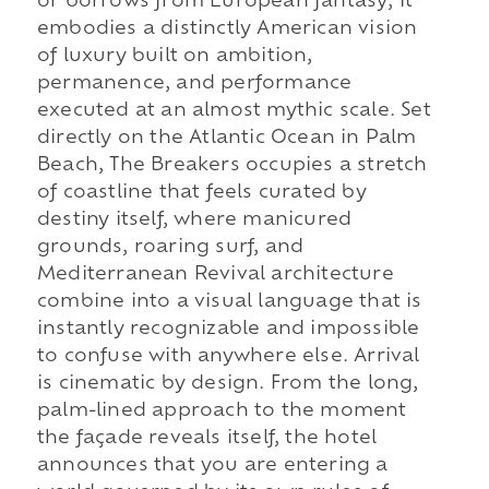
or borrows from European fantasy; it
embodies a distinctly American vision
of luxury built on ambition,
permanence, and performance
executed at an almost mythic scale. Set
directly on the Atlantic Ocean in Palm
Beach, The Breakers occupies a stretch
of coastline that feels curated by
destiny itself, where manicured
grounds, roaring surf, and
Mediterranean Revival architecture
combine into a visual language that is
instantly recognizable and impossible
to confuse with anywhere else. Arrival
is cinematic by design. From the long,
palm-lined approach to the moment
the façade reveals itself, the hotel
announces that you are entering a