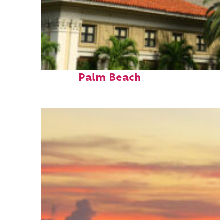
Top places to stay in
Palm Beach