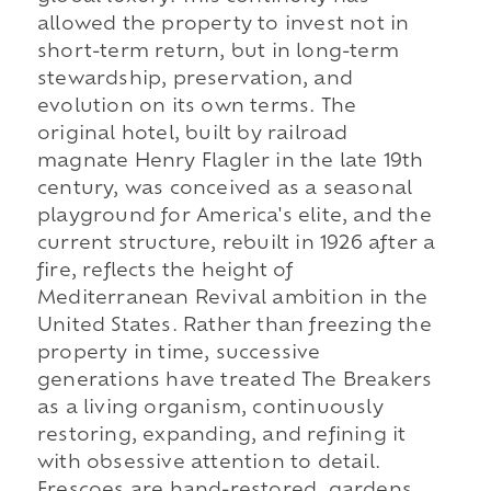
allowed the property to invest not in
short-term return, but in long-term
stewardship, preservation, and
evolution on its own terms. The
original hotel, built by railroad
magnate Henry Flagler in the late 19th
century, was conceived as a seasonal
playground for America's elite, and the
current structure, rebuilt in 1926 after a
fire, reflects the height of
Mediterranean Revival ambition in the
United States. Rather than freezing the
property in time, successive
generations have treated The Breakers
as a living organism, continuously
restoring, expanding, and refining it
with obsessive attention to detail.