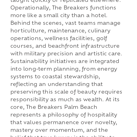
taught quickly or replicated elsewhere.
Operationally, The Breakers functions
more like a small city than a hotel.
Behind the scenes, vast teams manage
horticulture, maintenance, culinary
operations, wellness facilities, golf
courses, and beachfront infrastructure
with military precision and artistic care.
Sustainability initiatives are integrated
into long-term planning, from energy
systems to coastal stewardship,
reflecting an understanding that
preserving this scale of beauty requires
responsibility as much as wealth. At its
core, The Breakers Palm Beach
represents a philosophy of hospitality
that values permanence over novelty,
mastery over momentum, and the