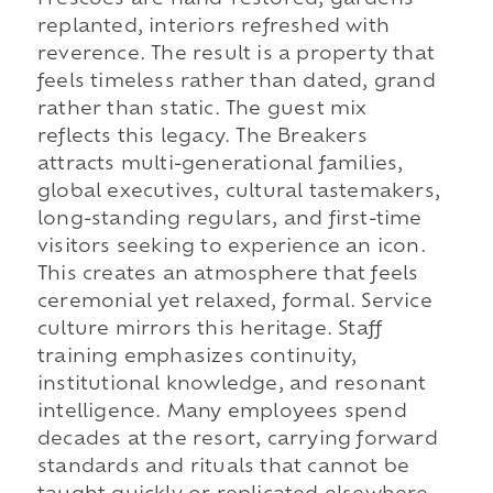
Frescoes are hand-restored, gardens
replanted, interiors refreshed with
reverence. The result is a property that
feels timeless rather than dated, grand
rather than static. The guest mix
reflects this legacy. The Breakers
attracts multi-generational families,
global executives, cultural tastemakers,
long-standing regulars, and first-time
visitors seeking to experience an icon.
This creates an atmosphere that feels
ceremonial yet relaxed, formal. Service
culture mirrors this heritage. Staff
training emphasizes continuity,
institutional knowledge, and resonant
intelligence. Many employees spend
decades at the resort, carrying forward
standards and rituals that cannot be