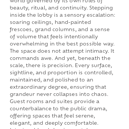
world governed by its own rules of
beauty, ritual, and continuity. Stepping
inside the lobby is a sensory escalation:
soaring ceilings, hand-painted
frescoes, grand columns, and a sense
of volume that feels intentionally
overwhelming in the best possible way.
The space does not attempt intimacy. It
commands awe. And yet, beneath the
scale, there is precision. Every surface,
sightline, and proportion is controlled,
maintained, and polished to an
extraordinary degree, ensuring that
grandeur never collapses into chaos.
Guest rooms and suites provide a
counterbalance to the public drama,
offering spaces that feel serene,
elegant, and deeply comfortable.