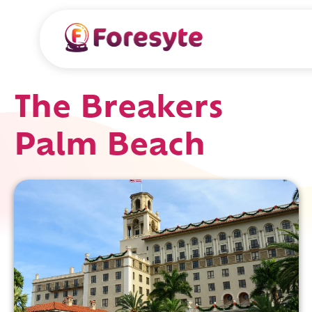
The Breakers
Palm Beach