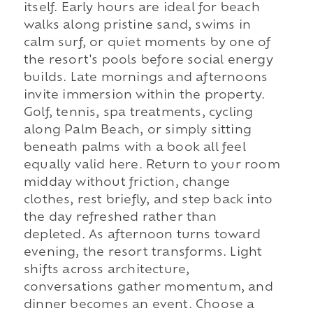
itself. Early hours are ideal for beach
walks along pristine sand, swims in
calm surf, or quiet moments by one of
the resort's pools before social energy
builds. Late mornings and afternoons
invite immersion within the property.
Golf, tennis, spa treatments, cycling
along Palm Beach, or simply sitting
beneath palms with a book all feel
equally valid here. Return to your room
midday without friction, change
clothes, rest briefly, and step back into
the day refreshed rather than
depleted. As afternoon turns toward
evening, the resort transforms. Light
shifts across architecture,
conversations gather momentum, and
dinner becomes an event. Choose a