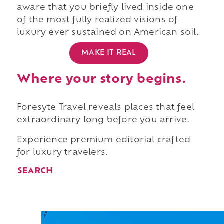
aware that you briefly lived inside one
of the most fully realized visions of
luxury ever sustained on American soil.
MAKE IT REAL
Where your story begins.
Foresyte Travel reveals places that feel
extraordinary long before you arrive.
Experience premium editorial crafted
for luxury travelers.
SEARCH