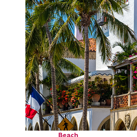
Perfect weekend in Palm
Beach