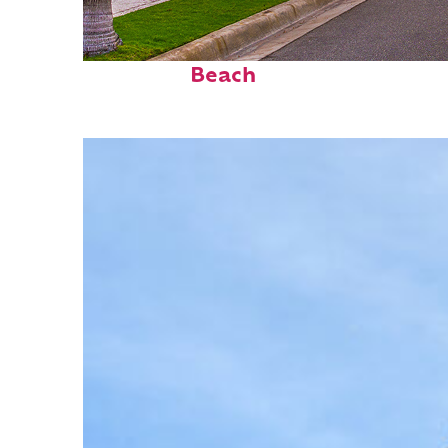
Fun facts about Palm
Beach