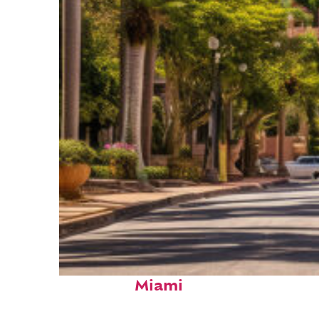
Top places to stay in
Miami