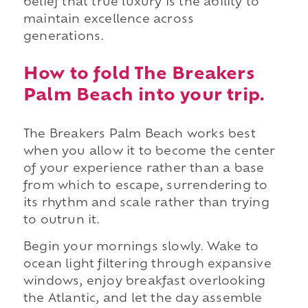
belief that true luxury is the ability to
maintain excellence across
generations.
How to fold The Breakers
Palm Beach into your trip.
The Breakers Palm Beach works best
when you allow it to become the center
of your experience rather than a base
from which to escape, surrendering to
its rhythm and scale rather than trying
to outrun it.
Begin your mornings slowly. Wake to
ocean light filtering through expansive
windows, enjoy breakfast overlooking
the Atlantic, and let the day assemble