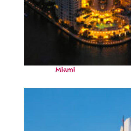
Perfect weekend in
Miami