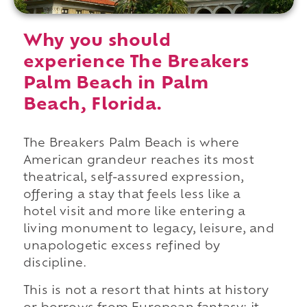
Why you should
experience The Breakers
Palm Beach in Palm
Beach, Florida.
The Breakers Palm Beach is where
American grandeur reaches its most
theatrical, self-assured expression,
offering a stay that feels less like a
hotel visit and more like entering a
living monument to legacy, leisure, and
unapologetic excess refined by
discipline.
This is not a resort that hints at history