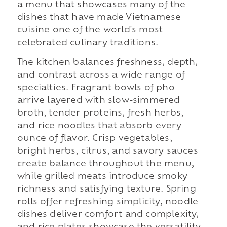
a menu that showcases many of the
dishes that have made Vietnamese
cuisine one of the world's most
celebrated culinary traditions.
The kitchen balances freshness, depth,
and contrast across a wide range of
specialties. Fragrant bowls of pho
arrive layered with slow-simmered
broth, tender proteins, fresh herbs,
and rice noodles that absorb every
ounce of flavor. Crisp vegetables,
bright herbs, citrus, and savory sauces
create balance throughout the menu,
while grilled meats introduce smoky
richness and satisfying texture. Spring
rolls offer refreshing simplicity, noodle
dishes deliver comfort and complexity,