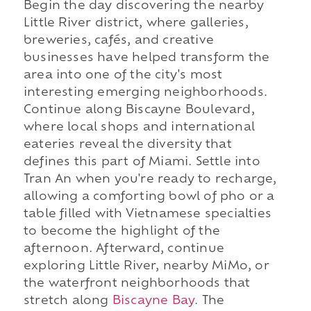
Begin the day discovering the nearby
Little River district, where galleries,
breweries, cafés, and creative
businesses have helped transform the
area into one of the city's most
interesting emerging neighborhoods.
Continue along Biscayne Boulevard,
where local shops and international
eateries reveal the diversity that
defines this part of Miami. Settle into
Tran An when you're ready to recharge,
allowing a comforting bowl of pho or a
table filled with Vietnamese specialties
to become the highlight of the
afternoon. Afterward, continue
exploring Little River, nearby MiMo, or
the waterfront neighborhoods that
stretch along
Biscayne Bay
. The