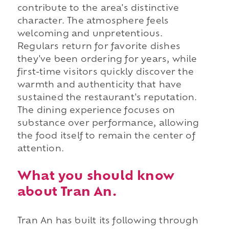
contribute to the area's distinctive
character. The atmosphere feels
welcoming and unpretentious.
Regulars return for favorite dishes
they've been ordering for years, while
first-time visitors quickly discover the
warmth and authenticity that have
sustained the restaurant's reputation.
The dining experience focuses on
substance over performance, allowing
the food itself to remain the center of
attention.
What you should know
about Tran An.
Tran An has built its following through