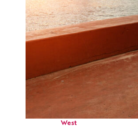
Perfect weekend in Key
West