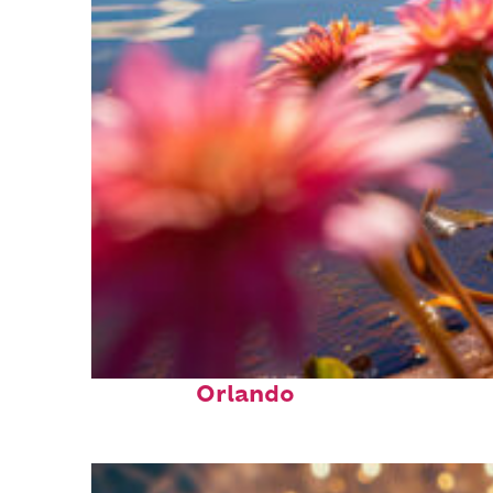
Perfect weekend in
Orlando