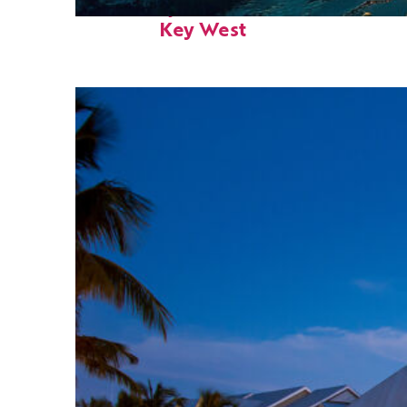
Fun facts about
Key West