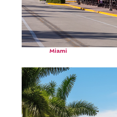
Fun facts about
Miami