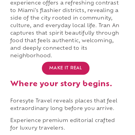
experience offers a refreshing contrast
to Miami's flashier districts, revealing a
side of the city rooted in community,
culture, and everyday local life. Tran An
captures that spirit beautifully through
food that feels authentic, welcoming,
and deeply connected to its
neighborhood.
MAKE IT REAL
Where your story begins.
Foresyte Travel reveals places that feel
extraordinary long before you arrive.
Experience premium editorial crafted
for luxury travelers.