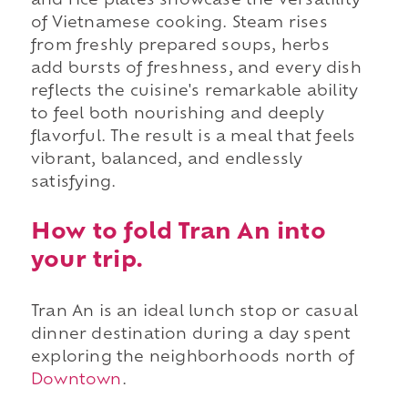
and rice plates showcase the versatility
of Vietnamese cooking. Steam rises
from freshly prepared soups, herbs
add bursts of freshness, and every dish
reflects the cuisine's remarkable ability
to feel both nourishing and deeply
flavorful. The result is a meal that feels
vibrant, balanced, and endlessly
satisfying.
How to fold Tran An into
your trip.
Tran An is an ideal lunch stop or casual
dinner destination during a day spent
exploring the neighborhoods north of
Downtown
.