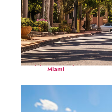
Top places to stay in
Miami