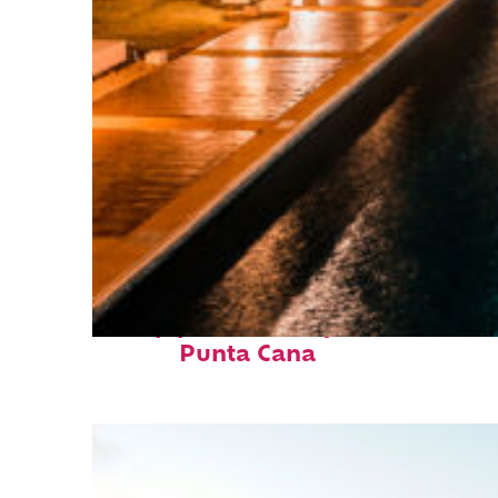
Top places to stay in
Punta Cana