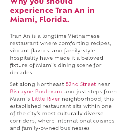
Why you should
experience Tran An in
Miami, Florida.
Tran An is a longtime Vietnamese
restaurant where comforting recipes,
vibrant flavors, and family-style
hospitality have made it a beloved
fixture of Miami's dining scene for
decades.
Set along Northeast
82nd Street
near
Biscayne Boulevard
and just steps from
Miami's
Little River
neighborhood, this
established restaurant sits within one
of the city's most culturally diverse
corridors, where international cuisines
and family-owned businesses