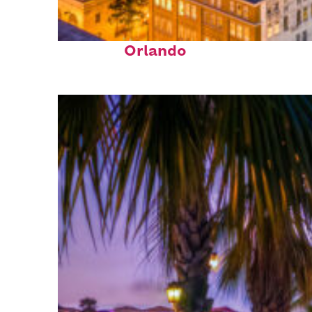
Top places to stay in
Orlando