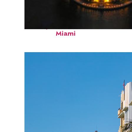
Perfect weekend in
Miami