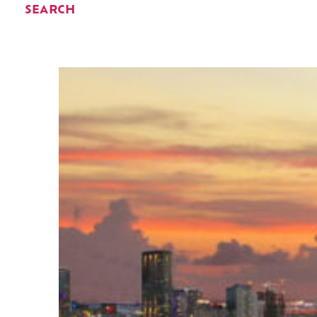
SEARCH