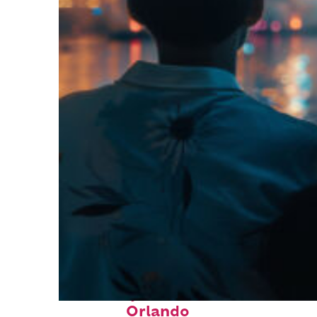
Fun facts about
Orlando