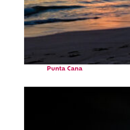
Fun facts about
Punta Cana