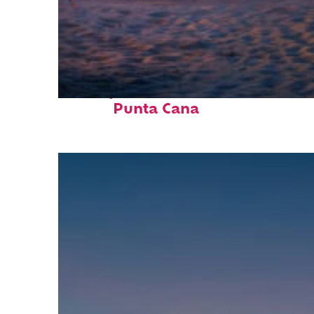
Perfect weekend in
Punta Cana