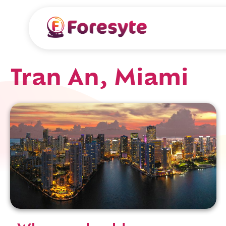
Tran An, Miami