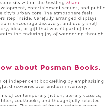
store sits within the bustling
Miami
evelopment, entertainment venues, and public
 city's urban core. The atmosphere feels
s step inside. Carefully arranged displays
tions encourage discovery, and every shelf
tory, idea, or gift that wasn't part of the
ebrates the enduring joy of wandering through
now about Posman Books.
on of independent bookselling by emphasizing
ful discoveries over endless inventory.
mix of contemporary fiction, literary classics,
s titles, cookbooks, and thoughtfully selected