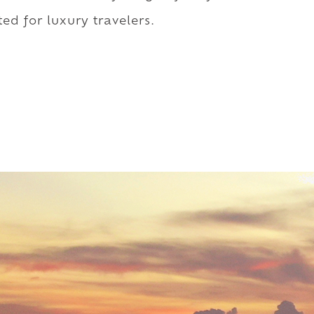
ed for luxury travelers.