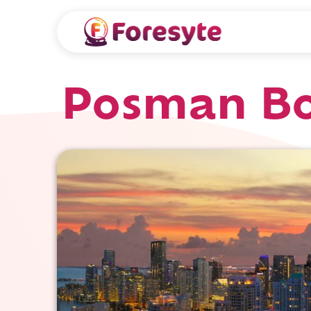
Posman Bo