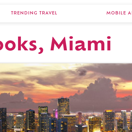
TRENDING TRAVEL
MOBILE A
oks, Miami