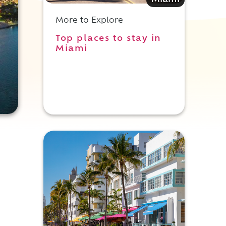
Miami
More to Explore
Top places to stay in
Miami