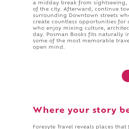
a midday break from sightseeing, 
of the city. Afterward, continue t
surrounding Downtown streets whe
create countless opportunities for
who enjoy mixing culture, architec
day. Posman Books fits naturally i
some of the most memorable trave
open mind.
Where your story b
Foresyte Travel reveals places that