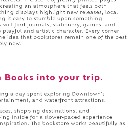
interests. The scent of freshly printed pages
 creating an atmosphere that feels both
hing displays highlight new releases, local
king it easy to stumble upon something
 will find journals, stationery, games, and
's playful and artistic character. Every corner
the idea that bookstores remain one of the best
ely new.
Books into your trip.
ring a day spent exploring Downtown's
tertainment, and waterfront attractions.
paces, shopping destinations, and
ing inside for a slower-paced experience
spiration. The bookstore works beautifully as