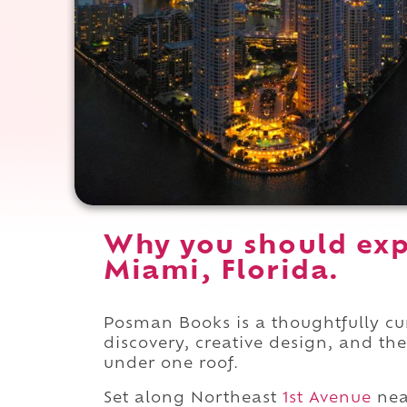
Why you should ex
Miami, Florida.
Posman Books is a thoughtfully cu
discovery, creative design, and th
under one roof.
Set along Northeast
1st Avenue
nea