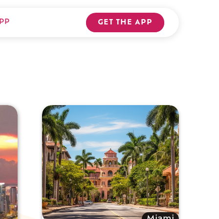
PP
GET THE APP