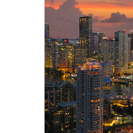
Perfe