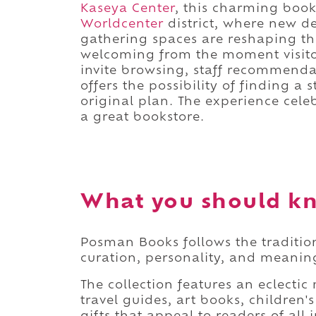
Kaseya Center
, this charming book
Worldcenter
district, where new d
gathering spaces are reshaping the
welcoming from the moment visitor
invite browsing, staff recommenda
offers the possibility of finding a s
original plan. The experience cel
a great bookstore.
What you should k
Posman Books follows the traditi
curation, personality, and meaning
The collection features an eclectic 
travel guides, art books, children'