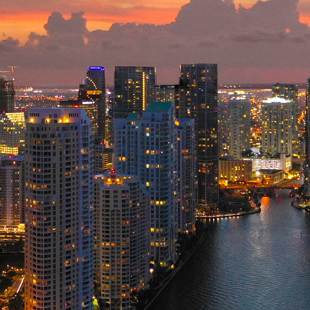
ct weekend in Miami