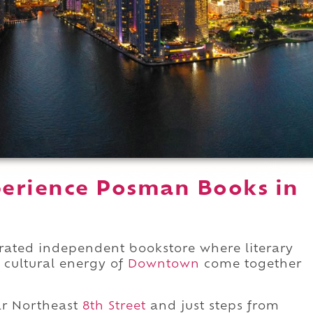
perience Posman Books in
rated independent bookstore where literary
e cultural energy of
Downtown
come together
r Northeast
8th Street
and just steps from