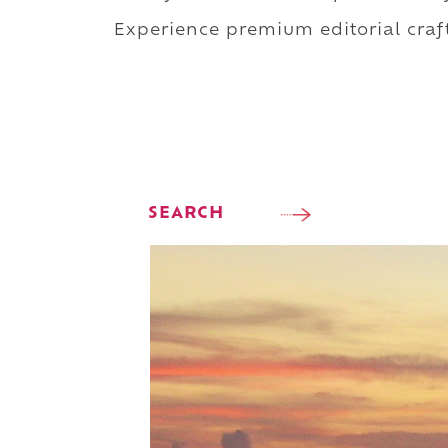
Experience premium editorial craft
SEARCH