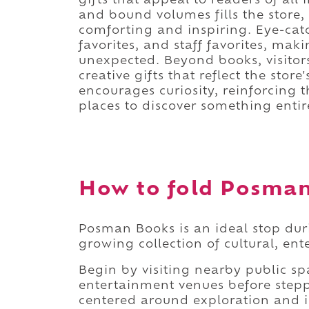
gifts that appeal to readers of all 
and bound volumes fills the store,
comforting and inspiring. Eye-catc
favorites, and staff favorites, ma
unexpected. Beyond books, visitors
creative gifts that reflect the store
encourages curiosity, reinforcing 
places to discover something entir
How to fold Posman 
Posman Books is an ideal stop du
growing collection of cultural, en
Begin by visiting nearby public s
entertainment venues before stepp
centered around exploration and in