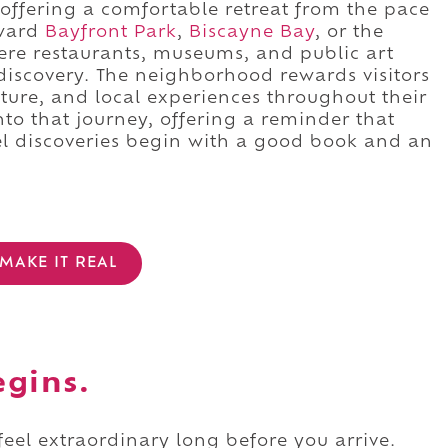
offering a comfortable retreat from the pace
oward
Bayfront Park
,
Biscayne Bay
, or the
re restaurants, museums, and public art
 discovery. The neighborhood rewards visitors
ture, and local experiences throughout their
nto that journey, offering a reminder that
l discoveries begin with a good book and an
MAKE IT REAL
egins.
 feel extraordinary long before you arrive.