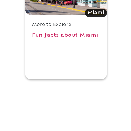
Miami
More to Explore
Fun facts about Miami