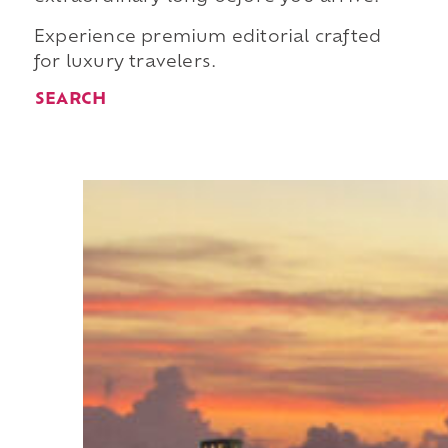
Experience premium editorial crafted
for luxury travelers.
SEARCH