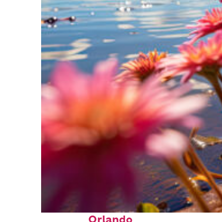
Perfect weekend in
Orlando