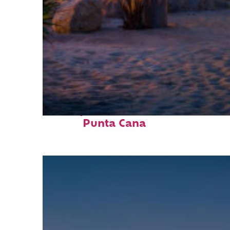
Perfect weekend in
Punta Cana