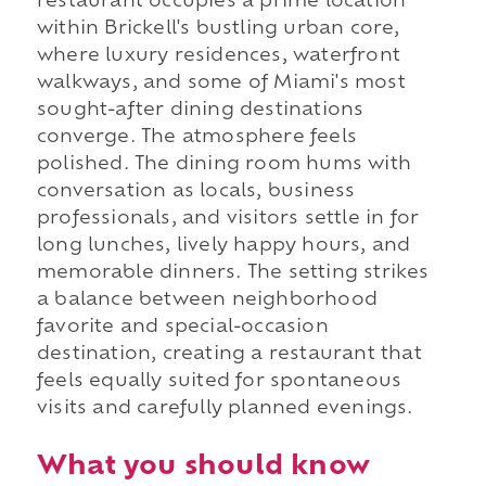
restaurant occupies a prime location
within Brickell's bustling urban core,
where luxury residences, waterfront
walkways, and some of Miami's most
sought-after dining destinations
converge. The atmosphere feels
polished. The dining room hums with
conversation as locals, business
professionals, and visitors settle in for
long lunches, lively happy hours, and
memorable dinners. The setting strikes
a balance between neighborhood
favorite and special-occasion
destination, creating a restaurant that
feels equally suited for spontaneous
visits and carefully planned evenings.
What you should know