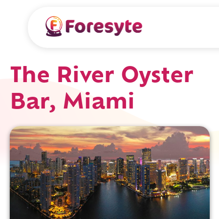
The River Oyster
Bar, Miami