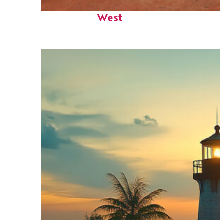
Perfect weekend in Key
West