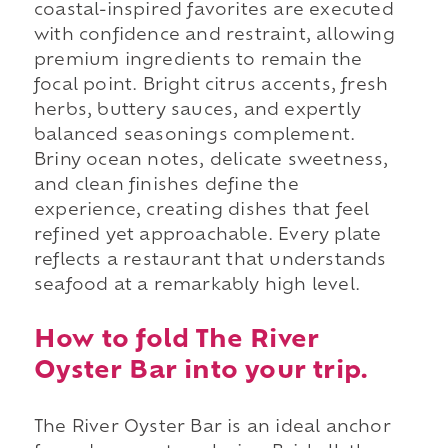
coastal-inspired favorites are executed
with confidence and restraint, allowing
premium ingredients to remain the
focal point. Bright citrus accents, fresh
herbs, buttery sauces, and expertly
balanced seasonings complement.
Briny ocean notes, delicate sweetness,
and clean finishes define the
experience, creating dishes that feel
refined yet approachable. Every plate
reflects a restaurant that understands
seafood at a remarkably high level.
How to fold The River
Oyster Bar into your trip.
The River Oyster Bar is an ideal anchor