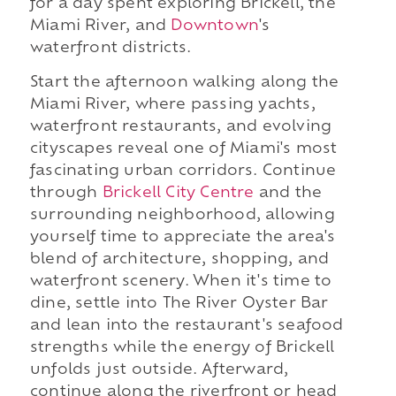
for a day spent exploring Brickell, the
Miami River, and
Downtown
's
waterfront districts.
Start the afternoon walking along the
Miami River, where passing yachts,
waterfront restaurants, and evolving
cityscapes reveal one of Miami's most
fascinating urban corridors. Continue
through
Brickell City Centre
and the
surrounding neighborhood, allowing
yourself time to appreciate the area's
blend of architecture, shopping, and
waterfront scenery. When it's time to
dine, settle into The River Oyster Bar
and lean into the restaurant's seafood
strengths while the energy of Brickell
unfolds just outside. Afterward,
continue along the riverfront or head