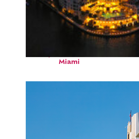
Perfect weekend in
Miami