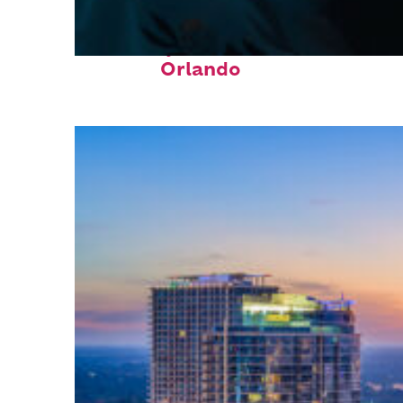
Fun facts about
Orlando