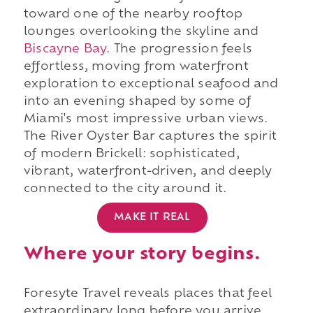
toward one of the nearby rooftop
lounges overlooking the skyline and
Biscayne Bay
. The progression feels
effortless, moving from waterfront
exploration to exceptional seafood and
into an evening shaped by some of
Miami's most impressive urban views.
The River Oyster Bar captures the spirit
of modern Brickell: sophisticated,
vibrant, waterfront-driven, and deeply
connected to the city around it.
MAKE IT REAL
Where your story begins.
Foresyte Travel reveals places that feel
extraordinary long before you arrive.