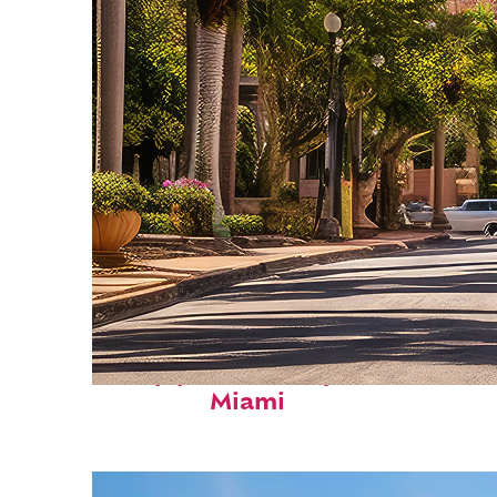
Top places to stay in
Miami