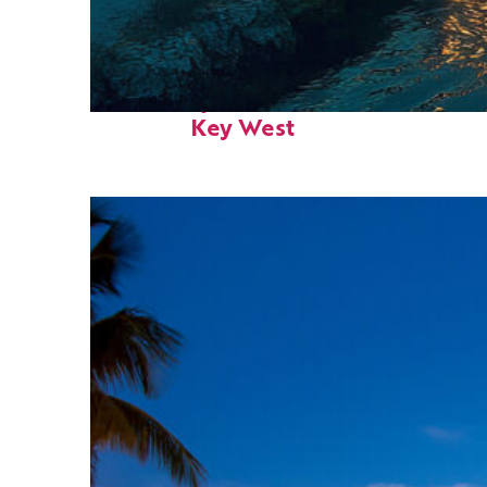
Fun facts about
Key West