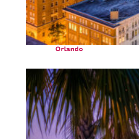
Top places to stay in
Orlando