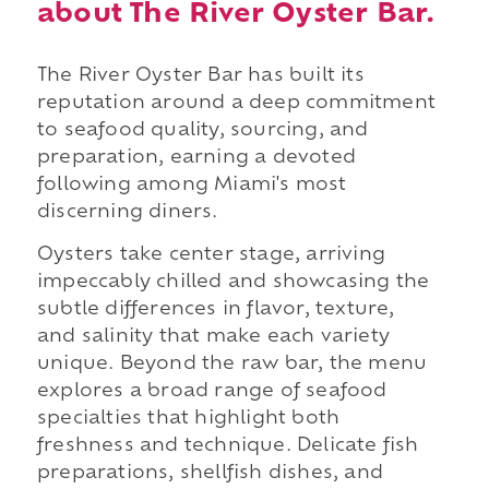
about The River Oyster Bar.
The River Oyster Bar has built its
reputation around a deep commitment
to seafood quality, sourcing, and
preparation, earning a devoted
following among Miami's most
discerning diners.
Oysters take center stage, arriving
impeccably chilled and showcasing the
subtle differences in flavor, texture,
and salinity that make each variety
unique. Beyond the raw bar, the menu
explores a broad range of seafood
specialties that highlight both
freshness and technique. Delicate fish
preparations, shellfish dishes, and