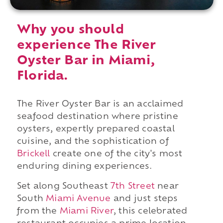
Why you should
experience The River
Oyster Bar in Miami,
Florida.
The River Oyster Bar is an acclaimed
seafood destination where pristine
oysters, expertly prepared coastal
cuisine, and the sophistication of
Brickell
create one of the city's most
enduring dining experiences.
Set along Southeast
7th Street
near
South
Miami Avenue
and just steps
from the
Miami River
, this celebrated