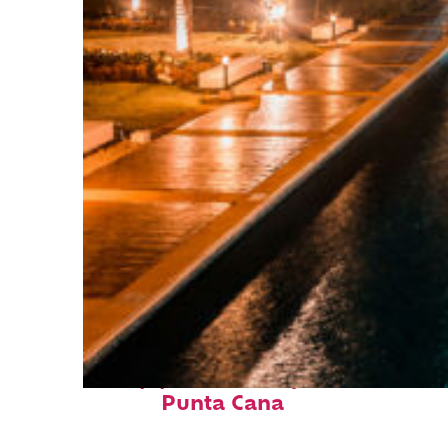
Top places to stay in
Punta Cana