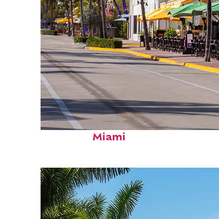
Fun facts about
Miami