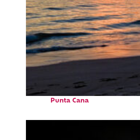
Fun facts about
Punta Cana