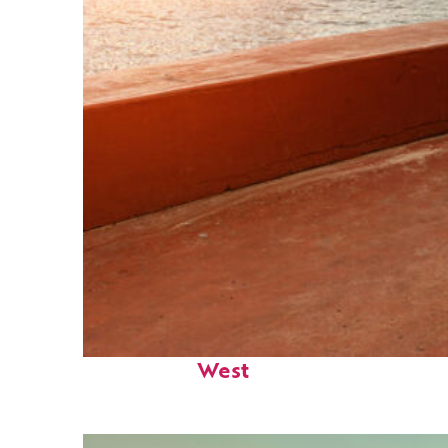
Perfect weekend in Key
West