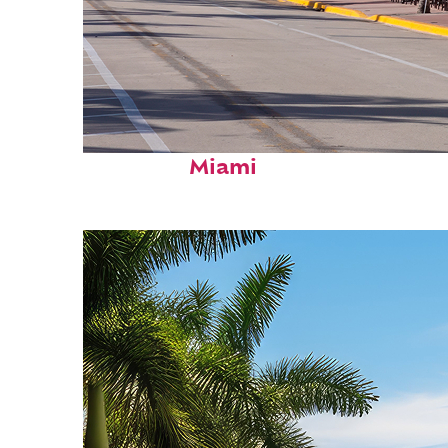
Fun facts about
Miami