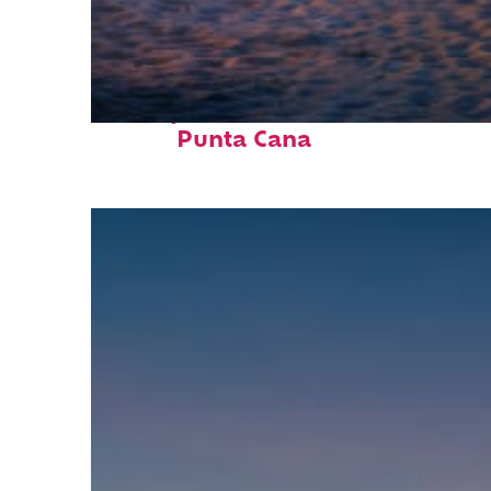
Perfect weekend in
Punta Cana