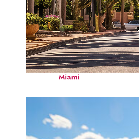
Top places to stay in
Miami