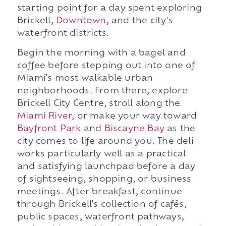
starting point for a day spent exploring
Brickell,
Downtown
, and the city's
waterfront districts.
Begin the morning with a bagel and
coffee before stepping out into one of
Miami's most walkable urban
neighborhoods. From there, explore
Brickell City Centre, stroll along the
Miami River
, or make your way toward
Bayfront Park
and
Biscayne Bay
as the
city comes to life around you. The deli
works particularly well as a practical
and satisfying launchpad before a day
of sightseeing, shopping, or business
meetings. After breakfast, continue
through Brickell's collection of cafés,
public spaces, waterfront pathways,