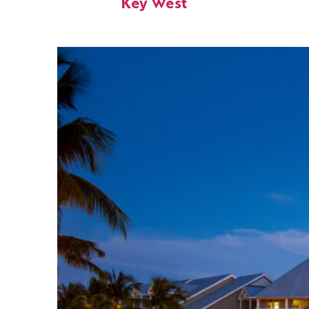
Key West