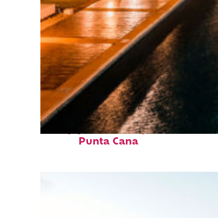
Top places to stay in
Punta Cana