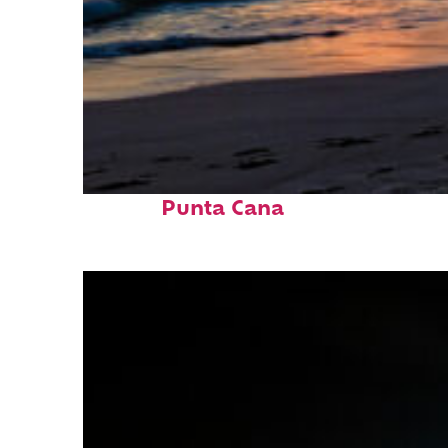
Fun facts about
Punta Cana