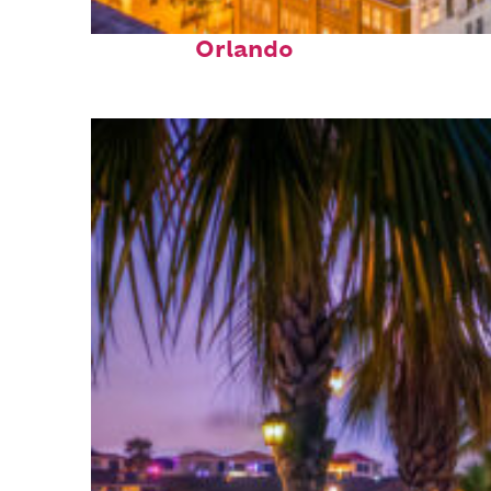
Top places to stay in
Orlando