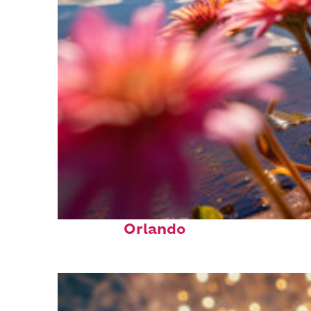
Perfect weekend in
Orlando