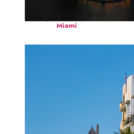
Perfect weekend in
Miami