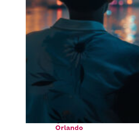
Fun facts about
Orlando