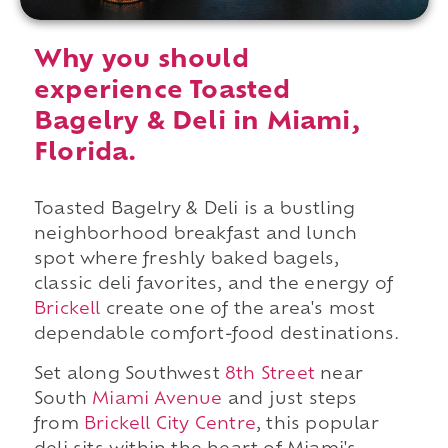
Why you should
experience Toasted
Bagelry & Deli in Miami,
Florida.
Toasted Bagelry & Deli is a bustling
neighborhood breakfast and lunch
spot where freshly baked bagels,
classic deli favorites, and the energy of
Brickell
create one of the area's most
dependable comfort-food destinations.
Set along Southwest
8th Street
near
South
Miami Avenue
and just steps
from
Brickell City Centre
, this popular