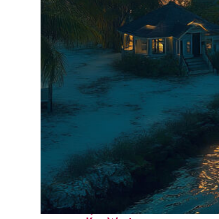
Fun facts about