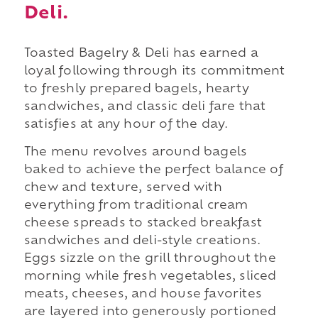
Deli.
Toasted Bagelry & Deli has earned a
loyal following through its commitment
to freshly prepared bagels, hearty
sandwiches, and classic deli fare that
satisfies at any hour of the day.
The menu revolves around bagels
baked to achieve the perfect balance of
chew and texture, served with
everything from traditional cream
cheese spreads to stacked breakfast
sandwiches and deli-style creations.
Eggs sizzle on the grill throughout the
morning while fresh vegetables, sliced
meats, cheeses, and house favorites
are layered into generously portioned