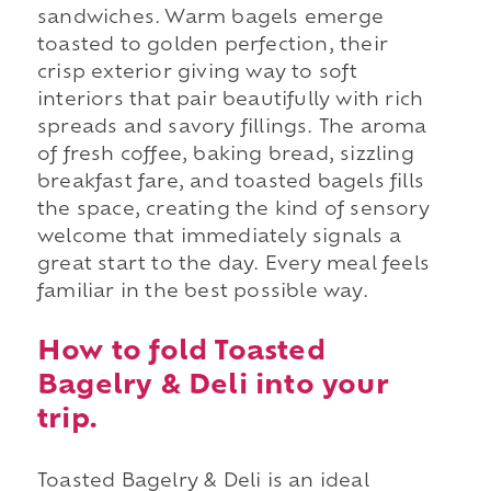
sandwiches. Warm bagels emerge
toasted to golden perfection, their
crisp exterior giving way to soft
interiors that pair beautifully with rich
spreads and savory fillings. The aroma
of fresh coffee, baking bread, sizzling
breakfast fare, and toasted bagels fills
the space, creating the kind of sensory
welcome that immediately signals a
great start to the day. Every meal feels
familiar in the best possible way.
How to fold Toasted
Bagelry & Deli into your
trip.
Toasted Bagelry & Deli is an ideal