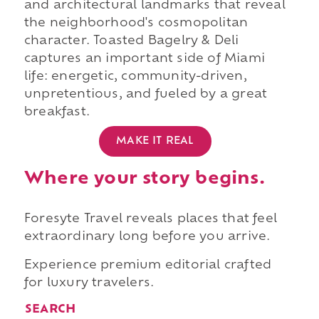
and architectural landmarks that reveal
the neighborhood's cosmopolitan
character. Toasted Bagelry & Deli
captures an important side of Miami
life: energetic, community-driven,
unpretentious, and fueled by a great
breakfast.
MAKE IT REAL
Where your story begins.
Foresyte Travel reveals places that feel
extraordinary long before you arrive.
Experience premium editorial crafted
for luxury travelers.
SEARCH