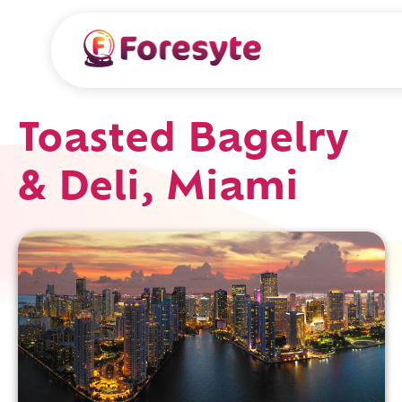
Toasted Bagelry
& Deli, Miami