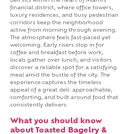
deli sits within the heart of Miami's
financial district, where office towers,
luxury residences, and busy pedestrian
corridors keep the neighborhood
active from morning through evening.
The atmosphere feels fast-paced yet
welcoming. Early risers stop in for
coffee and breakfast before work,
locals gather over lunch, and visitors
discover a reliable spot for a satisfying
meal amid the bustle of the city. The
experience captures the timeless
appeal of a great deli: approachable,
comforting, and built around food that
consistently delivers.
What you should know
about Toasted Bagelry &