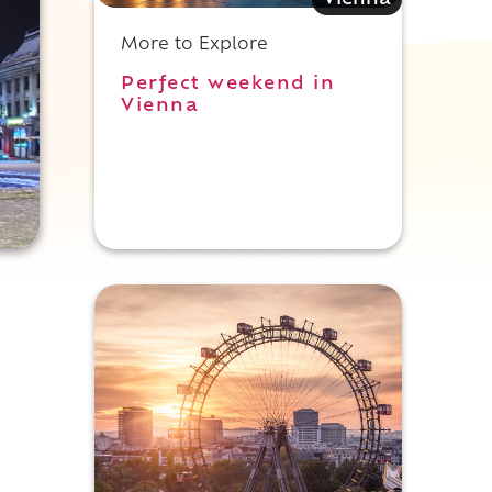
Vienna
More to Explore
Perfect weekend in
Vienna