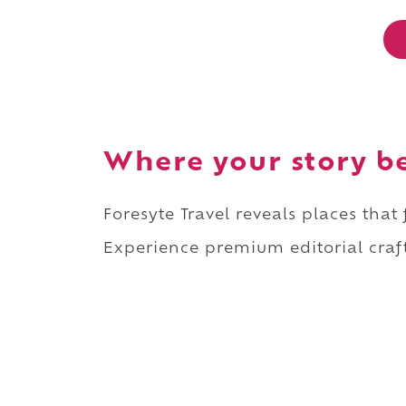
Where your story b
Foresyte Travel reveals places that
Experience premium editorial craft