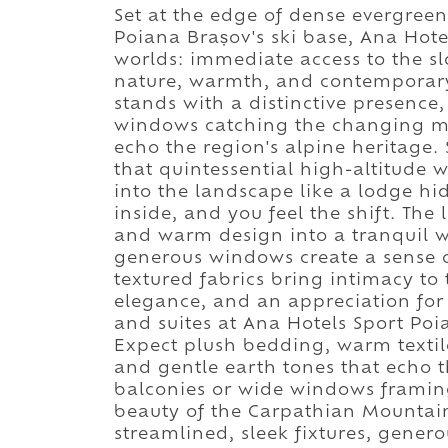
Set at the edge of dense evergreen
Poiana Brașov's ski base, Ana Hote
worlds: immediate access to the 
nature, warmth, and contemporary 
stands with a distinctive presence
windows catching the changing mou
echo the region's alpine heritage. 
that quintessential high-altitude 
into the landscape like a lodge hi
inside, and you feel the shift. The
and warm design into a tranquil 
generous windows create a sense o
textured fabrics bring intimacy to
elegance, and an appreciation for 
and suites at Ana Hotels Sport Poi
Expect plush bedding, warm textile
and gentle earth tones that echo
balconies or wide windows framing 
beauty of the Carpathian Mountai
streamlined, sleek fixtures, gener