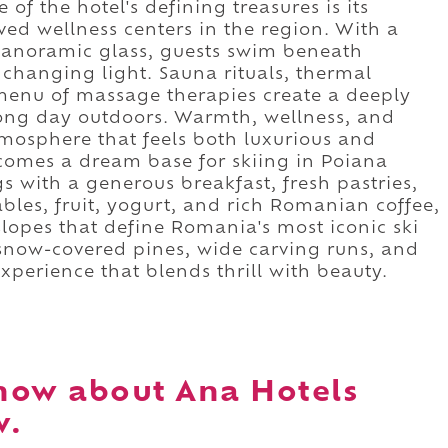
of the hotel's defining treasures is its
ed wellness centers in the region. With a
panoramic glass, guests swim beneath
 changing light. Sauna rituals, thermal
menu of massage therapies create a deeply
a long day outdoors. Warmth, wellness, and
tmosphere that feels both luxurious and
ecomes a dream base for skiing in Poiana
s with a generous breakfast, fresh pastries,
bles, fruit, yogurt, and rich Romanian coffee,
slopes that define Romania's most iconic ski
 snow-covered pines, wide carving runs, and
xperience that blends thrill with beauty.
now about Ana Hotels
v.