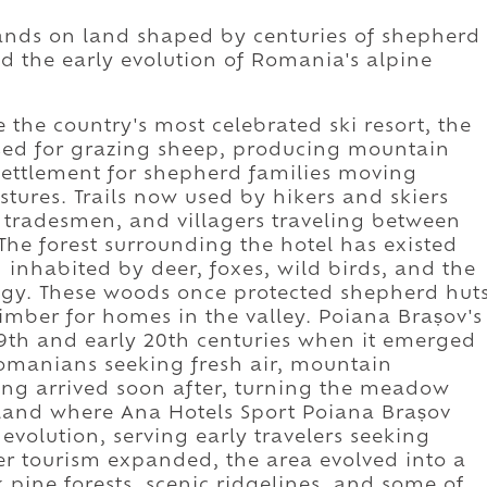
ands on land shaped by centuries of shepherd
nd the early evolution of Romania's alpine
the country's most celebrated ski resort, the
sed for grazing sheep, producing mountain
ettlement for shepherd families moving
stures. Trails now used by hikers and skiers
 tradesmen, and villagers traveling between
he forest surrounding the hotel has existed
 inhabited by deer, foxes, wild birds, and the
ogy. These woods once protected shepherd hut
imber for homes in the valley. Poiana Brașov's
19th and early 20th centuries when it emerged
Romanians seeking fresh air, mountain
iing arrived soon after, turning the meadow
e land where Ana Hotels Sport Poiana Brașov
evolution, serving early travelers seeking
ter tourism expanded, the area evolved into a
pine forests, scenic ridgelines, and some of