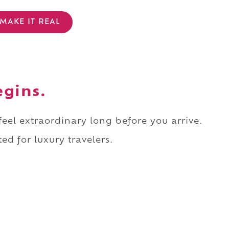
MAKE IT REAL
egins.
 feel extraordinary long before you arrive.
ed for luxury travelers.