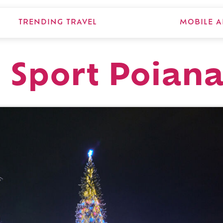
TRENDING TRAVEL
MOBILE A
 Sport Poian