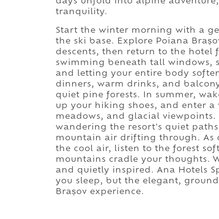
days unfold into alpine adventure,
tranquility.
Start the winter morning with a ge
the ski base. Explore Poiana Brașo
descents, then return to the hotel 
swimming beneath tall windows, si
and letting your entire body softe
dinners, warm drinks, and balcon
quiet pine forests. In summer, wake
up your hiking shoes, and enter a w
meadows, and glacial viewpoints. 
wandering the resort's quiet path
mountain air drifting through. As 
the cool air, listen to the forest so
mountains cradle your thoughts. W
and quietly inspired. Ana Hotels 
you sleep, but the elegant, ground
Brașov experience.