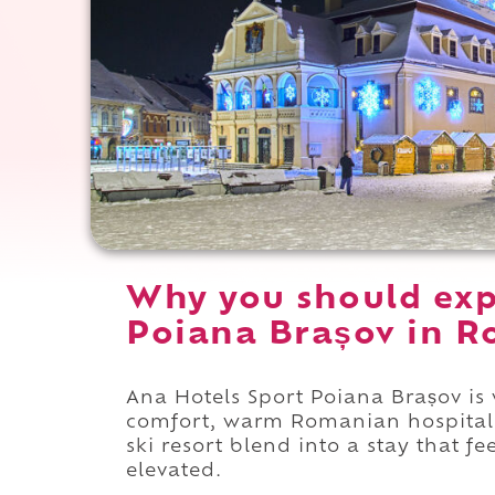
Why you should exp
Poiana Brașov in R
Ana Hotels Sport Poiana Brașov is 
comfort, warm Romanian hospitalit
ski resort blend into a stay that f
elevated.