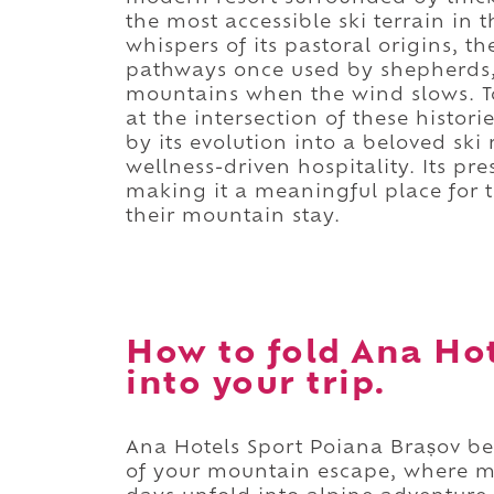
the most accessible ski terrain in t
whispers of its pastoral origins, 
pathways once used by shepherds, 
mountains when the wind slows. T
at the intersection of these histor
by its evolution into a beloved sk
wellness-driven hospitality. Its pr
making it a meaningful place for t
their mountain stay.
How to fold Ana Ho
into your trip.
Ana Hotels Sport Poiana Brașov bec
of your mountain escape, where m