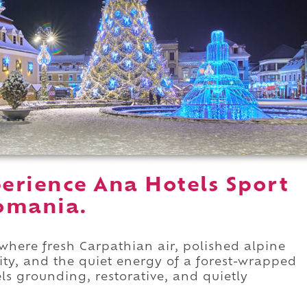
erience Ana Hotels Sport
omania.
where fresh Carpathian air, polished alpine
y, and the quiet energy of a forest-wrapped
eels grounding, restorative, and quietly