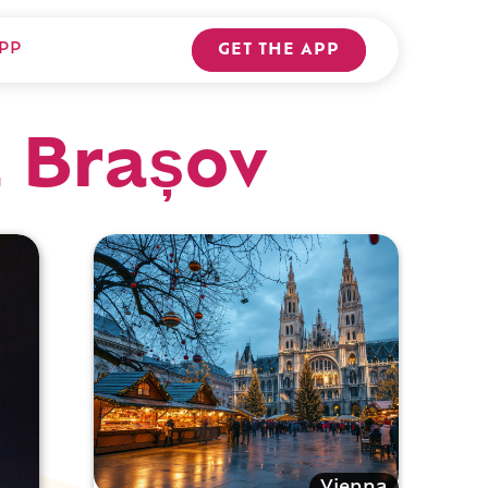
PP
GET THE APP
a Brașov