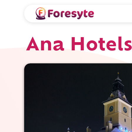
Ana Hotels