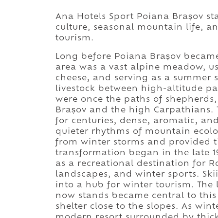
Ana Hotels Sport Poiana Brașov st
culture, seasonal mountain life, a
tourism.
Long before Poiana Brașov became 
area was a vast alpine meadow, u
cheese, and serving as a summer s
livestock between high-altitude pa
were once the paths of shepherds,
Brașov and the high Carpathians. T
for centuries, dense, aromatic, and
quieter rhythms of mountain ecol
from winter storms and provided t
transformation began in the late 
as a recreational destination for 
landscapes, and winter sports. Sk
into a hub for winter tourism. Th
now stands became central to this 
shelter close to the slopes. As win
modern resort surrounded by thick 