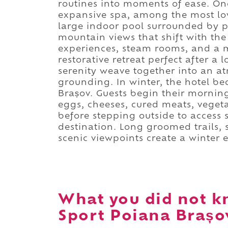
routines into moments of ease. One 
expansive spa, among the most lov
large indoor pool surrounded by 
mountain views that shift with the
experiences, steam rooms, and a 
restorative retreat perfect after 
serenity weave together into an a
grounding. In winter, the hotel b
Brașov. Guests begin their morning
eggs, cheeses, cured meats, vegeta
before stepping outside to access 
destination. Long groomed trails,
scenic viewpoints create a winter e
What you did not k
Sport Poiana Brașo