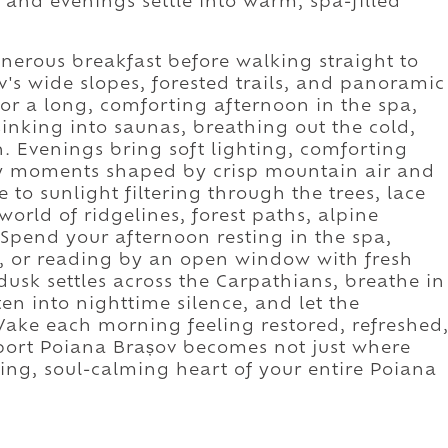
 and evenings settle into warm, spa-filled
nerous breakfast before walking straight to
v's wide slopes, forested trails, and panoramic
for a long, comforting afternoon in the spa,
nking into saunas, breathing out the cold,
n. Evenings bring soft lighting, comforting
y moments shaped by crisp mountain air and
 to sunlight filtering through the trees, lace
orld of ridgelines, forest paths, alpine
Spend your afternoon resting in the spa,
s, or reading by an open window with fresh
dusk settles across the Carpathians, breathe in
ften into nighttime silence, and let the
ake each morning feeling restored, refreshed
Sport Poiana Brașov becomes not just where
ing, soul-calming heart of your entire Poiana