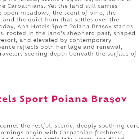
he Carpathians. Yet the land still carries
the open meadows, the scent of pine, the
and the quiet hum that settles over the
oday, Ana Hotels Sport Poiana Brașov stands
ies, rooted in the land's shepherd past, shaped
i resort, and elevated by contemporary
esence reflects both heritage and renewal,
ravelers seeking depth beneath the surface of
tels Sport Poiana Brașov
omes the restful, scenic, deeply soothing cor
ornings begin with Carpathian freshness,