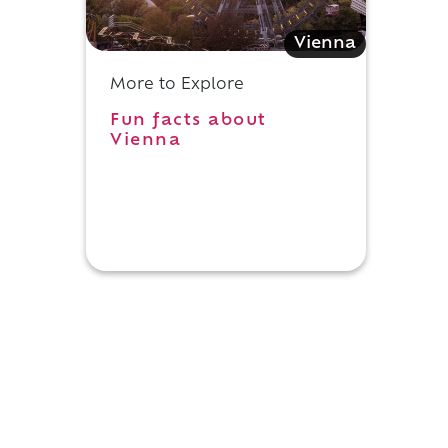
Vienna
More to Explore
Fun facts about
Vienna