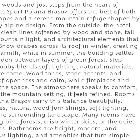
 woods and just steps from the heart of
ls Sport Poiana Brașov offers the best of both
slopes and a serene mountain refuge shaped by
alpine design. From the outside, the hotel
, clean lines softened by wood and stone, tall
ntain light, and architectural elements that
Snow drapes across its roof in winter, creating
warmth, while in summer, the building settles
dden between layers of green forest. Step
 lobby blends soft lighting, natural materials,
welcome. Wood tones, stone accents, and
f openness and calm, while fireplaces and
 the space. The atmosphere speaks to comfort,
the mountain setting, it feels refined. Rooms
ana Brașov carry this balance beautifully.
s, natural wood furnishings, soft lighting,
 the surrounding landscape. Many rooms have
pine forests, crisp winter skies, or the quiet
ns. Bathrooms are bright, modern, and
ous lighting, and amenities that turn simple