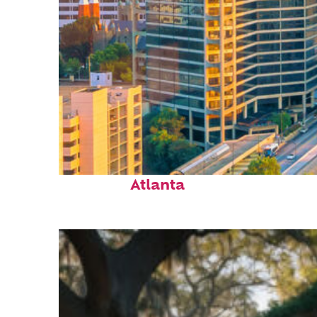
Perfect weekend in
Atlanta