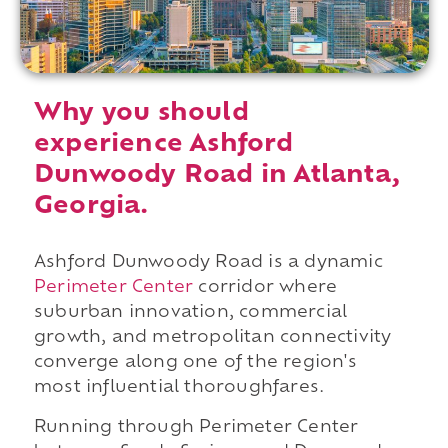
Why you should
experience Ashford
Dunwoody Road in Atlanta,
Georgia.
Ashford Dunwoody Road is a dynamic
Perimeter Center
corridor where
suburban innovation, commercial
growth, and metropolitan connectivity
converge along one of the region's
most influential thoroughfares.
Running through Perimeter Center