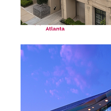
Top places to stay in
Atlanta