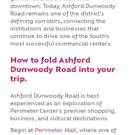
downtown. Today, Ashford Dunwoody
Road remains one of the district's
defining corridors, connecting the
institutions and businesses that
continue to drive one of the South's
most successful commercial centers.
How to fold Ashford
Dunwoody Road into your
trip.
Ashford Dunwoody Road is best
experienced as an exploration of
Perimeter Center's premier shopping,
business, and cultural destinations.
Begin at
Perimeter Mall
, where one of