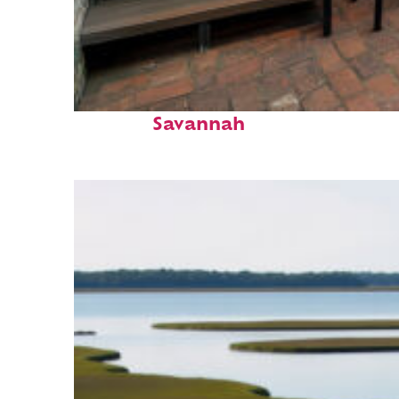
Perfect weekend in
Savannah