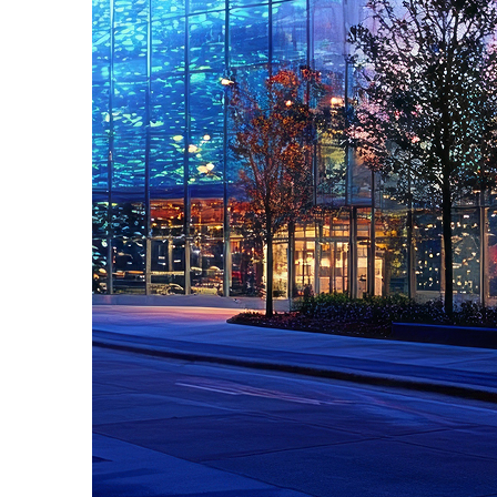
Fun facts about