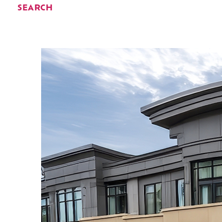
SEARCH