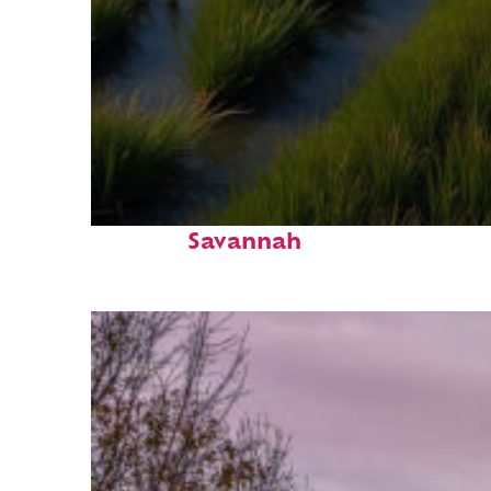
Fun facts about
Savannah