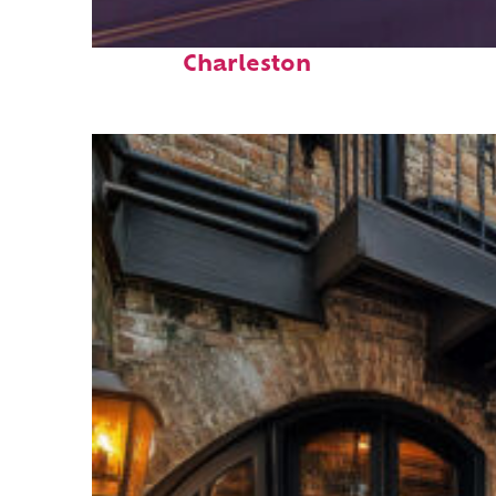
Top places to stay in
Charleston