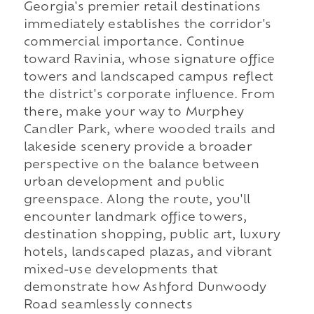
Georgia's premier retail destinations
immediately establishes the corridor's
commercial importance. Continue
toward Ravinia, whose signature office
towers and landscaped campus reflect
the district's corporate influence. From
there, make your way to Murphey
Candler Park, where wooded trails and
lakeside scenery provide a broader
perspective on the balance between
urban development and public
greenspace. Along the route, you'll
encounter landmark office towers,
destination shopping, public art, luxury
hotels, landscaped plazas, and vibrant
mixed-use developments that
demonstrate how Ashford Dunwoody
Road seamlessly connects