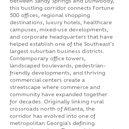
between Sandy Springs and Dunwoody,
this bustling corridor connects Fortune
500 offices, regional shopping
destinations, luxury hotels, healthcare
campuses, mixed-use developments,
and corporate headquarters that have
helped establish one of the Southeast's
largest suburban business districts.
Contemporary office towers,
landscaped boulevards, pedestrian-
friendly developments, and thriving
commercial centers create a
streetscape where commerce and
community have expanded together
for decades. Originally linking rural
crossroads north of Atlanta, the
corridor has evolved into one of
metropolitan Georgia's defining