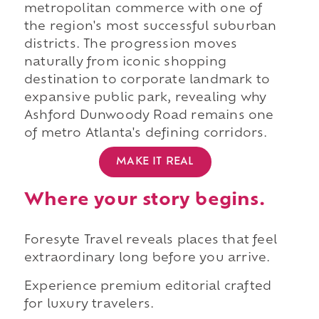
metropolitan commerce with one of
the region's most successful suburban
districts. The progression moves
naturally from iconic shopping
destination to corporate landmark to
expansive public park, revealing why
Ashford Dunwoody Road remains one
of metro Atlanta's defining corridors.
MAKE IT REAL
Where your story begins.
Foresyte Travel reveals places that feel
extraordinary long before you arrive.
Experience premium editorial crafted
for luxury travelers.