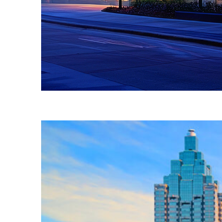
Fun facts about Atlanta