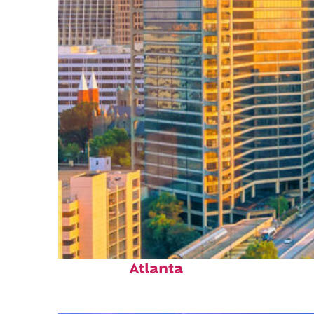
Perfect weekend in
Atlanta