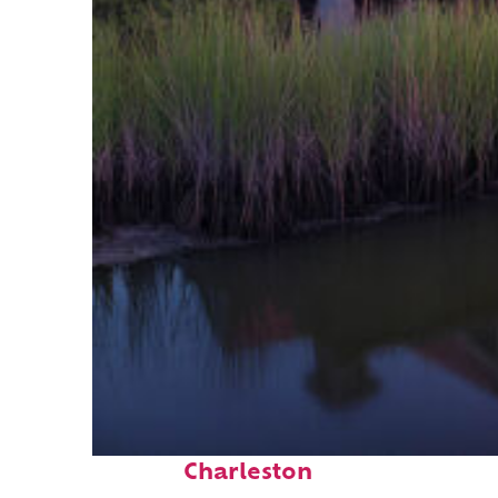
Fun facts about
Charleston