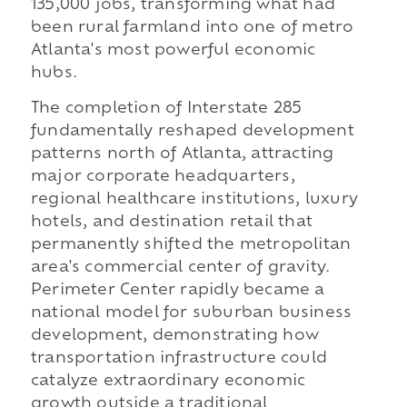
135,000 jobs, transforming what had
been rural farmland into one of metro
Atlanta's most powerful economic
hubs.
The completion of Interstate 285
fundamentally reshaped development
patterns north of Atlanta, attracting
major corporate headquarters,
regional healthcare institutions, luxury
hotels, and destination retail that
permanently shifted the metropolitan
area's commercial center of gravity.
Perimeter Center rapidly became a
national model for suburban business
development, demonstrating how
transportation infrastructure could
catalyze extraordinary economic
growth outside a traditional