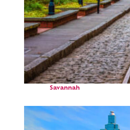
Top places to stay in
Savannah