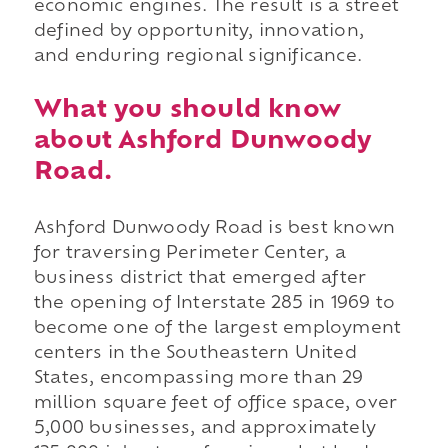
economic engines. The result is a street
defined by opportunity, innovation,
and enduring regional significance.
What you should know
about Ashford Dunwoody
Road.
Ashford Dunwoody Road is best known
for traversing Perimeter Center, a
business district that emerged after
the opening of Interstate 285 in 1969 to
become one of the largest employment
centers in the Southeastern United
States, encompassing more than 29
million square feet of office space, over
5,000 businesses, and approximately