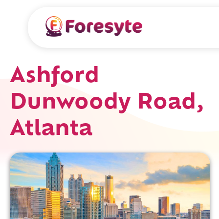
Ashford
Dunwoody Road,
Atlanta