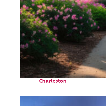
Perfect weekend in
Charleston