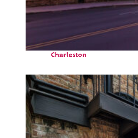
Top places to stay in
Charleston