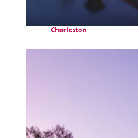
Fun facts about
Charleston