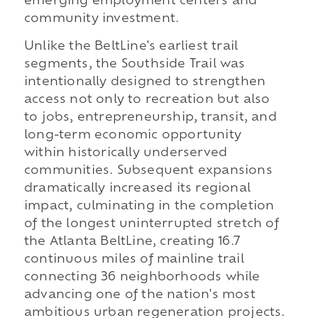
emerging employment centers and
community investment.
Unlike the BeltLine's earliest trail
segments, the Southside Trail was
intentionally designed to strengthen
access not only to recreation but also
to jobs, entrepreneurship, transit, and
long-term economic opportunity
within historically underserved
communities. Subsequent expansions
dramatically increased its regional
impact, culminating in the completion
of the longest uninterrupted stretch of
the Atlanta BeltLine, creating 16.7
continuous miles of mainline trail
connecting 36 neighborhoods while
advancing one of the nation's most
ambitious urban regeneration projects.