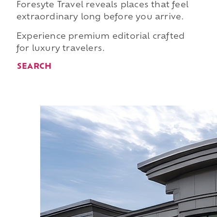
Foresyte Travel reveals places that feel
extraordinary long before you arrive.
Experience premium editorial crafted
for luxury travelers.
SEARCH