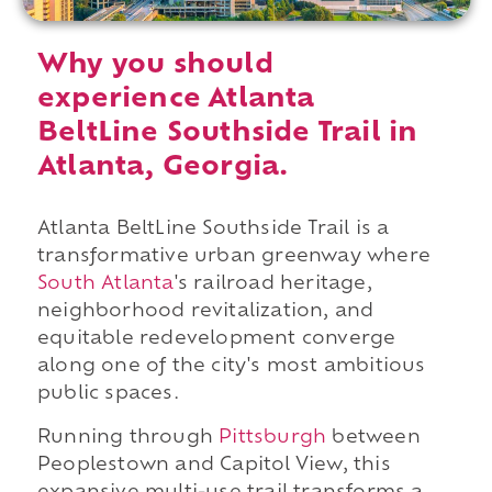
Why you should
experience Atlanta
BeltLine Southside Trail in
Atlanta, Georgia.
Atlanta BeltLine Southside Trail is a
transformative urban greenway where
South Atlanta
's railroad heritage,
neighborhood revitalization, and
equitable redevelopment converge
along one of the city's most ambitious
public spaces.
Running through
Pittsburgh
between
Peoplestown and Capitol View, this