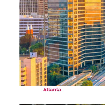
Perfect weekend in
Atlanta