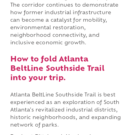
The corridor continues to demonstrate
how former industrial infrastructure
can become a catalyst for mobility,
environmental restoration,
neighborhood connectivity, and
inclusive economic growth.
How to fold Atlanta
BeltLine Southside Trail
into your trip.
Atlanta BeltLine Southside Trail is best
experienced as an exploration of South
Atlanta's revitalized industrial districts,
historic neighborhoods, and expanding
network of parks.