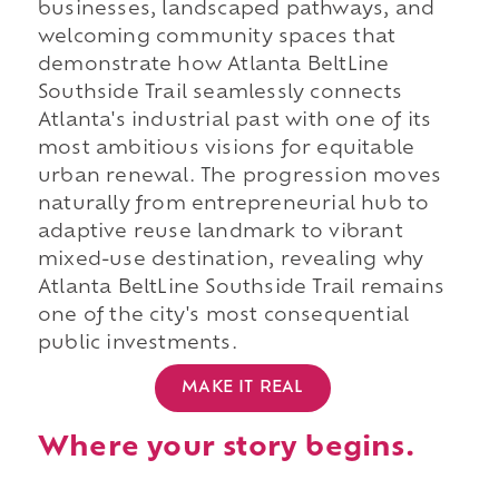
businesses, landscaped pathways, and
welcoming community spaces that
demonstrate how Atlanta BeltLine
Southside Trail seamlessly connects
Atlanta's industrial past with one of its
most ambitious visions for equitable
urban renewal. The progression moves
naturally from entrepreneurial hub to
adaptive reuse landmark to vibrant
mixed-use destination, revealing why
Atlanta BeltLine Southside Trail remains
one of the city's most consequential
public investments.
MAKE IT REAL
Where your story begins.