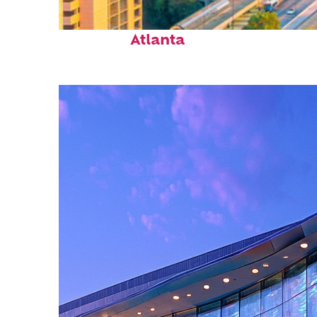
Perfect weekend in
Atlanta