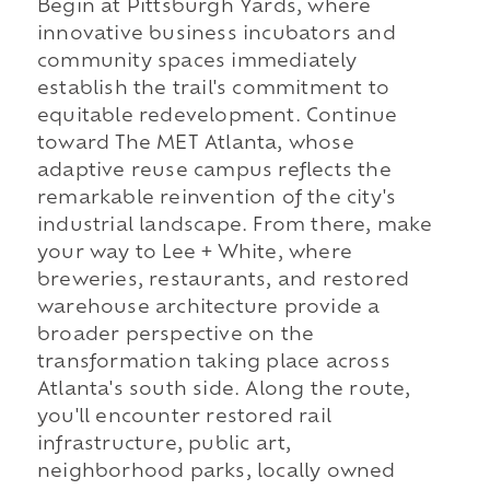
Begin at Pittsburgh Yards, where
innovative business incubators and
community spaces immediately
establish the trail's commitment to
equitable redevelopment. Continue
toward The MET Atlanta, whose
adaptive reuse campus reflects the
remarkable reinvention of the city's
industrial landscape. From there, make
your way to Lee + White, where
breweries, restaurants, and restored
warehouse architecture provide a
broader perspective on the
transformation taking place across
Atlanta's south side. Along the route,
you'll encounter restored rail
infrastructure, public art,
neighborhood parks, locally owned