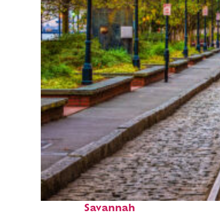
Top places to stay in
Savannah