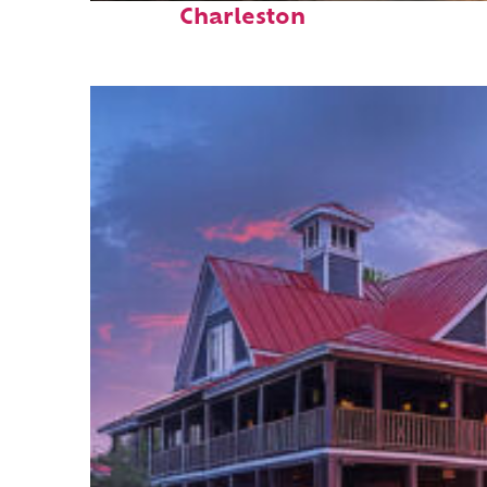
Charleston