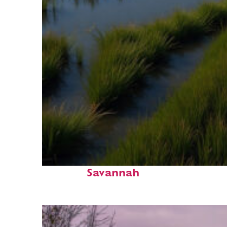
Fun facts about
Savannah