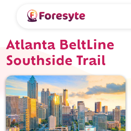
Atlanta BeltLine
Southside Trail