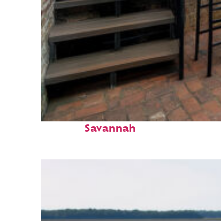
Perfect weekend in
Savannah