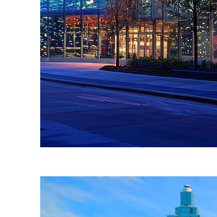
Fun facts about Atlanta