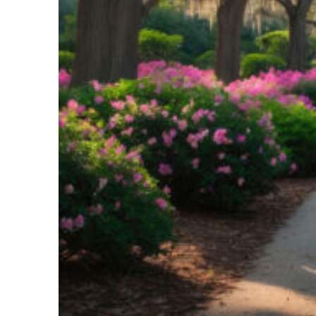
Perfect weekend in