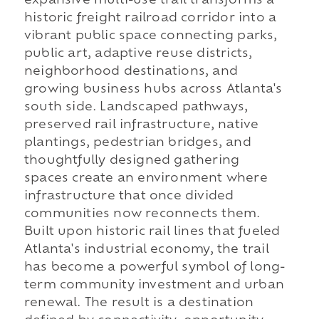
expansive multi-use trail transforms a
historic freight railroad corridor into a
vibrant public space connecting parks,
public art, adaptive reuse districts,
neighborhood destinations, and
growing business hubs across Atlanta's
south side. Landscaped pathways,
preserved rail infrastructure, native
plantings, pedestrian bridges, and
thoughtfully designed gathering
spaces create an environment where
infrastructure that once divided
communities now reconnects them.
Built upon historic rail lines that fueled
Atlanta's industrial economy, the trail
has become a powerful symbol of long-
term community investment and urban
renewal. The result is a destination