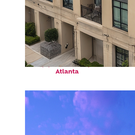
Top places to stay in
Atlanta