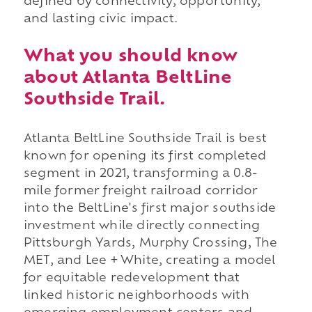
defined by connectivity, opportunity,
and lasting civic impact.
What you should know
about Atlanta BeltLine
Southside Trail.
Atlanta BeltLine Southside Trail is best
known for opening its first completed
segment in 2021, transforming a 0.8-
mile former freight railroad corridor
into the BeltLine's first major southside
investment while directly connecting
Pittsburgh Yards, Murphy Crossing, The
MET, and Lee + White, creating a model
for equitable redevelopment that
linked historic neighborhoods with