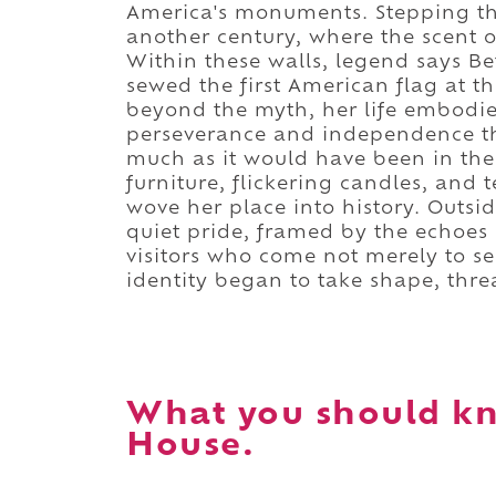
America's monuments. Stepping thr
another century, where the scent 
Within these walls, legend says Be
sewed the first American flag at t
beyond the myth, her life embodies
perseverance and independence th
much as it would have been in the 
furniture, flickering candles, and 
wove her place into history. Outsi
quiet pride, framed by the echoes 
visitors who come not merely to see
identity began to take shape, thre
What you should kn
House.