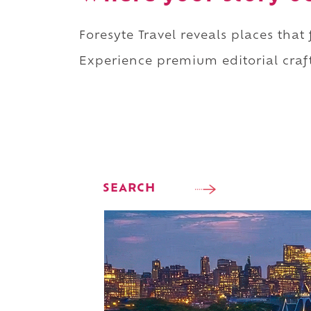
Foresyte Travel reveals places that
Experience premium editorial craft
SEARCH