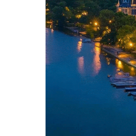
Perfec