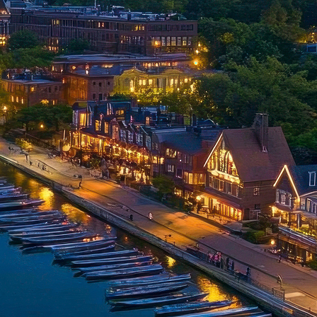
t weekend in Philadelphia