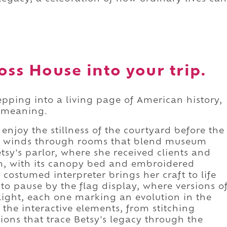
oss House into your trip.
tepping into a living page of American history,
nd meaning.
 enjoy the stillness of the courtyard before the
our winds through rooms that blend museum
etsy's parlor, where she received clients and
m, with its canopy bed and embroidered
costumed interpreter brings her craft to life
to pause by the flag display, where versions o
 light, each one marking an evolution in the
e the interactive elements, from stitching
sions that trace Betsy's legacy through the