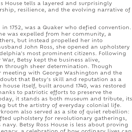
s House tells a layered and surprisingly
hip, resilience, and the evolving narrative of
m in 1752, was a Quaker who defied convention.
 she was expelled from her community, a
hers, but instead propelled her into
husband John Ross, she opened an upholstery
delphia's most prominent citizens. Following
 War, Betsy kept the business alive,
en through sheer determination. Though
her meeting with George Washington and the
o doubt that Betsy's skill and reputation as a
ouse itself, built around 1740, was restored
hanks to patriotic efforts to preserve the
oday, it stands as both museum and tribute, it
g but the artistry of everyday colonial life.
rkroom also served as a site of quiet rebellion:
ted upholstery for revolutionary gatherings,
 navy. Betsy Ross House is less about proving
gacy, a celebration of how ordinary lives can