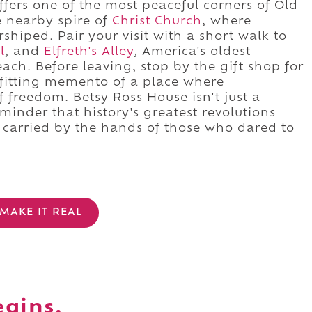
ffers one of the most peaceful corners of Old
e nearby spire of
Christ Church
, where
iped. Pair your visit with a short walk to
l
, and
Elfreth's Alley
, America's oldest
reach. Before leaving, stop by the gift shop for
a fitting memento of a place where
freedom. Betsy Ross House isn't just a
inder that history's greatest revolutions
, carried by the hands of those who dared to
MAKE IT REAL
egins.