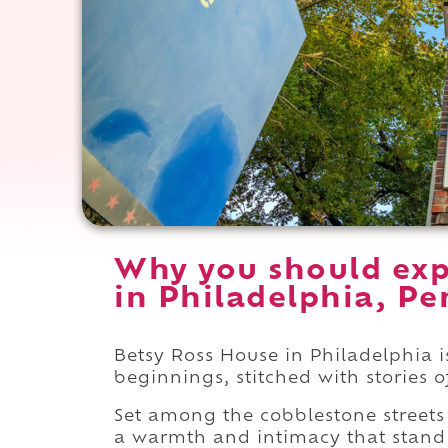
Why you should exp
in Philadelphia, Pe
Betsy Ross House in Philadelphia 
beginnings, stitched with stories o
Set among the cobblestone streets
a warmth and intimacy that stand i