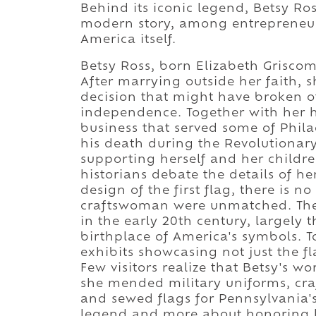
Behind its iconic legend, Betsy Ros
modern story, among entrepreneurs
America itself.
Betsy Ross, born Elizabeth Grisco
After marrying outside her faith,
decision that might have broken ot
independence. Together with her 
business that served some of Phila
his death during the Revolutionary
supporting herself and her childr
historians debate the details of 
design of the first flag, there is n
craftswoman were unmatched. The h
in the early 20th century, largely t
birthplace of America's symbols. T
exhibits showcasing not just the fla
Few visitors realize that Betsy's wo
she mended military uniforms, craf
and sewed flags for Pennsylvania's
legend and more about honoring le