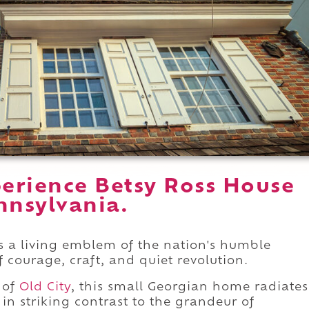
erience Betsy Ross House
nnsylvania.
is a living emblem of the nation's humble
f courage, craft, and quiet revolution.
 of
Old City
, this small Georgian home radiates
n striking contrast to the grandeur of