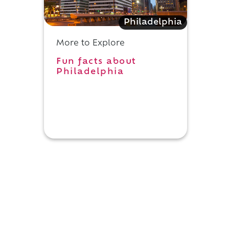
Philadelphia
More to Explore
Fun facts about
Philadelphia