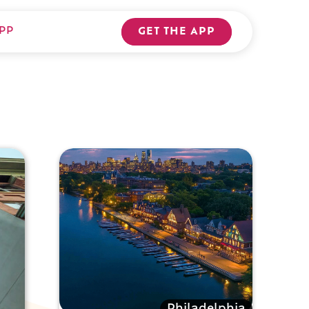
PP
GET THE APP