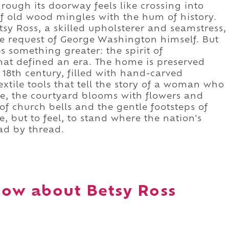
ough its doorway feels like crossing into
of old wood mingles with the hum of history.
tsy Ross, a skilled upholsterer and seamstress,
he request of George Washington himself. But
 something greater: the spirit of
at defined an era. The home is preserved
18th century, filled with hand-carved
textile tools that tell the story of a woman who
de, the courtyard blooms with flowers and
of church bells and the gentle footsteps of
, but to feel, to stand where the nation's
ad by thread.
ow about Betsy Ross