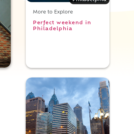
Philadelphia
More to Explore
Perfect weekend in
Philadelphia