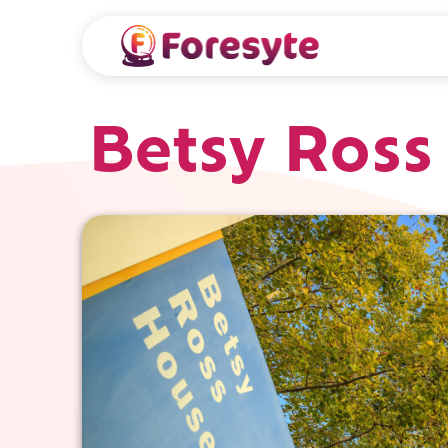
Betsy Ross