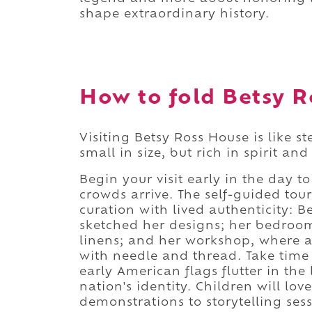
shape extraordinary history.
How to fold Betsy R
Visiting Betsy Ross House is like s
small in size, but rich in spirit a
Begin your visit early in the day to
crowds arrive. The self-guided t
curation with lived authenticity: B
sketched her designs; her bedroo
linens; and her workshop, where a 
with needle and thread. Take time 
early American flags flutter in the
nation's identity. Children will lov
demonstrations to storytelling ses