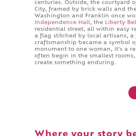
centuries. Outside, the courtyard o
City, framed by brick walls and th
Washington and Franklin once worsh
Independence Hall
, the
Liberty Bel
residential street, all within easy 
a flag stitched by local artisans, 
craftsmanship became a symbol of 
monument to one woman, it's a rem
often begin in the smallest rooms
create something enduring.
Where your story b