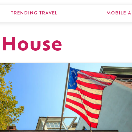
TRENDING TRAVEL
MOBILE A
 House