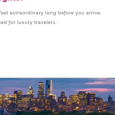
 feel extraordinary long before you arrive.
ed for luxury travelers.