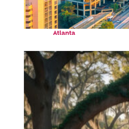
Perfect weekend in
Atlanta