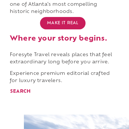
one of Atlanta's most compelling
historic neighborhoods.
MAKE IT REAL
Where your story begins.
Foresyte Travel reveals places that feel
extraordinary long before you arrive.
Experience premium editorial crafted
for luxury travelers.
SEARCH