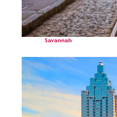
Top places to stay in
Savannah