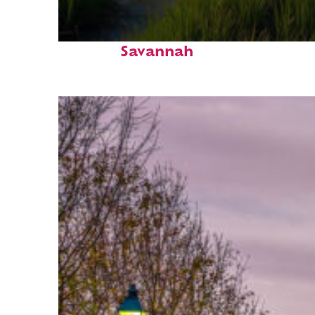
Fun facts about
Savannah