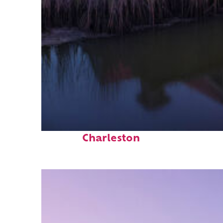
Fun facts about
Charleston