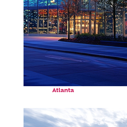
Fun facts about
Atlanta