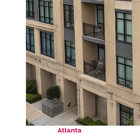
Top places to stay in
Atlanta