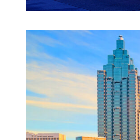
Fun facts about Atlanta