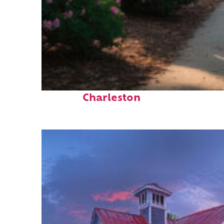
Perfect weekend in
Charleston