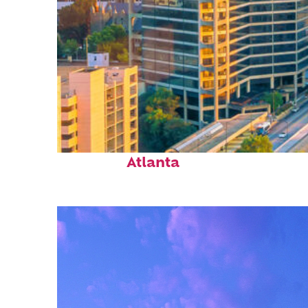
Perfect weekend in
Atlanta