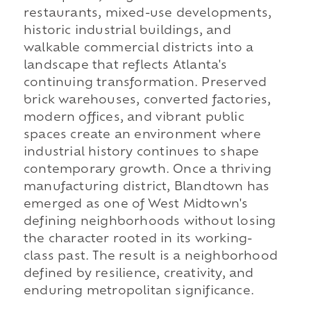
restaurants, mixed-use developments,
historic industrial buildings, and
walkable commercial districts into a
landscape that reflects Atlanta's
continuing transformation. Preserved
brick warehouses, converted factories,
modern offices, and vibrant public
spaces create an environment where
industrial history continues to shape
contemporary growth. Once a thriving
manufacturing district, Blandtown has
emerged as one of West Midtown's
defining neighborhoods without losing
the character rooted in its working-
class past. The result is a neighborhood
defined by resilience, creativity, and
enduring metropolitan significance.