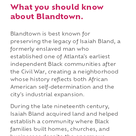
What you should know
about Blandtown.
Blandtown is best known for
preserving the legacy of Isaiah Bland, a
formerly enslaved man who
established one of Atlanta's earliest
independent Black communities after
the Civil War, creating a neighborhood
whose history reflects both African
American self-determination and the
city's industrial expansion.
During the late nineteenth century,
Isaiah Bland acquired land and helped
establish a community where Black
families built homes, churches, and