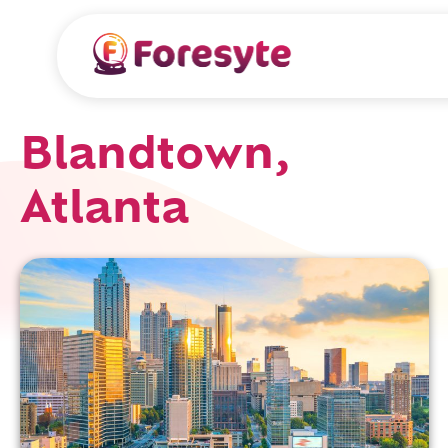
Blandtown,
Atlanta