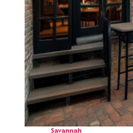
Perfect weekend in
Savannah