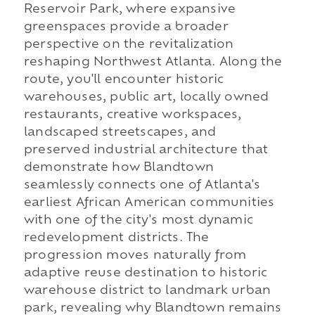
Reservoir Park, where expansive
greenspaces provide a broader
perspective on the revitalization
reshaping Northwest Atlanta. Along the
route, you'll encounter historic
warehouses, public art, locally owned
restaurants, creative workspaces,
landscaped streetscapes, and
preserved industrial architecture that
demonstrate how Blandtown
seamlessly connects one of Atlanta's
earliest African American communities
with one of the city's most dynamic
redevelopment districts. The
progression moves naturally from
adaptive reuse destination to historic
warehouse district to landmark urban
park, revealing why Blandtown remains