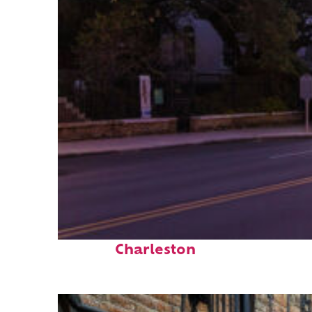
Top places to stay in
Charleston