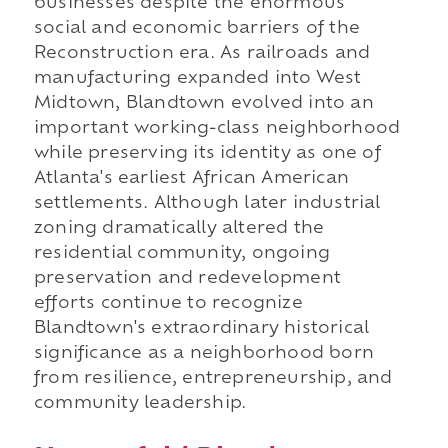
businesses despite the enormous
social and economic barriers of the
Reconstruction era. As railroads and
manufacturing expanded into West
Midtown, Blandtown evolved into an
important working-class neighborhood
while preserving its identity as one of
Atlanta's earliest African American
settlements. Although later industrial
zoning dramatically altered the
residential community, ongoing
preservation and redevelopment
efforts continue to recognize
Blandtown's extraordinary historical
significance as a neighborhood born
from resilience, entrepreneurship, and
community leadership.