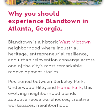
Why you should
experience Blandtown in
Atlanta, Georgia.
Blandtown is a historic
West Midtown
neighborhood where industrial
heritage, entrepreneurial resilience,
and urban reinvention converge across
one of the city's most remarkable
redevelopment stories.
Positioned between Berkeley Park,
Underwood Hills, and
Home Park
, this
evolving neighborhood blends
adaptive reuse warehouses, creative
workspaces, neighborhood