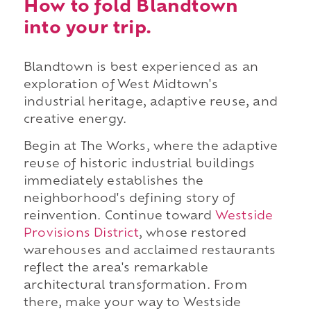
How to fold Blandtown
into your trip.
Blandtown is best experienced as an
exploration of West Midtown's
industrial heritage, adaptive reuse, and
creative energy.
Begin at The Works, where the adaptive
reuse of historic industrial buildings
immediately establishes the
neighborhood's defining story of
reinvention. Continue toward
Westside
Provisions District
, whose restored
warehouses and acclaimed restaurants
reflect the area's remarkable
architectural transformation. From
there, make your way to Westside