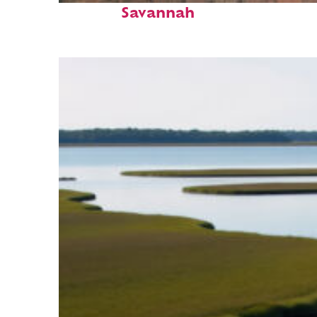
Savannah