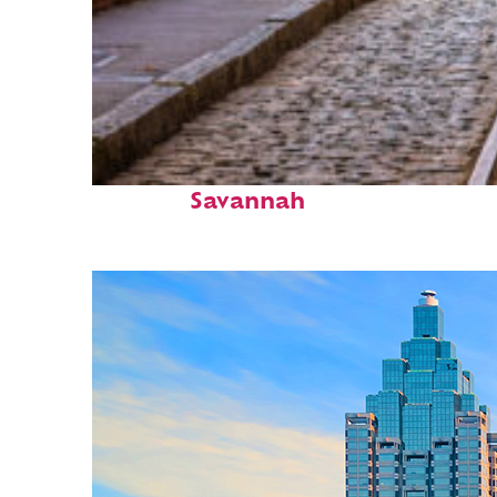
Top places to stay in
Savannah