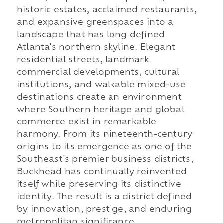
historic estates, acclaimed restaurants,
and expansive greenspaces into a
landscape that has long defined
Atlanta's northern skyline. Elegant
residential streets, landmark
commercial developments, cultural
institutions, and walkable mixed-use
destinations create an environment
where Southern heritage and global
commerce exist in remarkable
harmony. From its nineteenth-century
origins to its emergence as one of the
Southeast's premier business districts,
Buckhead has continually reinvented
itself while preserving its distinctive
identity. The result is a district defined
by innovation, prestige, and enduring
metropolitan significance.