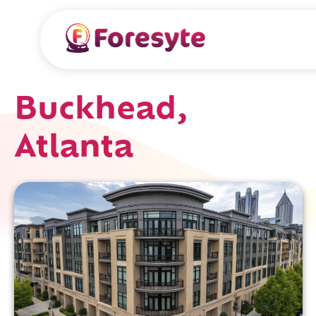
Buckhead,
Atlanta