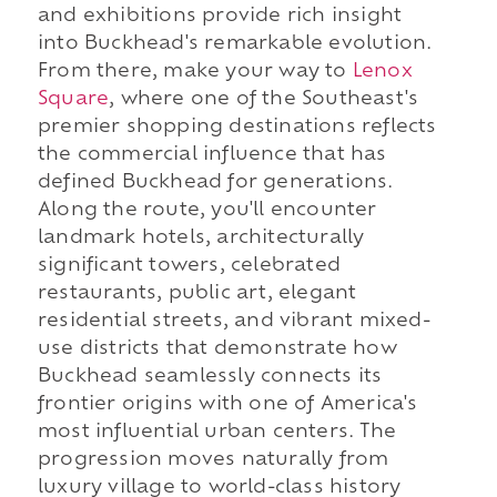
and exhibitions provide rich insight
into Buckhead's remarkable evolution.
From there, make your way to
Lenox
Square
, where one of the Southeast's
premier shopping destinations reflects
the commercial influence that has
defined Buckhead for generations.
Along the route, you'll encounter
landmark hotels, architecturally
significant towers, celebrated
restaurants, public art, elegant
residential streets, and vibrant mixed-
use districts that demonstrate how
Buckhead seamlessly connects its
frontier origins with one of America's
most influential urban centers. The
progression moves naturally from
luxury village to world-class history