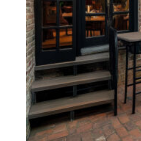
Perfect weekend in