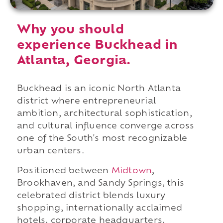
Why you should
experience Buckhead in
Atlanta, Georgia.
Buckhead is an iconic North Atlanta
district where entrepreneurial
ambition, architectural sophistication,
and cultural influence converge across
one of the South's most recognizable
urban centers.
Positioned between
Midtown
,
Brookhaven, and Sandy Springs, this
celebrated district blends luxury
shopping, internationally acclaimed
hotels, corporate headquarters,