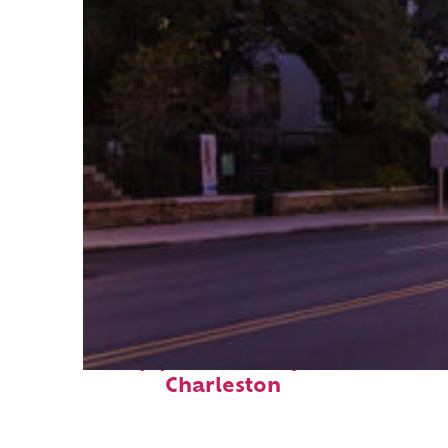
Top places to stay in
Charleston