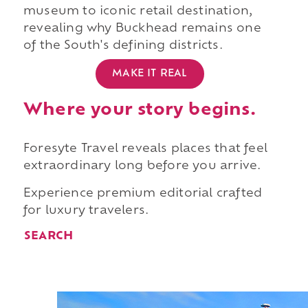
museum to iconic retail destination,
revealing why Buckhead remains one
of the South's defining districts.
MAKE IT REAL
Where your story begins.
Foresyte Travel reveals places that feel
extraordinary long before you arrive.
Experience premium editorial crafted
for luxury travelers.
SEARCH