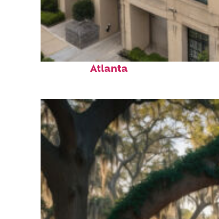
Top places to stay in
Atlanta