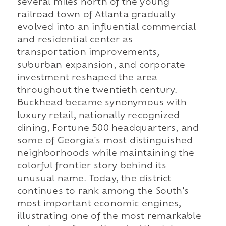
several miles north of the young
railroad town of Atlanta gradually
evolved into an influential commercial
and residential center as
transportation improvements,
suburban expansion, and corporate
investment reshaped the area
throughout the twentieth century.
Buckhead became synonymous with
luxury retail, nationally recognized
dining, Fortune 500 headquarters, and
some of Georgia's most distinguished
neighborhoods while maintaining the
colorful frontier story behind its
unusual name. Today, the district
continues to rank among the South's
most important economic engines,
illustrating one of the most remarkable