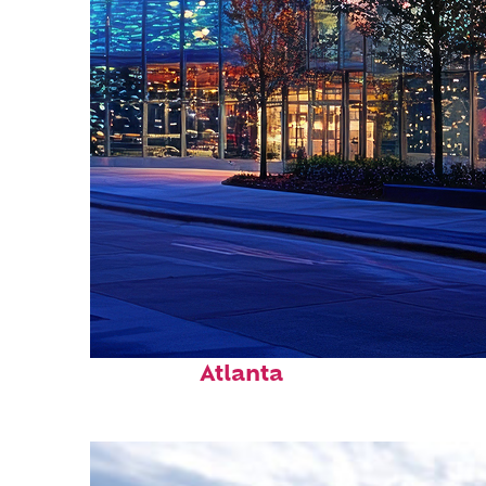
Fun facts about
Atlanta