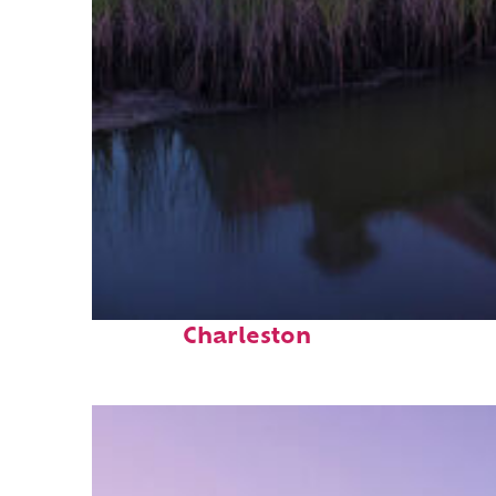
Fun facts about
Charleston