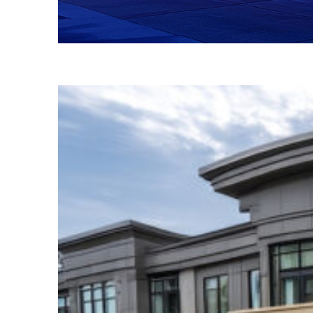
Fun facts about Atlanta