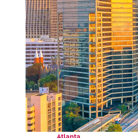
Perfect weekend in
Atlanta