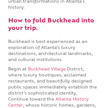
urban transformations in Atlanta's
history.
How to fold Buckhead into
your trip.
Buckhead is best experienced as an
exploration of Atlanta's luxury
destinations, architectural landmarks,
and cultural institutions.
Begin at
Buckhead Village
District,
where luxury boutiques, acclaimed
restaurants, and beautifully designed
public spaces immediately establish the
district's sophisticated identity.
Continue toward the
Atlanta History
Center
, whose historic homes, gardens,