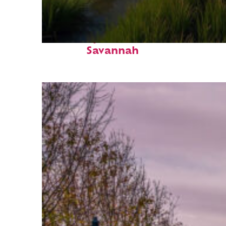
Fun facts about
Savannah