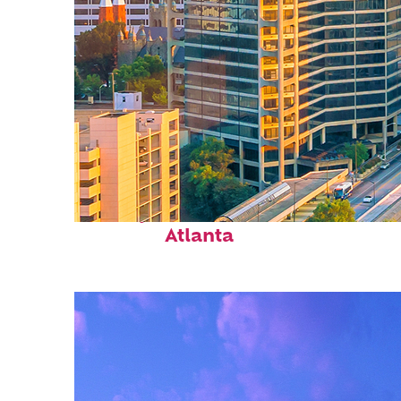
Perfect weekend in
Atlanta