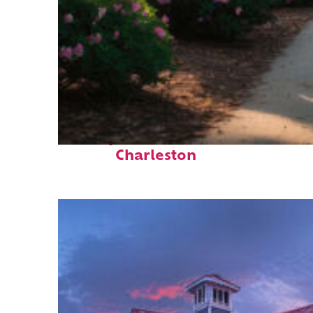
Perfect weekend in
Charleston