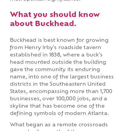
What you should know
about Buckhead.
Buckhead is best known for growing
from Henry Irby's roadside tavern
established in 1838, where a buck's
head mounted outside the building
gave the community its enduring
name, into one of the largest business
districts in the Southeastern United
States, encompassing more than 1,700
businesses, over 100,000 jobs, and a
skyline that has become one of the
defining symbols of modern Atlanta.
What began as a remote crossroads