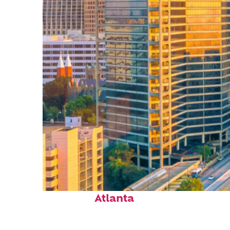
Perfect weekend in
Atlanta