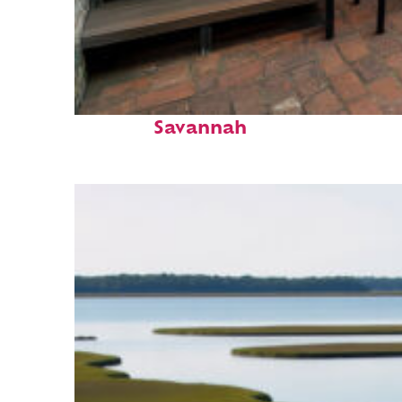
Perfect weekend in
Savannah