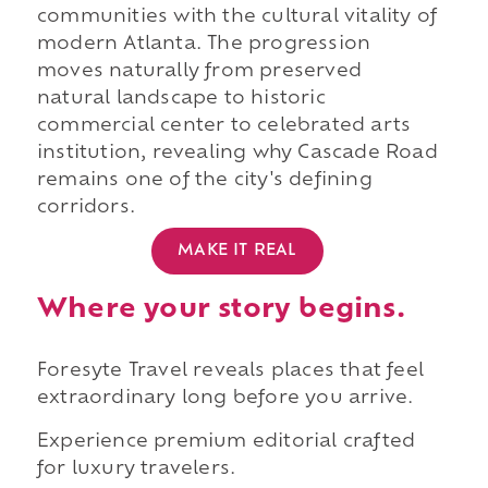
communities with the cultural vitality of
modern Atlanta. The progression
moves naturally from preserved
natural landscape to historic
commercial center to celebrated arts
institution, revealing why Cascade Road
remains one of the city's defining
corridors.
MAKE IT REAL
Where your story begins.
Foresyte Travel reveals places that feel
extraordinary long before you arrive.
Experience premium editorial crafted
for luxury travelers.