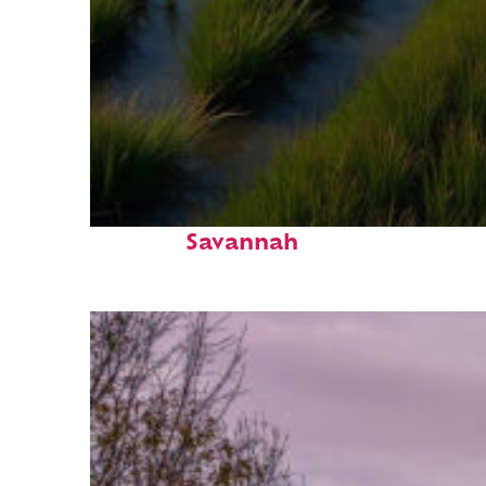
Fun facts about
Savannah