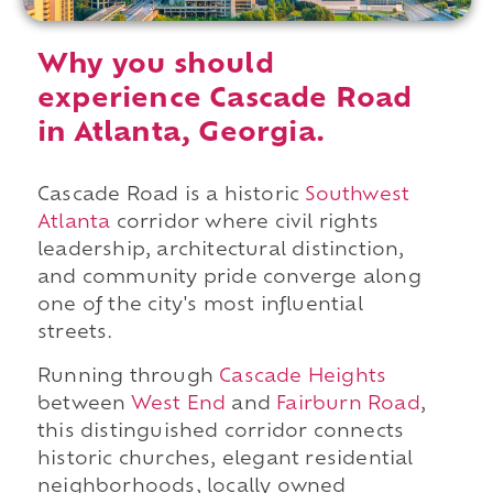
Why you should
experience Cascade Road
in Atlanta, Georgia.
Cascade Road is a historic
Southwest
Atlanta
corridor where civil rights
leadership, architectural distinction,
and community pride converge along
one of the city's most influential
streets.
Running through
Cascade Heights
between
West End
and
Fairburn Road
,
this distinguished corridor connects
historic churches, elegant residential
neighborhoods, locally owned