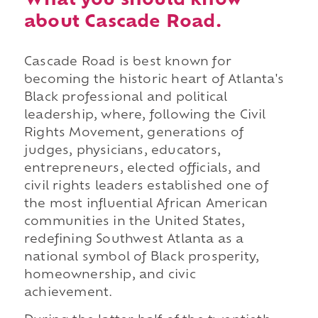
What you should know
about Cascade Road.
Cascade Road is best known for
becoming the historic heart of Atlanta's
Black professional and political
leadership, where, following the Civil
Rights Movement, generations of
judges, physicians, educators,
entrepreneurs, elected officials, and
civil rights leaders established one of
the most influential African American
communities in the United States,
redefining Southwest Atlanta as a
national symbol of Black prosperity,
homeownership, and civic
achievement.