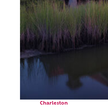
Fun facts about
Charleston