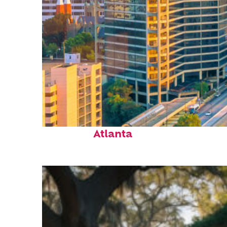
Perfect weekend in
Atlanta