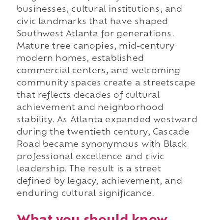
businesses, cultural institutions, and
civic landmarks that have shaped
Southwest Atlanta for generations.
Mature tree canopies, mid-century
modern homes, established
commercial centers, and welcoming
community spaces create a streetscape
that reflects decades of cultural
achievement and neighborhood
stability. As Atlanta expanded westward
during the twentieth century, Cascade
Road became synonymous with Black
professional excellence and civic
leadership. The result is a street
defined by legacy, achievement, and
enduring cultural significance.