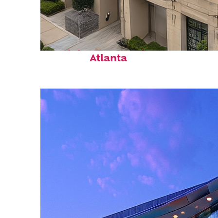
Top places to stay in
Atlanta