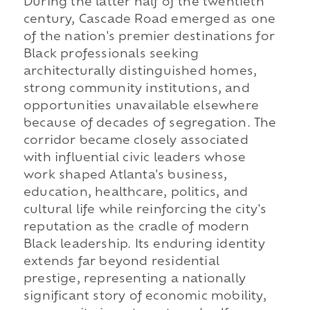
During the latter half of the twentieth
century, Cascade Road emerged as one
of the nation's premier destinations for
Black professionals seeking
architecturally distinguished homes,
strong community institutions, and
opportunities unavailable elsewhere
because of decades of segregation. The
corridor became closely associated
with influential civic leaders whose
work shaped Atlanta's business,
education, healthcare, politics, and
cultural life while reinforcing the city's
reputation as the cradle of modern
Black leadership. Its enduring identity
extends far beyond residential
prestige, representing a nationally
significant story of economic mobility,