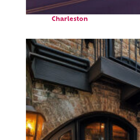
Top places to stay in
Charleston