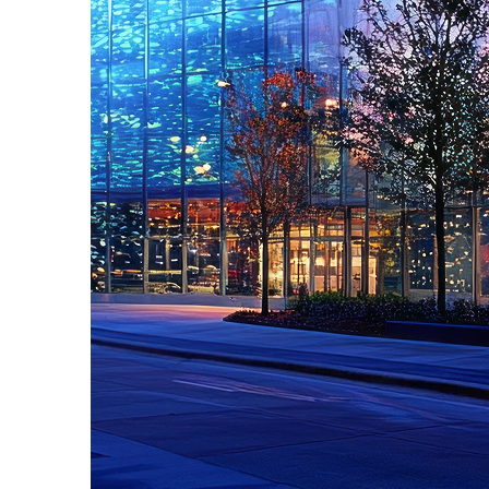
Fun facts about