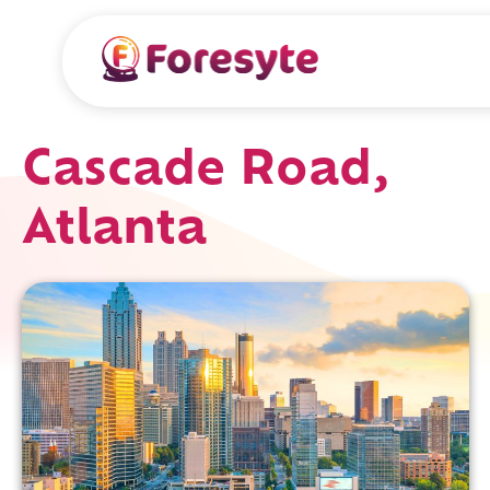
Cascade Road,
Atlanta