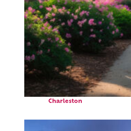
Perfect weekend in
Charleston