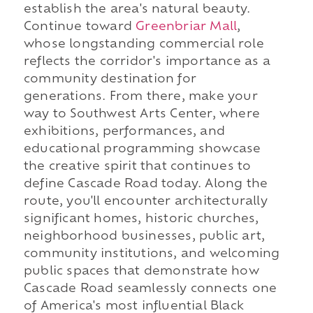
establish the area's natural beauty.
Continue toward
Greenbriar Mall
,
whose longstanding commercial role
reflects the corridor's importance as a
community destination for
generations. From there, make your
way to Southwest Arts Center, where
exhibitions, performances, and
educational programming showcase
the creative spirit that continues to
define Cascade Road today. Along the
route, you'll encounter architecturally
significant homes, historic churches,
neighborhood businesses, public art,
community institutions, and welcoming
public spaces that demonstrate how
Cascade Road seamlessly connects one
of America's most influential Black