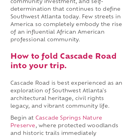
community investment, and self-
determination that continues to define
Southwest Atlanta today. Few streets in
America so completely embody the rise
of an influential African American
professional community.
How to fold Cascade Road
into your trip.
Cascade Road is best experienced as an
exploration of Southwest Atlanta's
architectural heritage, civil rights
legacy, and vibrant community life.
Begin at
Cascade Springs Nature
Preserve
, where protected woodlands
and historic trails immediately