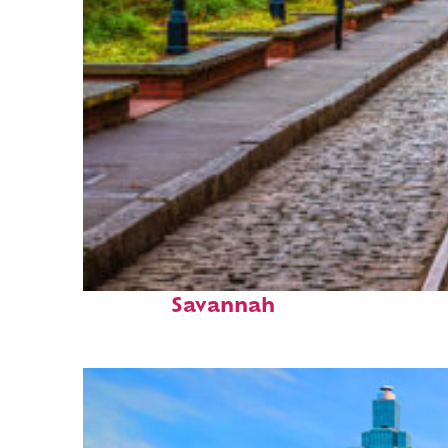
Top places to stay in
Savannah