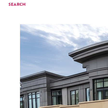
SEARCH