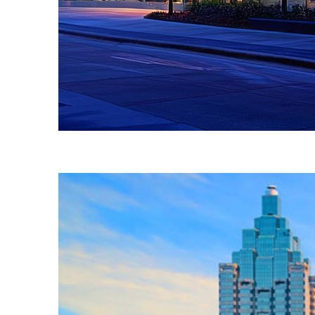
Fun facts about Atlanta