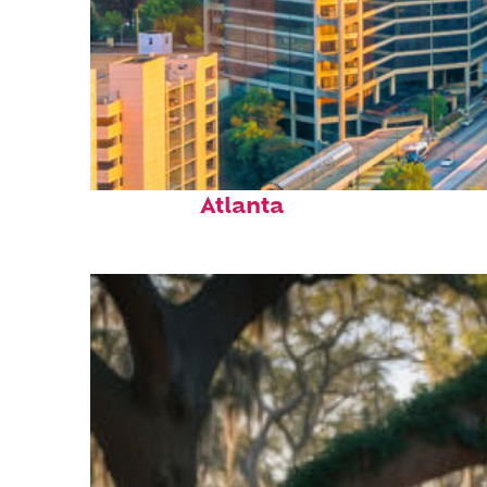
Perfect weekend in
Atlanta