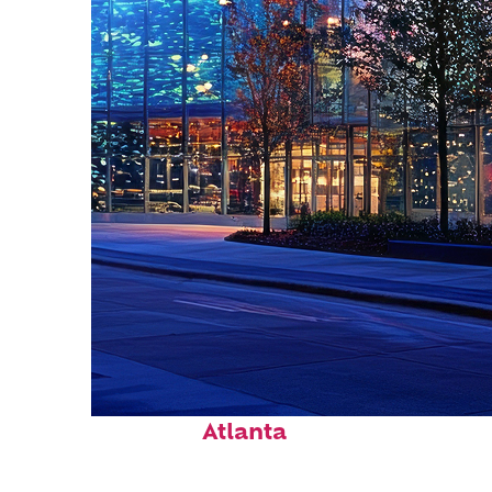
Fun facts about
Atlanta