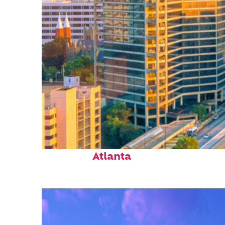
Perfect weekend in
Atlanta