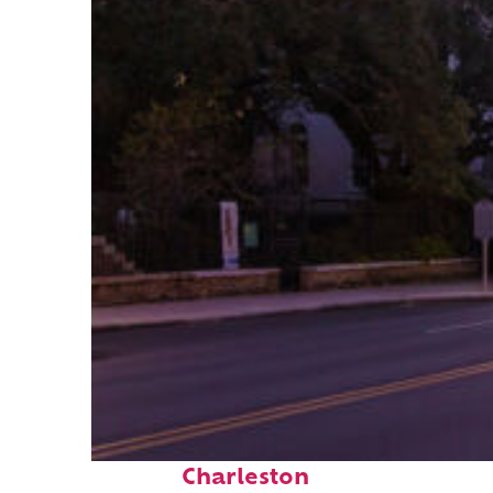
Top places to stay in
Charleston