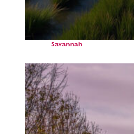
Fun facts about
Savannah