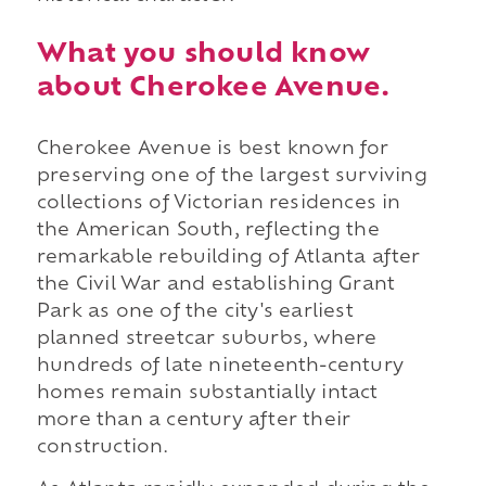
What you should know
about Cherokee Avenue.
Cherokee Avenue is best known for
preserving one of the largest surviving
collections of Victorian residences in
the American South, reflecting the
remarkable rebuilding of Atlanta after
the Civil War and establishing Grant
Park as one of the city's earliest
planned streetcar suburbs, where
hundreds of late nineteenth-century
homes remain substantially intact
more than a century after their
construction.