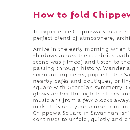
How to fold Chippew
To experience Chippewa Square is t
perfect blend of atmosphere, archi
Arrive in the early morning when t
shadows across the red-brick path
scene was filmed) and listen to th
passing through history. Wander a
surrounding gems, pop into the Sa
nearby cafés and boutiques, or lin
square with Georgian symmetry. C
glows amber through the trees and 
musicians from a few blocks away. 
make this one your pause, a moment
Chippewa Square in Savannah isn't 
continues to unfold, quietly and g