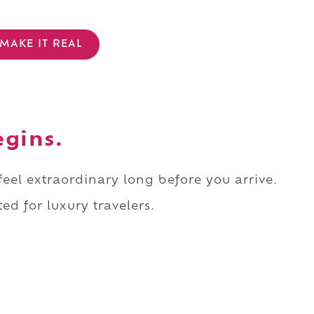
MAKE IT REAL
egins.
 feel extraordinary long before you arrive.
ed for luxury travelers.