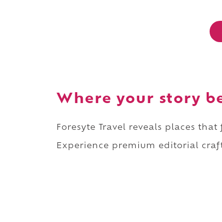
Where your story b
Foresyte Travel reveals places that
Experience premium editorial craft