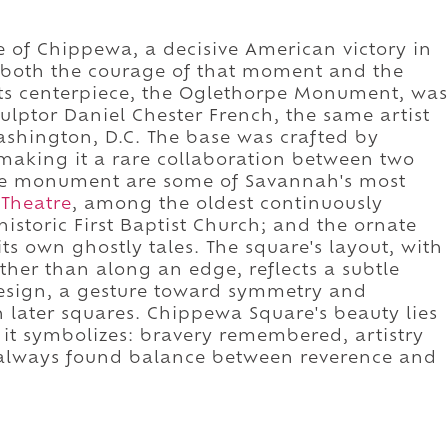
of Chippewa, a decisive American victory in
s both the courage of that moment and the
Its centerpiece, the Oglethorpe Monument, was
ulptor Daniel Chester French, the same artist
shington, D.C. The base was crafted by
making it a rare collaboration between two
he monument are some of Savannah's most
Theatre
, among the oldest continuously
historic First Baptist Church; and the ornate
ts own ghostly tales. The square's layout, with
ther than along an edge, reflects a subtle
design, a gesture toward symmetry and
later squares. Chippewa Square's beauty lies
at it symbolizes: bravery remembered, artistry
s always found balance between reverence and