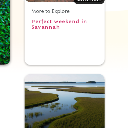
Savannah
More to Explore
Perfect weekend in
Savannah