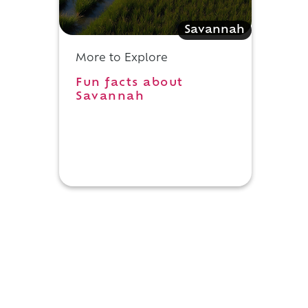
Savannah
More to Explore
Fun facts about
Savannah