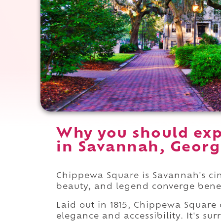
Why you should ex
in Savannah, Georg
Chippewa Square is Savannah's cine
beauty, and legend converge bene
Laid out in 1815, Chippewa Square 
elegance and accessibility. It's s