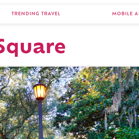
TRENDING TRAVEL
MOBILE A
Square