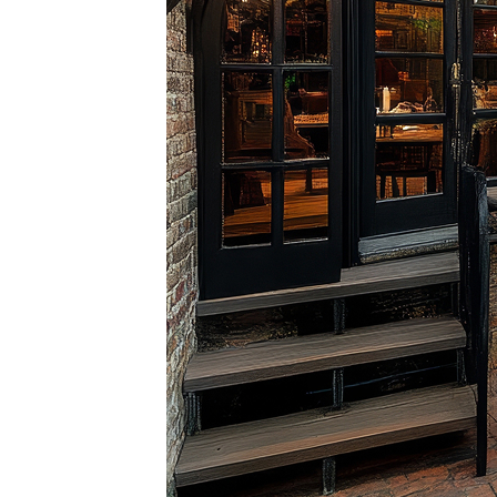
Perfe