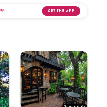
PP
GET THE APP