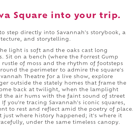
a Square into your trip.
o step directly into Savannah's storybook, a
tecture, and storytelling.
he light is soft and the oaks cast long
s. Sit on a bench (where the Forrest Gump
e rustle of moss and the rhythm of footsteps
round the perimeter to admire the square's
vannah Theatre for a live show, explore
ger outside the stately homes that frame the
ome back at twilight, when the lamplight
the air hums with the faint sound of street
If you're tracing Savannah's iconic squares,
 to rest and reflect amid the poetry of place
just where history happened; it's where it
racefully, under the same timeless canopy.