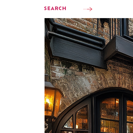
SEARCH