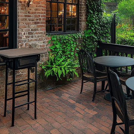
ct weekend in Savannah