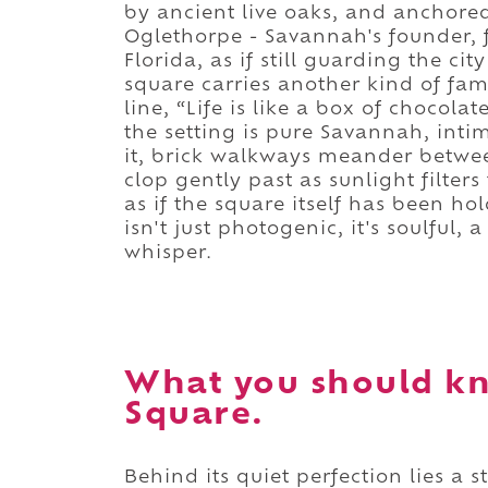
by ancient live oaks, and anchore
Oglethorpe - Savannah's founder, 
Florida, as if still guarding the ci
square carries another kind of fam
line, “Life is like a box of chocol
the setting is pure Savannah, inti
it, brick walkways meander betw
clop gently past as sunlight filters 
as if the square itself has been ho
isn't just photogenic, it's soulful,
whisper.
What you should k
Square.
Behind its quiet perfection lies a st