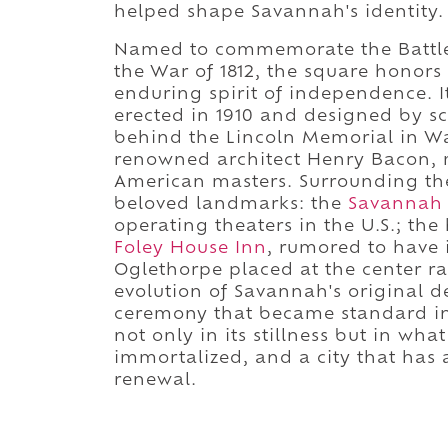
helped shape Savannah's identity.
Named to commemorate the Battle 
the War of 1812, the square honor
enduring spirit of independence. 
erected in 1910 and designed by sc
behind the Lincoln Memorial in Wa
renowned architect Henry Bacon, 
American masters. Surrounding t
beloved landmarks: the
Savannah 
operating theaters in the U.S.; the 
Foley House Inn
, rumored to have i
Oglethorpe placed at the center ra
evolution of Savannah's original 
ceremony that became standard in 
not only in its stillness but in wh
immortalized, and a city that ha
renewal.