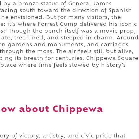
d by a bronze statue of General James
facing south toward the direction of Spanish
ty he envisioned. But for many visitors, the
e: it's where Forrest Gump delivered his iconic
ates.” Though the bench itself was a movie prop,
mate, tree-lined, and steeped in charm. Around
een gardens and monuments, and carriages
through the moss. The air feels still but alive,
lding its breath for centuries. Chippewa Square
 a place where time feels slowed by history's
now about Chippewa
ory of victory, artistry, and civic pride that