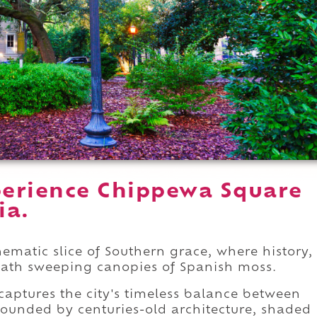
perience Chippewa Square
ia.
matic slice of Southern grace, where history,
ath sweeping canopies of Spanish moss.
captures the city's timeless balance between
urrounded by centuries-old architecture, shaded