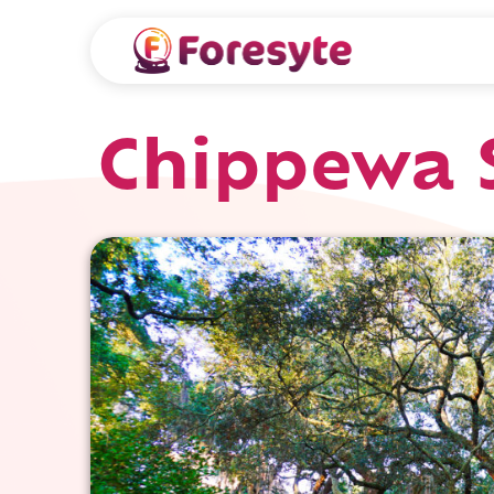
Chippewa 