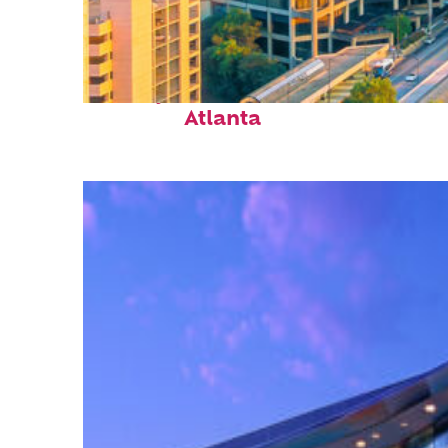
Perfect weekend in
Atlanta