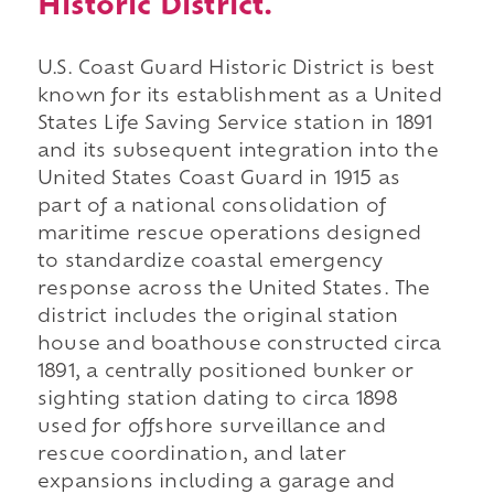
Historic District.
U.S. Coast Guard Historic District is best
known for its establishment as a United
States Life Saving Service station in 1891
and its subsequent integration into the
United States Coast Guard in 1915 as
part of a national consolidation of
maritime rescue operations designed
to standardize coastal emergency
response across the United States. The
district includes the original station
house and boathouse constructed circa
1891, a centrally positioned bunker or
sighting station dating to circa 1898
used for offshore surveillance and
rescue coordination, and later
expansions including a garage and