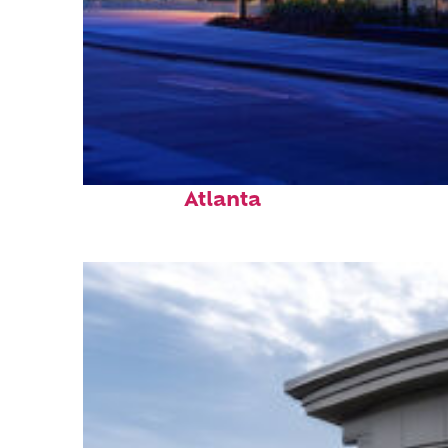
Fun facts about
Atlanta