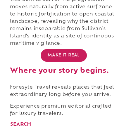
moves naturally from active surf zone
to historic fortification to open coastal
landscape, revealing why the district
remains inseparable from Sullivan's
Island's identity as a site of continuous
maritime vigilance.
MAKE IT REAL
Where your story begins.
Foresyte Travel reveals places that feel
extraordinary long before you arrive.
Experience premium editorial crafted
for luxury travelers.
SEARCH