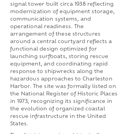
signal tower built circa 1938 reflecting
modernization of equipment storage,
communication systems, and
operational readiness. The
arrangement of these structures
around a central courtyard reflects a
functional design optimized for
launching surfboats, storing rescue
equipment, and coordinating rapid
response to shipwrecks along the
hazardous approaches to Charleston
Harbor. The site was formally listed on
the National Register of Historic Places
in 1973, recognizing its significance in
the evolution of organized coastal
rescue infrastructure in the United
States.