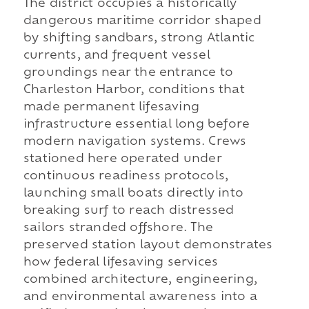
The district occupies a historically
dangerous maritime corridor shaped
by shifting sandbars, strong Atlantic
currents, and frequent vessel
groundings near the entrance to
Charleston Harbor, conditions that
made permanent lifesaving
infrastructure essential long before
modern navigation systems. Crews
stationed here operated under
continuous readiness protocols,
launching small boats directly into
breaking surf to reach distressed
sailors stranded offshore. The
preserved station layout demonstrates
how federal lifesaving services
combined architecture, engineering,
and environmental awareness into a