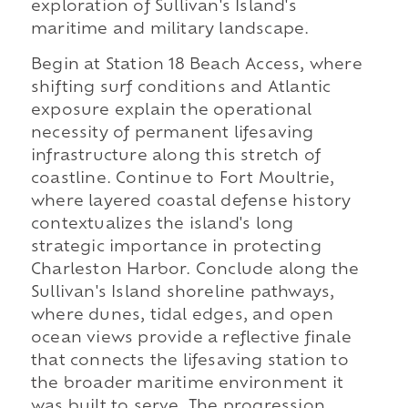
exploration of Sullivan's Island's
maritime and military landscape.
Begin at Station 18 Beach Access, where
shifting surf conditions and Atlantic
exposure explain the operational
necessity of permanent lifesaving
infrastructure along this stretch of
coastline. Continue to Fort Moultrie,
where layered coastal defense history
contextualizes the island's long
strategic importance in protecting
Charleston Harbor. Conclude along the
Sullivan's Island shoreline pathways,
where dunes, tidal edges, and open
ocean views provide a reflective finale
that connects the lifesaving station to
the broader maritime environment it
was built to serve. The progression