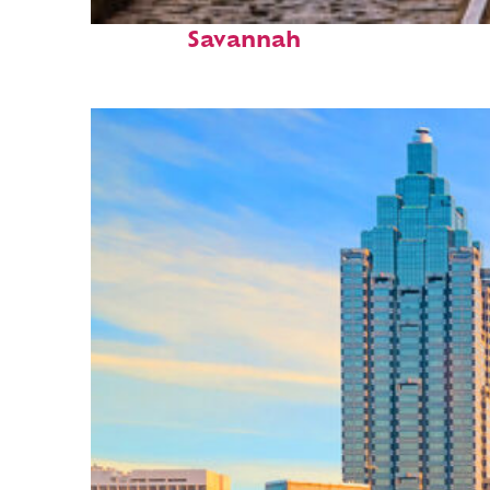
Top places to stay in
Savannah