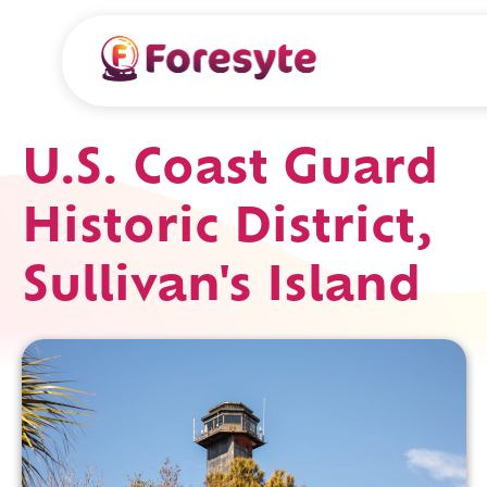
U.S. Coast Guard
Historic District,
Sullivan's Island