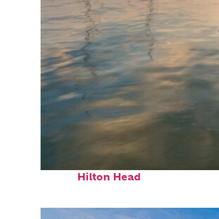
Perfect weekend in
Hilton Head