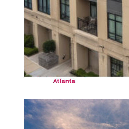
Top places to stay in
Atlanta