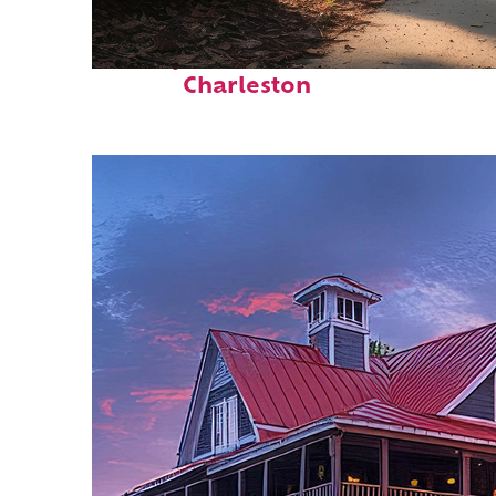
Perfect weekend in
Charleston