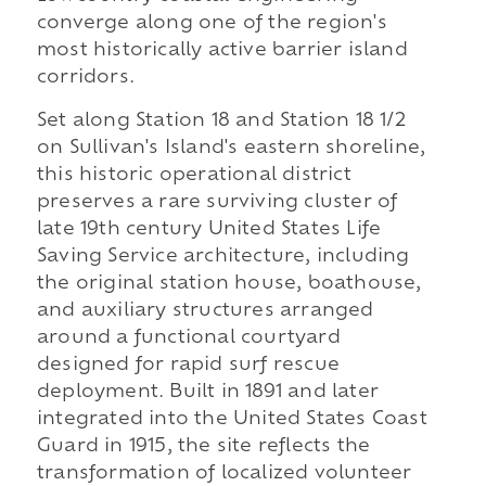
converge along one of the region's
most historically active barrier island
corridors.
Set along Station 18 and Station 18 1/2
on Sullivan's Island's eastern shoreline,
this historic operational district
preserves a rare surviving cluster of
late 19th century United States Life
Saving Service architecture, including
the original station house, boathouse,
and auxiliary structures arranged
around a functional courtyard
designed for rapid surf rescue
deployment. Built in 1891 and later
integrated into the United States Coast
Guard in 1915, the site reflects the
transformation of localized volunteer