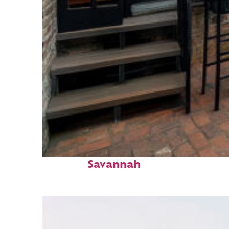
Perfect weekend in
Savannah