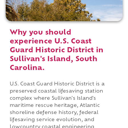
Why you should
experience U.S. Coast
Guard Historic District in
Sullivan's Island, South
Carolina.
U.S. Coast Guard Historic District is a
preserved coastal lifesaving station
complex where Sullivan's Island's
maritime rescue heritage, Atlantic
shoreline defense history, federal
lifesaving service evolution, and
Lowcountry coastal engineering