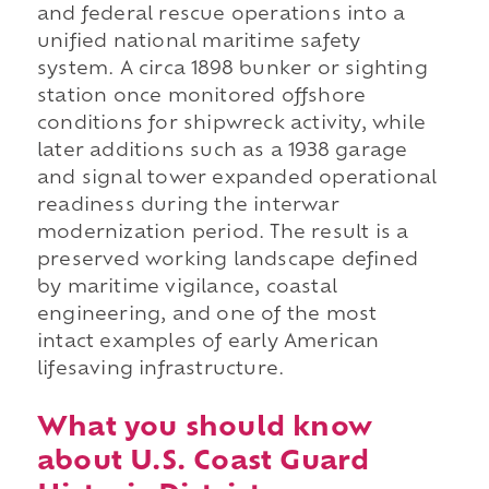
and federal rescue operations into a
unified national maritime safety
system. A circa 1898 bunker or sighting
station once monitored offshore
conditions for shipwreck activity, while
later additions such as a 1938 garage
and signal tower expanded operational
readiness during the interwar
modernization period. The result is a
preserved working landscape defined
by maritime vigilance, coastal
engineering, and one of the most
intact examples of early American
lifesaving infrastructure.
What you should know
about U.S. Coast Guard