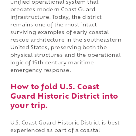
unified operational system that
predates modern Coast Guard
infrastructure. Today, the district
remains one of the most intact
surviving examples of early coastal
rescue architecture in the southeastern
United States, preserving both the
physical structures and the operational
logic of 19th century maritime
emergency response.
How to fold U.S. Coast
Guard Historic District into
your trip.
U.S. Coast Guard Historic District is best
experienced as part of a coastal