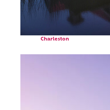
Fun facts about
Charleston