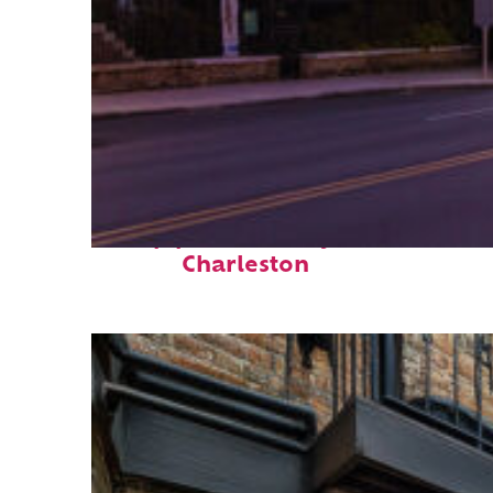
Top places to stay in
Charleston