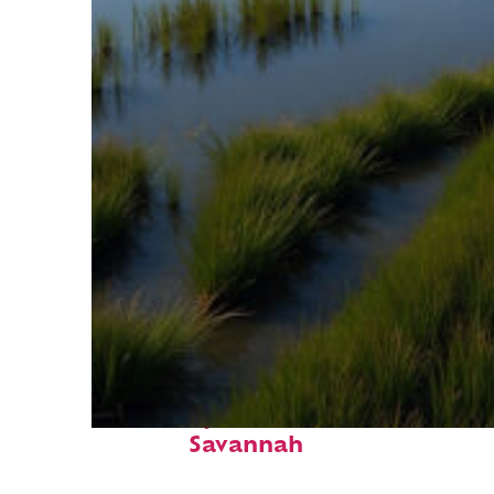
Fun facts about
Savannah