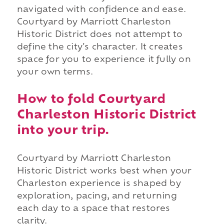
navigated with confidence and ease.
Courtyard by Marriott Charleston
Historic District does not attempt to
define the city's character. It creates
space for you to experience it fully on
your own terms.
How to fold Courtyard
Charleston Historic District
into your trip.
Courtyard by Marriott Charleston
Historic District works best when your
Charleston experience is shaped by
exploration, pacing, and returning
each day to a space that restores
clarity.