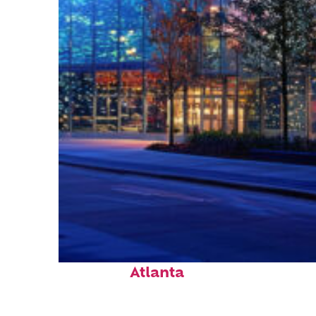
Fun facts about
Atlanta