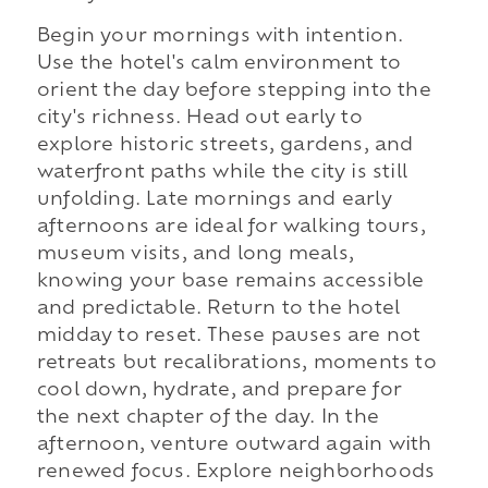
Begin your mornings with intention.
Use the hotel's calm environment to
orient the day before stepping into the
city's richness. Head out early to
explore historic streets, gardens, and
waterfront paths while the city is still
unfolding. Late mornings and early
afternoons are ideal for walking tours,
museum visits, and long meals,
knowing your base remains accessible
and predictable. Return to the hotel
midday to reset. These pauses are not
retreats but recalibrations, moments to
cool down, hydrate, and prepare for
the next chapter of the day. In the
afternoon, venture outward again with
renewed focus. Explore neighborhoods