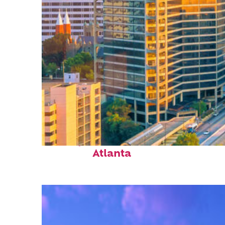
Perfect weekend in
Atlanta