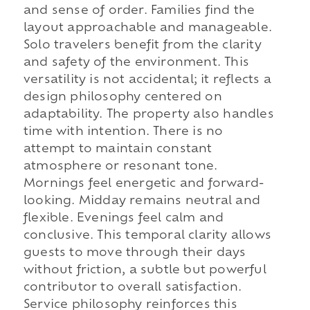
and sense of order. Families find the
layout approachable and manageable.
Solo travelers benefit from the clarity
and safety of the environment. This
versatility is not accidental; it reflects a
design philosophy centered on
adaptability. The property also handles
time with intention. There is no
attempt to maintain constant
atmosphere or resonant tone.
Mornings feel energetic and forward-
looking. Midday remains neutral and
flexible. Evenings feel calm and
conclusive. This temporal clarity allows
guests to move through their days
without friction, a subtle but powerful
contributor to overall satisfaction.
Service philosophy reinforces this