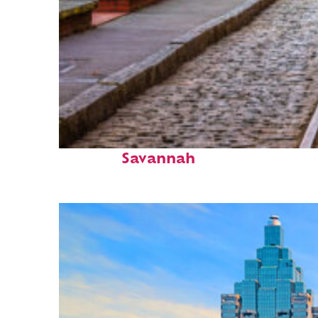
Top places to stay in
Savannah