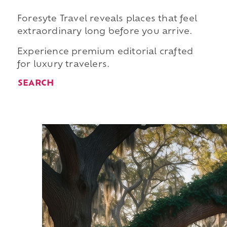
Foresyte Travel reveals places that feel
extraordinary long before you arrive.
Experience premium editorial crafted
for luxury travelers.
SEARCH