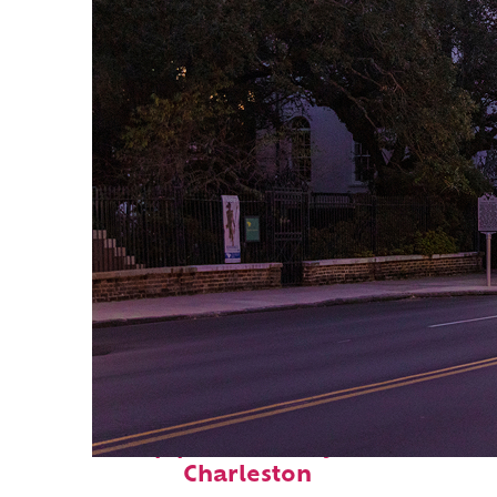
Top places to stay in
Charleston