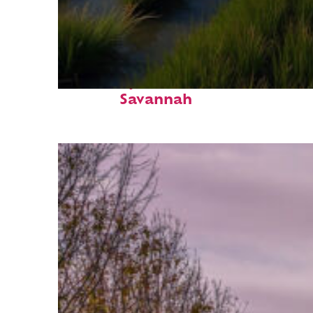
Fun facts about
Savannah