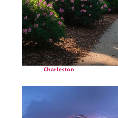
Perfect weekend in
Charleston