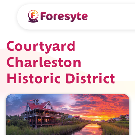
Courtyard
Charleston
Historic District