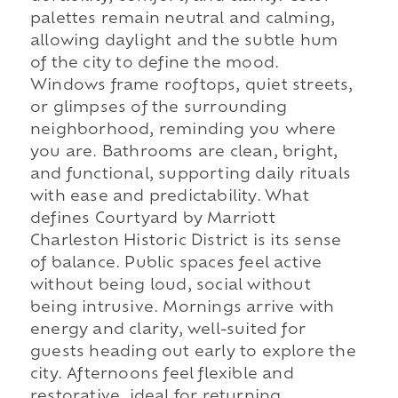
palettes remain neutral and calming,
allowing daylight and the subtle hum
of the city to define the mood.
Windows frame rooftops, quiet streets,
or glimpses of the surrounding
neighborhood, reminding you where
you are. Bathrooms are clean, bright,
and functional, supporting daily rituals
with ease and predictability. What
defines Courtyard by Marriott
Charleston Historic District is its sense
of balance. Public spaces feel active
without being loud, social without
being intrusive. Mornings arrive with
energy and clarity, well-suited for
guests heading out early to explore the
city. Afternoons feel flexible and
restorative, ideal for returning