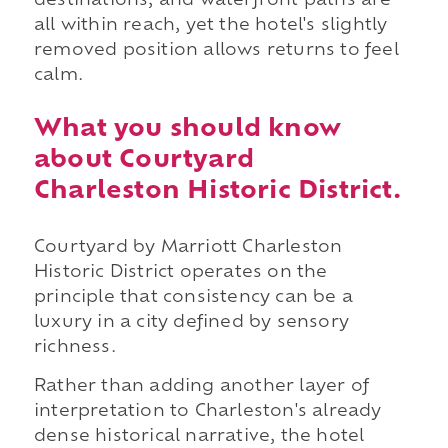
destinations, and waterfront paths are
all within reach, yet the hotel's slightly
removed position allows returns to feel
calm.
What you should know
about Courtyard
Charleston Historic District.
Courtyard by Marriott Charleston
Historic District operates on the
principle that consistency can be a
luxury in a city defined by sensory
richness.
Rather than adding another layer of
interpretation to Charleston's already
dense historical narrative, the hotel