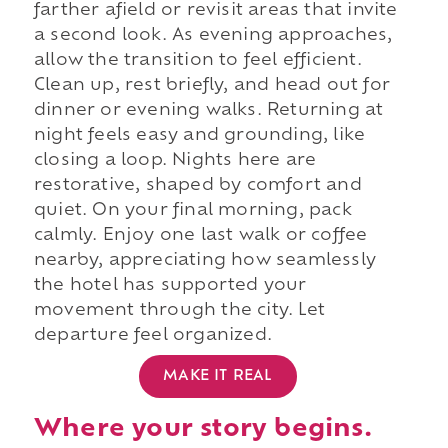
farther afield or revisit areas that invite
a second look. As evening approaches,
allow the transition to feel efficient.
Clean up, rest briefly, and head out for
dinner or evening walks. Returning at
night feels easy and grounding, like
closing a loop. Nights here are
restorative, shaped by comfort and
quiet. On your final morning, pack
calmly. Enjoy one last walk or coffee
nearby, appreciating how seamlessly
the hotel has supported your
movement through the city. Let
departure feel organized.
MAKE IT REAL
Where your story begins.