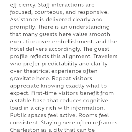
efficiency. Staff interactions are
focused, courteous, and responsive.
Assistance is delivered clearly and
promptly. There is an understanding
that many guests here value smooth
execution over embellishment, and the
hotel delivers accordingly. The guest
profile reflects this alignment. Travelers
who prefer predictability and clarity
over theatrical experience often
gravitate here. Repeat visitors
appreciate knowing exactly what to
expect. First-time visitors benefit from
a stable base that reduces cognitive
load in a city rich with information.
Public spaces feel active. Rooms feel
consistent. Staying here often reframes
Charleston as a city that can be