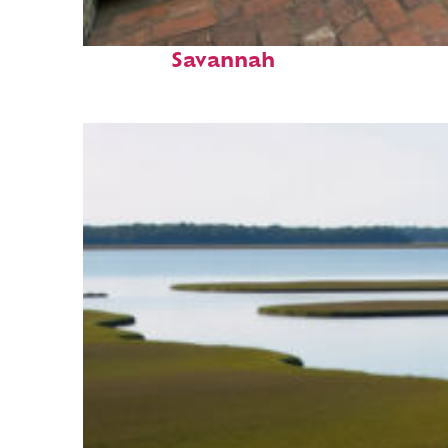
Perfect weekend in
Savannah