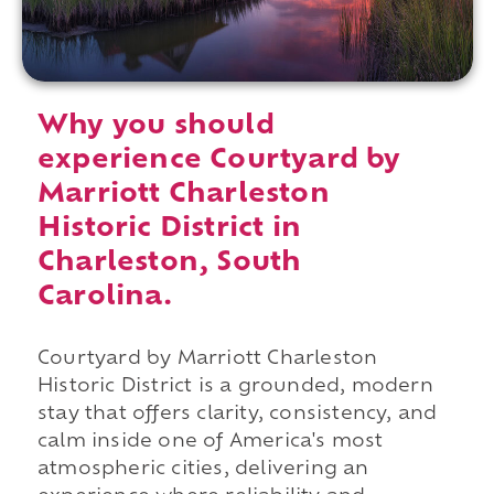
Why you should
experience Courtyard by
Marriott Charleston
Historic District in
Charleston, South
Carolina.
Courtyard by Marriott Charleston
Historic District is a grounded, modern
stay that offers clarity, consistency, and
calm inside one of America's most
atmospheric cities, delivering an