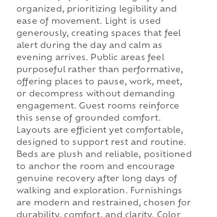
organized, prioritizing legibility and
ease of movement. Light is used
generously, creating spaces that feel
alert during the day and calm as
evening arrives. Public areas feel
purposeful rather than performative,
offering places to pause, work, meet,
or decompress without demanding
engagement. Guest rooms reinforce
this sense of grounded comfort.
Layouts are efficient yet comfortable,
designed to support rest and routine.
Beds are plush and reliable, positioned
to anchor the room and encourage
genuine recovery after long days of
walking and exploration. Furnishings
are modern and restrained, chosen for
durability, comfort, and clarity. Color