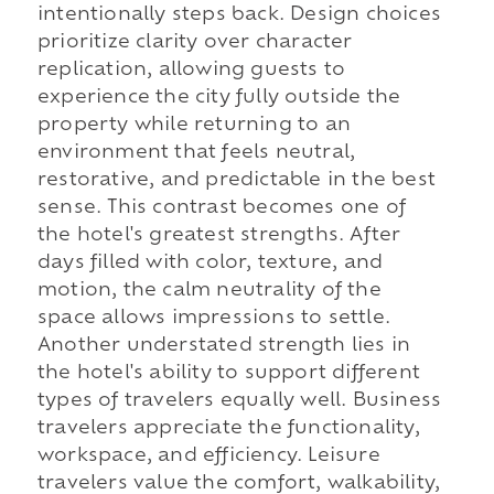
intentionally steps back. Design choices
prioritize clarity over character
replication, allowing guests to
experience the city fully outside the
property while returning to an
environment that feels neutral,
restorative, and predictable in the best
sense. This contrast becomes one of
the hotel's greatest strengths. After
days filled with color, texture, and
motion, the calm neutrality of the
space allows impressions to settle.
Another understated strength lies in
the hotel's ability to support different
types of travelers equally well. Business
travelers appreciate the functionality,
workspace, and efficiency. Leisure
travelers value the comfort, walkability,