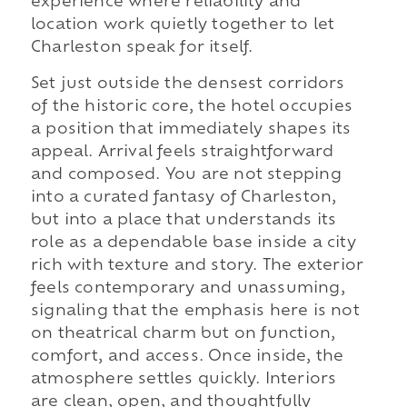
experience where reliability and
location work quietly together to let
Charleston speak for itself.
Set just outside the densest corridors
of the historic core, the hotel occupies
a position that immediately shapes its
appeal. Arrival feels straightforward
and composed. You are not stepping
into a curated fantasy of Charleston,
but into a place that understands its
role as a dependable base inside a city
rich with texture and story. The exterior
feels contemporary and unassuming,
signaling that the emphasis here is not
on theatrical charm but on function,
comfort, and access. Once inside, the
atmosphere settles quickly. Interiors
are clean, open, and thoughtfully