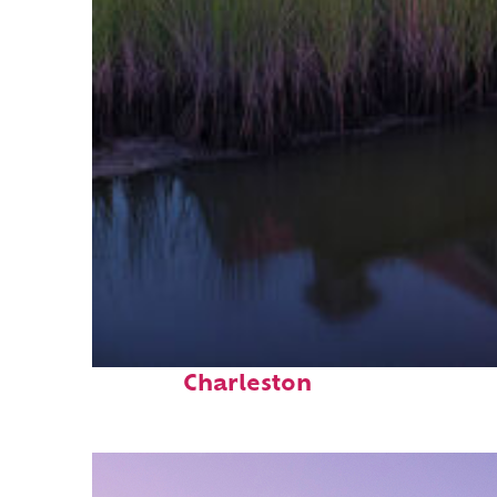
Fun facts about
Charleston