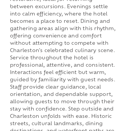
between excursions. Evenings settle
into calm efficiency, where the hotel
becomes a place to reset. Dining and
gathering areas align with this rhythm,
offering convenience and comfort
without attempting to compete with
Charleston's celebrated culinary scene.
Service throughout the hotel is
professional, attentive, and consistent.
Interactions feel efficient but warm,
guided by familiarity with guest needs.
Staff provide clear guidance, local
orientation, and dependable support,
allowing guests to move through their
stay with confidence. Step outside and
Charleston unfolds with ease. Historic
streets, cultural landmarks, dining