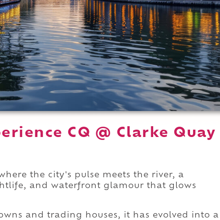
erience CQ @ Clarke Quay
here the city's pulse meets the river, a
ghtlife, and waterfront glamour that glows
owns and trading houses, it has evolved into a