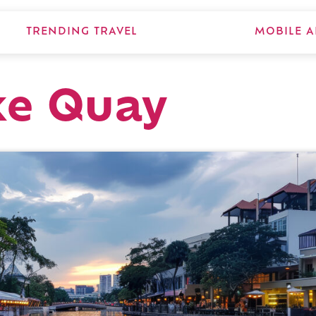
TRENDING TRAVEL
MOBILE A
ke Quay