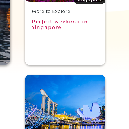
Singapore
More to Explore
Perfect weekend in
Singapore