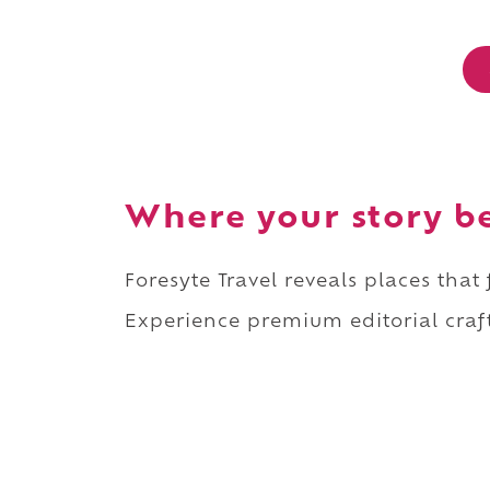
Where your story b
Foresyte Travel reveals places that
Experience premium editorial craft