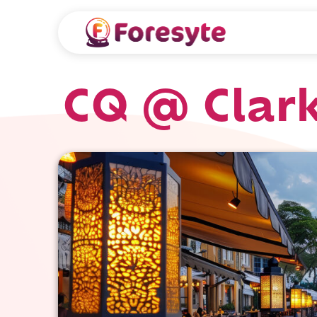
CQ @ Clar