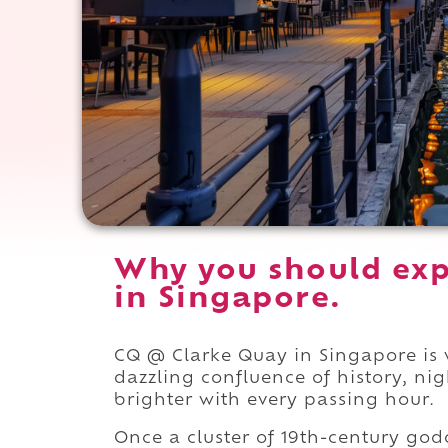
Why you should exp
in Singapore.
CQ @ Clarke Quay in Singapore is w
dazzling confluence of history, ni
brighter with every passing hour.
Once a cluster of 19th-century god