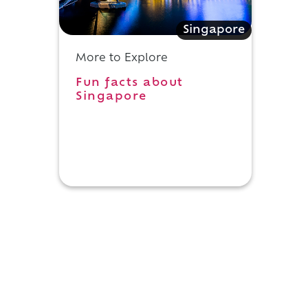
Singapore
More to Explore
Fun facts about
Singapore