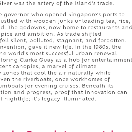
ver was the artery of the island's trade.
e governor who opened Singapore's ports to
stled with wooden junks unloading tea, rice,
nd. The godowns, now home to restaurants an
spice and ambition. As trade shifted
fell silent, polluted, stagnant, and forgotten.
nvention, gave it new life. In the 1980s, the
e world's most successful urban renewal
estoring Clarke Quay as a hub for entertainmen
ucent canopies, a marvel of climate
 zones that cool the air naturally while
 Even the riverboats, once workhorses of
mboats for evening cruises. Beneath its
vation and progress, proof that innovation can
t nightlife; it's legacy illuminated.