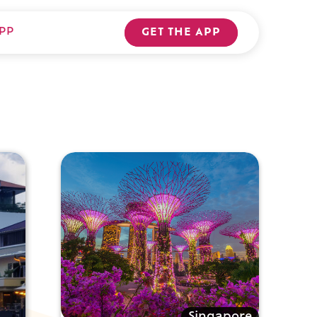
PP
GET THE APP