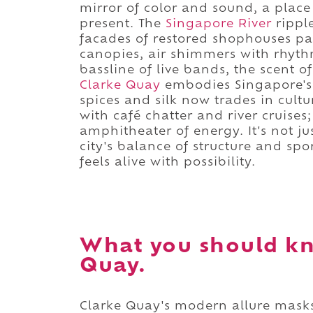
mirror of color and sound, a place
present. The
Singapore River
ripple
facades of restored shophouses pain
canopies, air shimmers with rhythm
bassline of live bands, the scent of
Clarke Quay
embodies Singapore's g
spices and silk now trades in cultu
with café chatter and river cruises
amphitheater of energy. It's not just 
city's balance of structure and spo
feels alive with possibility.
What you should k
Quay.
Clarke Quay's modern allure masks