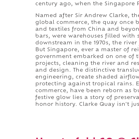
century ago, when the Singapore Ri
Named after Sir Andrew Clarke, th
global commerce, the quay once bu
and textiles from China and beyo
bars, were warehouses filled with 
downstream in the 1970s, the river 
But Singapore, ever a master of rei
government embarked on one of th
projects, cleaning the river and r
and design. The distinctive transl
engineering, create shaded airflow
protecting against tropical rains.
commerce, have been reborn as bu
festive glow lies a story of preser
honor history. Clarke Quay isn't jus