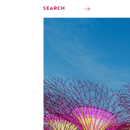
SEARCH