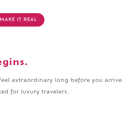
MAKE IT REAL
egins.
 feel extraordinary long before you arrive.
ed for luxury travelers.