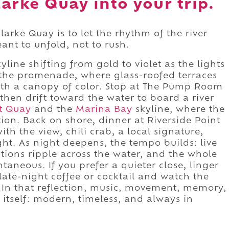
arke Quay into your trip.
arke Quay is to let the rhythm of the river
ant to unfold, not to rush.
yline shifting from gold to violet as the lights
 the promenade, where glass-roofed terraces
th a canopy of color. Stop at The Pump Room
, then drift toward the water to board a river
t Quay
and the
Marina Bay
skyline, where the
ition. Back on shore, dinner at Riverside Point
th the view, chili crab, a local signature,
ght. As night deepens, the tempo builds: live
ctions ripple across the water, and the whole
aneous. If you prefer a quieter close, linger
late-night coffee or cocktail and watch the
ce. In that reflection, music, movement, memory,
 itself: modern, timeless, and always in