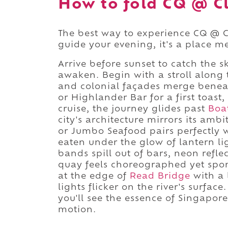
How to fold CQ @ Cl
The best way to experience CQ @ Cl
guide your evening, it's a place me
Arrive before sunset to catch the sk
awaken. Begin with a stroll along
and colonial façades merge benea
or Highlander Bar for a first toast
cruise, the journey glides past
Boa
city's architecture mirrors its amb
or Jumbo Seafood pairs perfectly wi
eaten under the glow of lantern li
bands spill out of bars, neon refle
quay feels choreographed yet spont
at the edge of
Read Bridge
with a 
lights flicker on the river's surfa
you'll see the essence of Singapore
motion.