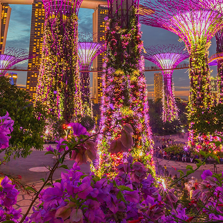
ct weekend in Singapore