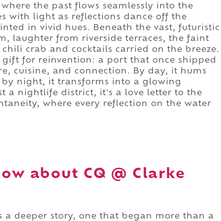
 where the past flows seamlessly into the
s with light as reflections dance off the
ted in vivid hues. Beneath the vast, futuristic
, laughter from riverside terraces, the faint
 chili crab and cocktails carried on the breeze.
ift for reinvention: a port that once shipped
re, cuisine, and connection. By day, it hums
; by night, it transforms into a glowing
a nightlife district, it's a love letter to the
ntaneity, where every reflection on the water
now about CQ @ Clarke
 a deeper story, one that began more than a