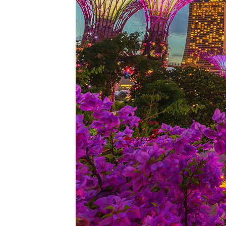
Perfe