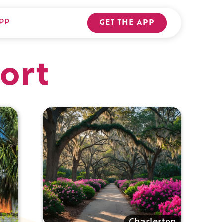
PP
GET THE APP
ort