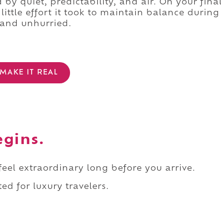
 by quiet, predictability, and air. On your fina
ittle effort it took to maintain balance during
n and unhurried.
MAKE IT REAL
egins.
 feel extraordinary long before you arrive.
ed for luxury travelers.