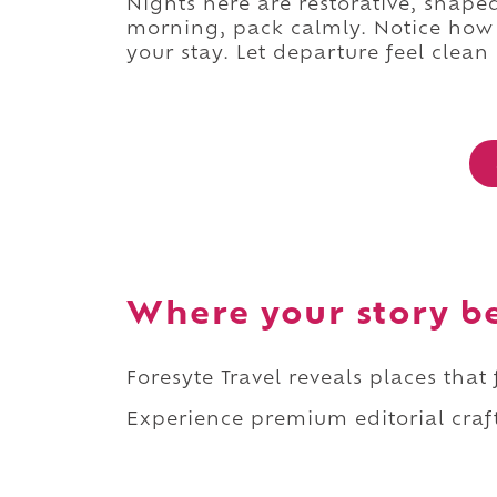
Nights here are restorative, shaped
morning, pack calmly. Notice how l
your stay. Let departure feel clea
Where your story b
Foresyte Travel reveals places that
Experience premium editorial craft