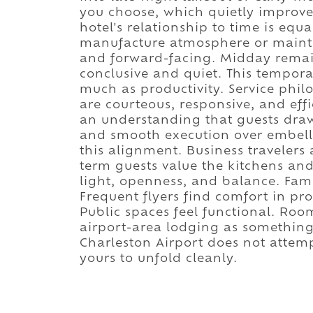
you choose, which quietly improve
hotel's relationship to time is equa
manufacture atmosphere or maint
and forward-facing. Midday remai
conclusive and quiet. This tempora
much as productivity. Service philo
are courteous, responsive, and effi
an understanding that guests dra
and smooth execution over embellis
this alignment. Business traveler
term guests value the kitchens and
light, openness, and balance. Famil
Frequent flyers find comfort in pro
Public spaces feel functional. Roo
airport-area lodging as something
Charleston Airport does not attempt 
yours to unfold cleanly.