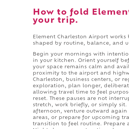
How to fold Element
your trip.
Element Charleston Airport works 
shaped by routine, balance, and us
Begin your mornings with intention
in your kitchen. Orient yourself 
your space remains calm and avail
proximity to the airport and high
Charleston, business centers, or r
exploration, plan longer, deliberat
allowing travel time to feel purpo
reset. These pauses are not interr
stretch, work briefly, or simply sit.
afternoon, venture outward again 
areas, or prepare for upcoming tr
transition to feel routine. Prepare