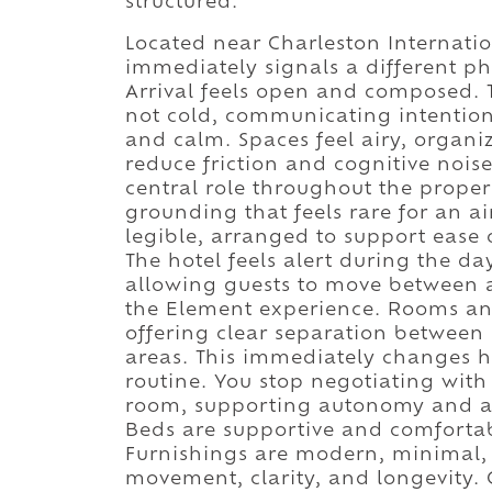
structured.
Located near Charleston Internatio
immediately signals a different ph
Arrival feels open and composed. 
not cold, communicating intention.
and calm. Spaces feel airy, organi
reduce friction and cognitive nois
central role throughout the proper
grounding that feels rare for an a
legible, arranged to support ease
The hotel feels alert during the da
allowing guests to move between a
the Element experience. Rooms and
offering clear separation between
areas. This immediately changes ho
routine. You stop negotiating with
room, supporting autonomy and al
Beds are supportive and comfortab
Furnishings are modern, minimal, 
movement, clarity, and longevity. 