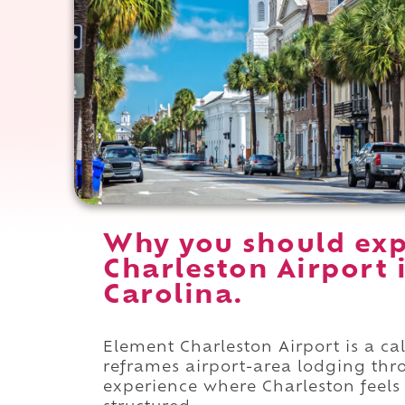
Why you should exp
Charleston Airport 
Carolina.
Element Charleston Airport is a c
reframes airport-area lodging thro
experience where Charleston feels