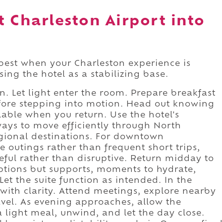
 Charleston Airport into
best when your Charleston experience is
ing the hotel as a stabilizing base.
. Let light enter the room. Prepare breakfast
before stepping into motion. Head out knowing
able when you return. Use the hotel's
ways to move efficiently through North
egional destinations. For downtown
e outings rather than frequent short trips,
seful rather than disruptive. Return midday to
uptions but supports, moments to hydrate,
 Let the suite function as intended. In the
with clarity. Attend meetings, explore nearby
avel. As evening approaches, allow the
 a light meal, unwind, and let the day close.