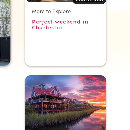
Charleston
More to Explore
Perfect weekend in
Charleston