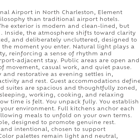
nal Airport in North Charleston, Element
ilosophy than traditional airport hotels.
The exterior is modern and clean-lined, but
 Inside, the atmosphere shifts toward clarity
zed, and deliberately uncluttered, designed to
e the moment you enter. Natural light plays a
ty, reinforcing a sense of rhythm and
irport-adjacent stay. Public areas are open and
 of movement, casual work, and quiet pause.
y and restorative as evening settles in,
ctivity and rest. Guest accommodations defin
 suites are spacious and thoughtfully zoned,
 sleeping, working, cooking, and relaxing
w time is felt. You unpack fully. You establish
 your environment. Full kitchens anchor each
lowing meals to unfold on your own terms.
le, designed to promote genuine rest.
and intentional, chosen to support
Color palettes remain light and neutral,