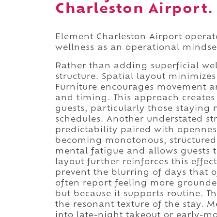
Charleston Airport.
Element Charleston Airport operate
wellness as an operational mindse
Rather than adding superficial well
structure. Spatial layout minimizes
Furniture encourages movement an
and timing. This approach creates 
guests, particularly those stayin
schedules. Another understated str
predictability paired with opennes
becoming monotonous, structured 
mental fatigue and allows guests to
layout further reinforces this effe
prevent the blurring of days that 
often report feeling more grounde
but because it supports routine. The
the resonant texture of the stay. 
into late-night takeout or early