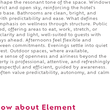
shape the resonant tone of the space. Window
ict and open sky, reinforcing the hotel's
le base. Bathrooms are clean, bright, and
 with predictability and ease. What defines
emphasis on wellness through structure. Public
, offering areas to eat, work, stretch, or
larity and light, well-suited to guests with
days ahead. Afternoons feel flexible and
etween commitments. Evenings settle into quiet
rest. Outdoor spaces, where available,
the sense of openness and airiness beyond the
rty is professional, attentive, and refreshingly
respectful and efficient, guided by awareness.
often value predictability, autonomy, and calm
now about Element