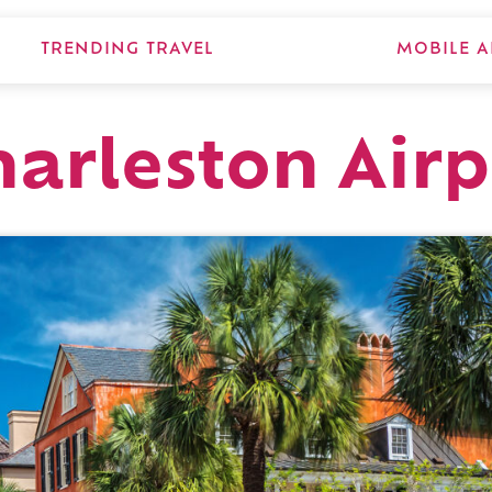
TRENDING TRAVEL
MOBILE A
arleston Airp