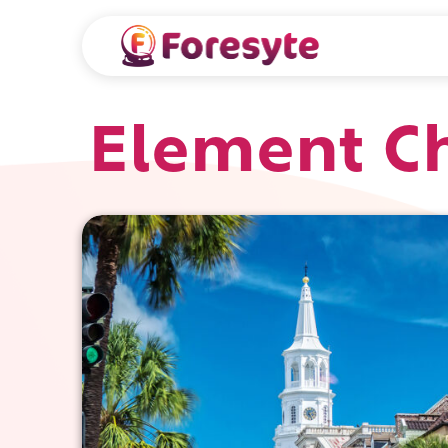
Element Ch