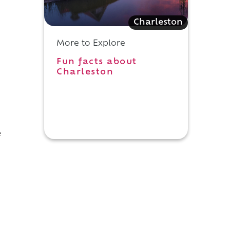
Charleston
More to Explore
Fun facts about
Charleston
e