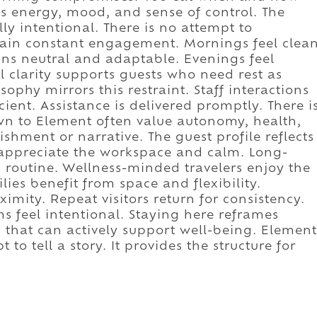
s energy, mood, and sense of control. The
lly intentional. There is no attempt to
ain constant engagement. Mornings feel clea
ns neutral and adaptable. Evenings feel
l clarity supports guests who need rest as
sophy mirrors this restraint. Staff interactions
cient. Assistance is delivered promptly. There i
wn to Element often value autonomy, health,
hment or narrative. The guest profile reflects
s appreciate the workspace and calm. Long-
 routine. Wellness-minded travelers enjoy the
ies benefit from space and flexibility.
ximity. Repeat visitors return for consistency.
ms feel intentional. Staying here reframes
 that can actively support well-being. Element
to tell a story. It provides the structure for