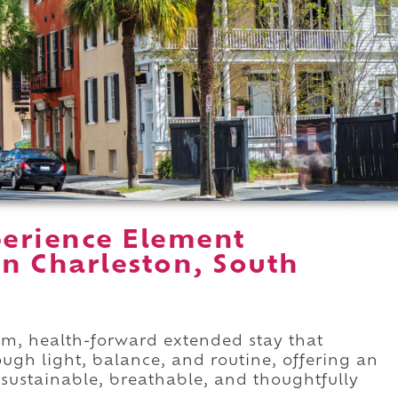
erience Element
in Charleston, South
alm, health-forward extended stay that
ugh light, balance, and routine, offering an
 sustainable, breathable, and thoughtfully