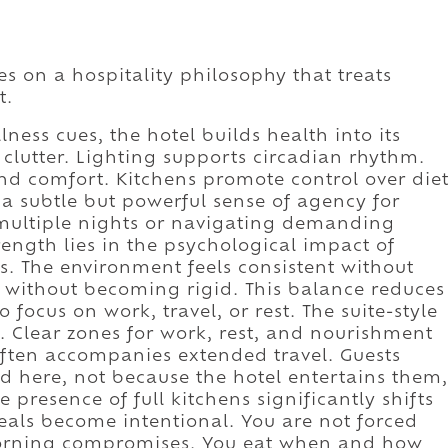
s on a hospitality philosophy that treats
t.
ness cues, the hotel builds health into its
 clutter. Lighting supports circadian rhythm.
d comfort. Kitchens promote control over die
a subtle but powerful sense of agency for
g multiple nights or navigating demanding
ength lies in the psychological impact of
s. The environment feels consistent without
without becoming rigid. This balance reduces
 focus on work, travel, or rest. The suite-style
ct. Clear zones for work, rest, and nourishment
often accompanies extended travel. Guests
d here, not because the hotel entertains them,
 presence of full kitchens significantly shifts
Meals become intentional. You are not forced
-morning compromises. You eat when and how