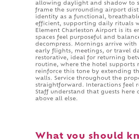
allowing daylight and shadow to 
frame the surrounding airport distr
identity as a functional, breathab
efficient, supporting daily rituals
Element Charleston Airport is its 
spaces feel purposeful and balanced
decompress. Mornings arrive with c
early flights, meetings, or travel 
restorative, ideal for returning b
routine, where the hotel supports 
reinforce this tone by extending 
walls. Service throughout the prope
straightforward. Interactions feel 
Staff understand that guests here 
above all else.
What you should k