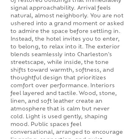
of restored buildings that immediately
signal approachability. Arrival feels
natural, almost neighborly. You are not
ushered into a grand moment or asked
to admire the space before settling in.
Instead, the hotel invites you to enter,
to belong, to relax into it. The exterior
blends seamlessly into Charleston's
streetscape, while inside, the tone
shifts toward warmth, softness, and
thoughtful design that prioritizes
comfort over performance. Interiors
feel layered and tactile. Wood, stone,
linen, and soft leather create an
atmosphere that is calm but never
cold. Light is used gently, shaping
mood. Public spaces feel
conversational, arranged to encourage