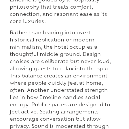
Emeline is guided by a hospitality
philosophy that treats comfort,
connection, and resonant ease as its
core luxuries.
Rather than leaning into overt
historical replication or modern
minimalism, the hotel occupies a
thoughtful middle ground. Design
choices are deliberate but never loud,
allowing guests to relax into the space.
This balance creates an environment
where people quickly feel at home,
often. Another understated strength
lies in how Emeline handles social
energy. Public spaces are designed to
feel active. Seating arrangements
encourage conversation but allow
privacy. Sound is moderated through