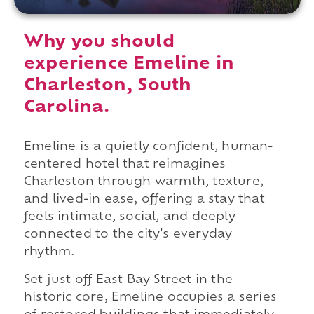
Why you should
experience Emeline in
Charleston, South
Carolina.
Emeline is a quietly confident, human-
centered hotel that reimagines
Charleston through warmth, texture,
and lived-in ease, offering a stay that
feels intimate, social, and deeply
connected to the city's everyday
rhythm.
Set just off East Bay Street in the
historic core, Emeline occupies a series