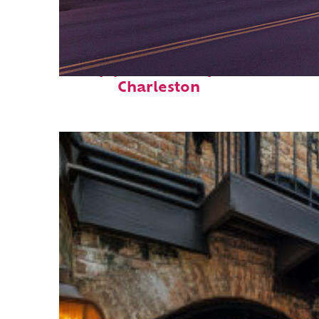
Top places to stay in
Charleston