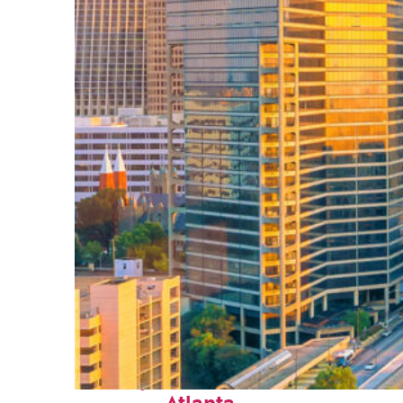
Perfect weekend in