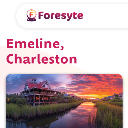
Emeline,
Charleston