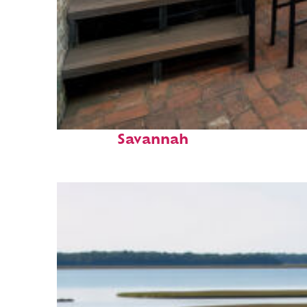
Perfect weekend in
Savannah