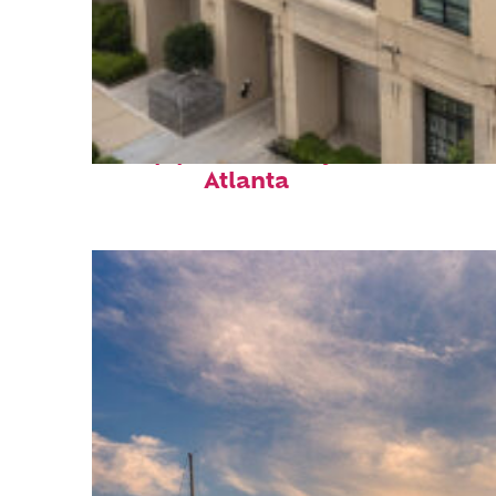
Top places to stay in
Atlanta