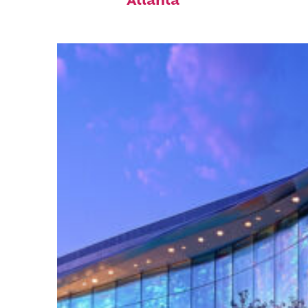
Atlanta