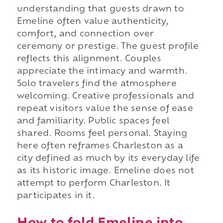
understanding that guests drawn to
Emeline often value authenticity,
comfort, and connection over
ceremony or prestige. The guest profile
reflects this alignment. Couples
appreciate the intimacy and warmth.
Solo travelers find the atmosphere
welcoming. Creative professionals and
repeat visitors value the sense of ease
and familiarity. Public spaces feel
shared. Rooms feel personal. Staying
here often reframes Charleston as a
city defined as much by its everyday life
as its historic image. Emeline does not
attempt to perform Charleston. It
participates in it.