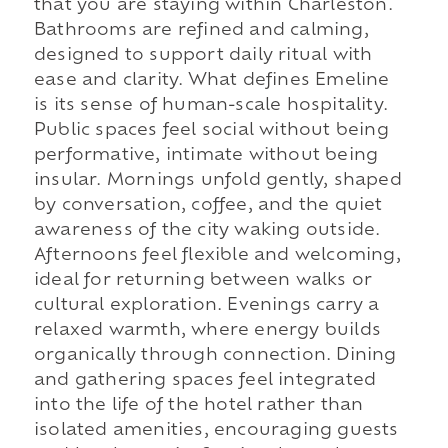
that you are staying within Charleston.
Bathrooms are refined and calming,
designed to support daily ritual with
ease and clarity. What defines Emeline
is its sense of human-scale hospitality.
Public spaces feel social without being
performative, intimate without being
insular. Mornings unfold gently, shaped
by conversation, coffee, and the quiet
awareness of the city waking outside.
Afternoons feel flexible and welcoming,
ideal for returning between walks or
cultural exploration. Evenings carry a
relaxed warmth, where energy builds
organically through connection. Dining
and gathering spaces feel integrated
into the life of the hotel rather than
isolated amenities, encouraging guests