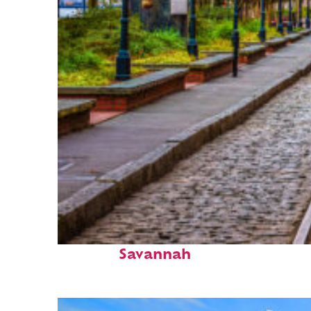
Top places to stay in
Savannah