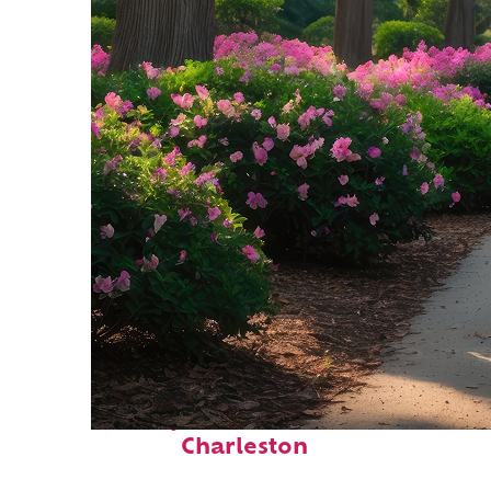
Perfect weekend in
Charleston