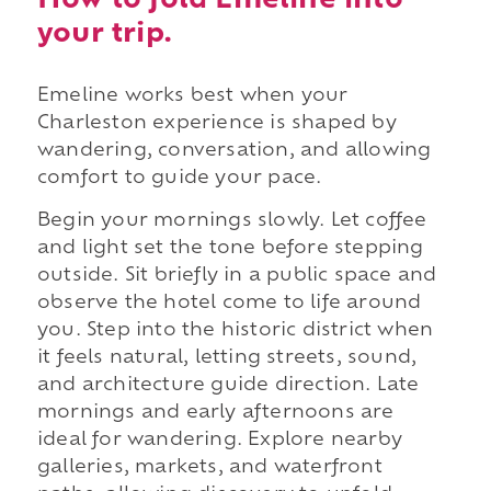
How to fold Emeline into
your trip.
Emeline works best when your
Charleston experience is shaped by
wandering, conversation, and allowing
comfort to guide your pace.
Begin your mornings slowly. Let coffee
and light set the tone before stepping
outside. Sit briefly in a public space and
observe the hotel come to life around
you. Step into the historic district when
it feels natural, letting streets, sound,
and architecture guide direction. Late
mornings and early afternoons are
ideal for wandering. Explore nearby
galleries, markets, and waterfront