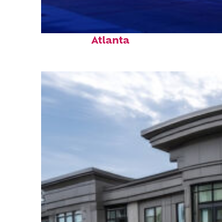
Fun facts about
Atlanta