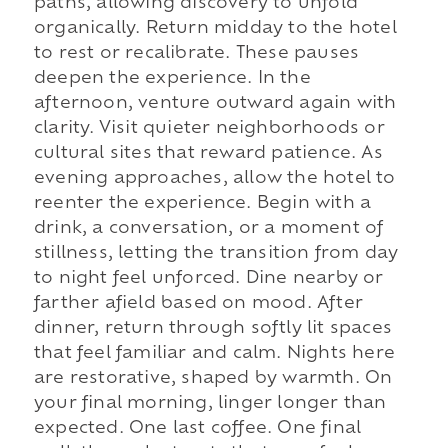
paths, allowing discovery to unfold
organically. Return midday to the hotel
to rest or recalibrate. These pauses
deepen the experience. In the
afternoon, venture outward again with
clarity. Visit quieter neighborhoods or
cultural sites that reward patience. As
evening approaches, allow the hotel to
reenter the experience. Begin with a
drink, a conversation, or a moment of
stillness, letting the transition from day
to night feel unforced. Dine nearby or
farther afield based on mood. After
dinner, return through softly lit spaces
that feel familiar and calm. Nights here
are restorative, shaped by warmth. On
your final morning, linger longer than
expected. One last coffee. One final