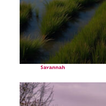
Fun facts about
Savannah