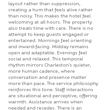
layout rather than suppression,
creating a hum that feels alive rather
than noisy. This makes the hotel feel
welcoming at all hours. The property
also treats time with care. There is no
attempt to keep guests engaged or
entertained. Mornings feel orienting
and inward-facing. Midday remains
open and adaptable. Evenings feel
social and relaxed. This temporal
rhythm mirrors Charleston's quieter,
more human cadence, where
conversation and presence matter
more than pace. The service philosophy
reinforces this tone. Staff interactions
are situational and perceptive, offering
warmth. Assistance arrives when
needed and recedes. There is an