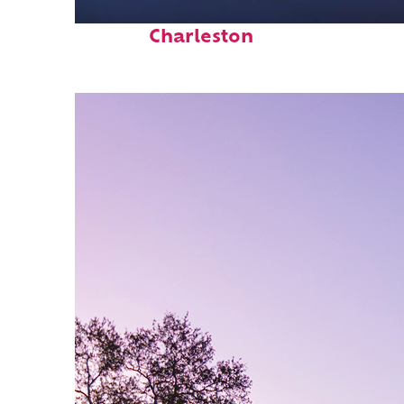
Fun facts about
Charleston