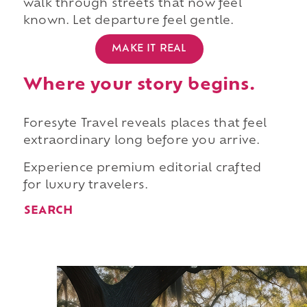
walk through streets that now feel
known. Let departure feel gentle.
MAKE IT REAL
Where your story begins.
Foresyte Travel reveals places that feel
extraordinary long before you arrive.
Experience premium editorial crafted
for luxury travelers.
SEARCH