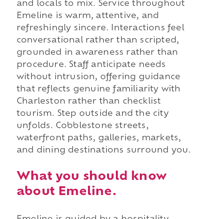
and locals to mix. Service throughout
Emeline is warm, attentive, and
refreshingly sincere. Interactions feel
conversational rather than scripted,
grounded in awareness rather than
procedure. Staff anticipate needs
without intrusion, offering guidance
that reflects genuine familiarity with
Charleston rather than checklist
tourism. Step outside and the city
unfolds. Cobblestone streets,
waterfront paths, galleries, markets,
and dining destinations surround you.
What you should know
about Emeline.