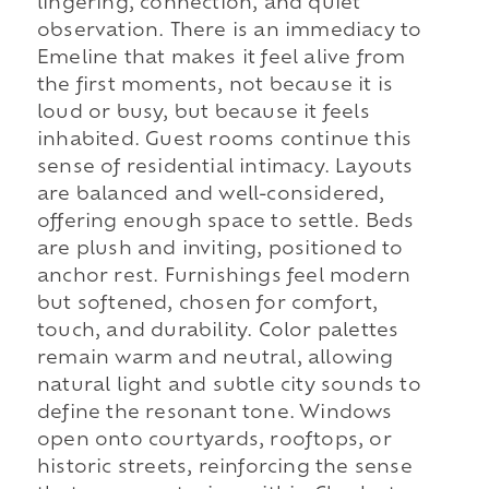
lingering, connection, and quiet
observation. There is an immediacy to
Emeline that makes it feel alive from
the first moments, not because it is
loud or busy, but because it feels
inhabited. Guest rooms continue this
sense of residential intimacy. Layouts
are balanced and well-considered,
offering enough space to settle. Beds
are plush and inviting, positioned to
anchor rest. Furnishings feel modern
but softened, chosen for comfort,
touch, and durability. Color palettes
remain warm and neutral, allowing
natural light and subtle city sounds to
define the resonant tone. Windows
open onto courtyards, rooftops, or
historic streets, reinforcing the sense