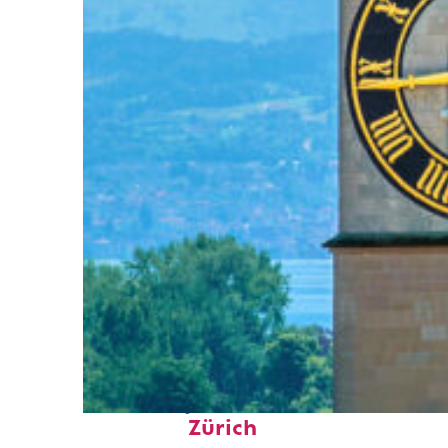
Fun facts about
Zürich