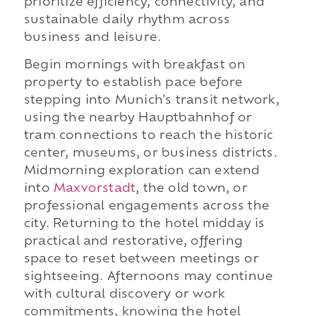
prioritize efficiency, connectivity, and
sustainable daily rhythm across
business and leisure.
Begin mornings with breakfast on
property to establish pace before
stepping into Munich's transit network,
using the nearby Hauptbahnhof or
tram connections to reach the historic
center, museums, or business districts.
Midmorning exploration can extend
into
Maxvorstadt
, the old town, or
professional engagements across the
city. Returning to the hotel midday is
practical and restorative, offering
space to reset between meetings or
sightseeing. Afternoons may continue
with cultural discovery or work
commitments, knowing the hotel