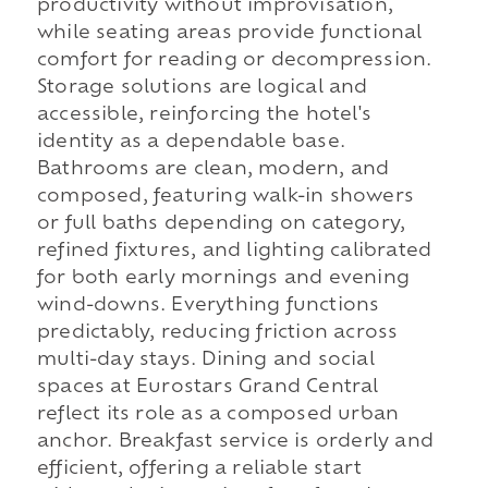
productivity without improvisation,
while seating areas provide functional
comfort for reading or decompression.
Storage solutions are logical and
accessible, reinforcing the hotel's
identity as a dependable base.
Bathrooms are clean, modern, and
composed, featuring walk-in showers
or full baths depending on category,
refined fixtures, and lighting calibrated
for both early mornings and evening
wind-downs. Everything functions
predictably, reducing friction across
multi-day stays. Dining and social
spaces at Eurostars Grand Central
reflect its role as a composed urban
anchor. Breakfast service is orderly and
efficient, offering a reliable start