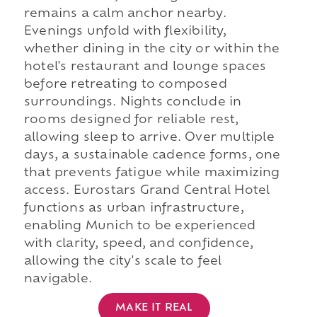
remains a calm anchor nearby.
Evenings unfold with flexibility,
whether dining in the city or within the
hotel's restaurant and lounge spaces
before retreating to composed
surroundings. Nights conclude in
rooms designed for reliable rest,
allowing sleep to arrive. Over multiple
days, a sustainable cadence forms, one
that prevents fatigue while maximizing
access. Eurostars Grand Central Hotel
functions as urban infrastructure,
enabling Munich to be experienced
with clarity, speed, and confidence,
allowing the city's scale to feel
navigable.
MAKE IT REAL