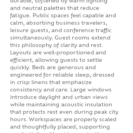
durable, softened by warm lighting
and neutral palettes that reduce
fatigue. Public spaces feel capable and
calm, absorbing business travelers,
leisure guests, and conference traffic
simultaneously. Guest rooms extend
this philosophy of clarity and rest.
Layouts are well-proportioned and
efficient, allowing guests to settle
quickly. Beds are generous and
engineered for reliable sleep, dressed
in crisp linens that emphasize
consistency and care. Large windows
introduce daylight and urban views
while maintaining acoustic insulation
that protects rest even during peak city
hours. Workspaces are properly scaled
and thoughtfully placed, supporting