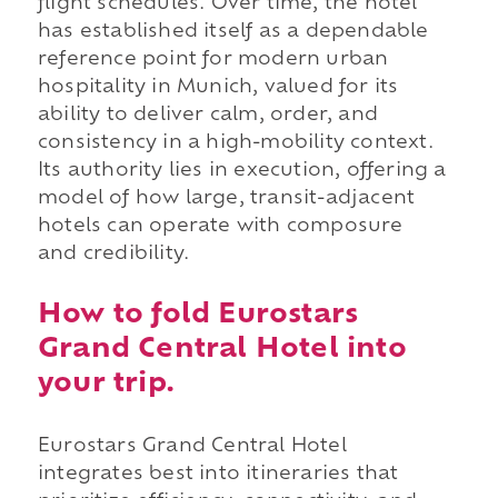
flight schedules. Over time, the hotel
has established itself as a dependable
reference point for modern urban
hospitality in Munich, valued for its
ability to deliver calm, order, and
consistency in a high-mobility context.
Its authority lies in execution, offering a
model of how large, transit-adjacent
hotels can operate with composure
and credibility.
How to fold Eurostars
Grand Central Hotel into
your trip.
Eurostars Grand Central Hotel
integrates best into itineraries that