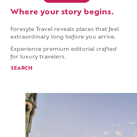
Where your story begins.
Foresyte Travel reveals places that feel
extraordinary long before you arrive.
Experience premium editorial crafted
for luxury travelers.
SEARCH