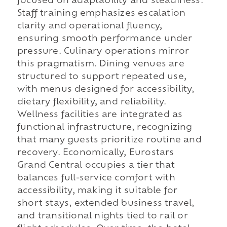
focused on adaptability and steadiness.
Staff training emphasizes escalation
clarity and operational fluency,
ensuring smooth performance under
pressure. Culinary operations mirror
this pragmatism. Dining venues are
structured to support repeated use,
with menus designed for accessibility,
dietary flexibility, and reliability.
Wellness facilities are integrated as
functional infrastructure, recognizing
that many guests prioritize routine and
recovery. Economically, Eurostars
Grand Central occupies a tier that
balances full-service comfort with
accessibility, making it suitable for
short stays, extended business travel,
and transitional nights tied to rail or