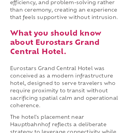
efficiency, and problem-solving rather
than ceremony, creating an experience
that feels supportive without intrusion.
What you should know
about Eurostars Grand
Central Hotel.
Eurostars Grand Central Hotel was
conceived as a modern infrastructure
hotel, designed to serve travelers who
require proximity to transit without
sacrificing spatial calm and operational
coherence.
The hotel's placement near
Hauptbahnhof reflects a deliberate
strategy to leverage connectivity while