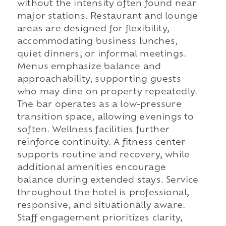
without the intensity often found near
major stations. Restaurant and lounge
areas are designed for flexibility,
accommodating business lunches,
quiet dinners, or informal meetings.
Menus emphasize balance and
approachability, supporting guests
who may dine on property repeatedly.
The bar operates as a low-pressure
transition space, allowing evenings to
soften. Wellness facilities further
reinforce continuity. A fitness center
supports routine and recovery, while
additional amenities encourage
balance during extended stays. Service
throughout the hotel is professional,
responsive, and situationally aware.
Staff engagement prioritizes clarity,