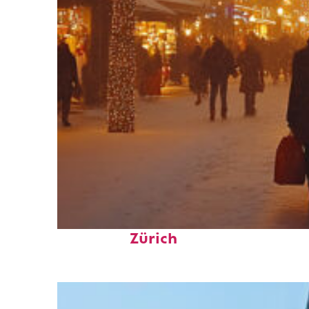
Perfect weekend in
Zürich