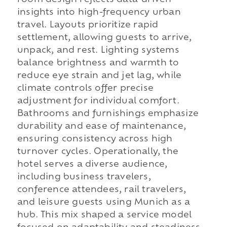
room design reflects data-driven
insights into high-frequency urban
travel. Layouts prioritize rapid
settlement, allowing guests to arrive,
unpack, and rest. Lighting systems
balance brightness and warmth to
reduce eye strain and jet lag, while
climate controls offer precise
adjustment for individual comfort.
Bathrooms and furnishings emphasize
durability and ease of maintenance,
ensuring consistency across high
turnover cycles. Operationally, the
hotel serves a diverse audience,
including business travelers,
conference attendees, rail travelers,
and leisure guests using Munich as a
hub. This mix shaped a service model