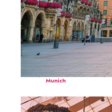
Perfect weekend in
Munich