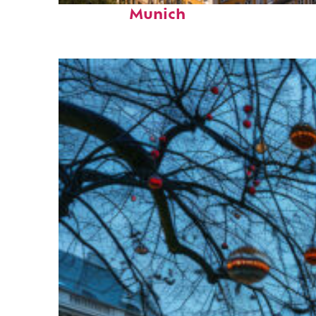
Munich