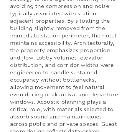
avoiding the compression and noise
typically associated with station-
adjacent properties. By situating the
building slightly removed from the
immediate station perimeter, the hotel
maintains accessibility. Architecturally,
the property emphasizes proportion
and flow. Lobby volumes, elevator
distribution, and corridor widths were
engineered to handle sustained
occupancy without bottlenecks,
allowing movement to feel natural
even during peak arrival and departure
windows. Acoustic planning plays a
critical role, with materials selected to
absorb sound and maintain quiet
across public and private spaces. Guest