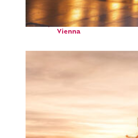
Perfect weekend in
Vienna