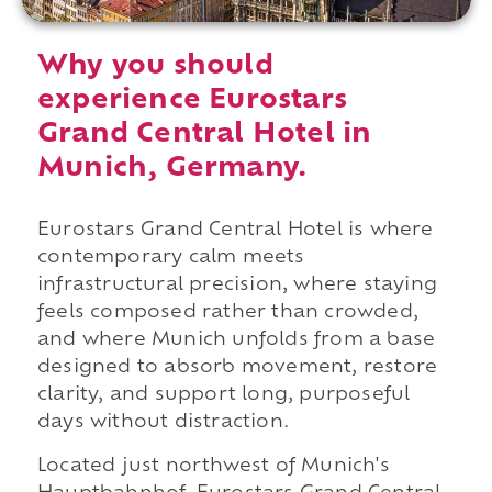
Why you should
experience Eurostars
Grand Central Hotel in
Munich, Germany.
Eurostars Grand Central Hotel is where
contemporary calm meets
infrastructural precision, where staying
feels composed rather than crowded,
and where Munich unfolds from a base
designed to absorb movement, restore
clarity, and support long, purposeful
days without distraction.
Located just northwest of Munich's