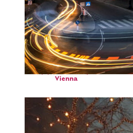
Top places to stay in
Vienna