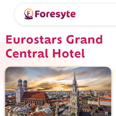
Eurostars Grand
Central Hotel