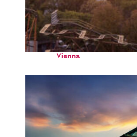
Fun facts about
Vienna