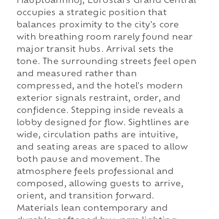
Hauptbahnhof, Eurostars Grand Central
occupies a strategic position that
balances proximity to the city's core
with breathing room rarely found near
major transit hubs. Arrival sets the
tone. The surrounding streets feel open
and measured rather than
compressed, and the hotel's modern
exterior signals restraint, order, and
confidence. Stepping inside reveals a
lobby designed for flow. Sightlines are
wide, circulation paths are intuitive,
and seating areas are spaced to allow
both pause and movement. The
atmosphere feels professional and
composed, allowing guests to arrive,
orient, and transition forward.
Materials lean contemporary and