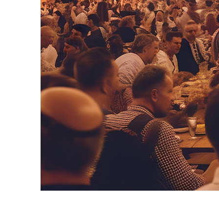
Fun facts about Munich