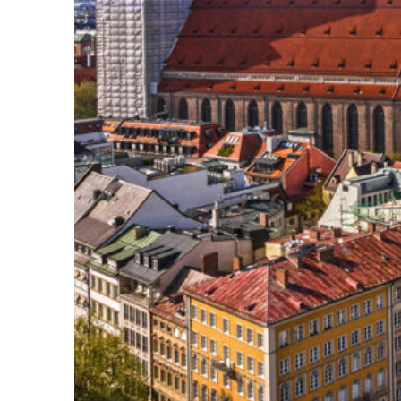
Top places to stay in