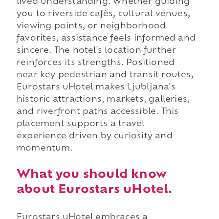
lived understanding. Whether guiding
you to riverside cafés, cultural venues,
viewing points, or neighborhood
favorites, assistance feels informed and
sincere. The hotel's location further
reinforces its strengths. Positioned
near key pedestrian and transit routes,
Eurostars uHotel makes Ljubljana's
historic attractions, markets, galleries,
and riverfront paths accessible. This
placement supports a travel
experience driven by curiosity and
momentum.
What you should know
about Eurostars uHotel.
Eurostars uHotel embraces a