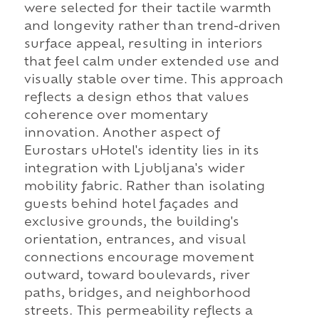
were selected for their tactile warmth
and longevity rather than trend-driven
surface appeal, resulting in interiors
that feel calm under extended use and
visually stable over time. This approach
reflects a design ethos that values
coherence over momentary
innovation. Another aspect of
Eurostars uHotel's identity lies in its
integration with Ljubljana's wider
mobility fabric. Rather than isolating
guests behind hotel façades and
exclusive grounds, the building's
orientation, entrances, and visual
connections encourage movement
outward, toward boulevards, river
paths, bridges, and neighborhood
streets. This permeability reflects a