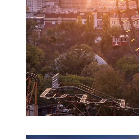
Fun facts about Vienna