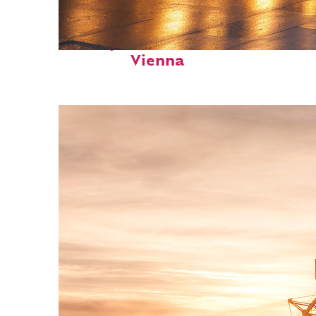
Perfect weekend in
Vienna