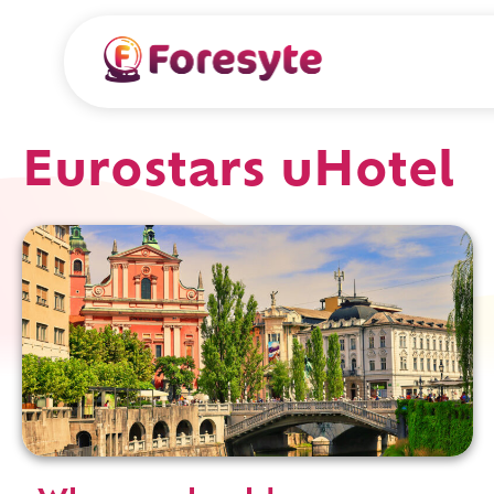
Eurostars uHotel