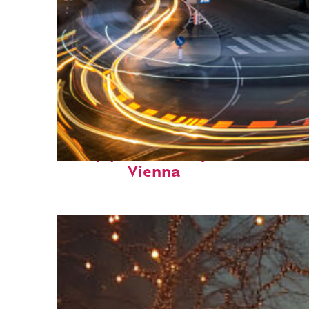
Top places to stay in
Vienna