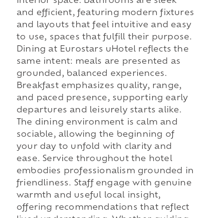
interior space. Bathrooms are sleek
and efficient, featuring modern fixtures
and layouts that feel intuitive and easy
to use, spaces that fulfill their purpose.
Dining at Eurostars uHotel reflects the
same intent: meals are presented as
grounded, balanced experiences.
Breakfast emphasizes quality, range,
and paced presence, supporting early
departures and leisurely starts alike.
The dining environment is calm and
sociable, allowing the beginning of
your day to unfold with clarity and
ease. Service throughout the hotel
embodies professionalism grounded in
friendliness. Staff engage with genuine
warmth and useful local insight,
offering recommendations that reflect