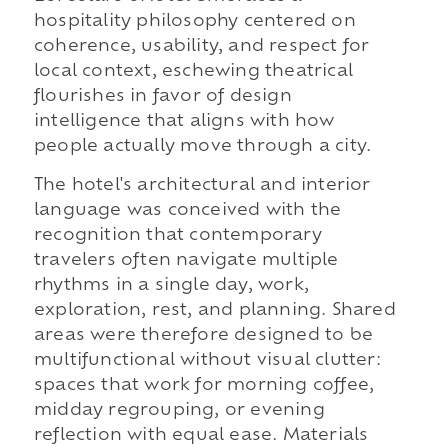
hospitality philosophy centered on
coherence, usability, and respect for
local context, eschewing theatrical
flourishes in favor of design
intelligence that aligns with how
people actually move through a city.
The hotel's architectural and interior
language was conceived with the
recognition that contemporary
travelers often navigate multiple
rhythms in a single day, work,
exploration, rest, and planning. Shared
areas were therefore designed to be
multifunctional without visual clutter:
spaces that work for morning coffee,
midday regrouping, or evening
reflection with equal ease. Materials