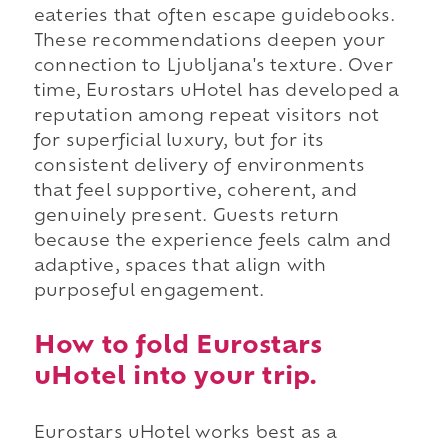
eateries that often escape guidebooks.
These recommendations deepen your
connection to Ljubljana's texture. Over
time, Eurostars uHotel has developed a
reputation among repeat visitors not
for superficial luxury, but for its
consistent delivery of environments
that feel supportive, coherent, and
genuinely present. Guests return
because the experience feels calm and
adaptive, spaces that align with
purposeful engagement.
How to fold Eurostars
uHotel into your trip.
Eurostars uHotel works best as a