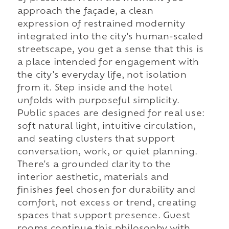
approach the façade, a clean
expression of restrained modernity
integrated into the city's human-scaled
streetscape, you get a sense that this is
a place intended for engagement with
the city's everyday life, not isolation
from it. Step inside and the hotel
unfolds with purposeful simplicity.
Public spaces are designed for real use:
soft natural light, intuitive circulation,
and seating clusters that support
conversation, work, or quiet planning.
There's a grounded clarity to the
interior aesthetic, materials and
finishes feel chosen for durability and
comfort, not excess or trend, creating
spaces that support presence. Guest
rooms continue this philosophy with