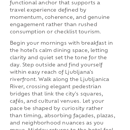
functional anchor that supports a
travel experience defined by
momentum, coherence, and genuine
engagement rather than rushed
consumption or checklist tourism.
Begin your mornings with breakfast in
the hotel's calm dining space, letting
clarity and quiet set the tone for the
day. Step outside and find yourself
within easy reach of Ljubljana's
riverfront. Walk along the Ljubljanica
River, crossing elegant pedestrian
bridges that link the city's squares,
cafés, and cultural venues. Let your
pace be shaped by curiosity rather
than timing, absorbing façades, plazas,
and neighborhood nuances as you