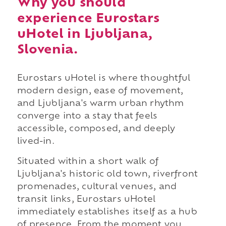
Why you should
experience Eurostars
uHotel in Ljubljana,
Slovenia.
Eurostars uHotel is where thoughtful
modern design, ease of movement,
and Ljubljana's warm urban rhythm
converge into a stay that feels
accessible, composed, and deeply
lived-in.
Situated within a short walk of
Ljubljana's historic old town, riverfront
promenades, cultural venues, and
transit links, Eurostars uHotel
immediately establishes itself as a hub
of presence. From the moment you