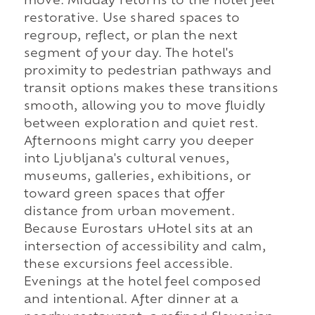
move. Midday returns to the hotel feel
restorative. Use shared spaces to
regroup, reflect, or plan the next
segment of your day. The hotel's
proximity to pedestrian pathways and
transit options makes these transitions
smooth, allowing you to move fluidly
between exploration and quiet rest.
Afternoons might carry you deeper
into Ljubljana's cultural venues,
museums, galleries, exhibitions, or
toward green spaces that offer
distance from urban movement.
Because Eurostars uHotel sits at an
intersection of accessibility and calm,
these excursions feel accessible.
Evenings at the hotel feel composed
and intentional. After dinner at a