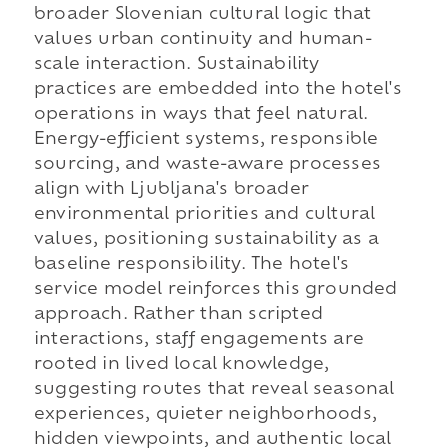
broader Slovenian cultural logic that
values urban continuity and human-
scale interaction. Sustainability
practices are embedded into the hotel's
operations in ways that feel natural.
Energy-efficient systems, responsible
sourcing, and waste-aware processes
align with Ljubljana's broader
environmental priorities and cultural
values, positioning sustainability as a
baseline responsibility. The hotel's
service model reinforces this grounded
approach. Rather than scripted
interactions, staff engagements are
rooted in lived local knowledge,
suggesting routes that reveal seasonal
experiences, quieter neighborhoods,
hidden viewpoints, and authentic local