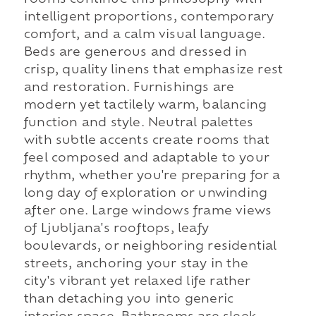
intelligent proportions, contemporary
comfort, and a calm visual language.
Beds are generous and dressed in
crisp, quality linens that emphasize rest
and restoration. Furnishings are
modern yet tactilely warm, balancing
function and style. Neutral palettes
with subtle accents create rooms that
feel composed and adaptable to your
rhythm, whether you're preparing for a
long day of exploration or unwinding
after one. Large windows frame views
of Ljubljana's rooftops, leafy
boulevards, or neighboring residential
streets, anchoring your stay in the
city's vibrant yet relaxed life rather
than detaching you into generic