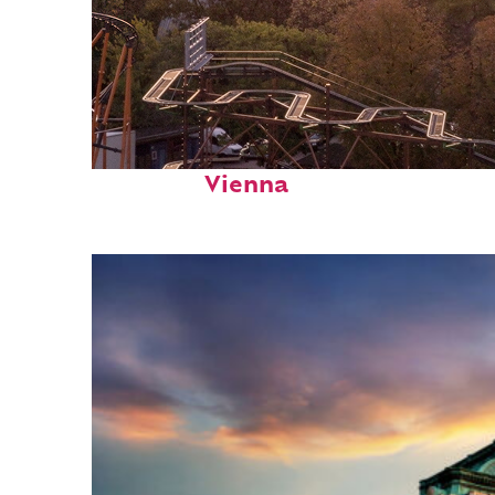
Fun facts about
Vienna