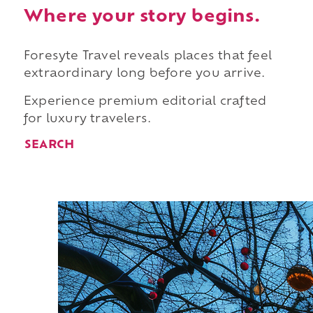
Where your story begins.
Foresyte Travel reveals places that feel
extraordinary long before you arrive.
Experience premium editorial crafted
for luxury travelers.
SEARCH