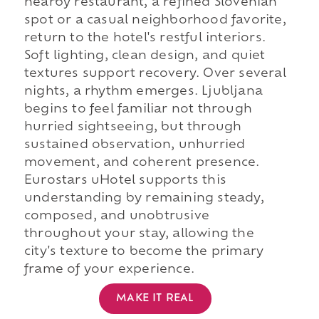
nearby restaurant, a refined Slovenian
spot or a casual neighborhood favorite,
return to the hotel's restful interiors.
Soft lighting, clean design, and quiet
textures support recovery. Over several
nights, a rhythm emerges. Ljubljana
begins to feel familiar not through
hurried sightseeing, but through
sustained observation, unhurried
movement, and coherent presence.
Eurostars uHotel supports this
understanding by remaining steady,
composed, and unobtrusive
throughout your stay, allowing the
city's texture to become the primary
frame of your experience.
MAKE IT REAL