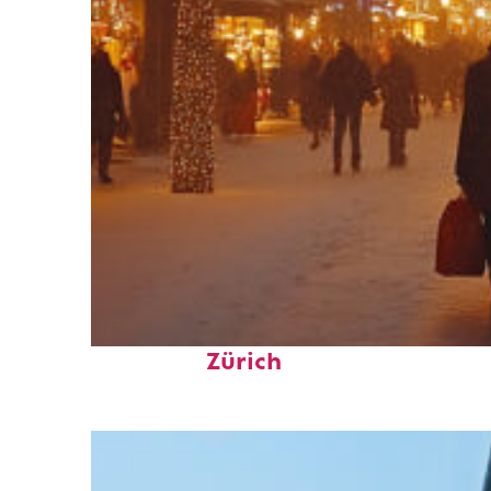
Perfect weekend in
Zürich