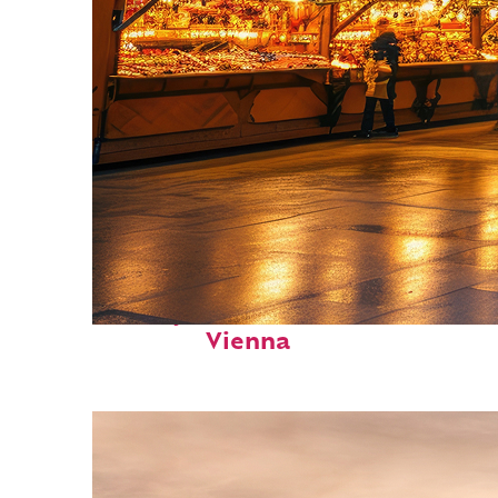
Perfect weekend in
Vienna