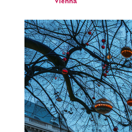
Vienna