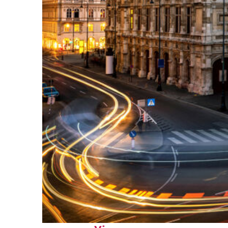
Top places to stay in