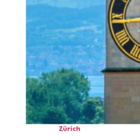
Fun facts about
Zürich