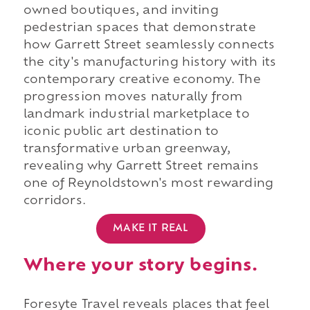
owned boutiques, and inviting
pedestrian spaces that demonstrate
how Garrett Street seamlessly connects
the city's manufacturing history with its
contemporary creative economy. The
progression moves naturally from
landmark industrial marketplace to
iconic public art destination to
transformative urban greenway,
revealing why Garrett Street remains
one of Reynoldstown's most rewarding
corridors.
MAKE IT REAL
Where your story begins.
Foresyte Travel reveals places that feel