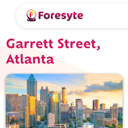
Garrett Street,
Atlanta