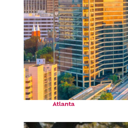
Perfect weekend in
Atlanta