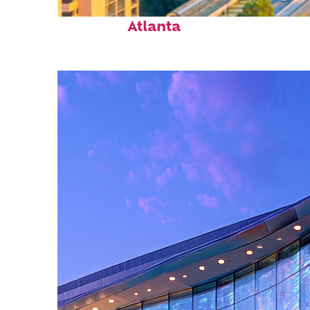
Perfect weekend in
Atlanta