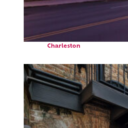
Top places to stay in
Charleston