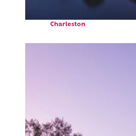
Fun facts about
Charleston