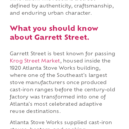
defined by authenticity, craftsmanship,
and enduring urban character.
What you should know
about Garrett Street.
Garrett Street is best known for passing
Krog Street Market
, housed inside the
1920 Atlanta Stove Works building,
where one of the Southeast's largest
stove manufacturers once produced
cast-iron ranges before the century-old
factory was transformed into one of
Atlanta's most celebrated adaptive
reuse destinations.
Atlanta Stove Works supplied cast-iron