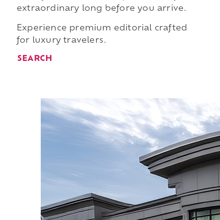
extraordinary long before you arrive.
Experience premium editorial crafted
for luxury travelers.
SEARCH