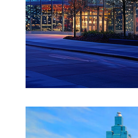
Fun facts about Atlanta