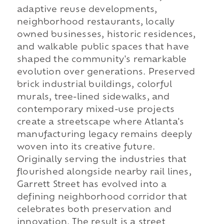
adaptive reuse developments,
neighborhood restaurants, locally
owned businesses, historic residences,
and walkable public spaces that have
shaped the community's remarkable
evolution over generations. Preserved
brick industrial buildings, colorful
murals, tree-lined sidewalks, and
contemporary mixed-use projects
create a streetscape where Atlanta's
manufacturing legacy remains deeply
woven into its creative future.
Originally serving the industries that
flourished alongside nearby rail lines,
Garrett Street has evolved into a
defining neighborhood corridor that
celebrates both preservation and
innovation. The result is a street