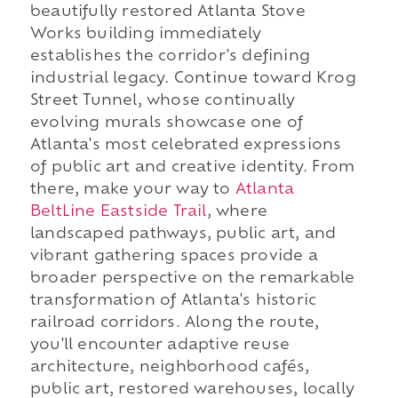
beautifully restored Atlanta Stove
Works building immediately
establishes the corridor's defining
industrial legacy. Continue toward Krog
Street Tunnel, whose continually
evolving murals showcase one of
Atlanta's most celebrated expressions
of public art and creative identity. From
there, make your way to
Atlanta
BeltLine Eastside Trail
, where
landscaped pathways, public art, and
vibrant gathering spaces provide a
broader perspective on the remarkable
transformation of Atlanta's historic
railroad corridors. Along the route,
you'll encounter adaptive reuse
architecture, neighborhood cafés,
public art, restored warehouses, locally