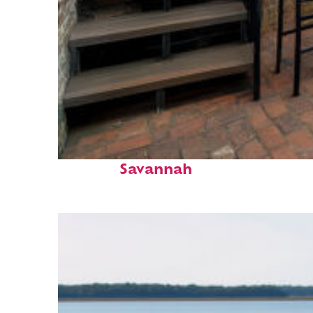
Perfect weekend in
Savannah