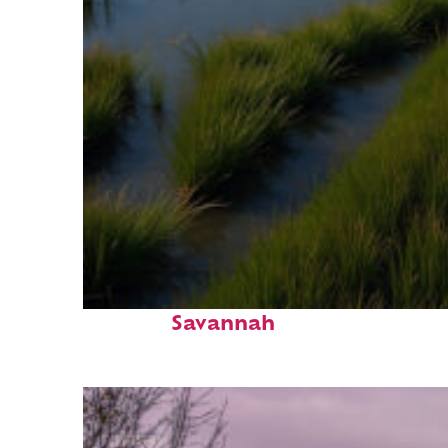
Fun facts about
Savannah