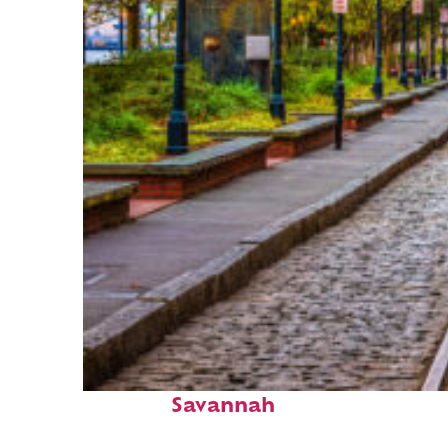
Top places to stay in
Savannah