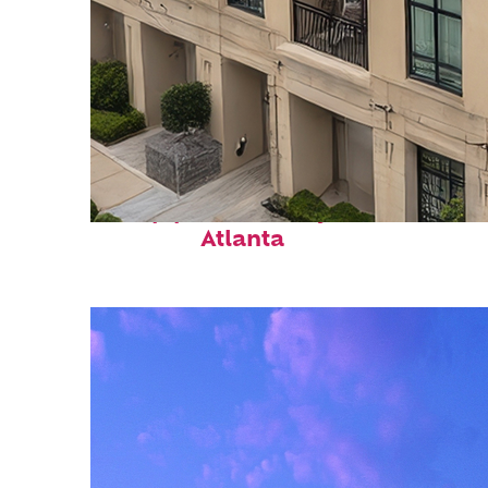
Top places to stay in
Atlanta