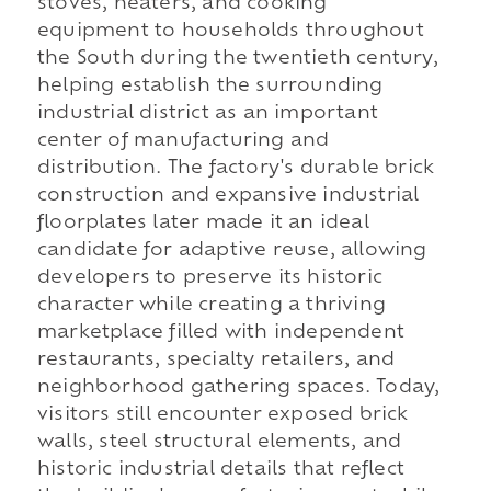
stoves, heaters, and cooking
equipment to households throughout
the South during the twentieth century,
helping establish the surrounding
industrial district as an important
center of manufacturing and
distribution. The factory's durable brick
construction and expansive industrial
floorplates later made it an ideal
candidate for adaptive reuse, allowing
developers to preserve its historic
character while creating a thriving
marketplace filled with independent
restaurants, specialty retailers, and
neighborhood gathering spaces. Today,
visitors still encounter exposed brick
walls, steel structural elements, and
historic industrial details that reflect