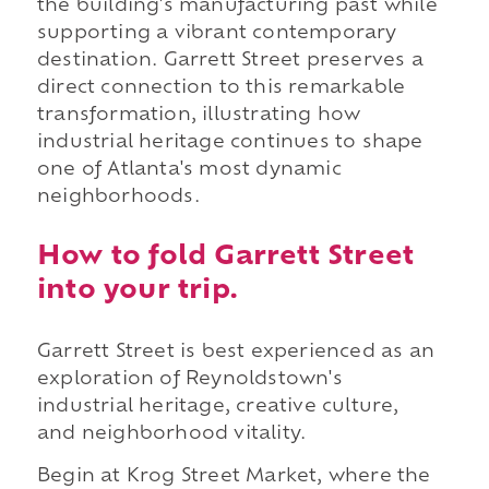
the building's manufacturing past while
supporting a vibrant contemporary
destination. Garrett Street preserves a
direct connection to this remarkable
transformation, illustrating how
industrial heritage continues to shape
one of Atlanta's most dynamic
neighborhoods.
How to fold Garrett Street
into your trip.
Garrett Street is best experienced as an
exploration of Reynoldstown's
industrial heritage, creative culture,
and neighborhood vitality.
Begin at Krog Street Market, where the