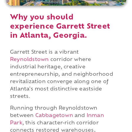
Why you should
experience Garrett Street
in Atlanta, Georgia.
Garrett Street is a vibrant
Reynoldstown
corridor where
industrial heritage, creative
entrepreneurship, and neighborhood
revitalization converge along one of
Atlanta's most distinctive eastside
streets.
Running through Reynoldstown
between
Cabbagetown
and
Inman
Park
, this character-rich corridor
connects restored warehouses,