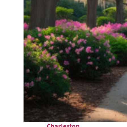
Perfect weekend in
Charleston