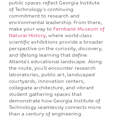
public spaces reflect Georgia Institute
of Technology's continuing
commitment to research and
environmental leadership. From there,
make your way to
Fernbank Museum of
Natural History
, where world-class
scientific exhibitions provide a broader
perspective on the curiosity, discovery,
and lifelong learning that define
Atlanta's educational landscape. Along
the route, you'll encounter research
laboratories, public art, landscaped
courtyards, innovation centers,
collegiate architecture, and vibrant
student gathering spaces that
demonstrate how Georgia Institute of
Technology seamlessly connects more
than a century of engineering