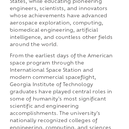
States, while educating pioneering
engineers, scientists, and innovators
whose achievements have advanced
aerospace exploration, computing,
biomedical engineering, artificial
intelligence, and countless other fields
around the world.
From the earliest days of the American
space program through the
International Space Station and
modern commercial spaceflight,
Georgia Institute of Technology
graduates have played central roles in
some of humanity's most significant
scientific and engineering
accomplishments. The university's
nationally recognized colleges of
engineering, computing, and sciences