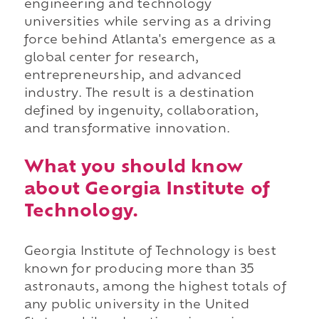
engineering and technology
universities while serving as a driving
force behind Atlanta's emergence as a
global center for research,
entrepreneurship, and advanced
industry. The result is a destination
defined by ingenuity, collaboration,
and transformative innovation.
What you should know
about Georgia Institute of
Technology.
Georgia Institute of Technology is best
known for producing more than 35
astronauts, among the highest totals of
any public university in the United