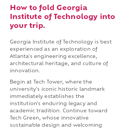
How to fold Georgia
Institute of Technology into
your trip.
Georgia Institute of Technology is best
experienced as an exploration of
Atlanta's engineering excellence,
architectural heritage, and culture of
innovation.
Begin at Tech Tower, where the
university's iconic historic landmark
immediately establishes the
institution's enduring legacy and
academic tradition. Continue toward
Tech Green, whose innovative
sustainable design and welcoming