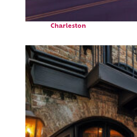
Top places to stay in
Charleston