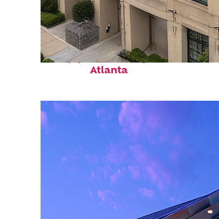
Top places to stay in
Atlanta