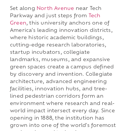
Set along
North Avenue
near Tech
Parkway and just steps from
Tech
Green
, this university anchors one of
America's leading innovation districts,
where historic academic buildings,
cutting-edge research laboratories,
startup incubators, collegiate
landmarks, museums, and expansive
green spaces create a campus defined
by discovery and invention. Collegiate
architecture, advanced engineering
facilities, innovation hubs, and tree-
lined pedestrian corridors form an
environment where research and real-
world impact intersect every day. Since
opening in 1888, the institution has
grown into one of the world's foremost