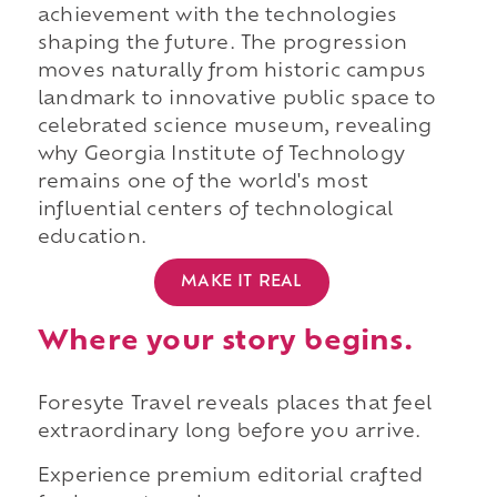
achievement with the technologies
shaping the future. The progression
moves naturally from historic campus
landmark to innovative public space to
celebrated science museum, revealing
why Georgia Institute of Technology
remains one of the world's most
influential centers of technological
education.
MAKE IT REAL
Where your story begins.
Foresyte Travel reveals places that feel
extraordinary long before you arrive.
Experience premium editorial crafted