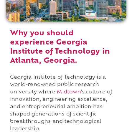
Why you should
experience Georgia
Institute of Technology in
Atlanta, Georgia.
Georgia Institute of Technology is a
world-renowned public research
university where
Midtown
's culture of
innovation, engineering excellence,
and entrepreneurial ambition has
shaped generations of scientific
breakthroughs and technological
leadership.