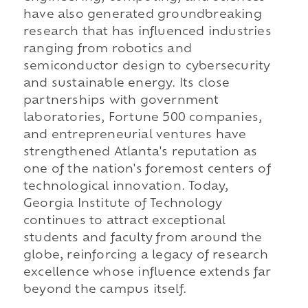
have also generated groundbreaking
research that has influenced industries
ranging from robotics and
semiconductor design to cybersecurity
and sustainable energy. Its close
partnerships with government
laboratories, Fortune 500 companies,
and entrepreneurial ventures have
strengthened Atlanta's reputation as
one of the nation's foremost centers of
technological innovation. Today,
Georgia Institute of Technology
continues to attract exceptional
students and faculty from around the
globe, reinforcing a legacy of research
excellence whose influence extends far
beyond the campus itself.