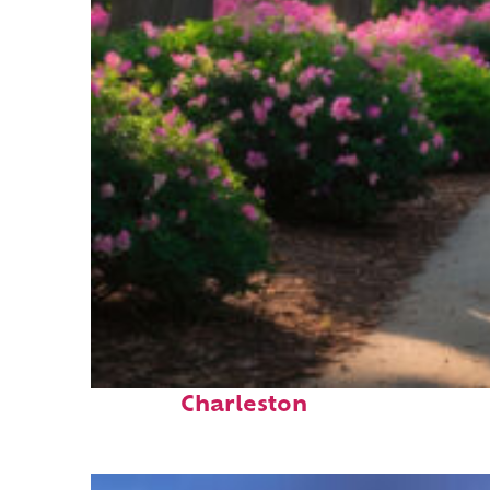
Perfect weekend in
Charleston