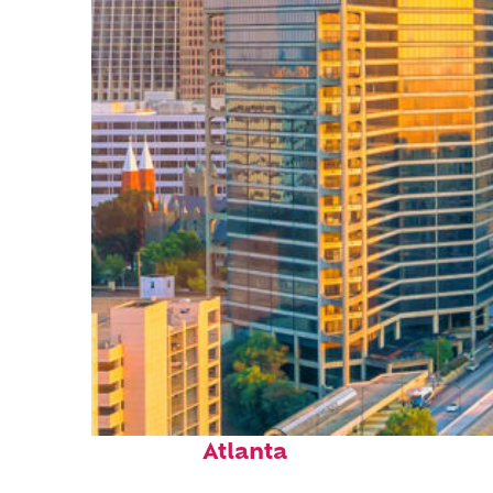
Perfect weekend in
Atlanta