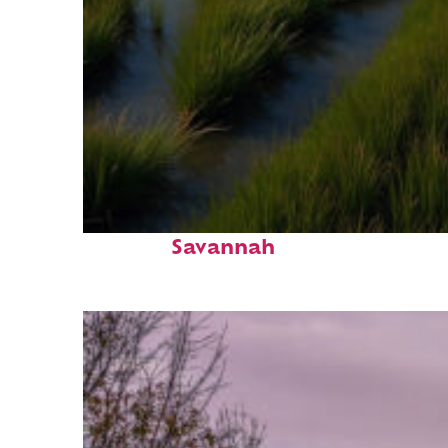
Fun facts about
Savannah