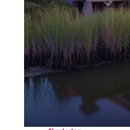
Fun facts about