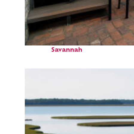
Perfect weekend in
Savannah