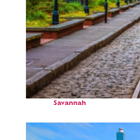
Top places to stay in
Savannah