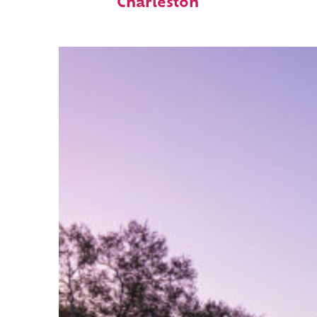
Charleston