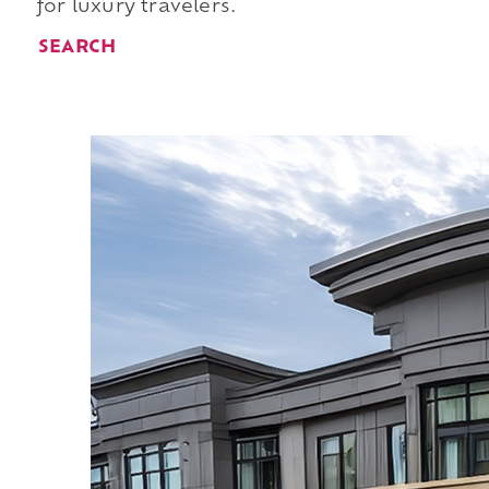
for luxury travelers.
SEARCH