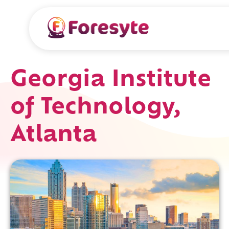
Georgia Institute
of Technology,
Atlanta