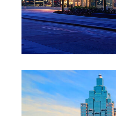
Fun facts about Atlanta