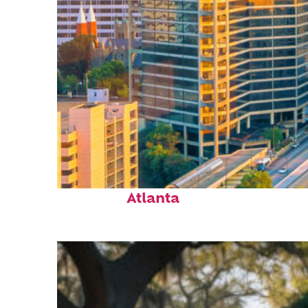
Perfect weekend in
Atlanta