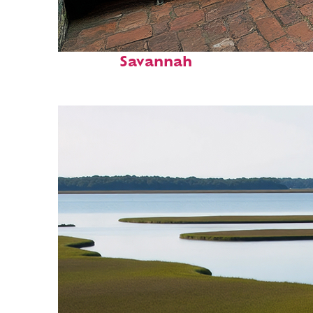
Perfect weekend in
Savannah