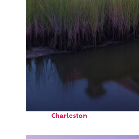
Fun facts about
Charleston