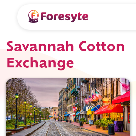
Savannah Cotton
Exchange