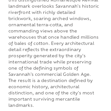
this distinguished Romanesque Revival
landmark overlooks Savannah's historic
riverfront with richly detailed
brickwork, soaring arched windows,
ornamental terra-cotta, and
commanding views above the
warehouses that once handled millions
of bales of cotton. Every architectural
detail reflects the extraordinary
prosperity generated by the city's
international trade while preserving
one of the defining symbols of
Savannah's commercial Golden Age.
The result is a destination defined by
economic history, architectural
distinction, and one of the city's most
important surviving mercantile
landmarks.