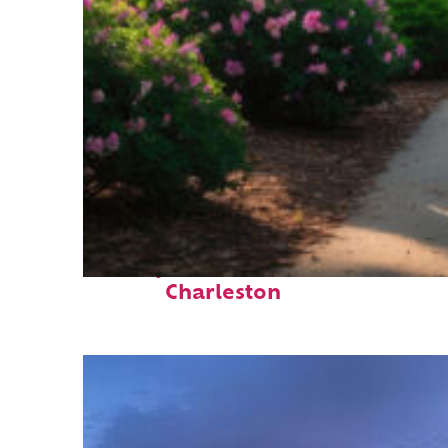
Perfect weekend in
Charleston