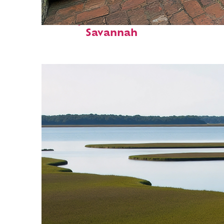
Perfect weekend in
Savannah