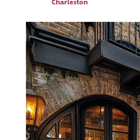
Charleston