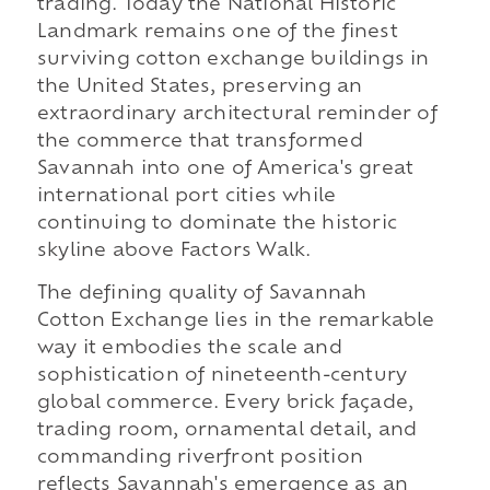
trading. Today the National Historic
Landmark remains one of the finest
surviving cotton exchange buildings in
the United States, preserving an
extraordinary architectural reminder of
the commerce that transformed
Savannah into one of America's great
international port cities while
continuing to dominate the historic
skyline above Factors Walk.
The defining quality of Savannah
Cotton Exchange lies in the remarkable
way it embodies the scale and
sophistication of nineteenth-century
global commerce. Every brick façade,
trading room, ornamental detail, and
commanding riverfront position
reflects Savannah's emergence as an