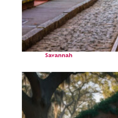
Top places to stay in
Savannah