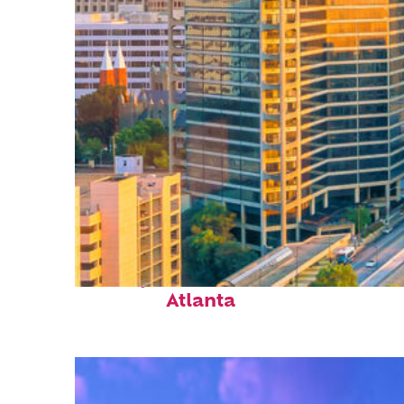
Perfect weekend in
Atlanta