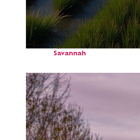
Fun facts about
Savannah