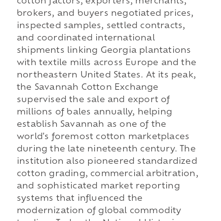
cotton factors, exporters, merchants,
brokers, and buyers negotiated prices,
inspected samples, settled contracts,
and coordinated international
shipments linking Georgia plantations
with textile mills across Europe and the
northeastern United States. At its peak,
the Savannah Cotton Exchange
supervised the sale and export of
millions of bales annually, helping
establish Savannah as one of the
world's foremost cotton marketplaces
during the late nineteenth century. The
institution also pioneered standardized
cotton grading, commercial arbitration,
and sophisticated market reporting
systems that influenced the
modernization of global commodity