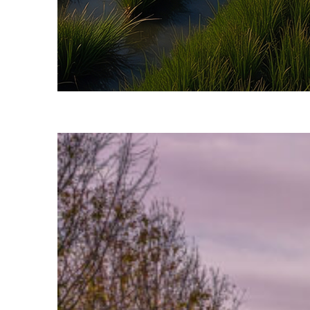
Fun facts about Savannah