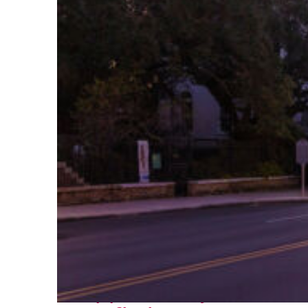
Top places to stay in