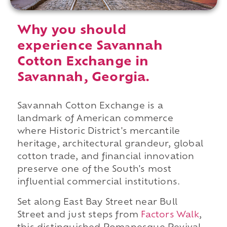
Why you should
experience Savannah
Cotton Exchange in
Savannah, Georgia.
Savannah Cotton Exchange is a
landmark of American commerce
where Historic District's mercantile
heritage, architectural grandeur, global
cotton trade, and financial innovation
preserve one of the South's most
influential commercial institutions.
Set along East Bay Street near Bull
Street and just steps from
Factors Walk
,