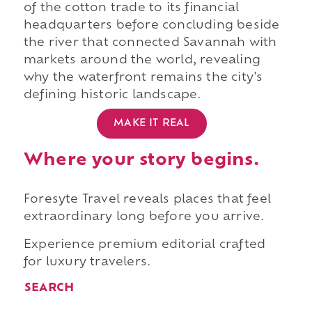
of the cotton trade to its financial
headquarters before concluding beside
the river that connected Savannah with
markets around the world, revealing
why the waterfront remains the city's
defining historic landscape.
MAKE IT REAL
Where your story begins.
Foresyte Travel reveals places that feel
extraordinary long before you arrive.
Experience premium editorial crafted
for luxury travelers.
SEARCH