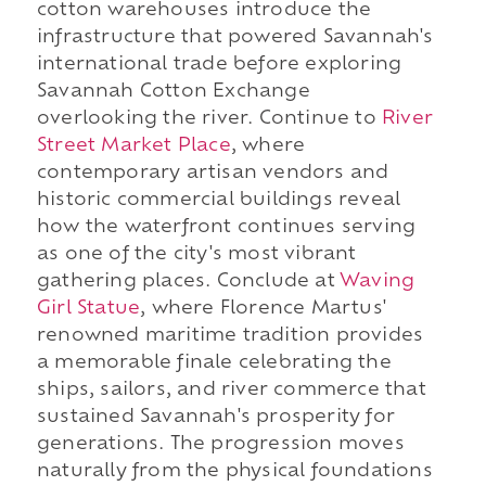
cotton warehouses introduce the
infrastructure that powered Savannah's
international trade before exploring
Savannah Cotton Exchange
overlooking the river. Continue to
River
Street Market Place
, where
contemporary artisan vendors and
historic commercial buildings reveal
how the waterfront continues serving
as one of the city's most vibrant
gathering places. Conclude at
Waving
Girl Statue
, where Florence Martus'
renowned maritime tradition provides
a memorable finale celebrating the
ships, sailors, and river commerce that
sustained Savannah's prosperity for
generations. The progression moves
naturally from the physical foundations