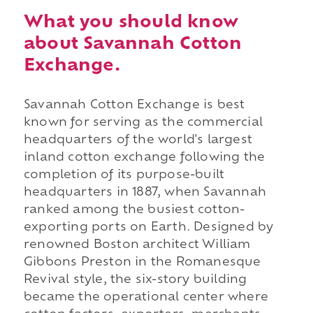
What you should know
about Savannah Cotton
Exchange.
Savannah Cotton Exchange is best
known for serving as the commercial
headquarters of the world's largest
inland cotton exchange following the
completion of its purpose-built
headquarters in 1887, when Savannah
ranked among the busiest cotton-
exporting ports on Earth. Designed by
renowned Boston architect William
Gibbons Preston in the Romanesque
Revival style, the six-story building
became the operational center where