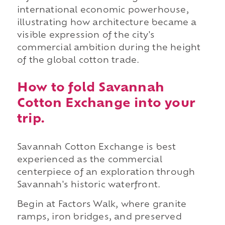
international economic powerhouse,
illustrating how architecture became a
visible expression of the city's
commercial ambition during the height
of the global cotton trade.
How to fold Savannah
Cotton Exchange into your
trip.
Savannah Cotton Exchange is best
experienced as the commercial
centerpiece of an exploration through
Savannah's historic waterfront.
Begin at Factors Walk, where granite
ramps, iron bridges, and preserved