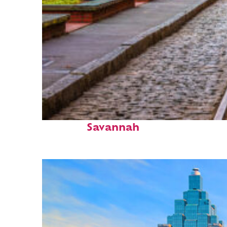
Top places to stay in
Savannah