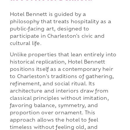
Hotel Bennett is guided by a
philosophy that treats hospitality as a
public-facing art, designed to
participate in Charleston's civic and
cultural life.
Unlike properties that lean entirely into
historical replication, Hotel Bennett
positions itself as a contemporary heir
to Charleston's traditions of gathering,
refinement, and social ritual. Its
architecture and interiors draw from
classical principles without imitation,
favoring balance, symmetry, and
proportion over ornament. This
approach allows the hotel to feel
timeless without feeling old, and