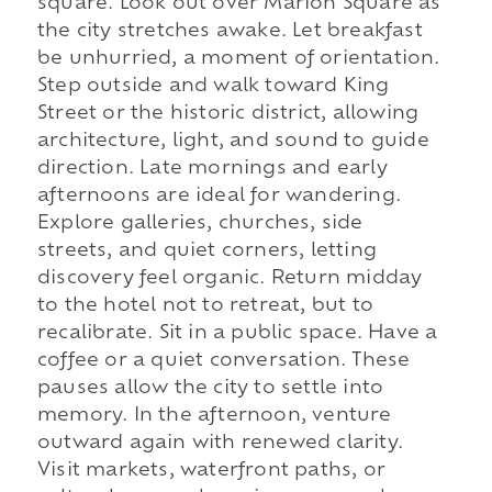
square. Look out over Marion Square as
the city stretches awake. Let breakfast
be unhurried, a moment of orientation.
Step outside and walk toward King
Street or the historic district, allowing
architecture, light, and sound to guide
direction. Late mornings and early
afternoons are ideal for wandering.
Explore galleries, churches, side
streets, and quiet corners, letting
discovery feel organic. Return midday
to the hotel not to retreat, but to
recalibrate. Sit in a public space. Have a
coffee or a quiet conversation. These
pauses allow the city to settle into
memory. In the afternoon, venture
outward again with renewed clarity.
Visit markets, waterfront paths, or