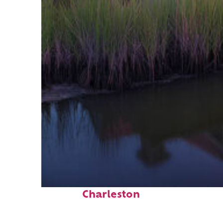
Fun facts about
Charleston