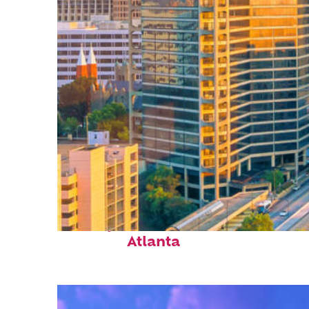
Perfect weekend in
Atlanta