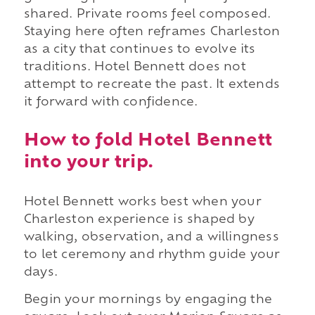
shared. Private rooms feel composed.
Staying here often reframes Charleston
as a city that continues to evolve its
traditions. Hotel Bennett does not
attempt to recreate the past. It extends
it forward with confidence.
How to fold Hotel Bennett
into your trip.
Hotel Bennett works best when your
Charleston experience is shaped by
walking, observation, and a willingness
to let ceremony and rhythm guide your
days.
Begin your mornings by engaging the