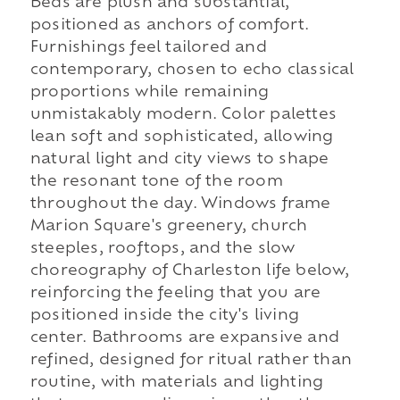
Beds are plush and substantial,
positioned as anchors of comfort.
Furnishings feel tailored and
contemporary, chosen to echo classical
proportions while remaining
unmistakably modern. Color palettes
lean soft and sophisticated, allowing
natural light and city views to shape
the resonant tone of the room
throughout the day. Windows frame
Marion Square's greenery, church
steeples, rooftops, and the slow
choreography of Charleston life below,
reinforcing the feeling that you are
positioned inside the city's living
center. Bathrooms are expansive and
refined, designed for ritual rather than
routine, with materials and lighting