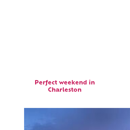
Perfect weekend in
Charleston