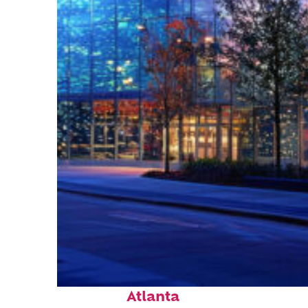
Fun facts about
Atlanta