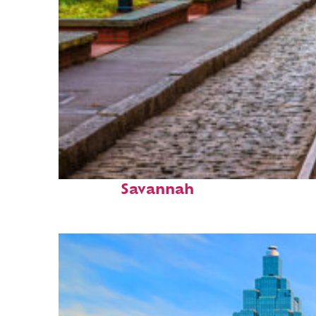
Top places to stay in
Savannah