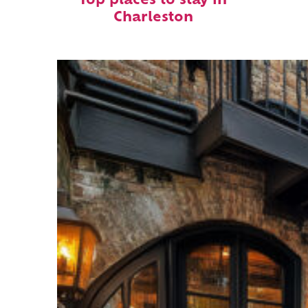
Top places to stay in
Charleston