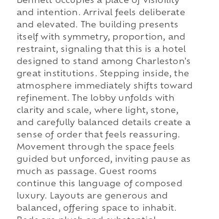
Bennett occupies a place of visibility
and intention. Arrival feels deliberate
and elevated. The building presents
itself with symmetry, proportion, and
restraint, signaling that this is a hotel
designed to stand among Charleston's
great institutions. Stepping inside, the
atmosphere immediately shifts toward
refinement. The lobby unfolds with
clarity and scale, where light, stone,
and carefully balanced details create a
sense of order that feels reassuring.
Movement through the space feels
guided but unforced, inviting pause as
much as passage. Guest rooms
continue this language of composed
luxury. Layouts are generous and
balanced, offering space to inhabit.