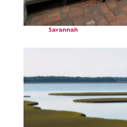
Perfect weekend in
Savannah