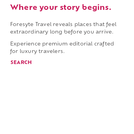
Where your story begins.
Foresyte Travel reveals places that feel
extraordinary long before you arrive.
Experience premium editorial crafted
for luxury travelers.
SEARCH