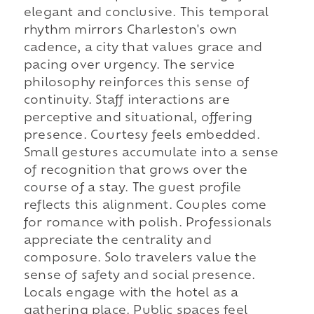
elegant and conclusive. This temporal
rhythm mirrors Charleston's own
cadence, a city that values grace and
pacing over urgency. The service
philosophy reinforces this sense of
continuity. Staff interactions are
perceptive and situational, offering
presence. Courtesy feels embedded.
Small gestures accumulate into a sense
of recognition that grows over the
course of a stay. The guest profile
reflects this alignment. Couples come
for romance with polish. Professionals
appreciate the centrality and
composure. Solo travelers value the
sense of safety and social presence.
Locals engage with the hotel as a
gathering place. Public spaces feel