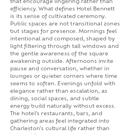
that encourage lingering rather than
efficiency. What defines Hotel Bennett
is its sense of cultivated ceremony.
Public spaces are not transitional zones
but stages for presence. Mornings feel
intentional and composed, shaped by
light filtering through tall windows and
the gentle awareness of the square
awakening outside. Afternoons invite
pause and conversation, whether in
lounges or quieter corners where time
seems to soften. Evenings unfold with
elegance rather than escalation, as
dining, social spaces, and subtle
energy build naturally without excess.
The hotel's restaurants, bars, and
gathering areas feel integrated into
Charleston's cultural life rather than