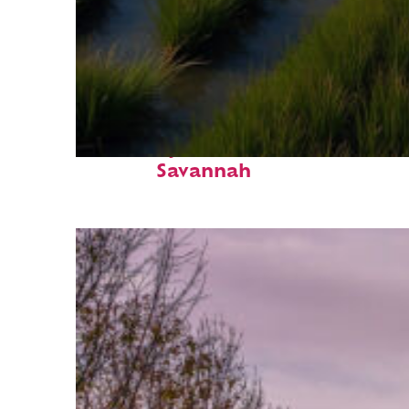
Fun facts about
Savannah