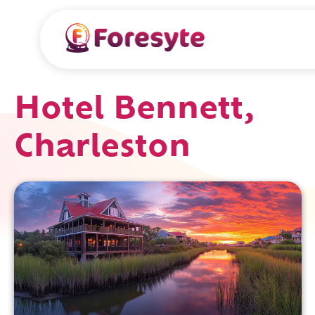
Hotel Bennett,
Charleston