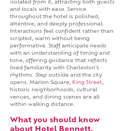
isolated from it, attracting both guests
and locals with ease. Service
throughout the hotel is polished,
attentive, and deeply professional.
Interactions feel confident rather than
scripted, warm without being
performative. Staff anticipate needs
with an understanding of timing and
tone, offering guidance that reflects
lived familiarity with Charleston's
rhythms. Step outside and the city
opens. Marion Square,
King Street
,
historic neighborhoods, cultural
venues, and dining scenes are all
within walking distance.
What you should know
about Hotel Bennett.