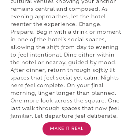
cultural venues knowing your anchor
remains central and composed. As
evening approaches, let the hotel
reenter the experience. Change.
Prepare. Begin with a drink or moment
in one of the hotel's social spaces,
allowing the shift from day to evening
to feel intentional. Dine either within
the hotel or nearby, guided by mood.
After dinner, return through softly lit
spaces that feel social yet calm. Nights
here feel complete. On your final
morning, linger longer than planned.
One more look across the square. One
last walk through spaces that now feel
familiar. Let departure feel deliberate.
MAKE IT REAL