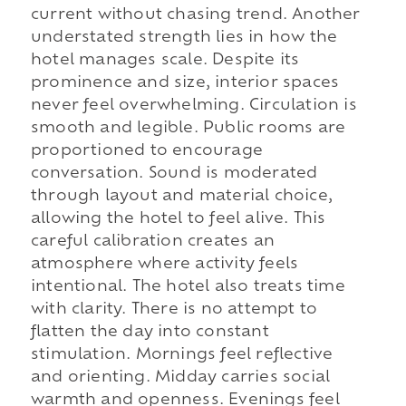
current without chasing trend. Another
understated strength lies in how the
hotel manages scale. Despite its
prominence and size, interior spaces
never feel overwhelming. Circulation is
smooth and legible. Public rooms are
proportioned to encourage
conversation. Sound is moderated
through layout and material choice,
allowing the hotel to feel alive. This
careful calibration creates an
atmosphere where activity feels
intentional. The hotel also treats time
with clarity. There is no attempt to
flatten the day into constant
stimulation. Mornings feel reflective
and orienting. Midday carries social
warmth and openness. Evenings feel