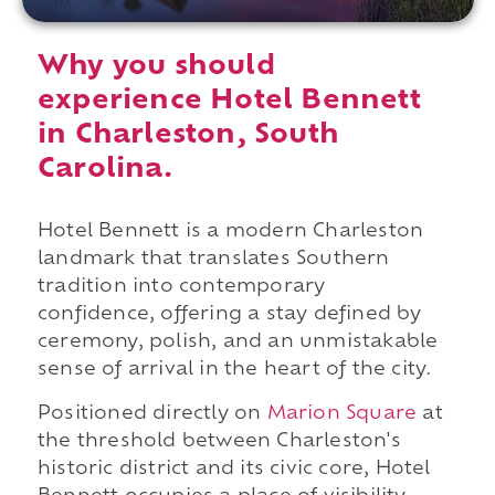
Why you should
experience Hotel Bennett
in Charleston, South
Carolina.
Hotel Bennett is a modern Charleston
landmark that translates Southern
tradition into contemporary
confidence, offering a stay defined by
ceremony, polish, and an unmistakable
sense of arrival in the heart of the city.
Positioned directly on
Marion Square
at
the threshold between Charleston's
historic district and its civic core, Hotel