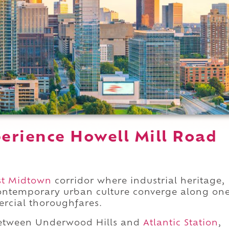
erience Howell Mill Road
t Midtown
corridor where industrial heritage,
contemporary urban culture converge along on
ercial thoroughfares.
etween Underwood Hills and
Atlantic Station
,