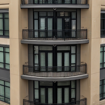
aces to stay in Atlanta