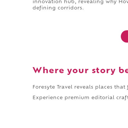
innovation hub, revealing why How
defining corridors.
Where your story b
Foresyte Travel reveals places that
Experience premium editorial craft