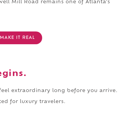
ell Mill Road remains one of Atlanta's
MAKE IT REAL
egins.
 feel extraordinary long before you arrive.
ed for luxury travelers.