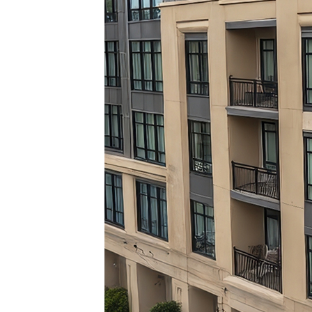
Top pl