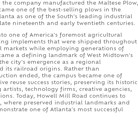
e the company manufactured the Maltese Plow
came one of the best-selling plows in the
lanta as one of the South's leading industrial
ate nineteenth and early twentieth centuries.
to one of America's foremost agricultural
ing implements that were shipped throughout
al markets while employing generations of
ecame a defining landmark of West Midtown's
the city's emergence as a regional
ts railroad origins. Rather than
oduction ended, the campus became one of
ive reuse success stories, preserving its historic
artists, technology firms, creative agencies,
tions. Today, Howell Mill Road continues to
on, where preserved industrial landmarks and
onstrate one of Atlanta's most successful