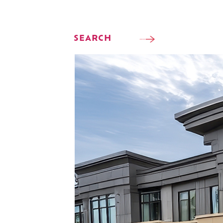
SEARCH