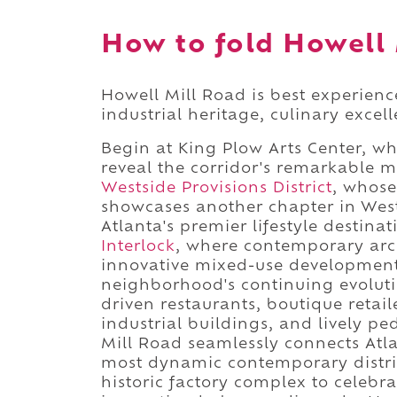
How to fold Howell 
Howell Mill Road is best experien
industrial heritage, culinary excel
Begin at King Plow Arts Center, w
reveal the corridor's remarkable 
Westside Provisions District
, whose
showcases another chapter in West
Atlanta's premier lifestyle destin
Interlock
, where contemporary arch
innovative mixed-use development
neighborhood's continuing evolutio
driven restaurants, boutique retail
industrial buildings, and lively p
Mill Road seamlessly connects Atla
most dynamic contemporary distric
historic factory complex to celebr