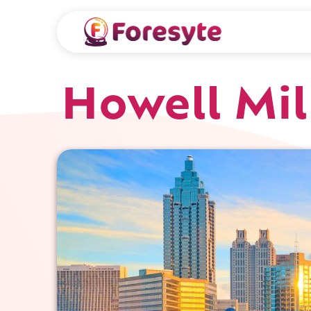
Howell Mil