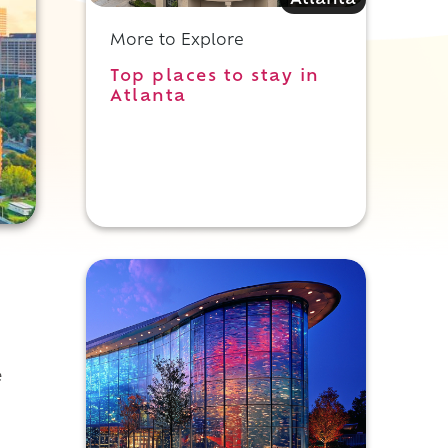
Atlanta
More to Explore
Top places to stay in
Atlanta
e