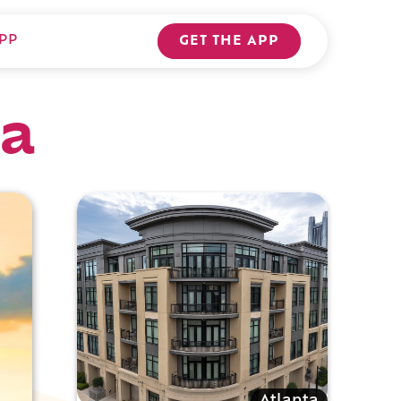
PP
GET THE APP
ta