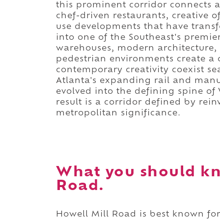
this prominent corridor connects a
chef-driven restaurants, creative o
use developments that have trans
into one of the Southeast's premier
warehouses, modern architecture, 
pedestrian environments create a c
contemporary creativity coexist se
Atlanta's expanding rail and man
evolved into the defining spine o
result is a corridor defined by rei
metropolitan significance.
What you should kn
Road.
Howell Mill Road is best known for