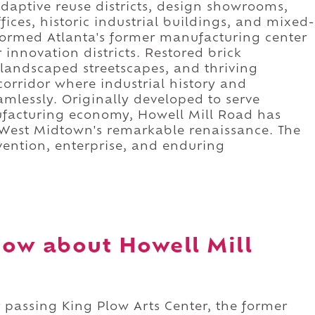
daptive reuse districts, design showrooms,
ffices, historic industrial buildings, and mixed-
formed Atlanta's former manufacturing center
 innovation districts. Restored brick
landscaped streetscapes, and thriving
orridor where industrial history and
amlessly. Originally developed to serve
ufacturing economy, Howell Mill Road has
f West Midtown's remarkable renaissance. The
nvention, enterprise, and enduring
ow about Howell Mill
 passing King Plow Arts Center, the former