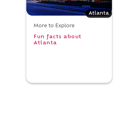
Atlanta
More to Explore
Fun facts about
Atlanta