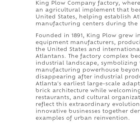
King Plow Company factory, wher
an agricultural implement that be
United States, helping establish At
manufacturing centers during the l
Founded in 1891, King Plow grew in
equipment manufacturers, produc
the United States and internation
Atlantans. The factory complex b
industrial landscape, symbolizing 
manufacturing powerhouse beyond i
disappearing after industrial pr
Atlanta's earliest large-scale adapt
brick architecture while welcoming 
restaurants, and cultural organiza
reflect this extraordinary evoluti
innovative businesses together dem
examples of urban reinvention.