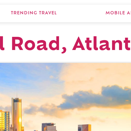
TRENDING TRAVEL
MOBILE A
l Road, Atlan