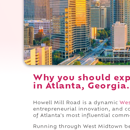
Why you should exp
in Atlanta, Georgia.
Howell Mill Road is a dynamic
Wes
entrepreneurial innovation, and 
of Atlanta's most influential comm
Running through West Midtown b