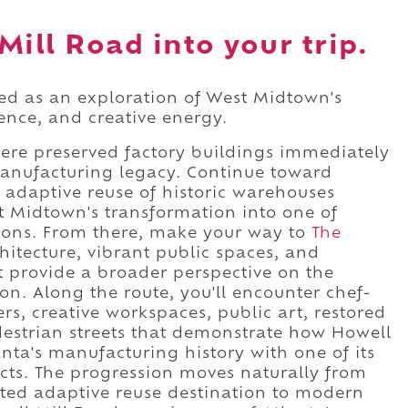
Mill Road into your trip.
ced as an exploration of West Midtown's
lence, and creative energy.
here preserved factory buildings immediately
manufacturing legacy. Continue toward
 adaptive reuse of historic warehouses
 Midtown's transformation into one of
ations. From there, make your way to
The
itecture, vibrant public spaces, and
 provide a broader perspective on the
n. Along the route, you'll encounter chef-
ers, creative workspaces, public art, restored
edestrian streets that demonstrate how Howell
nta's manufacturing history with one of its
ts. The progression moves naturally from
ated adaptive reuse destination to modern