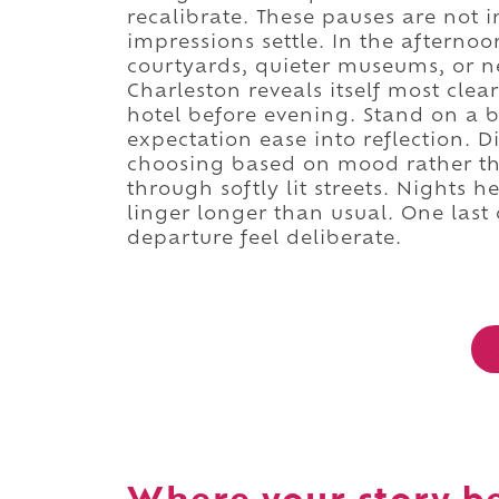
recalibrate. These pauses are not
impressions settle. In the afterno
courtyards, quieter museums, or n
Charleston reveals itself most clea
hotel before evening. Stand on a b
expectation ease into reflection. 
choosing based on mood rather tha
through softly lit streets. Nights h
linger longer than usual. One last 
departure feel deliberate.