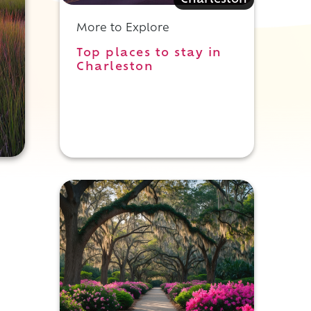
Charleston
More to Explore
Top places to stay in
Charleston