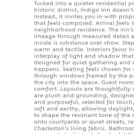
Tucked into a quieter residential p
historic district, Indigo Inn doesn
Instead, it invites you in with pr
that feels composed. Arrival feels 
neighborhood residence. The inn's 
lineage through measured detail a
inside is substance over show. Ste
warm and tactile. Interiors favor 
interplay of light and shadow that
designed for quiet gathering and 
happens. Seating feels chosen for c
through windows framed by the patt
the city into the space. Guest room
comfort. Layouts are thoughtfully 
are plush and grounding, designed 
and purposeful, selected for touch,
soft and earthy, allowing daylight
to shape the resonant tone of th
onto courtyards or quiet streets, r
Charleston's living fabric. Bathro