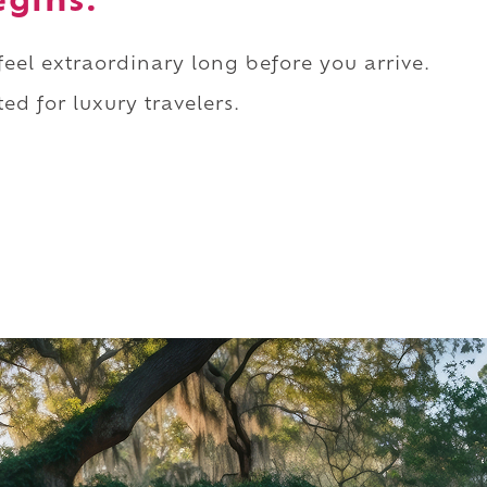
egins.
 feel extraordinary long before you arrive.
ed for luxury travelers.