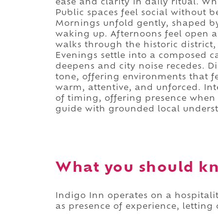
ease and clarity in daily ritual. Wh
Public spaces feel social without b
Mornings unfold gently, shaped by
waking up. Afternoons feel open a
walks through the historic district,
Evenings settle into a composed 
deepens and city noise recedes. D
tone, offering environments that f
warm, attentive, and unforced. Int
of timing, offering presence whe
guide with grounded local unders
What you should kn
Indigo Inn operates on a hospitali
as presence of experience, letting 