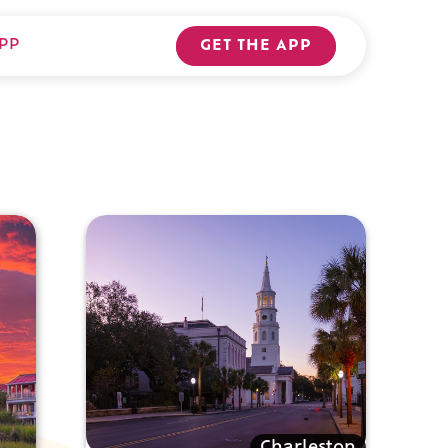
PP
GET THE APP