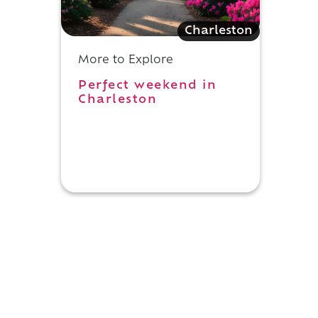
Charleston
More to Explore
Perfect weekend in
Charleston
n