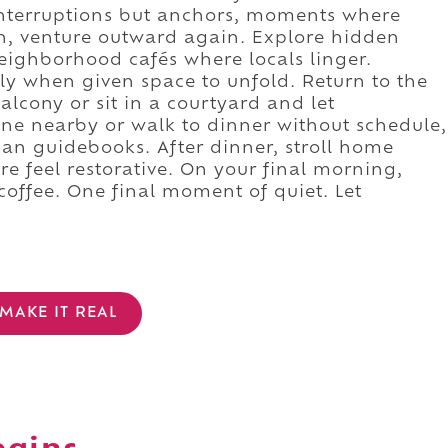
 interruptions but anchors, moments where
on, venture outward again. Explore hidden
eighborhood cafés where locals linger.
rly when given space to unfold. Return to the
alcony or sit in a courtyard and let
Dine nearby or walk to dinner without schedule,
n guidebooks. After dinner, stroll home
ere feel restorative. On your final morning,
coffee. One final moment of quiet. Let
MAKE IT REAL