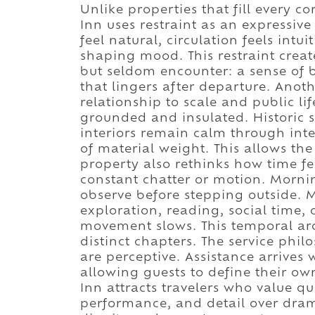
Unlike properties that fill every c
Inn uses restraint as an expressive
feel natural, circulation feels int
shaping mood. This restraint creat
but seldom encounter: a sense of b
that lingers after departure. Anoth
relationship to scale and public li
grounded and insulated. Historic st
interiors remain calm through inte
of material weight. This allows the 
property also rethinks how time fee
constant chatter or motion. Mornin
observe before stepping outside. 
exploration, reading, social time, 
movement slows. This temporal arc
distinct chapters. The service phil
are perceptive. Assistance arrives
allowing guests to define their ow
Inn attracts travelers who value qui
performance, and detail over drama