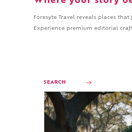
Where your story b
Foresyte Travel reveals places that
Experience premium editorial craft
SEARCH