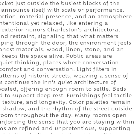
ocket just outside the busiest blocks of the
't announce itself with scale or performance.
oportion, material presence, and an atmosphere
intentional yet relaxed, like entering a
exterior honors Charleston's architectural
nd restraint, signaling that what matters
pping through the door, the environment feels
honest materials, wood, linen, stone, and an
 keeps the space alive. Public areas are
quiet thinking, places where conversation
omfort and conversation. Light filters in
erns of historic streets, weaving a sense of
s continue the inn's quiet architecture of
scaled, offering enough room to settle. Beds
to support deep rest. Furnishings feel tactile
 texture, and longevity. Color palettes remain
, shadow, and the rhythm of the street outside
e room throughout the day. Many rooms open
einforcing the sense that you are staying withi
oms are refined and unpretentious, supporting