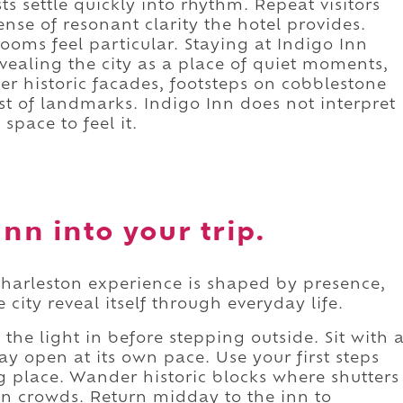
s settle quickly into rhythm. Repeat visitors
ense of resonant clarity the hotel provides.
rooms feel particular. Staying at Indigo Inn
evealing the city as a place of quiet moments,
ver historic facades, footsteps on cobblestone
ist of landmarks. Indigo Inn does not interpret
space to feel it.
nn into your trip.
harleston experience is shaped by presence,
 city reveal itself through everyday life.
the light in before stepping outside. Sit with 
day open at its own pace. Use your first steps
g place. Wander historic blocks where shutters
n crowds. Return midday to the inn to