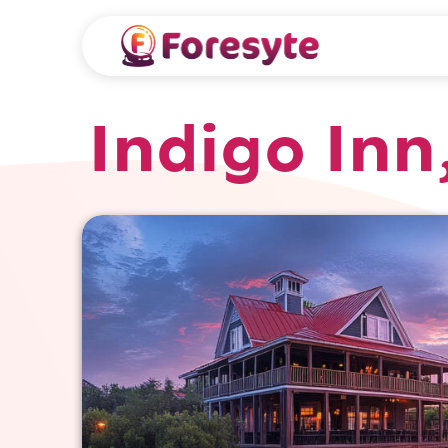
Indigo Inn