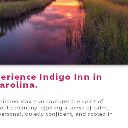
erience Indigo Inn in
arolina.
inded stay that captures the spirit of
hout ceremony, offering a sense of calm,
 personal, quietly confident, and rooted in