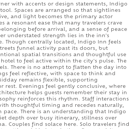
orner with accents or design statements, Indigo
 tool. Spaces are arranged so that sightlines
uitive, and light becomes the primary actor
es a resonant ease that many travelers crave
elonging before arrival, and a sense of peace
er understated strength lies in the inn's
fe. Though centrally located, Indigo Inn feels
reets funnel activity past its doors, but
ntional spatial transitions and thoughtful use
hotel to feel active within the city's pulse. The
ls. There is no attempt to flatten the day into
gs feel reflective, with space to think and
Midday remains flexible, supporting
or rest. Evenings feel gently conclusive, where
hitecture helps guests remember their stay in
osophy reinforces this rhythm. Staff interactions
 with thoughtful timing and recedes naturally,
n pace. There is an understanding that Indigo
et depth over busy itinerary, stillness over
. Couples find solace here. Solo travelers fin