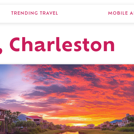
TRENDING TRAVEL
MOBILE A
, Charleston