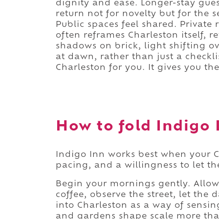
dignity and ease. Longer-stay guest
return not for novelty but for the s
Public spaces feel shared. Private 
often reframes Charleston itself, r
shadows on brick, light shifting o
at dawn, rather than just a checkl
Charleston for you. It gives you the 
How to fold Indigo I
Indigo Inn works best when your C
pacing, and a willingness to let the
Begin your mornings gently. Allow 
coffee, observe the street, let the 
into Charleston as a way of sensin
and gardens shape scale more tha