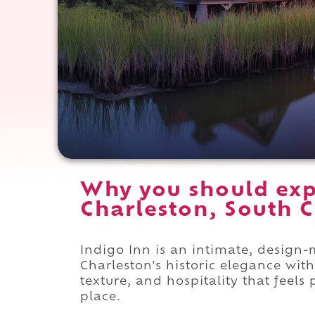
Why you should exp
Charleston, South C
Indigo Inn is an intimate, design-m
Charleston's historic elegance wit
texture, and hospitality that feels
place.