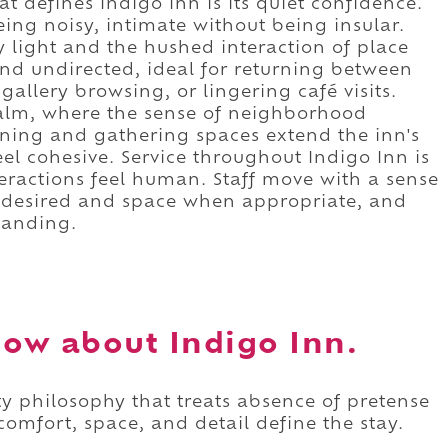
at defines Indigo Inn is its quiet confidence.
eing noisy, intimate without being insular.
 light and the hushed interaction of place
nd undirected, ideal for returning between
 gallery browsing, or lingering café visits.
calm, where the sense of neighborhood
ining and gathering spaces extend the inn's
eel cohesive. Service throughout Indigo Inn is
eractions feel human. Staff move with a sense
n desired and space when appropriate, and
tanding.
ow about Indigo Inn.
ty philosophy that treats absence of pretense
comfort, space, and detail define the stay.