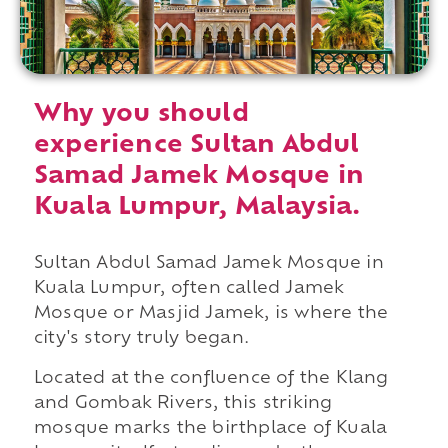
Why you should
experience Sultan Abdul
Samad Jamek Mosque in
Kuala Lumpur, Malaysia.
Sultan Abdul Samad Jamek Mosque in
Kuala Lumpur, often called Jamek
Mosque or Masjid Jamek, is where the
city's story truly began.
Located at the confluence of the Klang
and Gombak Rivers, this striking
mosque marks the birthplace of Kuala