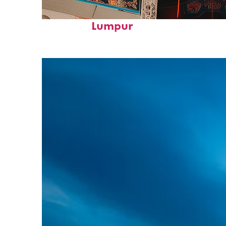
Fun facts about Kuala
Lumpur