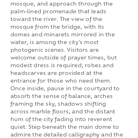
mosque, and approach through the
palm-lined promenade that leads
toward the river. The view of the
mosque from the bridge, with its
domes and minarets mirrored in the
water, is among the city's most
photogenic scenes. Visitors are
welcome outside of prayer times, but
modest dress is required; robes and
headscarves are provided at the
entrance for those who need them.
Once inside, pause in the courtyard to
absorb the sense of balance, arches
framing the sky, shadows shifting
across marble floors, and the distant
hum of the city fading into reverent
quiet. Step beneath the main dome to
admire the detailed calligraphy and the