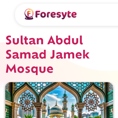
Sultan Abdul
Samad Jamek
Mosque