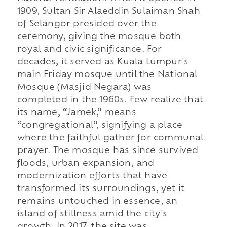
1909, Sultan Sir Alaeddin Sulaiman Shah
of Selangor presided over the
ceremony, giving the mosque both
royal and civic significance. For
decades, it served as Kuala Lumpur's
main Friday mosque until the National
Mosque (Masjid Negara) was
completed in the 1960s. Few realize that
its name, “Jamek,” means
“congregational”, signifying a place
where the faithful gather for communal
prayer. The mosque has since survived
floods, urban expansion, and
modernization efforts that have
transformed its surroundings, yet it
remains untouched in essence, an
island of stillness amid the city's