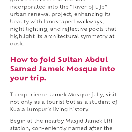
growth. In 2017, the site was
incorporated into the “River of Life”
urban renewal project, enhancing its
beauty with landscaped walkways,
night lighting, and reflective pools that
highlight its architectural symmetry at
dusk.
How to fold Sultan Abdul
Samad Jamek Mosque into
your trip.
To experience Jamek Mosque fully, visit
not only as a tourist but as a student of
Kuala Lumpur's living history.
Begin at the nearby Masjid Jamek LRT
station, conveniently named after the