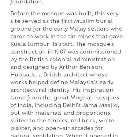
foundation.
Before the mosque was built, this very
site served as the first Muslim burial
ground for the early Malay settlers who
came to work in the tin mines that gave
Kuala Lumpur its start. The mosque's
construction in 1907 was commissioned
by the British colonial administration
and designed by Arthur Benison
Hubback, a British architect whose
works helped define Malaysia's early
architectural identity. His inspiration
came from the great Mughal mosques
of India, including Delhi's Jama Masjid,
but with materials and proportions
suited to the tropics, red brick, white
plaster, and open-air arcades for
natural ventilation. When it opened in