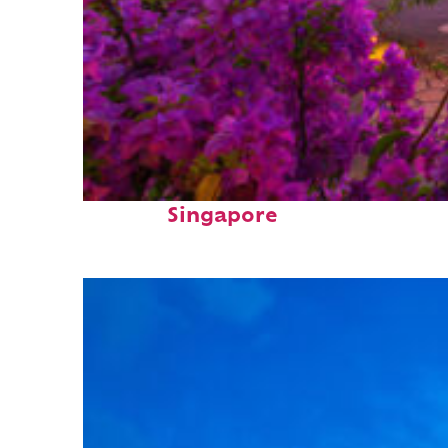
Perfect weekend in
Singapore