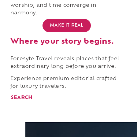
worship, and time converge in
harmony.
MAKE IT REAL
Where your story begins.
Foresyte Travel reveals places that feel
extraordinary long before you arrive.
Experience premium editorial crafted
for luxury travelers.
SEARCH