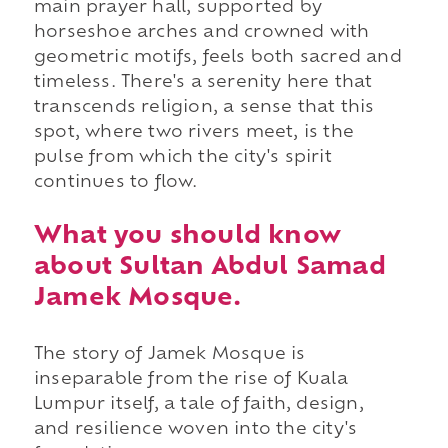
main prayer hall, supported by
horseshoe arches and crowned with
geometric motifs, feels both sacred and
timeless. There's a serenity here that
transcends religion, a sense that this
spot, where two rivers meet, is the
pulse from which the city's spirit
continues to flow.
What you should know
about Sultan Abdul Samad
Jamek Mosque.
The story of Jamek Mosque is
inseparable from the rise of Kuala
Lumpur itself, a tale of faith, design,
and resilience woven into the city's