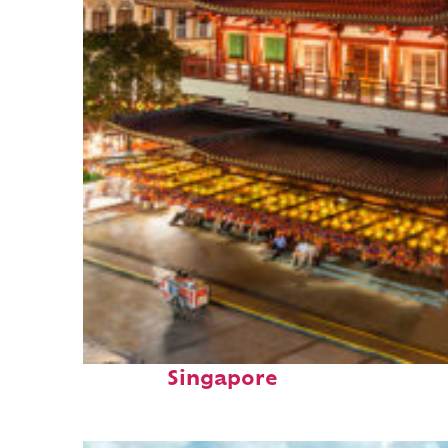
Top places to stay in
Singapore