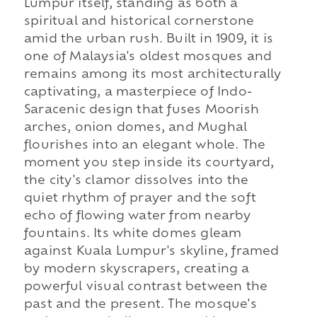
Lumpur itself, standing as both a
spiritual and historical cornerstone
amid the urban rush. Built in 1909, it is
one of Malaysia's oldest mosques and
remains among its most architecturally
captivating, a masterpiece of Indo-
Saracenic design that fuses Moorish
arches, onion domes, and Mughal
flourishes into an elegant whole. The
moment you step inside its courtyard,
the city's clamor dissolves into the
quiet rhythm of prayer and the soft
echo of flowing water from nearby
fountains. Its white domes gleam
against Kuala Lumpur's skyline, framed
by modern skyscrapers, creating a
powerful visual contrast between the
past and the present. The mosque's