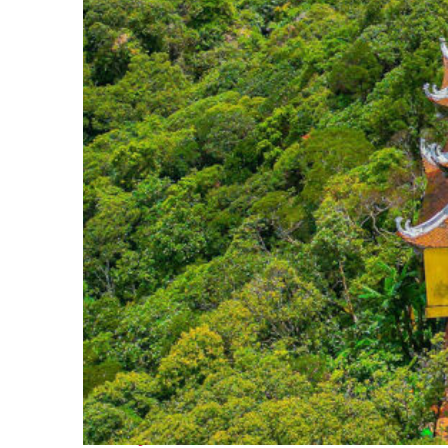
Perfect weekend in Da