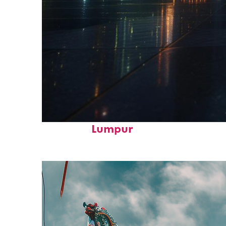
Perfect weekend in Kuala
Lumpur