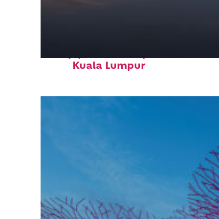
Top places to stay in
Kuala Lumpur