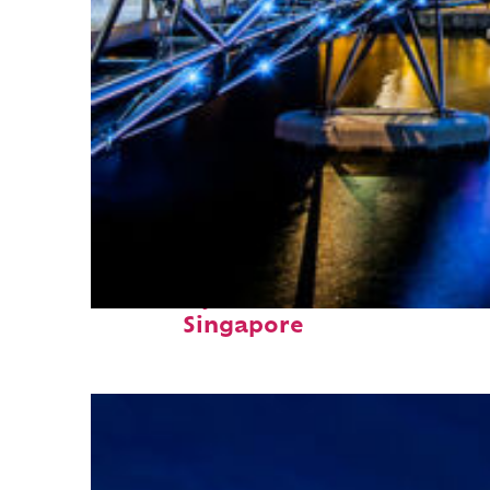
Fun facts about
Singapore