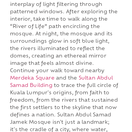
interplay of light filtering through
patterned windows. After exploring the
interior, take time to walk along the
“River of Life” path encircling the
mosque. At night, the mosque and its
surroundings glow in soft blue light,
the rivers illuminated to reflect the
domes, creating an ethereal mirror
image that feels almost divine.
Continue your walk toward nearby
Merdeka Square
and the
Sultan Abdul
Samad Building
to trace the full circle of
Kuala Lumpur's origins, from faith to
freedom, from the rivers that sustained
the first settlers to the skyline that now
defines a nation. Sultan Abdul Samad
Jamek Mosque isn't just a landmark;
it's the cradle of a city, where water,