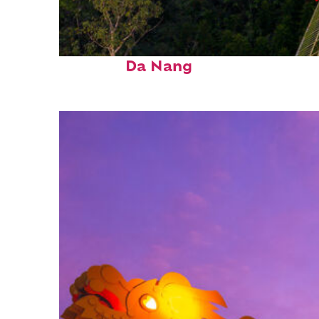
Fun facts about
Da Nang