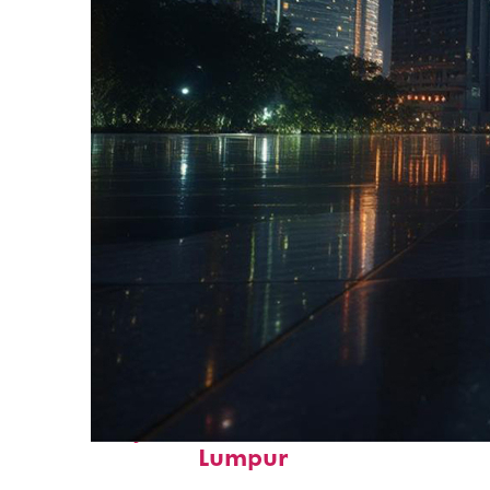
Perfect weekend in Kuala
Lumpur