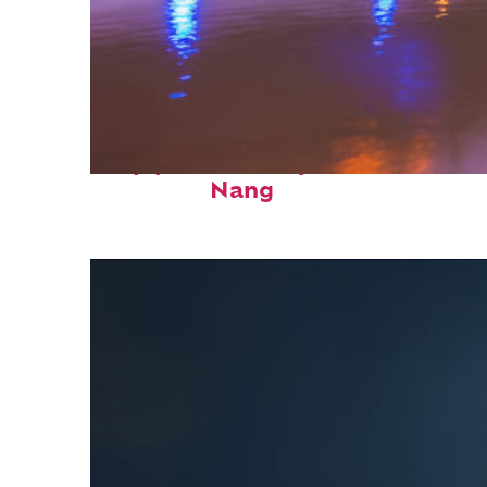
Top places to stay in Da
Nang