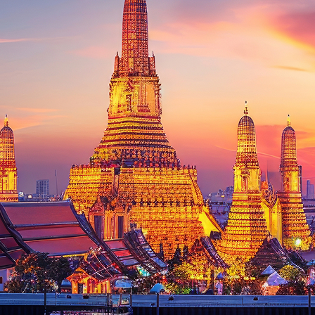
ct weekend in Bangkok