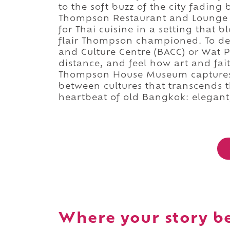
to the soft buzz of the city fading
Thompson Restaurant and Lounge j
for Thai cuisine in a setting that
flair Thompson championed. To de
and Culture Centre (BACC) or Wat
distance, and feel how art and faith
Thompson House Museum captures 
between cultures that transcends t
heartbeat of old Bangkok: elegant,
Where your story b