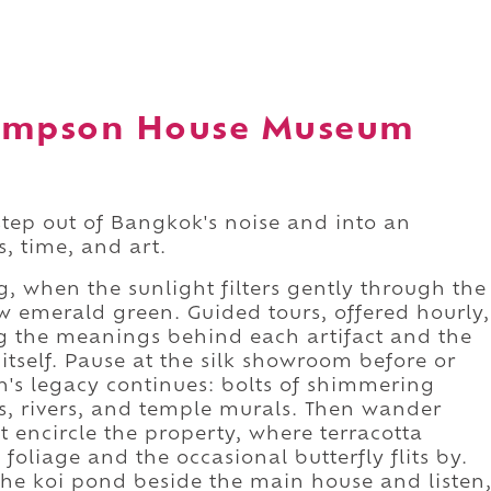
hompson House Museum
step out of Bangkok's noise and into an
, time, and art.
g, when the sunlight filters gently through the
 emerald green. Guided tours, offered hourly,
ng the meanings behind each artifact and the
 itself. Pause at the silk showroom before or
n's legacy continues: bolts of shimmering
ds, rivers, and temple murals. Then wander
 encircle the property, where terracotta
oliage and the occasional butterfly flits by.
 the koi pond beside the main house and listen