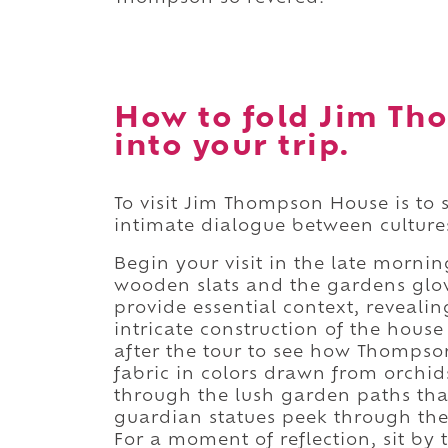
How to fold Jim T
into your trip.
To visit Jim Thompson House is to 
intimate dialogue between cultures
Begin your visit in the late mornin
wooden slats and the gardens glow
provide essential context, reveali
intricate construction of the house
after the tour to see how Thompso
fabric in colors drawn from orchi
through the lush garden paths that
guardian statues peek through the f
For a moment of reflection, sit by