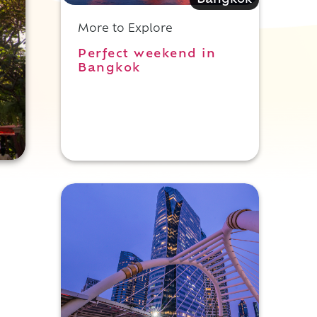
Bangkok
More to Explore
Perfect weekend in
Bangkok