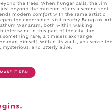
 beyond the trees. When hunger calls, the Jim
ust beyond the museum offers a serene spot
 blends modern comfort with the same artistic
epen the experience, visit nearby Bangkok Art
 Pathum Wanaram, both within walking
 intertwine in this part of the city. Jim
something rare, a timeless exchange
he man himself. Within its walls, you sense th
 mysterious, and utterly alive.
MAKE IT REAL
egins.