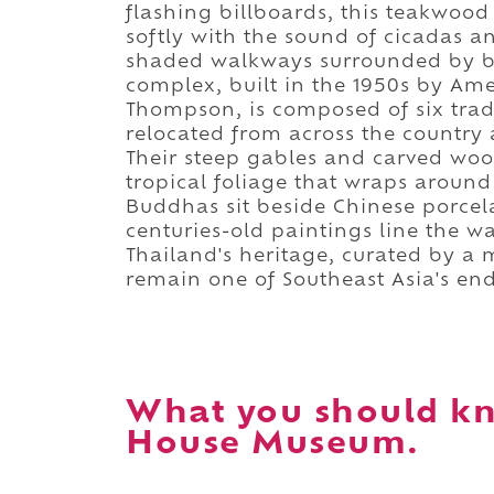
flashing billboards, this teakwoo
softly with the sound of cicadas a
shaded walkways surrounded by ba
complex, built in the 1950s by Ame
Thompson, is composed of six tradi
relocated from across the country
Their steep gables and carved woo
tropical foliage that wraps around 
Buddhas sit beside Chinese porcela
centuries-old paintings line the wall
Thailand's heritage, curated by a
remain one of Southeast Asia's en
What you should k
House Museum.