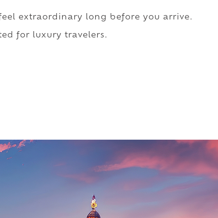
 feel extraordinary long before you arrive.
ed for luxury travelers.