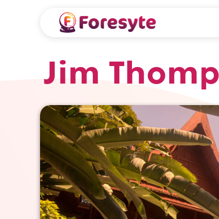
Jim Thom