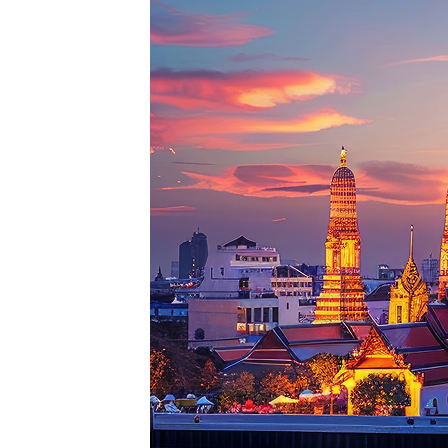
Perfe