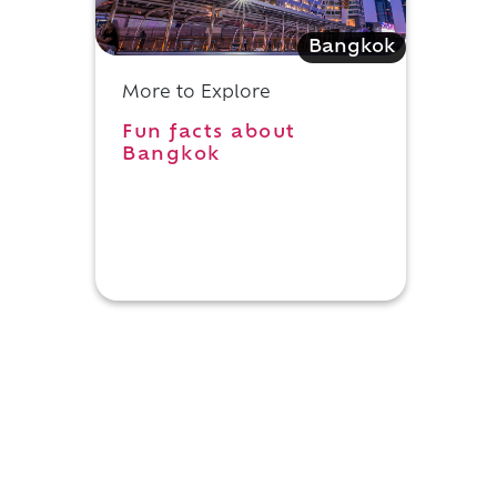
Bangkok
More to Explore
Fun facts about
Bangkok