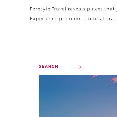
Foresyte Travel reveals places that
Experience premium editorial craft
SEARCH