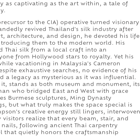
y as captivating as the art within, a tale of
y.
ecursor to the CIA) operative turned visionary
dedly revived Thailand's silk industry after
t, architecture, and design, he devoted his life
 introducing them to the modern world. His
 Thai silk from a local craft into an
yone from Hollywood stars to royalty. Yet his
, while vacationing in Malaysia's Cameron
pite exhaustive searches, no evidence of his
 a legacy as mysterious as it was influential.
ft it, stands as both museum and monument, its
a man who bridged East and West with grace
udes Burmese sculptures, Ming Dynasty
s, but what truly makes the space special is
son's creative energy still lingers, interwove
 visitors realize that every beam, stair, and
ails, following ancient Thai carpentry
l that quietly honors the craftsmanship