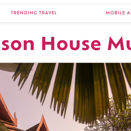
TRENDING TRAVEL
MOBILE A
pson House M