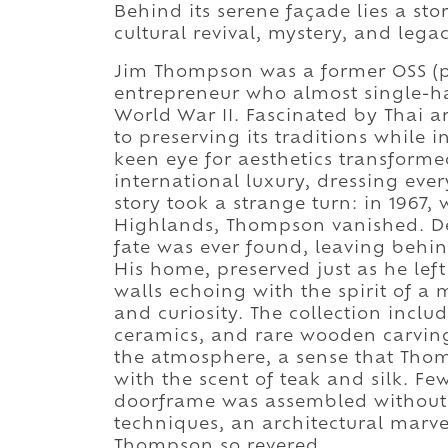
Behind its serene façade lies a stor
cultural revival, mystery, and legac
Jim Thompson was a former OSS (pr
entrepreneur who almost single-han
World War II. Fascinated by Thai ar
to preserving its traditions while
keen eye for aesthetics transformed
international luxury, dressing ever
story took a strange turn: in 1967
Highlands, Thompson vanished. Des
fate was ever found, leaving behind
His home, preserved just as he le
walls echoing with the spirit of 
and curiosity. The collection incl
ceramics, and rare wooden carving
the atmosphere, a sense that Thomp
with the scent of teak and silk. Few
doorframe was assembled without n
techniques, an architectural marve
Thompson so revered.