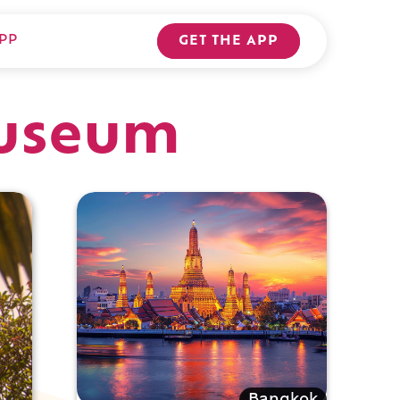
PP
GET THE APP
useum