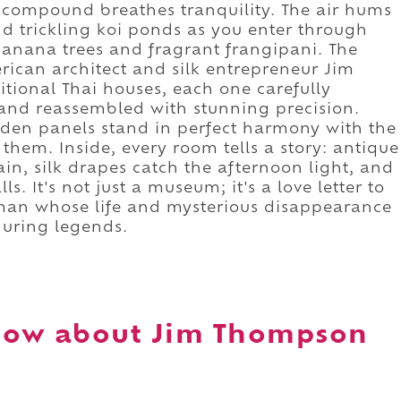
d compound breathes tranquility. The air hums
nd trickling koi ponds as you enter through
nana trees and fragrant frangipani. The
rican architect and silk entrepreneur Jim
tional Thai houses, each one carefully
 and reassembled with stunning precision.
den panels stand in perfect harmony with the
them. Inside, every room tells a story: antique
in, silk drapes catch the afternoon light, and
s. It's not just a museum; it's a love letter to
 man whose life and mysterious disappearance
during legends.
now about Jim Thompson