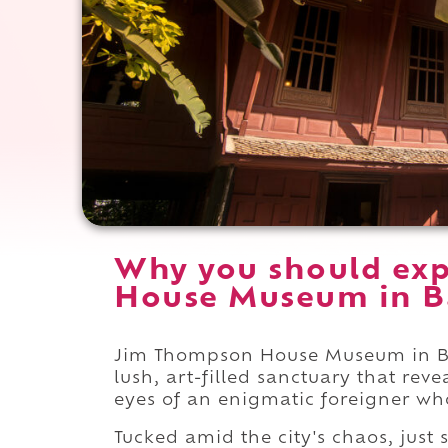
Why you should ex
House Museum in B
Jim Thompson House Museum in Ban
lush, art-filled sanctuary that rev
eyes of an enigmatic foreigner who 
Tucked amid the city's chaos, just