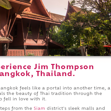
perience Jim Thompson
angkok, Thailand.
gkok feels like a portal into another time, a
eals the beauty of Thai tradition through the
fell in love with it.
 steps from the
Siam
district's sleek malls and