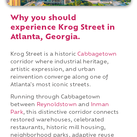
Why you should
experience Krog Street in
Atlanta, Georgia.
Krog Street is a historic
Cabbagetown
corridor where industrial heritage,
artistic expression, and urban
reinvention converge along one of
Atlanta's most iconic streets.
Running through Cabbagetown
between
Reynoldstown
and
Inman
Park
, this distinctive corridor connects
restored warehouses, celebrated
restaurants, historic mill housing,
neighborhood parks, adaptive reuse