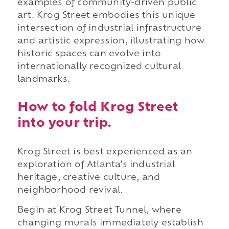
examples of community-driven public
art. Krog Street embodies this unique
intersection of industrial infrastructure
and artistic expression, illustrating how
historic spaces can evolve into
internationally recognized cultural
landmarks.
How to fold Krog Street
into your trip.
Krog Street is best experienced as an
exploration of Atlanta's industrial
heritage, creative culture, and
neighborhood revival.
Begin at Krog Street Tunnel, where
changing murals immediately establish