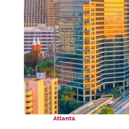
Perfect weekend in
Atlanta