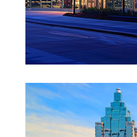
Fun facts about Atlanta