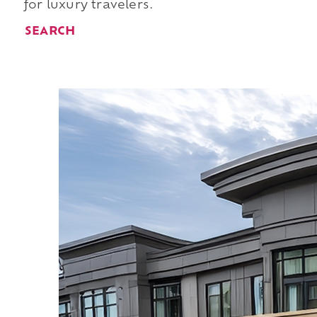
for luxury travelers.
SEARCH