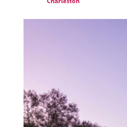
Charleston