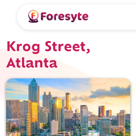
Krog Street,
Atlanta