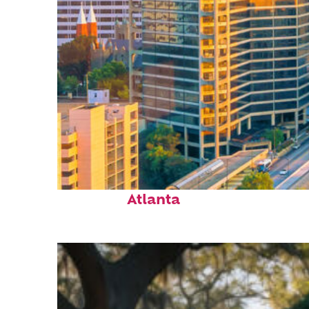
Perfect weekend in
Atlanta