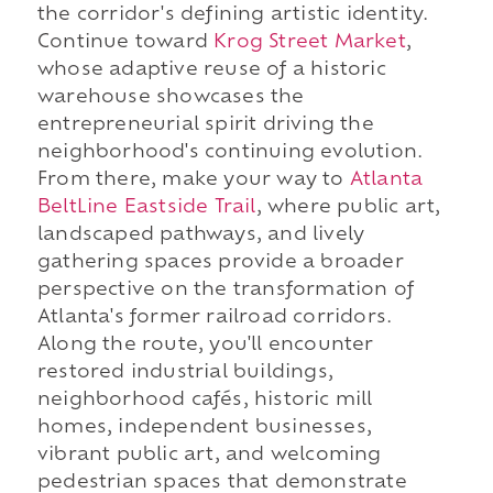
the corridor's defining artistic identity.
Continue toward
Krog Street Market
,
whose adaptive reuse of a historic
warehouse showcases the
entrepreneurial spirit driving the
neighborhood's continuing evolution.
From there, make your way to
Atlanta
BeltLine Eastside Trail
, where public art,
landscaped pathways, and lively
gathering spaces provide a broader
perspective on the transformation of
Atlanta's former railroad corridors.
Along the route, you'll encounter
restored industrial buildings,
neighborhood cafés, historic mill
homes, independent businesses,
vibrant public art, and welcoming
pedestrian spaces that demonstrate