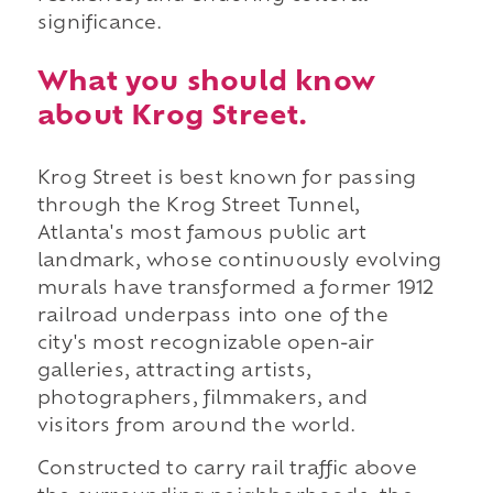
significance.
What you should know
about Krog Street.
Krog Street is best known for passing
through the Krog Street Tunnel,
Atlanta's most famous public art
landmark, whose continuously evolving
murals have transformed a former 1912
railroad underpass into one of the
city's most recognizable open-air
galleries, attracting artists,
photographers, filmmakers, and
visitors from around the world.
Constructed to carry rail traffic above