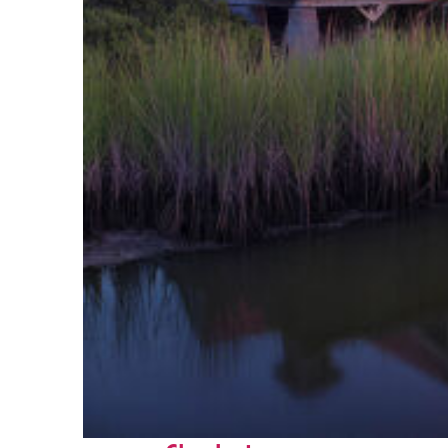
Fun facts about