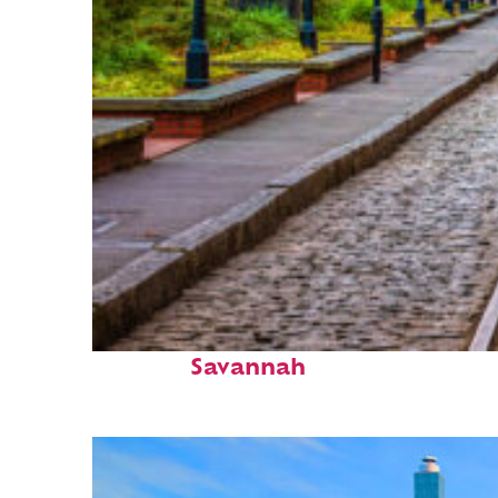
Top places to stay in
Savannah