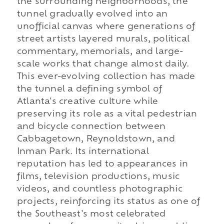
the surrounding neighborhoods, the
tunnel gradually evolved into an
unofficial canvas where generations of
street artists layered murals, political
commentary, memorials, and large-
scale works that change almost daily.
This ever-evolving collection has made
the tunnel a defining symbol of
Atlanta's creative culture while
preserving its role as a vital pedestrian
and bicycle connection between
Cabbagetown, Reynoldstown, and
Inman Park. Its international
reputation has led to appearances in
films, television productions, music
videos, and countless photographic
projects, reinforcing its status as one of
the Southeast's most celebrated