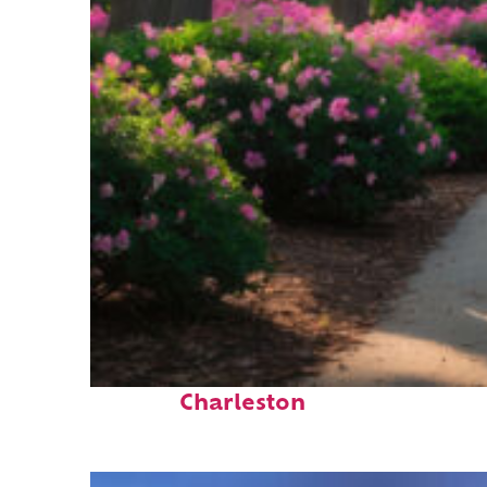
Perfect weekend in
Charleston