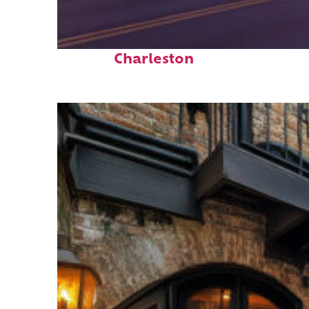
Top places to stay in
Charleston