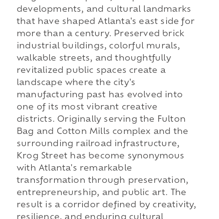
developments, and cultural landmarks
that have shaped Atlanta's east side for
more than a century. Preserved brick
industrial buildings, colorful murals,
walkable streets, and thoughtfully
revitalized public spaces create a
landscape where the city's
manufacturing past has evolved into
one of its most vibrant creative
districts. Originally serving the Fulton
Bag and Cotton Mills complex and the
surrounding railroad infrastructure,
Krog Street has become synonymous
with Atlanta's remarkable
transformation through preservation,
entrepreneurship, and public art. The
result is a corridor defined by creativity,
resilience, and enduring cultural