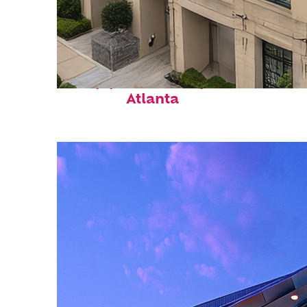
Top places to stay in
Atlanta