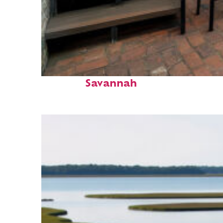
Perfect weekend in
Savannah