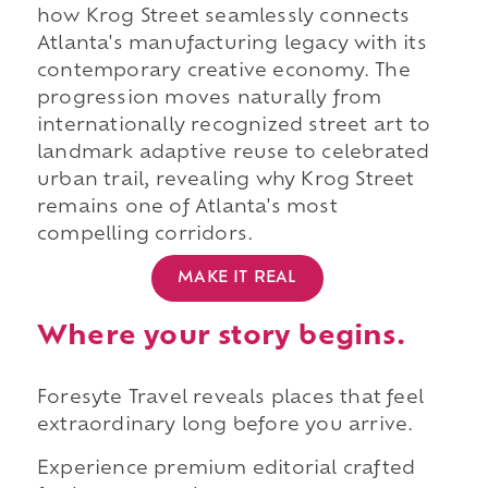
how Krog Street seamlessly connects
Atlanta's manufacturing legacy with its
contemporary creative economy. The
progression moves naturally from
internationally recognized street art to
landmark adaptive reuse to celebrated
urban trail, revealing why Krog Street
remains one of Atlanta's most
compelling corridors.
MAKE IT REAL
Where your story begins.
Foresyte Travel reveals places that feel
extraordinary long before you arrive.
Experience premium editorial crafted