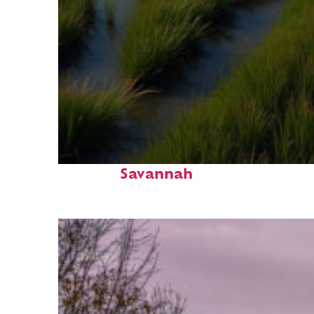
Fun facts about
Savannah