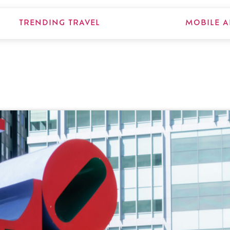
TRENDING TRAVEL
MOBILE A