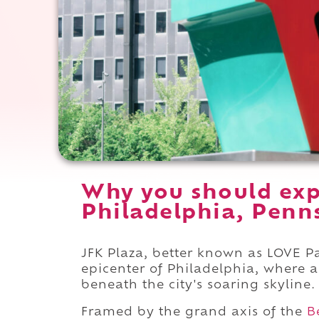
Why you should exp
Philadelphia, Penn
JFK Plaza, better known as LOVE Par
epicenter of Philadelphia, where 
beneath the city's soaring skyline.
Framed by the grand axis of the
B