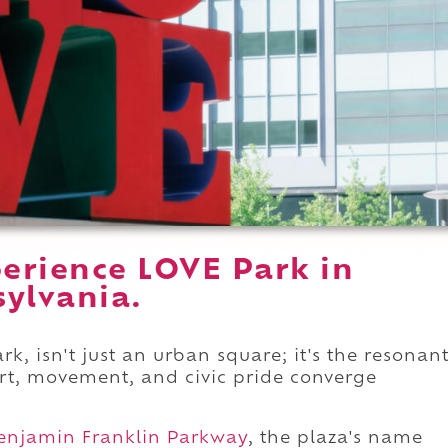
erience LOVE Park in
sylvania.
k, isn't just an urban square; it's the resonan
art, movement, and civic pride converge
enjamin Franklin Parkway
, the plaza's name