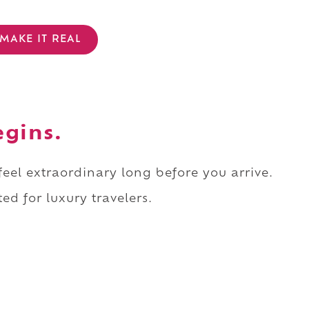
MAKE IT REAL
egins.
 feel extraordinary long before you arrive.
ed for luxury travelers.