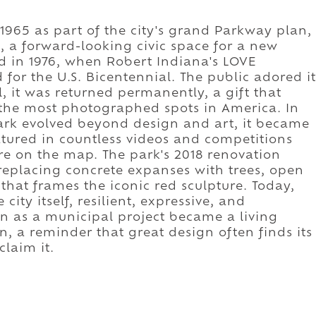
965 as part of the city's grand Parkway plan,
, a forward-looking civic space for a new
ed in 1976, when Robert Indiana's LOVE
 for the U.S. Bicentennial. The public adored it
l, it was returned permanently, a gift that
 the most photographed spots in America. In
ark evolved beyond design and art, it became
tured in countless videos and competitions
ure on the map. The park's 2018 renovation
replacing concrete expanses with trees, open
hat frames the iconic red sculpture. Today,
city itself, resilient, expressive, and
n as a municipal project became a living
n, a reminder that great design often finds its
laim it.