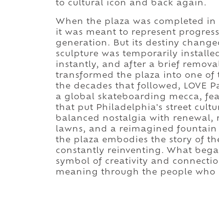
to cultural icon and back again.
When the plaza was completed in 1
it was meant to represent progress
generation. But its destiny chang
sculpture was temporarily installed
instantly, and after a brief remova
transformed the plaza into one of
the decades that followed, LOVE P
a global skateboarding mecca, fea
that put Philadelphia's street cult
balanced nostalgia with renewal, 
lawns, and a reimagined fountain t
the plaza embodies the story of the 
constantly reinventing. What bega
symbol of creativity and connectio
meaning through the people who c