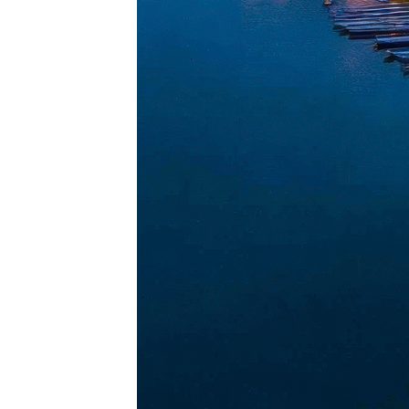
Perfec