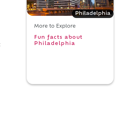
Philadelphia
More to Explore
Fun facts about
Philadelphia
t