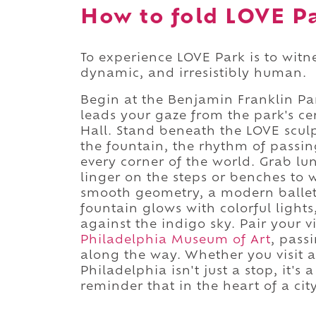
How to fold LOVE Pa
To experience LOVE Park is to witn
dynamic, and irresistibly human.
Begin at the Benjamin Franklin P
leads your gaze from the park's cen
Hall. Stand beneath the LOVE sculp
the fountain, the rhythm of passing
every corner of the world. Grab lu
linger on the steps or benches to 
smooth geometry, a modern ballet 
fountain glows with colorful light
against the indigo sky. Pair your 
Philadelphia Museum of Art
, pass
along the way. Whether you visit 
Philadelphia isn't just a stop, it's
reminder that in the heart of a city