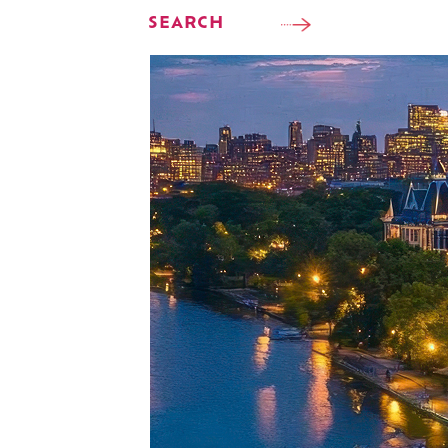
SEARCH