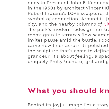
nods to President John F. Kennedy,
in the 1960s by architect Vincent
Robert Indiana's LOVE sculpture, t
symbol of connection. Around it, 
city, and the nearby columns of
Ci
The park's modern redesign has tr
room: granite terraces flow seamle
invites pause amid the bustle. Foo
carve new lines across its polishe
the sculpture that's come to defin
grandeur, it's about feeling, a spa
uniquely Philly blend of grit and g
What you should k
Behind its joyful image lies a sto