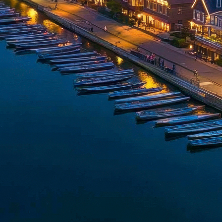
t weekend in Philadelphia