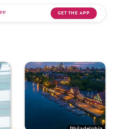
PP
GET THE APP