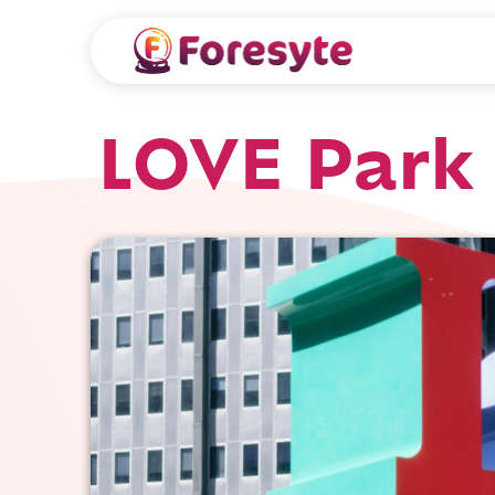
LOVE Park