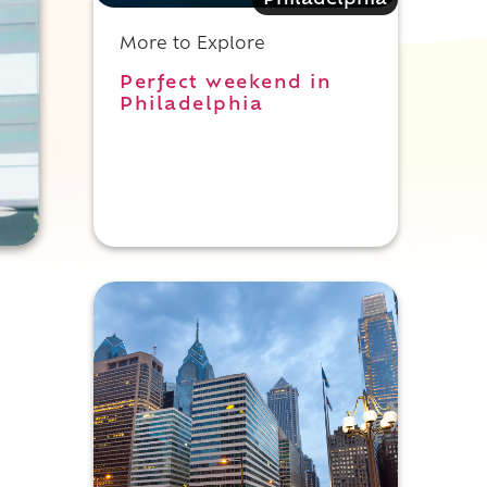
Philadelphia
More to Explore
Perfect weekend in
Philadelphia
t