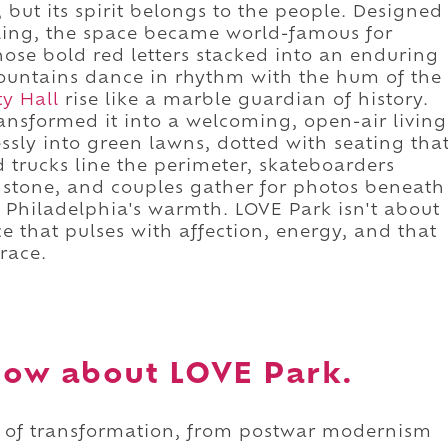
 but its spirit belongs to the people. Designed
 Kling, the space became world-famous for
hose bold red letters stacked into an enduring
fountains dance in rhythm with the hum of the
ty Hall
rise like a marble guardian of history.
ansformed it into a welcoming, open-air living
ssly into green lawns, dotted with seating tha
d trucks line the perimeter, skateboarders
d stone, and couples gather for photos beneath
e Philadelphia's warmth. LOVE Park isn't about
ce that pulses with affection, energy, and that
race.
now about LOVE Park.
ry of transformation, from postwar modernism