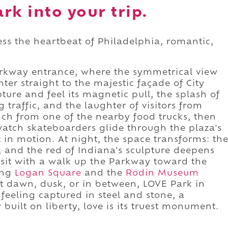
rk into your trip.
ess the heartbeat of Philadelphia, romantic,
arkway entrance, where the symmetrical view
ter straight to the majestic façade of City
ture and feel its magnetic pull, the splash of
 traffic, and the laughter of visitors from
nch from one of the nearby food trucks, then
watch skateboarders glide through the plaza's
in motion. At night, the space transforms: th
s, and the red of Indiana's sculpture deepens
visit with a walk up the Parkway toward the
ing
Logan Square
and the
Rodin Museum
at dawn, dusk, or in between, LOVE Park in
 a feeling captured in steel and stone, a
 built on liberty, love is its truest monument.