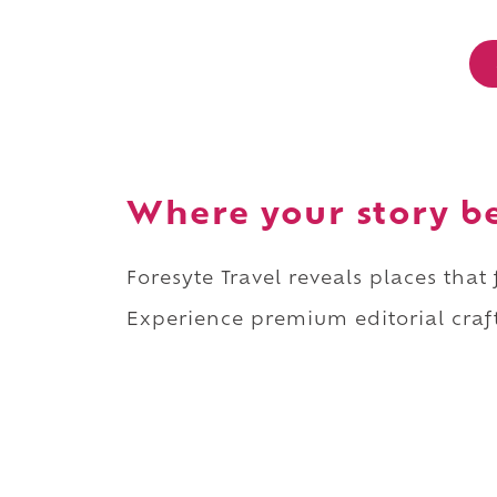
Where your story b
Foresyte Travel reveals places that
Experience premium editorial craft