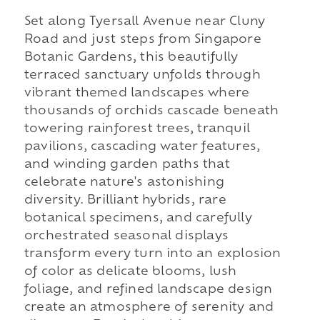
Set along Tyersall Avenue near Cluny
Road and just steps from Singapore
Botanic Gardens, this beautifully
terraced sanctuary unfolds through
vibrant themed landscapes where
thousands of orchids cascade beneath
towering rainforest trees, tranquil
pavilions, cascading water features,
and winding garden paths that
celebrate nature's astonishing
diversity. Brilliant hybrids, rare
botanical specimens, and carefully
orchestrated seasonal displays
transform every turn into an explosion
of color as delicate blooms, lush
foliage, and refined landscape design
create an atmosphere of serenity and