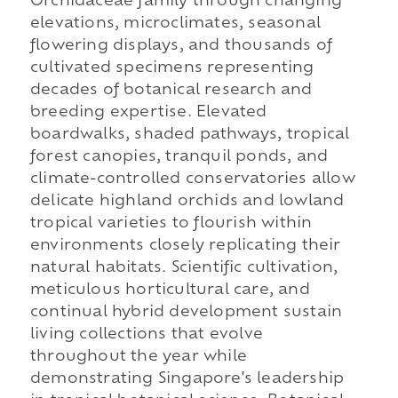
Orchidaceae family through changing
elevations, microclimates, seasonal
flowering displays, and thousands of
cultivated specimens representing
decades of botanical research and
breeding expertise. Elevated
boardwalks, shaded pathways, tropical
forest canopies, tranquil ponds, and
climate-controlled conservatories allow
delicate highland orchids and lowland
tropical varieties to flourish within
environments closely replicating their
natural habitats. Scientific cultivation,
meticulous horticultural care, and
continual hybrid development sustain
living collections that evolve
throughout the year while
demonstrating Singapore's leadership