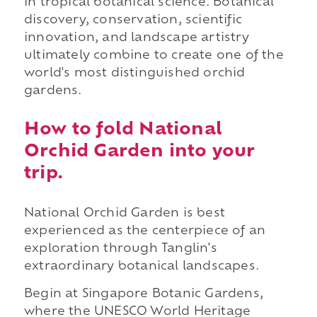
in tropical botanical science. Botanical
discovery, conservation, scientific
innovation, and landscape artistry
ultimately combine to create one of the
world's most distinguished orchid
gardens.
How to fold National
Orchid Garden into your
trip.
National Orchid Garden is best
experienced as the centerpiece of an
exploration through Tanglin's
extraordinary botanical landscapes.
Begin at Singapore Botanic Gardens,
where the UNESCO World Heritage