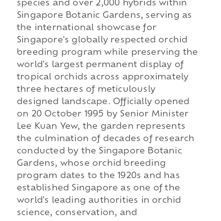
species and over 2,000 hybrids within
Singapore Botanic Gardens, serving as
the international showcase for
Singapore's globally respected orchid
breeding program while preserving the
world's largest permanent display of
tropical orchids across approximately
three hectares of meticulously
designed landscape. Officially opened
on 20 October 1995 by Senior Minister
Lee Kuan Yew, the garden represents
the culmination of decades of research
conducted by the Singapore Botanic
Gardens, whose orchid breeding
program dates to the 1920s and has
established Singapore as one of the
world's leading authorities in orchid
science, conservation, and