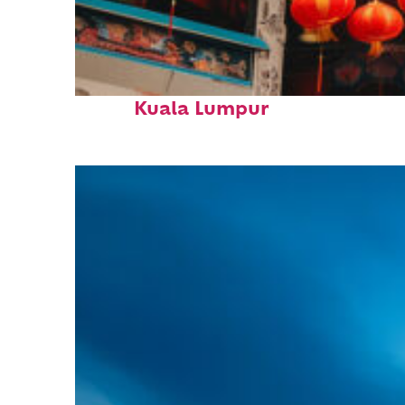
Fun facts about
Kuala Lumpur