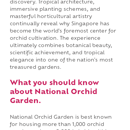
discovery. Tropical architecture,
immersive planting schemes, and
masterful horticultural artistry
continually reveal why Singapore has
become the world's foremost center for
orchid cultivation. The experience
ultimately combines botanical beauty,
scientific achievement, and tropical
elegance into one of the nation's most
treasured gardens.
What you should know
about National Orchid
Garden.
National Orchid Garden is best known
for housing more than 1,000 orchid