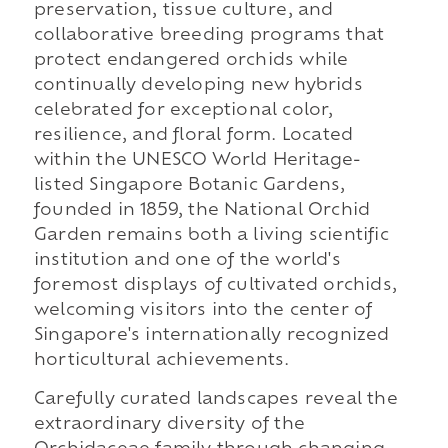
preservation, tissue culture, and
collaborative breeding programs that
protect endangered orchids while
continually developing new hybrids
celebrated for exceptional color,
resilience, and floral form. Located
within the UNESCO World Heritage-
listed Singapore Botanic Gardens,
founded in 1859, the National Orchid
Garden remains both a living scientific
institution and one of the world's
foremost displays of cultivated orchids,
welcoming visitors into the center of
Singapore's internationally recognized
horticultural achievements.
Carefully curated landscapes reveal the
extraordinary diversity of the