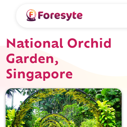
National Orchid
Garden,
Singapore