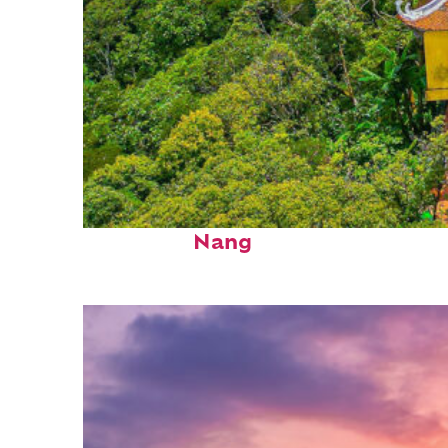
Perfect weekend in Da
Nang