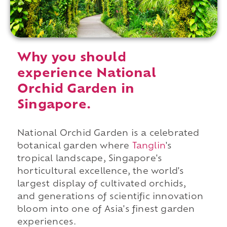
Why you should
experience National
Orchid Garden in
Singapore.
National Orchid Garden is a celebrated
botanical garden where
Tanglin
's
tropical landscape, Singapore's
horticultural excellence, the world's
largest display of cultivated orchids,
and generations of scientific innovation
bloom into one of Asia's finest garden
experiences.