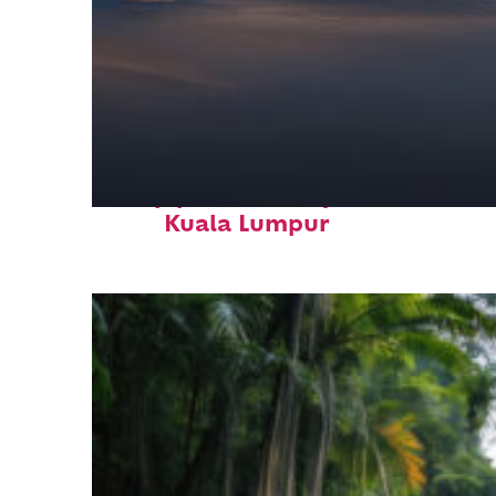
Top places to stay in
Kuala Lumpur