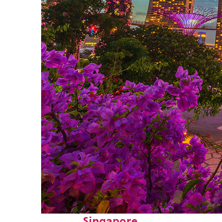
Perfect weekend in
Singapore