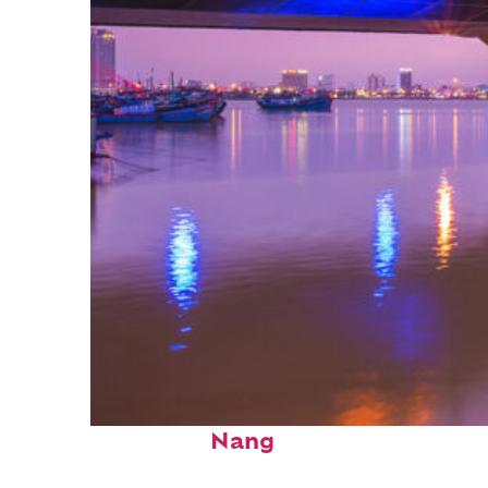
Top places to stay in Da
Nang