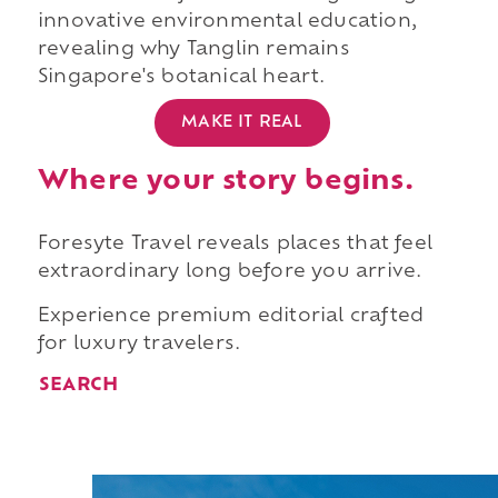
innovative environmental education,
revealing why Tanglin remains
Singapore's botanical heart.
MAKE IT REAL
Where your story begins.
Foresyte Travel reveals places that feel
extraordinary long before you arrive.
Experience premium editorial crafted
for luxury travelers.
SEARCH