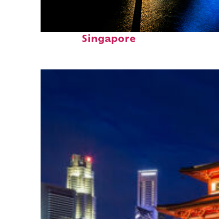
Fun facts about
Singapore