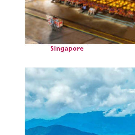
Top places to stay in
Singapore