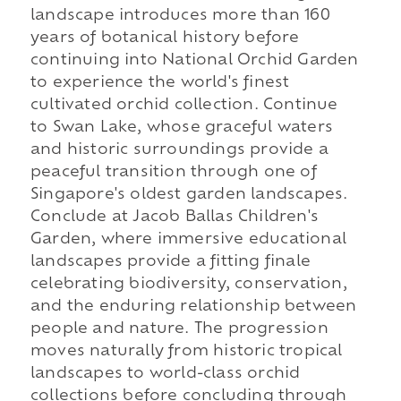
landscape introduces more than 160
years of botanical history before
continuing into National Orchid Garden
to experience the world's finest
cultivated orchid collection. Continue
to Swan Lake, whose graceful waters
and historic surroundings provide a
peaceful transition through one of
Singapore's oldest garden landscapes.
Conclude at Jacob Ballas Children's
Garden, where immersive educational
landscapes provide a fitting finale
celebrating biodiversity, conservation,
and the enduring relationship between
people and nature. The progression
moves naturally from historic tropical
landscapes to world-class orchid
collections before concluding through