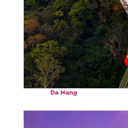
Fun facts about
Da Nang