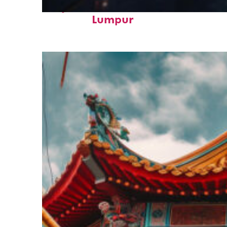
Perfect weekend in Kuala
Lumpur