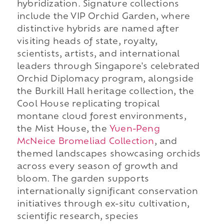
hybridization. Signature collections
include the VIP Orchid Garden, where
distinctive hybrids are named after
visiting heads of state, royalty,
scientists, artists, and international
leaders through Singapore's celebrated
Orchid Diplomacy program, alongside
the Burkill Hall heritage collection, the
Cool House replicating tropical
montane cloud forest environments,
the Mist House, the
Yuen-Peng
McNeice Bromeliad Collection
, and
themed landscapes showcasing orchids
across every season of growth and
bloom. The garden supports
internationally significant conservation
initiatives through ex-situ cultivation,
scientific research, species