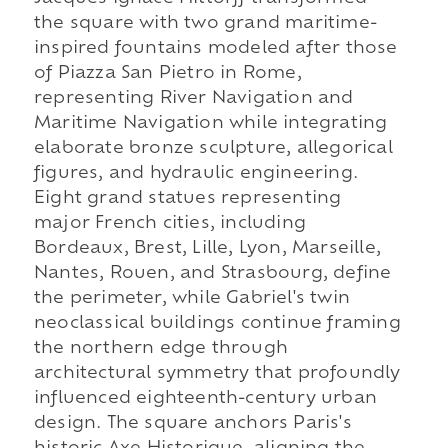
the square with two grand maritime-
inspired fountains modeled after those
of Piazza San Pietro in Rome,
representing River Navigation and
Maritime Navigation while integrating
elaborate bronze sculpture, allegorical
figures, and hydraulic engineering.
Eight grand statues representing
major French cities, including
Bordeaux, Brest, Lille, Lyon, Marseille,
Nantes, Rouen, and Strasbourg, define
the perimeter, while Gabriel's twin
neoclassical buildings continue framing
the northern edge through
architectural symmetry that profoundly
influenced eighteenth-century urban
design. The square anchors Paris's