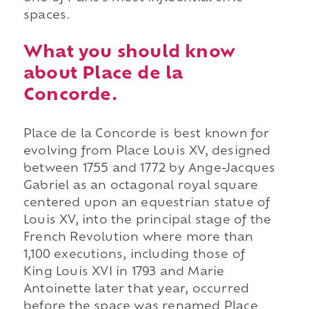
spaces.
What you should know
about Place de la
Concorde.
Place de la Concorde is best known for
evolving from Place Louis XV, designed
between 1755 and 1772 by Ange-Jacques
Gabriel as an octagonal royal square
centered upon an equestrian statue of
Louis XV, into the principal stage of the
French Revolution where more than
1,100 executions, including those of
King Louis XVI in 1793 and Marie
Antoinette later that year, occurred
before the space was renamed Place