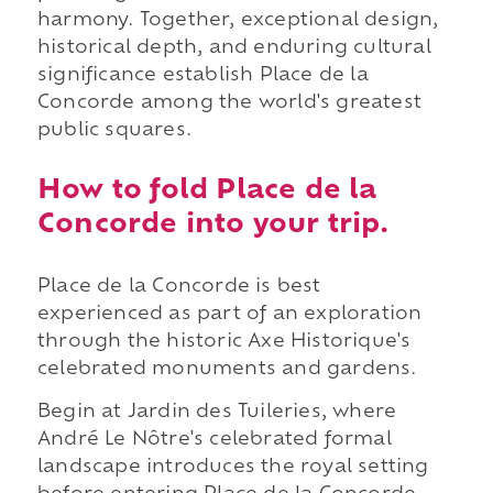
harmony. Together, exceptional design,
historical depth, and enduring cultural
significance establish Place de la
Concorde among the world's greatest
public squares.
How to fold Place de la
Concorde into your trip.
Place de la Concorde is best
experienced as part of an exploration
through the historic Axe Historique's
celebrated monuments and gardens.
Begin at Jardin des Tuileries, where
André Le Nôtre's celebrated formal
landscape introduces the royal setting