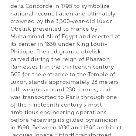
de la Concorde in 1795 to symbolize
national reconciliation and ultimately
crowned by the 3,300-year-old Luxor
Obelisk presented to France by
Muhammad Ali of Egypt and erected at
its center in 1836 under King Louis-
Philippe. The red granite obelisk,
carved during the reign of Pharaoh
Ramesses II in the thirteenth century
BCE for the entrance to the Temple of
Luxor, stands approximately 23 meters
tall, weighs around 230 tonnes, and
was transported to Paris through one
of the nineteenth century's most
ambitious engineering operations
before receiving its gilded pyramidion
in 1998. Between 1836 and 1846 architect
Jacques Ignace Hittorff transformed