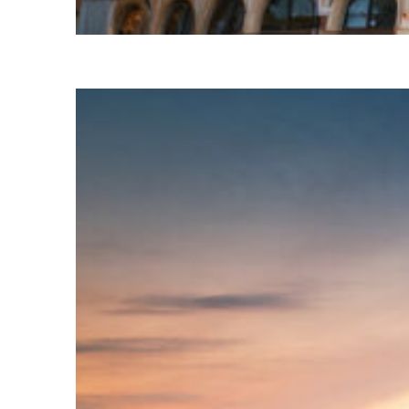
Top places to stay in Paris