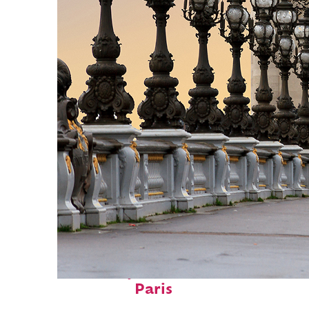
Fun facts about
Paris