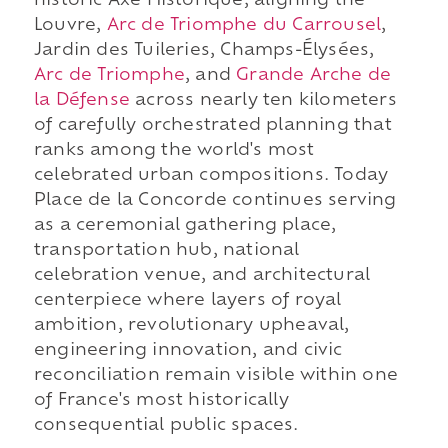
historic Axe Historique, aligning the
Louvre,
Arc de Triomphe du Carrousel
,
Jardin des Tuileries, Champs-Élysées,
Arc de Triomphe
, and
Grande Arche de
la Défense
across nearly ten kilometers
of carefully orchestrated planning that
ranks among the world's most
celebrated urban compositions. Today
Place de la Concorde continues serving
as a ceremonial gathering place,
transportation hub, national
celebration venue, and architectural
centerpiece where layers of royal
ambition, revolutionary upheaval,
engineering innovation, and civic
reconciliation remain visible within one
of France's most historically
consequential public spaces.