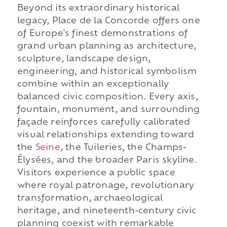
Beyond its extraordinary historical
legacy, Place de la Concorde offers one
of Europe's finest demonstrations of
grand urban planning as architecture,
sculpture, landscape design,
engineering, and historical symbolism
combine within an exceptionally
balanced civic composition. Every axis,
fountain, monument, and surrounding
façade reinforces carefully calibrated
visual relationships extending toward
the
Seine
, the Tuileries, the Champs-
Élysées, and the broader Paris skyline.
Visitors experience a public space
where royal patronage, revolutionary
transformation, archaeological
heritage, and nineteenth-century civic
planning coexist with remarkable