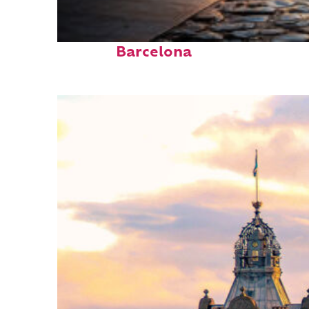
Top places to stay in
Barcelona