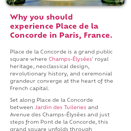
Why you should
experience Place de la
Concorde in Paris, France.
Place de la Concorde is a grand public
square where
Champs-Élysées
' royal
heritage, neoclassical design,
revolutionary history, and ceremonial
grandeur converge at the heart of the
French capital.
Set along Place de la Concorde
between
Jardin des Tuileries
and
Avenue des Champs-Élysées and just
steps from Pont de la Concorde, this
grand square unfolds through