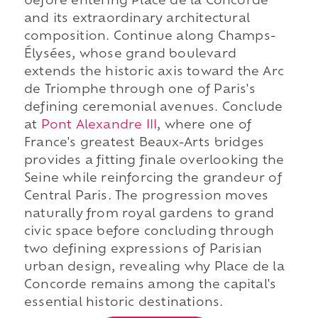
before entering Place de la Concorde
and its extraordinary architectural
composition. Continue along Champs-
Élysées, whose grand boulevard
extends the historic axis toward the Arc
de Triomphe through one of Paris's
defining ceremonial avenues. Conclude
at
Pont Alexandre III
, where one of
France's greatest Beaux-Arts bridges
provides a fitting finale overlooking the
Seine while reinforcing the grandeur of
Central Paris. The progression moves
naturally from royal gardens to grand
civic space before concluding through
two defining expressions of Parisian
urban design, revealing why Place de la
Concorde remains among the capital's
essential historic destinations.