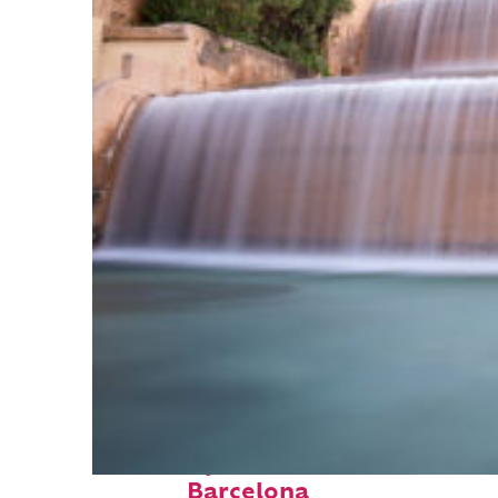
Fun facts about
Barcelona