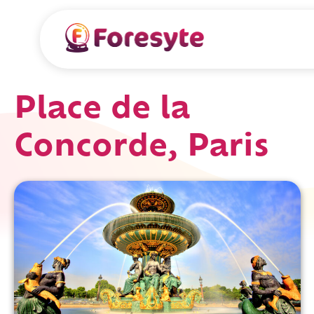
Place de la
Concorde, Paris