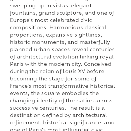
sweeping open vistas, elegant
fountains, grand sculpture, and one of
Europe's most celebrated civic
compositions. Harmonious classical
proportions, expansive sightlines,
historic monuments, and masterfully
planned urban spaces reveal centuries
of architectural evolution linking royal
Paris with the modern city. Conceived
during the reign of Louis XV before
becoming the stage for some of
France's most transformative historical
events, the square embodies the
changing identity of the nation across
successive centuries. The result is a
destination defined by architectural
refinement, historical significance, and
one of Paris's most influential civic