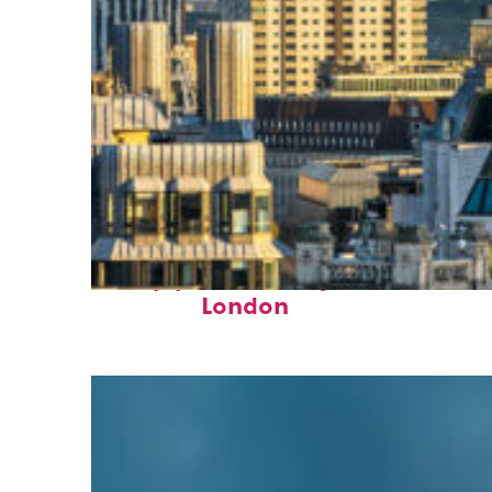
Top places to stay in
London