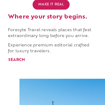
MAKE IT REAL
Where your story begins.
Foresyte Travel reveals places that feel
extraordinary long before you arrive.
Experience premium editorial crafted
for luxury travelers.
SEARCH