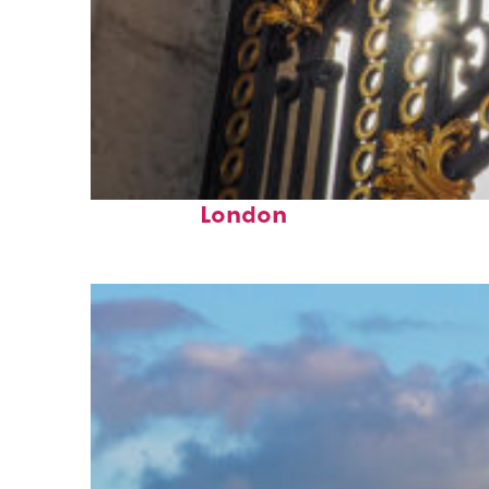
Fun facts about
London