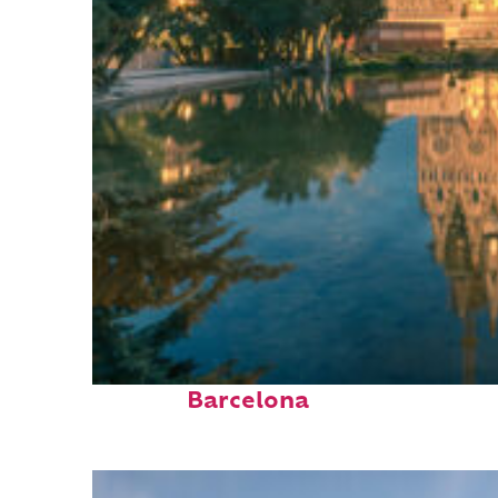
Perfect weekend in
Barcelona