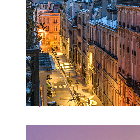
Perfect weekend in Paris