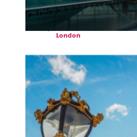
Perfect weekend in
London