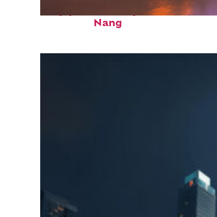
Top places to stay in Da
Nang