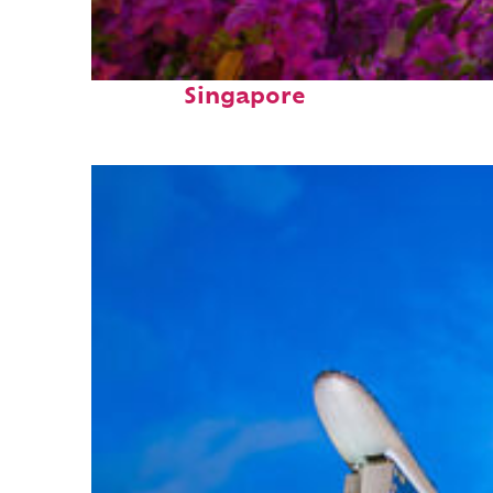
Perfect weekend in
Singapore