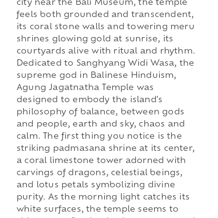
city near the Bali Museum, the temple
feels both grounded and transcendent,
its coral stone walls and towering meru
shrines glowing gold at sunrise, its
courtyards alive with ritual and rhythm.
Dedicated to Sanghyang Widi Wasa, the
supreme god in Balinese Hinduism,
Agung Jagatnatha Temple was
designed to embody the island's
philosophy of balance, between gods
and people, earth and sky, chaos and
calm. The first thing you notice is the
striking padmasana shrine at its center,
a coral limestone tower adorned with
carvings of dragons, celestial beings,
and lotus petals symbolizing divine
purity. As the morning light catches its
white surfaces, the temple seems to