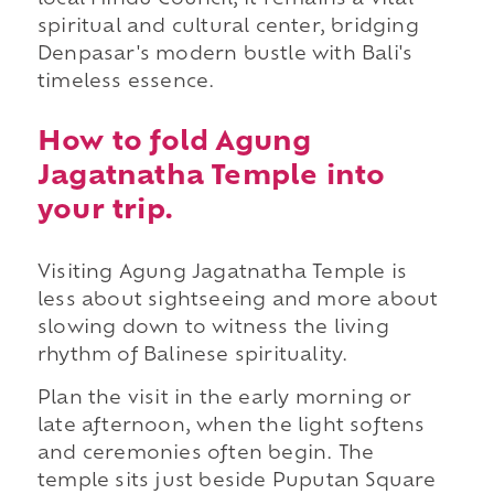
local Hindu Council, it remains a vital
spiritual and cultural center, bridging
Denpasar's modern bustle with Bali's
timeless essence.
How to fold Agung
Jagatnatha Temple into
your trip.
Visiting Agung Jagatnatha Temple is
less about sightseeing and more about
slowing down to witness the living
rhythm of Balinese spirituality.
Plan the visit in the early morning or
late afternoon, when the light softens
and ceremonies often begin. The
temple sits just beside Puputan Square