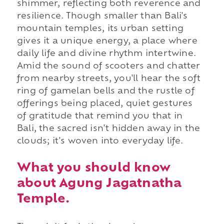
shimmer, reflecting both reverence and
resilience. Though smaller than Bali's
mountain temples, its urban setting
gives it a unique energy, a place where
daily life and divine rhythm intertwine.
Amid the sound of scooters and chatter
from nearby streets, you'll hear the soft
ring of gamelan bells and the rustle of
offerings being placed, quiet gestures
of gratitude that remind you that in
Bali, the sacred isn't hidden away in the
clouds; it's woven into everyday life.
What you should know
about Agung Jagatnatha
Temple.