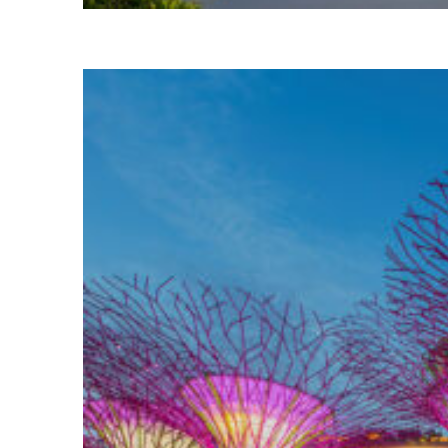
Top places to stay in Bali