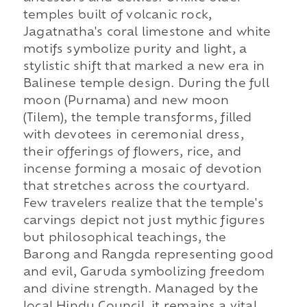
temples built of volcanic rock,
Jagatnatha's coral limestone and white
motifs symbolize purity and light, a
stylistic shift that marked a new era in
Balinese temple design. During the full
moon (Purnama) and new moon
(Tilem), the temple transforms, filled
with devotees in ceremonial dress,
their offerings of flowers, rice, and
incense forming a mosaic of devotion
that stretches across the courtyard.
Few travelers realize that the temple's
carvings depict not just mythic figures
but philosophical teachings, the
Barong and Rangda representing good
and evil, Garuda symbolizing freedom
and divine strength. Managed by the