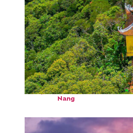
Perfect weekend in Da
Nang