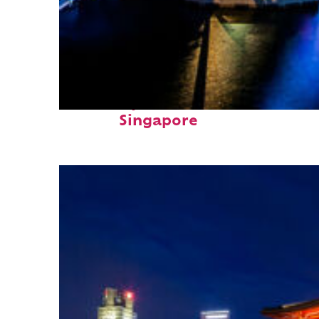
Fun facts about
Singapore