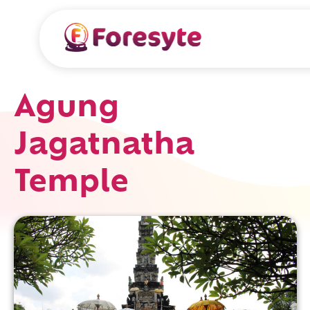
Agung
Jagatnatha
Temple