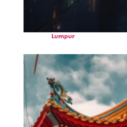
Perfect weekend in Kuala
Lumpur