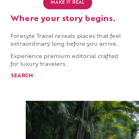
MAKE IT REAL
Where your story begins.
Foresyte Travel reveals places that feel
extraordinary long before you arrive.
Experience premium editorial crafted
for luxury travelers.
SEARCH