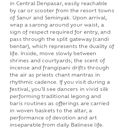
in Central Denpasar, easily reachable
by car or scooter from the resort towns
of Sanur and Seminyak. Upon arrival,
wrap a sarong around your waist, a
sign of respect required for entry, and
pass through the split gateway (candi
bentar), which represents the duality of
life. Inside, move slowly between
shrines and courtyards; the scent of
incense and frangipani drifts through
the air as priests chant mantras in
rhythmic cadence. If you visit during a
festival, you'll see dancers in vivid silk
performing traditional legong and
baris routines as offerings are carried
in woven baskets to the altar, a
performance of devotion and art
inseparable from daily Balinese life.