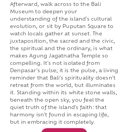
Afterward, walk across to the Bali
Museum to deepen your
understanding of the island's cultural
evolution, or sit by Puputan Square to
watch locals gather at sunset. The
juxtaposition, the sacred and the civic,
the spiritual and the ordinary, is what
makes Agung Jagatnatha Temple so
compelling. It's not isolated from
Denpasar's pulse; it is the pulse, a living
reminder that Bali's spirituality doesn't
retreat from the world, but illuminates
it. Standing within its white stone walls,
beneath the open sky, you feel the
quiet truth of the island's faith: that
harmony isn't found in escaping life,
but in embracing it completely.