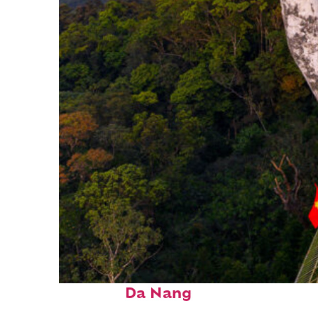
Fun facts about
Da Nang