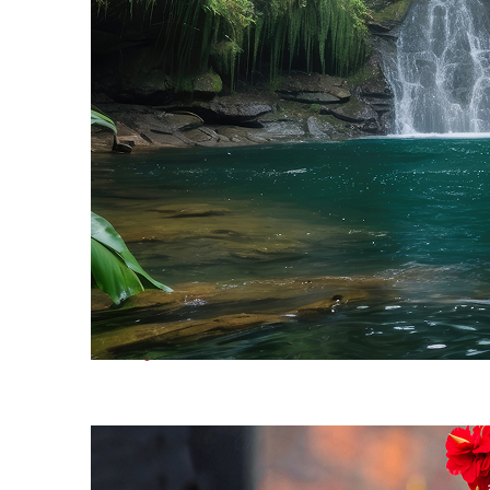
Perfect weekend in Bali