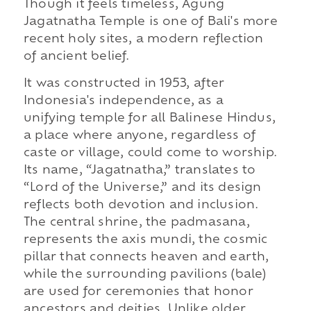
Though it feels timeless, Agung
Jagatnatha Temple is one of Bali's more
recent holy sites, a modern reflection
of ancient belief.
It was constructed in 1953, after
Indonesia's independence, as a
unifying temple for all Balinese Hindus,
a place where anyone, regardless of
caste or village, could come to worship.
Its name, “Jagatnatha,” translates to
“Lord of the Universe,” and its design
reflects both devotion and inclusion.
The central shrine, the padmasana,
represents the axis mundi, the cosmic
pillar that connects heaven and earth,
while the surrounding pavilions (bale)
are used for ceremonies that honor
ancestors and deities. Unlike older