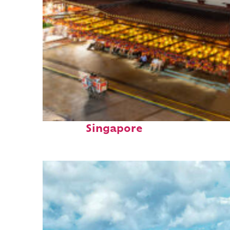
Top places to stay in
Singapore