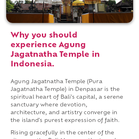
Why you should
experience Agung
Jagatnatha Temple in
Indonesia.
Agung Jagatnatha Temple (Pura
Jagatnatha Temple) in Denpasar is the
spiritual heart of Bali's capital, a serene
sanctuary where devotion,
architecture, and artistry converge in
the island's purest expression of faith.
Rising gracefully in the center of the