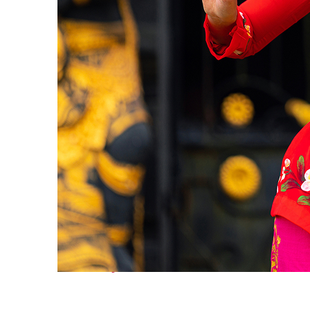
Fun facts about Bali