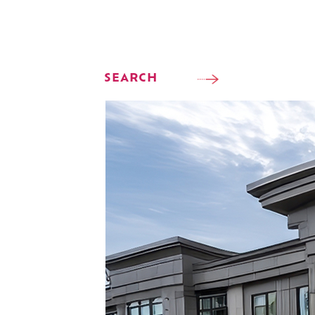
SEARCH