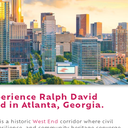
erience Ralph David
 in Atlanta, Georgia.
s a historic
West End
corridor where civil