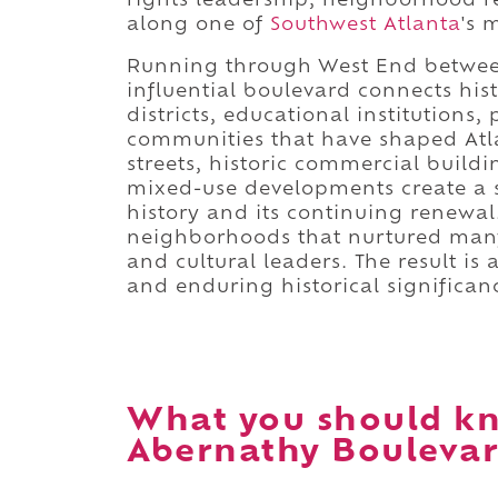
rights leadership, neighborhood r
along one of
Southwest Atlanta
's 
Running through West End betwe
influential boulevard connects hi
districts, educational institutions,
communities that have shaped Atlan
streets, historic commercial buil
mixed-use developments create a st
history and its continuing renewal
neighborhoods that nurtured many o
and cultural leaders. The result is
and enduring historical significan
What you should k
Abernathy Boulevar