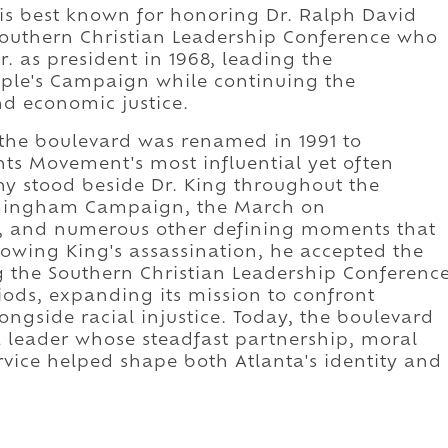
is best known for honoring Dr. Ralph David
Southern Christian Leadership Conference who
. as president in 1968, leading the
ople's Campaign while continuing the
nd economic justice.
the boulevard was renamed in 1991 to
ts Movement's most influential yet often
y stood beside Dr. King throughout the
rmingham Campaign, the March on
 and numerous other defining moments that
lowing King's assassination, he accepted the
g the Southern Christian Leadership Conferenc
riods, expanding its mission to confront
ongside racial injustice. Today, the boulevard
o a leader whose steadfast partnership, moral
vice helped shape both Atlanta's identity and