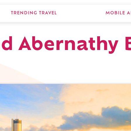
TRENDING TRAVEL
MOBILE A
d Abernathy 