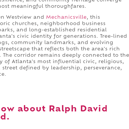
esilience, and community heritage converge
most meaningful thoroughfares.
en Westview and
Mechanicsville
, this
storic churches, neighborhood business
 parks, and long-established residential
ta's civic identity for generations. Tree-lined
dings, community landmarks, and evolving
reetscape that reflects both the area's rich
. The corridor remains deeply connected to th
f Atlanta's most influential civic, religious,
 a street defined by leadership, perseverance,
ce.
now about Ralph David
d.