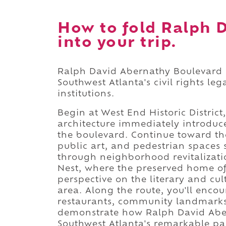
How to fold Ralph 
into your trip.
Ralph David Abernathy Boulevard i
Southwest Atlanta's civil rights le
institutions.
Begin at West End Historic District
architecture immediately introduc
the boulevard. Continue toward t
public art, and pedestrian spaces 
through neighborhood revitalizati
Nest, where the preserved home of
perspective on the literary and cul
area. Along the route, you'll enco
restaurants, community landmarks
demonstrate how Ralph David Aber
Southwest Atlanta's remarkable pas