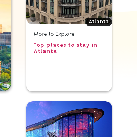
Atlanta
More to Explore
Top places to stay in
Atlanta