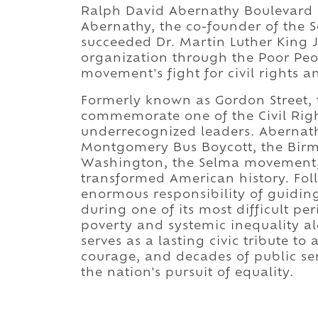
Ralph David Abernathy Boulevard 
Abernathy, the co-founder of the 
succeeded Dr. Martin Luther King Jr
organization through the Poor Pe
movement's fight for civil rights a
Formerly known as Gordon Street, 
commemorate one of the Civil Righ
underrecognized leaders. Abernath
Montgomery Bus Boycott, the Bi
Washington, the Selma movement,
transformed American history. Fol
enormous responsibility of guidin
during one of its most difficult pe
poverty and systemic inequality al
serves as a lasting civic tribute t
courage, and decades of public ser
the nation's pursuit of equality.