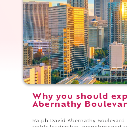
Why you should exp
Abernathy Boulevard
Ralph David Abernathy Boulevard i