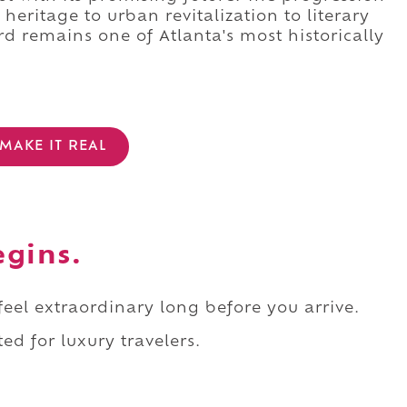
heritage to urban revitalization to literary
rd remains one of Atlanta's most historically
MAKE IT REAL
egins.
 feel extraordinary long before you arrive.
ed for luxury travelers.