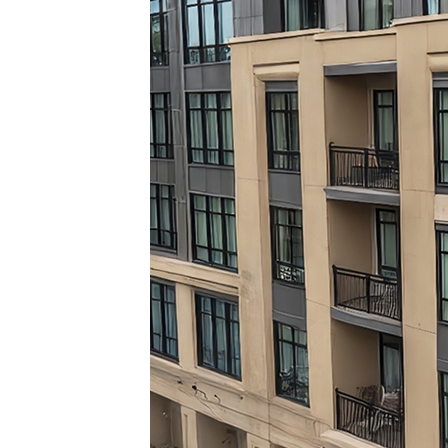
Top pl