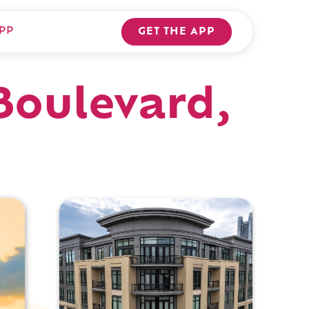
PP
GET THE APP
Boulevard,