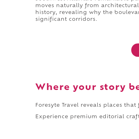
moves naturally from architectural 
history, revealing why the bouleva
significant corridors.
Where your story b
Foresyte Travel reveals places that
Experience premium editorial craft