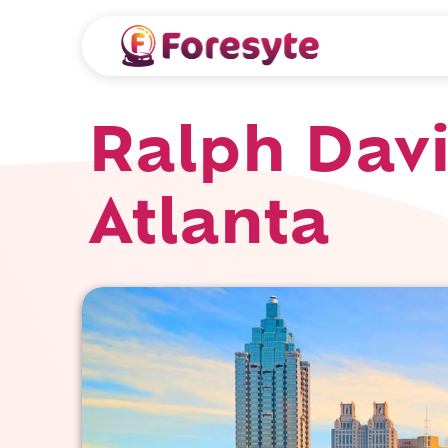
Ralph Davi
Atlanta