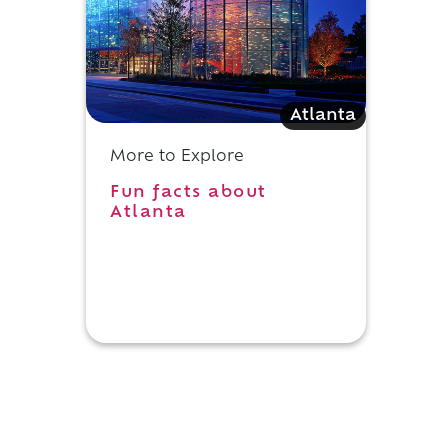
Atlanta
More to Explore
Fun facts about
e
Atlanta