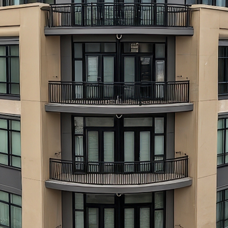
aces to stay in Atlanta