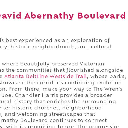
David Abernathy Boulevard
s best experienced as an exploration of
gacy, historic neighborhoods, and cultural
, where beautifully preserved Victorian
es the communities that flourished alongside
he
Atlanta BeltLine Westside Trail
, whose parks,
showcase the corridor's continuing evolution
on. From there, make your way to The Wren's
 Joel Chandler Harris provides a broader
tural history that enriches the surrounding
unter historic churches, neighborhood
, and welcoming streetscapes that
nathy Boulevard continues to connect
t with its promising future. The progression