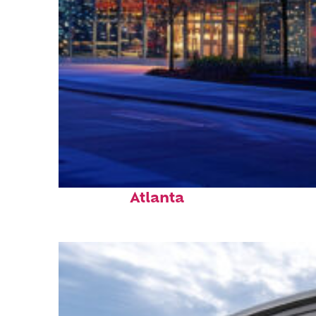
Fun facts about
Atlanta