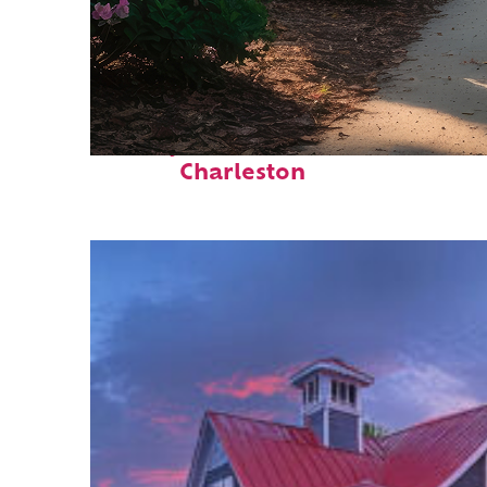
Perfect weekend in
Charleston