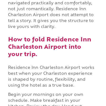
navigated practically and comfortably,
not just romantically. Residence Inn
Charleston Airport does not attempt to
tell a story. It gives you the structure to
live yours with clarity.
How to fold Residence Inn
Charleston Airport into
your trip.
Residence Inn Charleston Airport works
best when your Charleston experience
is shaped by routine, flexibility, and
using the hotel as a true base.
Begin your mornings on your own
schedule. Make breakfast in your