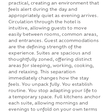
practical, creating an environment that
feels alert during the day and
appropriately quiet as evening arrives.
Circulation through the hotel is
intuitive, allowing guests to move
easily between rooms, common areas,
and entrances. Guest accommodations
are the defining strength of the
experience. Suites are spacious and
thoughtfully zoned, offering distinct
areas for sleeping, working, cooking,
and relaxing. This separation
immediately changes how the stay
feels. You unpack fully. You establish
routine. You stop adapting your life to
a temporary space. Full kitchens anchor
each suite, allowing mornings and
evenings to unfold on your own terms