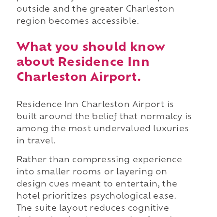
outside and the greater Charleston
region becomes accessible.
What you should know
about Residence Inn
Charleston Airport.
Residence Inn Charleston Airport is
built around the belief that normalcy is
among the most undervalued luxuries
in travel.
Rather than compressing experience
into smaller rooms or layering on
design cues meant to entertain, the
hotel prioritizes psychological ease.
The suite layout reduces cognitive