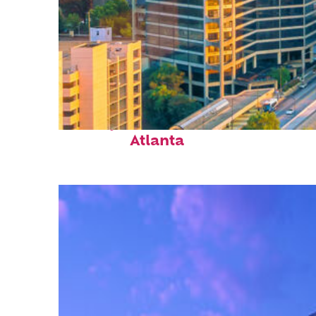
Perfect weekend in
Atlanta