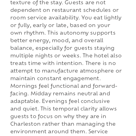
texture of the stay. Guests are not
dependent on restaurant schedules or
room service availability. You eat lightly
or fully, early or late, based on your
own rhythm. This autonomy supports
better energy, mood, and overall
balance, especially for guests staying
multiple nights or weeks. The hotel also
treats time with intention. There is no
attempt to manufacture atmosphere or
maintain constant engagement.
Mornings feel functional and forward-
facing. Midday remains neutral and
adaptable. Evenings feel conclusive
and quiet. This temporal clarity allows
guests to focus on why they are in
Charleston rather than managing the
environment around them. Service