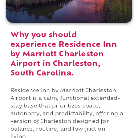
Why you should
experience Residence Inn
by Marriott Charleston
Airport in Charleston,
South Carolina.
Residence Inn by Marriott Charleston
Airport is a calm, functional extended-
stay base that prioritizes space,
autonomy, and predictability, offering a
version of Charleston designed for
balance, routine, and low-friction
living.