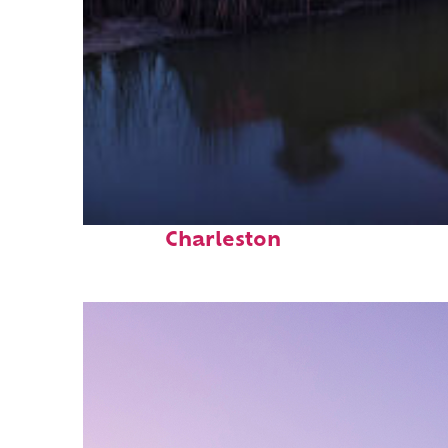
Fun facts about
Charleston