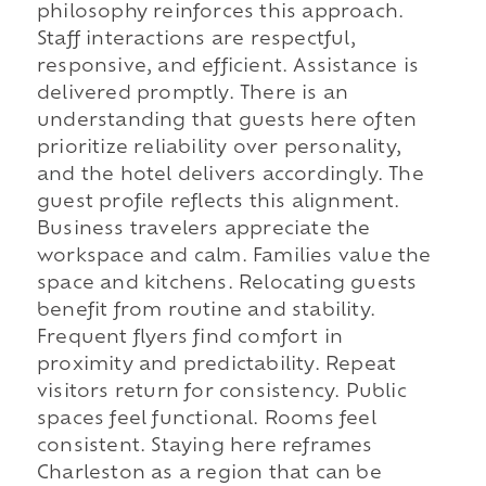
philosophy reinforces this approach.
Staff interactions are respectful,
responsive, and efficient. Assistance is
delivered promptly. There is an
understanding that guests here often
prioritize reliability over personality,
and the hotel delivers accordingly. The
guest profile reflects this alignment.
Business travelers appreciate the
workspace and calm. Families value the
space and kitchens. Relocating guests
benefit from routine and stability.
Frequent flyers find comfort in
proximity and predictability. Repeat
visitors return for consistency. Public
spaces feel functional. Rooms feel
consistent. Staying here reframes
Charleston as a region that can be