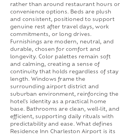
rather than around restaurant hours or
convenience options. Beds are plush
and consistent, positioned to support
genuine rest after travel days, work
commitments, or long drives.
Furnishings are modern, neutral, and
durable, chosen for comfort and
longevity. Color palettes remain soft
and calming, creating a sense of
continuity that holds regardless of stay
length. Windows frame the
surrounding airport district and
suburban environment, reinforcing the
hotel's identity as a practical home
base. Bathrooms are clean, well-lit, and
efficient, supporting daily rituals with
predictability and ease. What defines
Residence Inn Charleston Airport is its