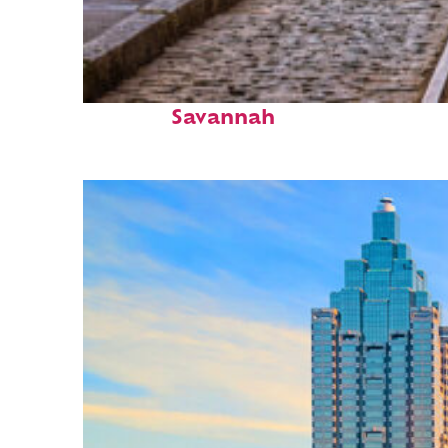
Top places to stay in
Savannah