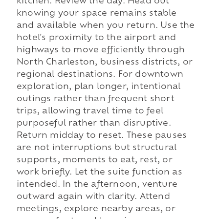
kitchen. Review the day. Head out
knowing your space remains stable
and available when you return. Use the
hotel's proximity to the airport and
highways to move efficiently through
North Charleston, business districts, or
regional destinations. For downtown
exploration, plan longer, intentional
outings rather than frequent short
trips, allowing travel time to feel
purposeful rather than disruptive.
Return midday to reset. These pauses
are not interruptions but structural
supports, moments to eat, rest, or
work briefly. Let the suite function as
intended. In the afternoon, venture
outward again with clarity. Attend
meetings, explore nearby areas, or