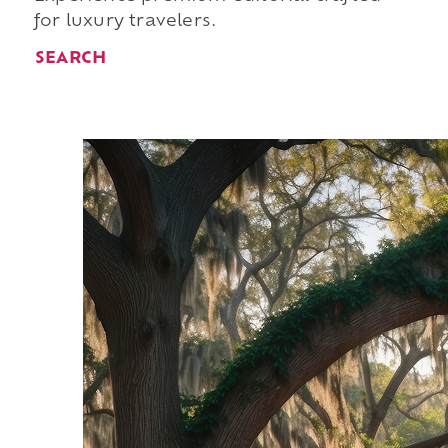
for luxury travelers.
SEARCH