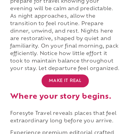
prepare for travel knowing your
evening will be calm and predictable.
As night approaches, allow the
transition to feel routine. Prepare
dinner, unwind, and rest. Nights here
are restorative, shaped by quiet and
familiarity. On your final morning, pack
efficiently. Notice how little effort it
took to maintain balance throughout
your stay. Let departure feel organized.
MAKE IT REAL
Where your story begins.
Foresyte Travel reveals places that feel
extraordinary long before you arrive.
Experience premium editorial crafted