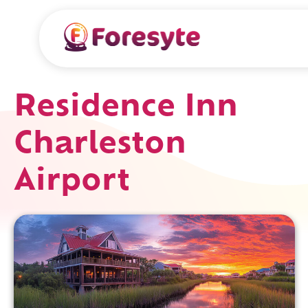
Residence Inn
Charleston
Airport