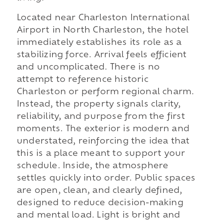
Located near Charleston International
Airport in North Charleston, the hotel
immediately establishes its role as a
stabilizing force. Arrival feels efficient
and uncomplicated. There is no
attempt to reference historic
Charleston or perform regional charm.
Instead, the property signals clarity,
reliability, and purpose from the first
moments. The exterior is modern and
understated, reinforcing the idea that
this is a place meant to support your
schedule. Inside, the atmosphere
settles quickly into order. Public spaces
are open, clean, and clearly defined,
designed to reduce decision-making
and mental load. Light is bright and