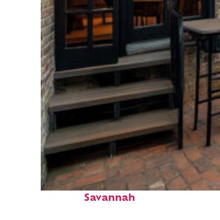
Perfect weekend in
Savannah