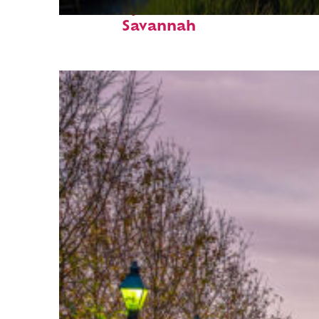
Fun facts about
Savannah