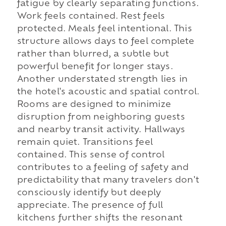
fatigue by clearly separating functions.
Work feels contained. Rest feels
protected. Meals feel intentional. This
structure allows days to feel complete
rather than blurred, a subtle but
powerful benefit for longer stays.
Another understated strength lies in
the hotel's acoustic and spatial control.
Rooms are designed to minimize
disruption from neighboring guests
and nearby transit activity. Hallways
remain quiet. Transitions feel
contained. This sense of control
contributes to a feeling of safety and
predictability that many travelers don't
consciously identify but deeply
appreciate. The presence of full
kitchens further shifts the resonant