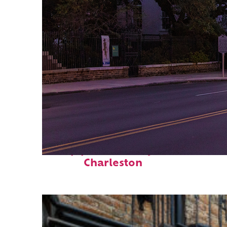
Top places to stay in
Charleston