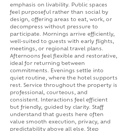
emphasis on livability. Public spaces
feel purposeful rather than social by
design, offering areas to eat, work, or
decompress without pressure to
participate. Mornings arrive efficiently,
well-suited to guests with early flights,
meetings, or regional travel plans.
Afternoons feel flexible and restorative,
ideal for returning between
commitments. Evenings settle into
quiet routine, where the hotel supports
rest. Service throughout the property is
professional, courteous, and
consistent. Interactions feel efficient
but friendly, guided by clarity. Staff
understand that guests here often
value smooth execution, privacy, and
predictability above all else. Step