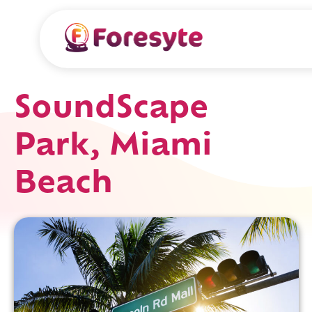
SoundScape
Park, Miami
Beach