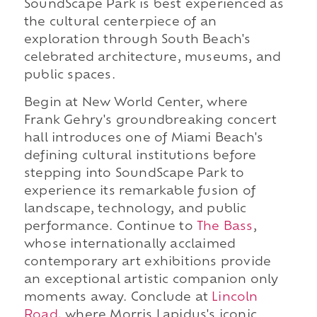
SoundScape Park is best experienced as
the cultural centerpiece of an
exploration through South Beach's
celebrated architecture, museums, and
public spaces.
Begin at New World Center, where
Frank Gehry's groundbreaking concert
hall introduces one of Miami Beach's
defining cultural institutions before
stepping into SoundScape Park to
experience its remarkable fusion of
landscape, technology, and public
performance. Continue to
The Bass
,
whose internationally acclaimed
contemporary art exhibitions provide
an exceptional artistic companion only
moments away. Conclude at
Lincoln
Road
, where Morris Lapidus's iconic