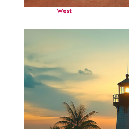
Perfect weekend in Key
West