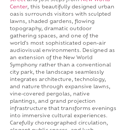
Center
, this beautifully designed urban
oasis surrounds visitors with sculpted
lawns, shaded gardens, flowing
topography, dramatic outdoor
gathering spaces, and one of the
world's most sophisticated open-air
audiovisual environments. Designed as
an extension of the New World
Symphony rather than a conventional
city park, the landscape seamlessly
integrates architecture, technology,
and nature through expansive lawns,
vine-covered pergolas, native
plantings, and grand projection
infrastructure that transforms evenings
into immersive cultural experiences.
Carefully choreographed circulation,