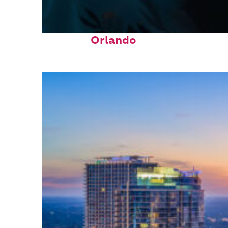
Fun facts about
Orlando