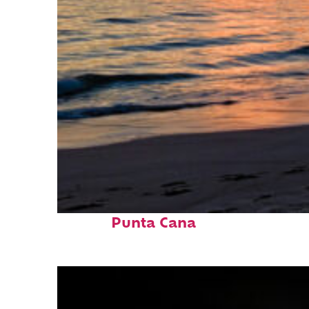
Fun facts about
Punta Cana