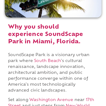
Why you should
experience SoundScape
Park in Miami, Florida.
SoundScape Park is a visionary urban
park where
South Beach
's cultural
renaissance, landscape innovation,
architectural ambition, and public
performance converge within one of
America's most technologically
advanced civic landscapes.
Set along
Washington Avenue
near
17th
Street
and just steps from
New World