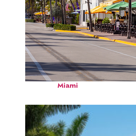
Fun facts about
Miami