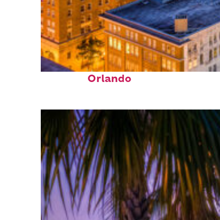
Top places to stay in
Orlando