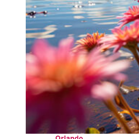
Perfect weekend in
Orlando