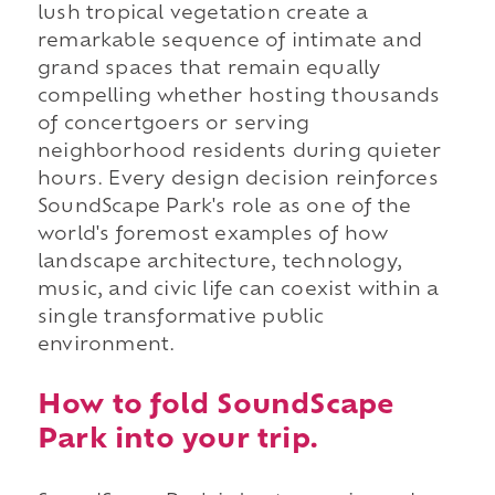
lush tropical vegetation create a
remarkable sequence of intimate and
grand spaces that remain equally
compelling whether hosting thousands
of concertgoers or serving
neighborhood residents during quieter
hours. Every design decision reinforces
SoundScape Park's role as one of the
world's foremost examples of how
landscape architecture, technology,
music, and civic life can coexist within a
single transformative public
environment.
How to fold SoundScape
Park into your trip.