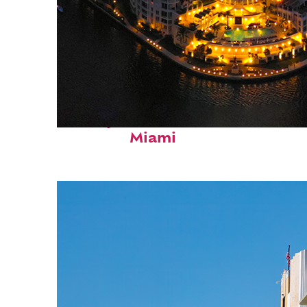
Perfect weekend in
Miami