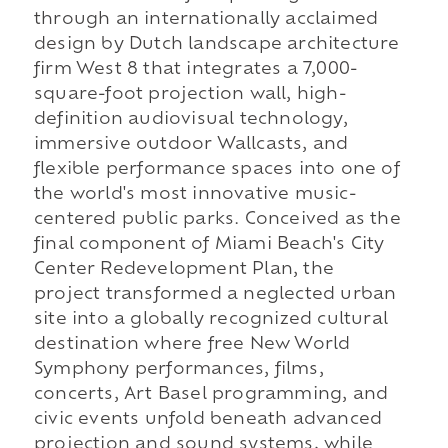
through an internationally acclaimed
design by Dutch landscape architecture
firm West 8 that integrates a 7,000-
square-foot projection wall, high-
definition audiovisual technology,
immersive outdoor Wallcasts, and
flexible performance spaces into one of
the world's most innovative music-
centered public parks. Conceived as the
final component of Miami Beach's City
Center Redevelopment Plan, the
project transformed a neglected urban
site into a globally recognized cultural
destination where free New World
Symphony performances, films,
concerts, Art Basel programming, and
civic events unfold beneath advanced
projection and sound systems, while