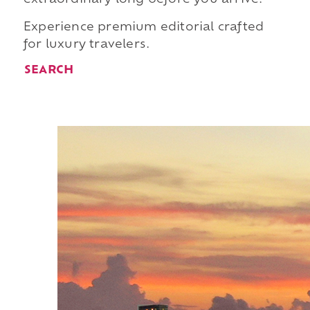
Experience premium editorial crafted
for luxury travelers.
SEARCH