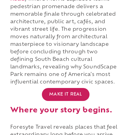
pedestrian promenade delivers a
memorable finale through celebrated
architecture, public art, cafés, and
vibrant street life. The progression
moves naturally from architectural
masterpiece to visionary landscape
before concluding through two
defining South Beach cultural
landmarks, revealing why SoundScape
Park remains one of America's most
influential contemporary civic spaces.
MAKE IT REAL
Where your story begins.
Foresyte Travel reveals places that feel
extraordinary long before you arrive.