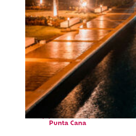
Top places to stay in
Punta Cana