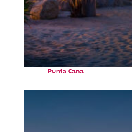
Perfect weekend in
Punta Cana