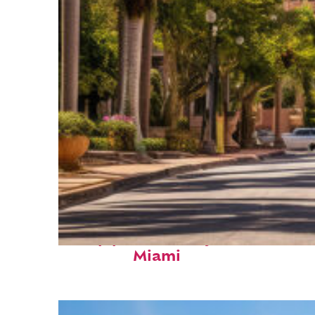
Top places to stay in
Miami