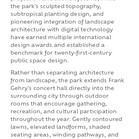
the park's sculpted topography,
subtropical planting design, and
pioneering integration of landscape
architecture with digital technology
have earned multiple international
design awards and established a
benchmark for twenty-first-century
public space design.
Rather than separating architecture
from landscape, the park extends Frank
Gehry's concert hall directly into the
surrounding city through outdoor
rooms that encourage gathering,
recreation, and cultural participation
throughout the year. Gently contoured
lawns, elevated landforms, shaded
seating areas, winding pathways, and