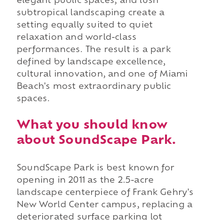
elegant public spaces, and lush
subtropical landscaping create a
setting equally suited to quiet
relaxation and world-class
performances. The result is a park
defined by landscape excellence,
cultural innovation, and one of Miami
Beach's most extraordinary public
spaces.
What you should know
about SoundScape Park.
SoundScape Park is best known for
opening in 2011 as the 2.5-acre
landscape centerpiece of Frank Gehry's
New World Center campus, replacing a
deteriorated surface parking lot