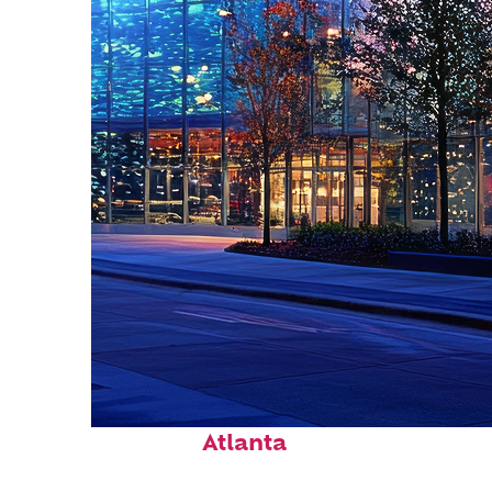
Fun facts about
Atlanta