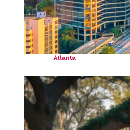
Perfect weekend in
Atlanta