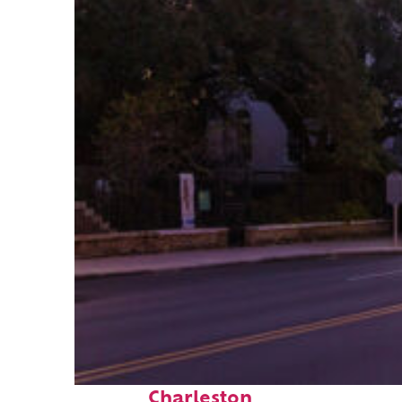
Top places to stay in
Charleston