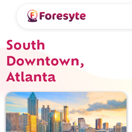
South
Downtown,
Atlanta