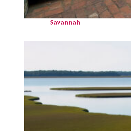
Perfect weekend in
Savannah