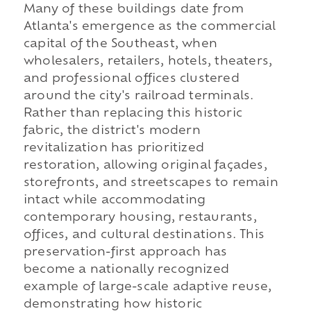
Many of these buildings date from
Atlanta's emergence as the commercial
capital of the Southeast, when
wholesalers, retailers, hotels, theaters,
and professional offices clustered
around the city's railroad terminals.
Rather than replacing this historic
fabric, the district's modern
revitalization has prioritized
restoration, allowing original façades,
storefronts, and streetscapes to remain
intact while accommodating
contemporary housing, restaurants,
offices, and cultural destinations. This
preservation-first approach has
become a nationally recognized
example of large-scale adaptive reuse,
demonstrating how historic