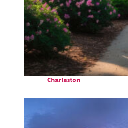
Perfect weekend in
Charleston