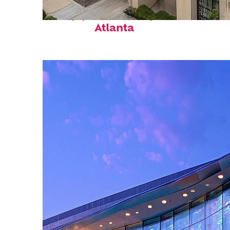
Top places to stay in
Atlanta