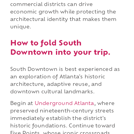
commercial districts can drive
economic growth while protecting the
architectural identity that makes them
unique.
How to fold South
Downtown into your trip.
South Downtown is best experienced as
an exploration of Atlanta's historic
architecture, adaptive reuse, and
downtown cultural landmarks.
Begin at
Underground Atlanta
, where
preserved nineteenth-century streets
immediately establish the district's
historic foundations. Continue toward
Five Points, whose iconic crossroads