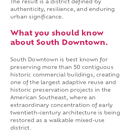
The result is a district defined by
authenticity, resilience, and enduring
urban significance.
What you should know
about South Downtown.
South Downtown is best known for
preserving more than 50 contiguous
historic commercial buildings, creating
one of the largest adaptive reuse and
historic preservation projects in the
American Southeast, where an
extraordinary concentration of early
twentieth-century architecture is being
restored as a walkable mixed-use
district.