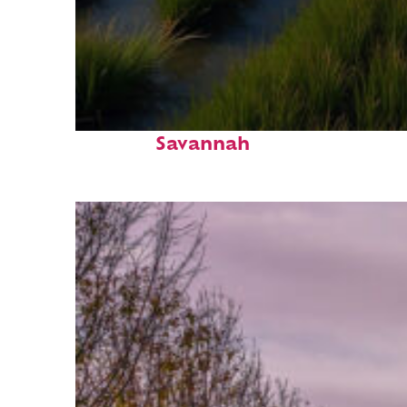
Fun facts about
Savannah