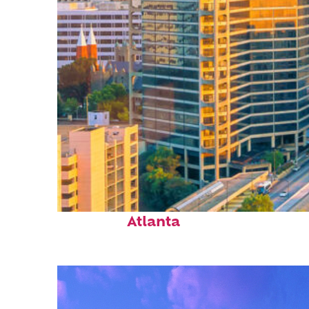
Perfect weekend in
Atlanta