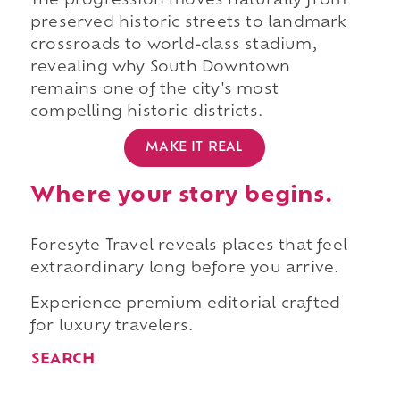
The progression moves naturally from
preserved historic streets to landmark
crossroads to world-class stadium,
revealing why South Downtown
remains one of the city's most
compelling historic districts.
MAKE IT REAL
Where your story begins.
Foresyte Travel reveals places that feel
extraordinary long before you arrive.
Experience premium editorial crafted
for luxury travelers.
SEARCH