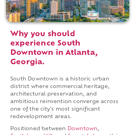
Why you should
experience South
Downtown in Atlanta,
Georgia.
South Downtown is a historic urban
district where commercial heritage,
architectural preservation, and
ambitious reinvention converge across
one of the city's most significant
redevelopment areas.
Positioned between
Downtown
,