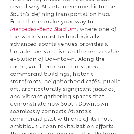
reveal why Atlanta developed into the
South's defining transportation hub.
From there, make your way to
Mercedes-Benz Stadium
, where one of
the world's most technologically
advanced sports venues provides a
broader perspective on the remarkable
evolution of Downtown. Along the
route, you'll encounter restored
commercial buildings, historic
storefronts, neighborhood cafés, public
art, architecturally significant façades,
and vibrant gathering spaces that
demonstrate how South Downtown
seamlessly connects Atlanta's
commercial past with one of its most
ambitious urban revitalization efforts.