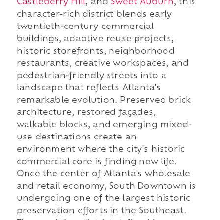
Castleberry Hill
, and
Sweet Auburn
, this
character-rich district blends early
twentieth-century commercial
buildings, adaptive reuse projects,
historic storefronts, neighborhood
restaurants, creative workspaces, and
pedestrian-friendly streets into a
landscape that reflects Atlanta's
remarkable evolution. Preserved brick
architecture, restored façades,
walkable blocks, and emerging mixed-
use destinations create an
environment where the city's historic
commercial core is finding new life.
Once the center of Atlanta's wholesale
and retail economy, South Downtown is
undergoing one of the largest historic
preservation efforts in the Southeast.