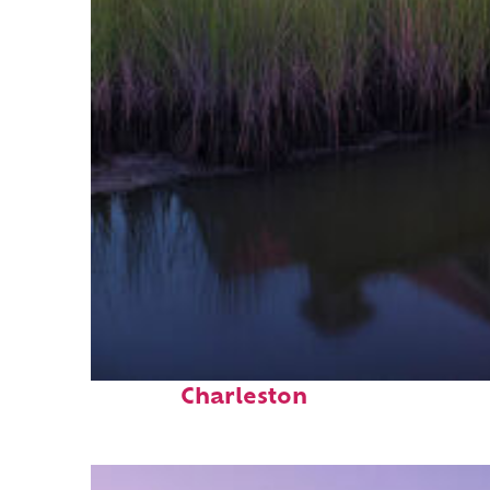
Fun facts about
Charleston