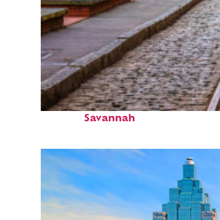
Top places to stay in
Savannah