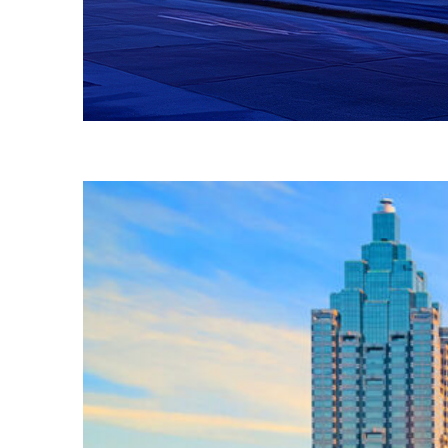
Fun facts about Atlanta