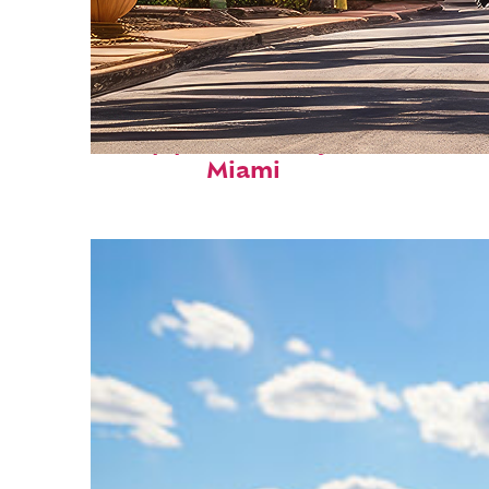
Top places to stay in
Miami