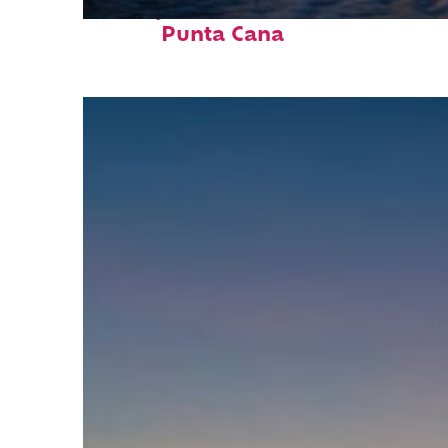
Perfect weekend in
Punta Cana