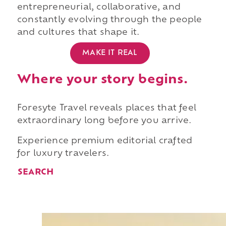
entrepreneurial, collaborative, and
constantly evolving through the people
and cultures that shape it.
MAKE IT REAL
Where your story begins.
Foresyte Travel reveals places that feel
extraordinary long before you arrive.
Experience premium editorial crafted
for luxury travelers.
SEARCH