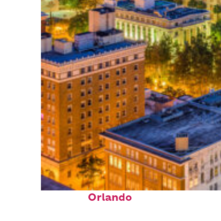
Top places to stay in
Orlando