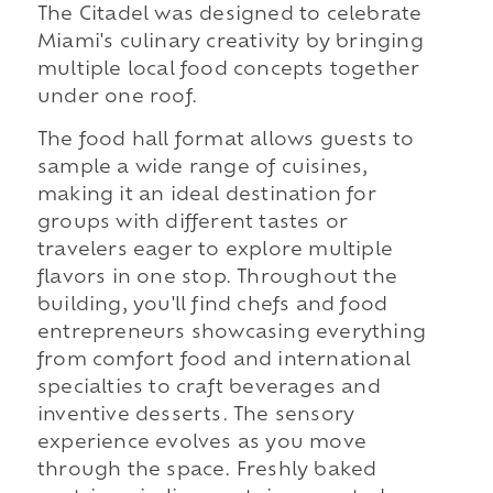
The Citadel was designed to celebrate
Miami's culinary creativity by bringing
multiple local food concepts together
under one roof.
The food hall format allows guests to
sample a wide range of cuisines,
making it an ideal destination for
groups with different tastes or
travelers eager to explore multiple
flavors in one stop. Throughout the
building, you'll find chefs and food
entrepreneurs showcasing everything
from comfort food and international
specialties to craft beverages and
inventive desserts. The sensory
experience evolves as you move
through the space. Freshly baked