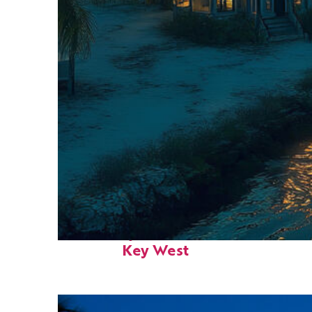
Fun facts about
Key West