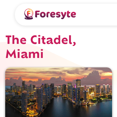
The Citadel,
Miami