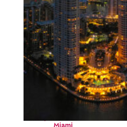
Perfect weekend in
Miami