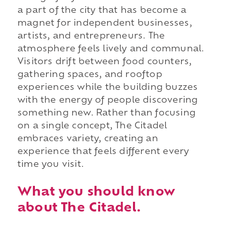
a part of the city that has become a
magnet for independent businesses,
artists, and entrepreneurs. The
atmosphere feels lively and communal.
Visitors drift between food counters,
gathering spaces, and rooftop
experiences while the building buzzes
with the energy of people discovering
something new. Rather than focusing
on a single concept, The Citadel
embraces variety, creating an
experience that feels different every
time you visit.
What you should know
about The Citadel.