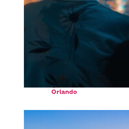
Fun facts about
Orlando