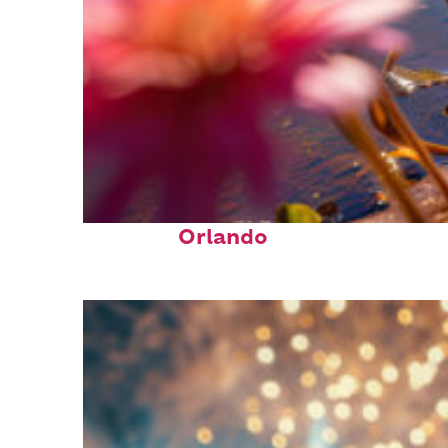
Perfect weekend in
Orlando