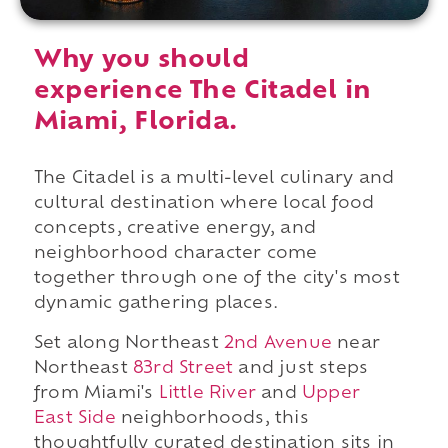
Why you should
experience The Citadel in
Miami, Florida.
The Citadel is a multi-level culinary and
cultural destination where local food
concepts, creative energy, and
neighborhood character come
together through one of the city's most
dynamic gathering places.
Set along Northeast
2nd Avenue
near
Northeast
83rd Street
and just steps
from Miami's
Little River
and
Upper
East Side
neighborhoods, this
thoughtfully curated destination sits in