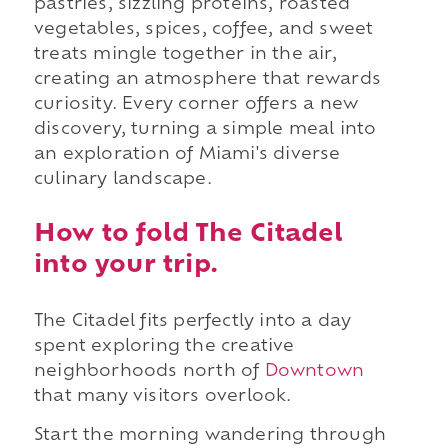
pastries, sizzling proteins, roasted
vegetables, spices, coffee, and sweet
treats mingle together in the air,
creating an atmosphere that rewards
curiosity. Every corner offers a new
discovery, turning a simple meal into
an exploration of Miami's diverse
culinary landscape.
How to fold The Citadel
into your trip.
The Citadel fits perfectly into a day
spent exploring the creative
neighborhoods north of
Downtown
that many visitors overlook.
Start the morning wandering through