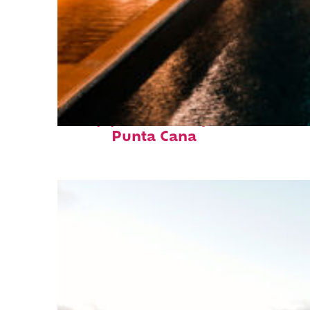
Top places to stay in
Punta Cana