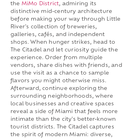
the
MiMo District
, admiring its
distinctive mid-century architecture
before making your way through Little
River's collection of breweries,
galleries, cafés, and independent
shops. When hunger strikes, head to
The Citadel and let curiosity guide the
experience. Order from multiple
vendors, share dishes with friends, and
use the visit as a chance to sample
flavors you might otherwise miss.
Afterward, continue exploring the
surrounding neighborhoods, where
local businesses and creative spaces
reveal a side of Miami that feels more
intimate than the city's better-known
tourist districts. The Citadel captures
the spirit of modern Miami: diverse,