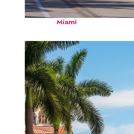
Fun facts about
Miami