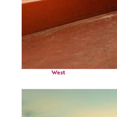
Perfect weekend in Key
West