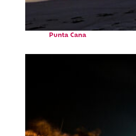
Fun facts about
Punta Cana