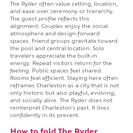
The Ryder often value setting, location,
and ease over ceremony or hierarchy.
The guest profile reflects this
alignment. Couples enjoy the social
atmosphere and design-forward
spaces. Friend groups gravitate toward
the pool and central location. Solo
travelers appreciate the built-in
energy. Repeat visitors return for the
feeling. Public spaces feel shared.
Rooms feel efficient. Staying here often
reframes Charleston as a city that is not
only historic but also playful, evolving,
and socially alive. The Ryder does not
reinterpret Charleston's past. It lives
confidently in its present.
How to fold The Ryder