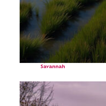
Fun facts about
Savannah