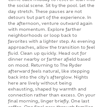
Come back midday to reset or lean into
the social scene. Sit by the pool. Let the
day stretch. These pauses are not
detours but part of the experience. In
the afternoon, venture outward again
with momentum. Explore farther
neighborhoods or loop back to
favorites with a lighter step. As evening
approaches, allow the transition to feel
fluid. Clean up quickly. Head out for
dinner nearby or farther afield based
on mood. Returning to The Ryder
afterward feels natural, like stepping
back into the city's afterglow. Nights
here are lively without being
exhausting, shaped by warmth and
connection rather than excess. On your
final morning, linger briefly. One last