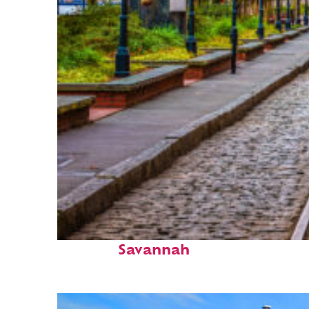
Top places to stay in
Savannah