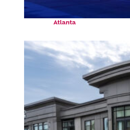
Fun facts about
Atlanta