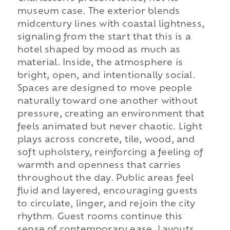
museum case. The exterior blends
midcentury lines with coastal lightness,
signaling from the start that this is a
hotel shaped by mood as much as
material. Inside, the atmosphere is
bright, open, and intentionally social.
Spaces are designed to move people
naturally toward one another without
pressure, creating an environment that
feels animated but never chaotic. Light
plays across concrete, tile, wood, and
soft upholstery, reinforcing a feeling of
warmth and openness that carries
throughout the day. Public areas feel
fluid and layered, encouraging guests
to circulate, linger, and rejoin the city
rhythm. Guest rooms continue this
sense of contemporary ease. Layouts