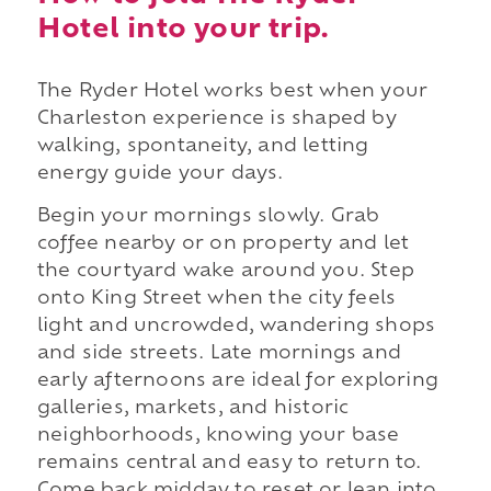
Hotel into your trip.
The Ryder Hotel works best when your
Charleston experience is shaped by
walking, spontaneity, and letting
energy guide your days.
Begin your mornings slowly. Grab
coffee nearby or on property and let
the courtyard wake around you. Step
onto King Street when the city feels
light and uncrowded, wandering shops
and side streets. Late mornings and
early afternoons are ideal for exploring
galleries, markets, and historic
neighborhoods, knowing your base
remains central and easy to return to.