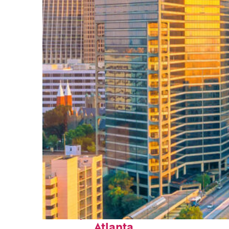
Perfect weekend in
Atlanta