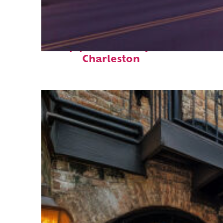
Top places to stay in
Charleston