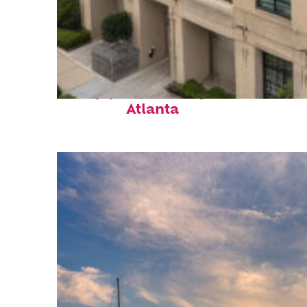
Top places to stay in
Atlanta