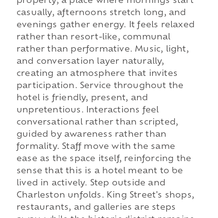
property, a place where mornings start
casually, afternoons stretch long, and
evenings gather energy. It feels relaxed
rather than resort-like, communal
rather than performative. Music, light,
and conversation layer naturally,
creating an atmosphere that invites
participation. Service throughout the
hotel is friendly, present, and
unpretentious. Interactions feel
conversational rather than scripted,
guided by awareness rather than
formality. Staff move with the same
ease as the space itself, reinforcing the
sense that this is a hotel meant to be
lived in actively. Step outside and
Charleston unfolds. King Street's shops,
restaurants, and galleries are steps