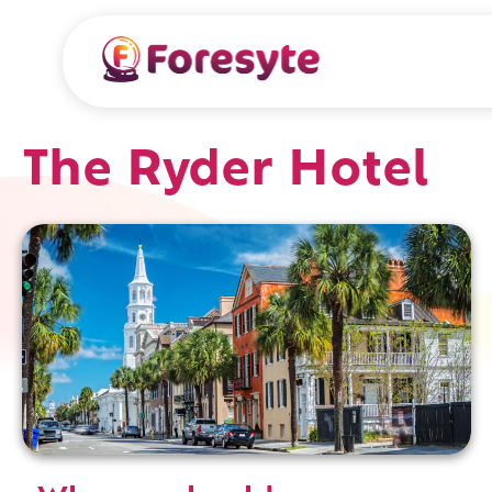
The Ryder Hotel