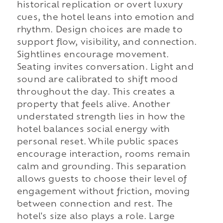
historical replication or overt luxury
cues, the hotel leans into emotion and
rhythm. Design choices are made to
support flow, visibility, and connection.
Sightlines encourage movement.
Seating invites conversation. Light and
sound are calibrated to shift mood
throughout the day. This creates a
property that feels alive. Another
understated strength lies in how the
hotel balances social energy with
personal reset. While public spaces
encourage interaction, rooms remain
calm and grounding. This separation
allows guests to choose their level of
engagement without friction, moving
between connection and rest. The
hotel's size also plays a role. Large