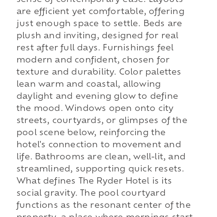
are efficient yet comfortable, offering
just enough space to settle. Beds are
plush and inviting, designed for real
rest after full days. Furnishings feel
modern and confident, chosen for
texture and durability. Color palettes
lean warm and coastal, allowing
daylight and evening glow to define
the mood. Windows open onto city
streets, courtyards, or glimpses of the
pool scene below, reinforcing the
hotel's connection to movement and
life. Bathrooms are clean, well-lit, and
streamlined, supporting quick resets.
What defines The Ryder Hotel is its
social gravity. The pool courtyard
functions as the resonant center of the