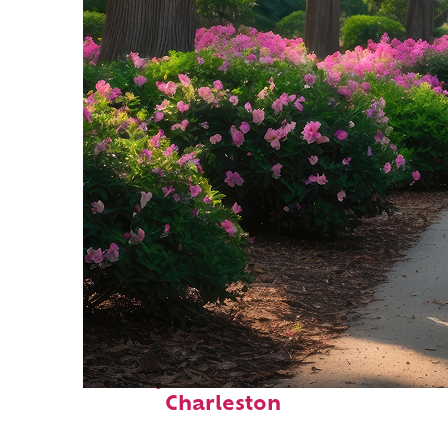
Perfect weekend in
Charleston