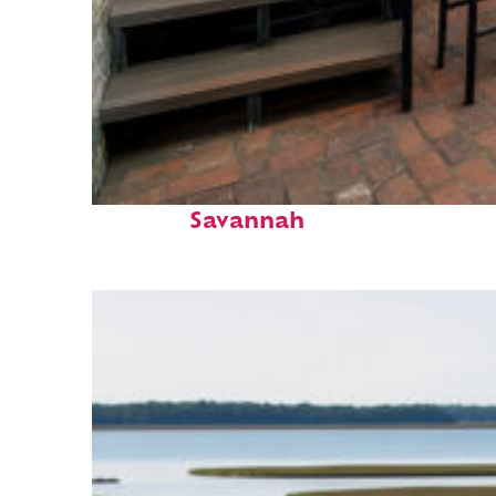
Perfect weekend in
Savannah