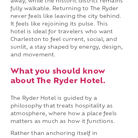
away, while the historic district remains
fully walkable. Returning to The Ryder
never feels like leaving the city behind.
It feels like rejoining its pulse. This
hotel is ideal for travelers who want
Charleston to feel current, social, and
sunlit, a stay shaped by energy, design,
and movement.
What you should know
about The Ryder Hotel.
The Ryder Hotel is guided by a
philosophy that treats hospitality as
atmosphere, where how a place feels
matters as much as how it functions.
Rather than anchoring itself in