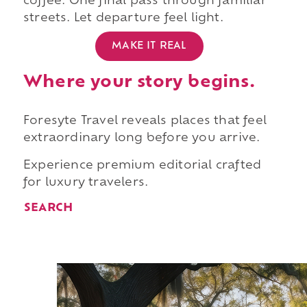
coffee. One final pass through familiar
streets. Let departure feel light.
MAKE IT REAL
Where your story begins.
Foresyte Travel reveals places that feel
extraordinary long before you arrive.
Experience premium editorial crafted
for luxury travelers.
SEARCH