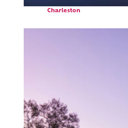
Fun facts about
Charleston