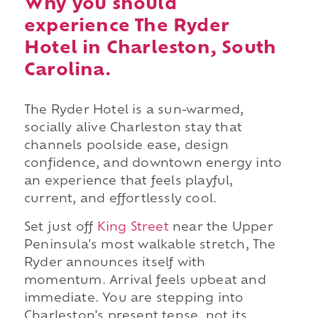
Why you should
experience The Ryder
Hotel in Charleston, South
Carolina.
The Ryder Hotel is a sun-warmed,
socially alive Charleston stay that
channels poolside ease, design
confidence, and downtown energy into
an experience that feels playful,
current, and effortlessly cool.
Set just off
King Street
near the Upper
Peninsula's most walkable stretch, The
Ryder announces itself with
momentum. Arrival feels upbeat and
immediate. You are stepping into
Charleston's present tense, not its