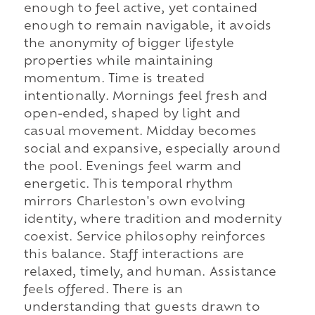
enough to feel active, yet contained
enough to remain navigable, it avoids
the anonymity of bigger lifestyle
properties while maintaining
momentum. Time is treated
intentionally. Mornings feel fresh and
open-ended, shaped by light and
casual movement. Midday becomes
social and expansive, especially around
the pool. Evenings feel warm and
energetic. This temporal rhythm
mirrors Charleston's own evolving
identity, where tradition and modernity
coexist. Service philosophy reinforces
this balance. Staff interactions are
relaxed, timely, and human. Assistance
feels offered. There is an
understanding that guests drawn to