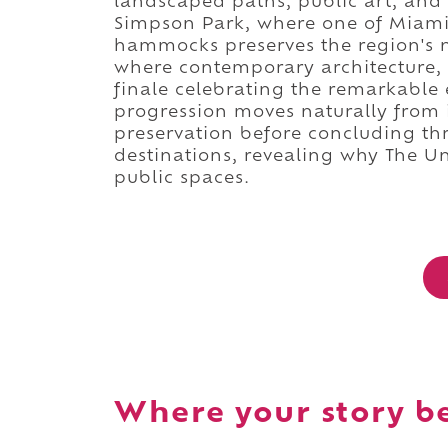
landscaped paths, public art, and
Simpson Park, where one of Miami
hammocks preserves the region's n
where contemporary architecture,
finale celebrating the remarkable 
progression moves naturally from i
preservation before concluding th
destinations, revealing why The U
public spaces.
Where your story b