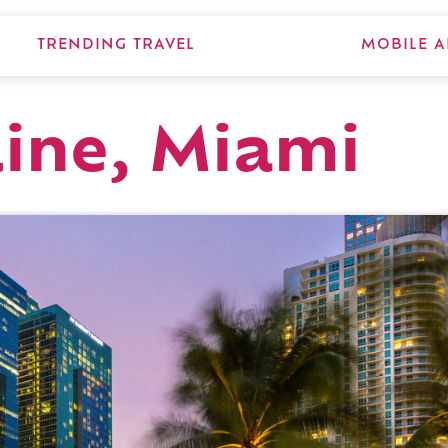
TRENDING TRAVEL
MOBILE A
line, Miami