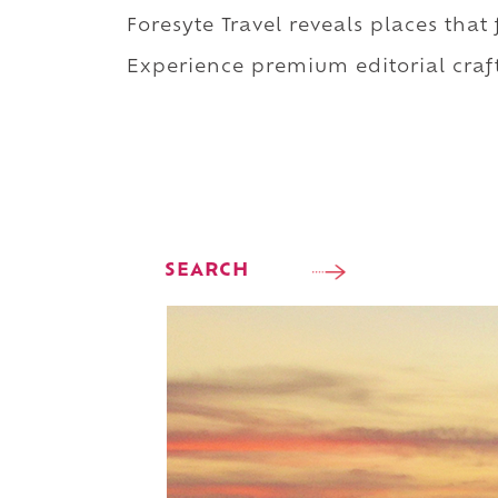
Foresyte Travel reveals places that
Experience premium editorial craft
SEARCH