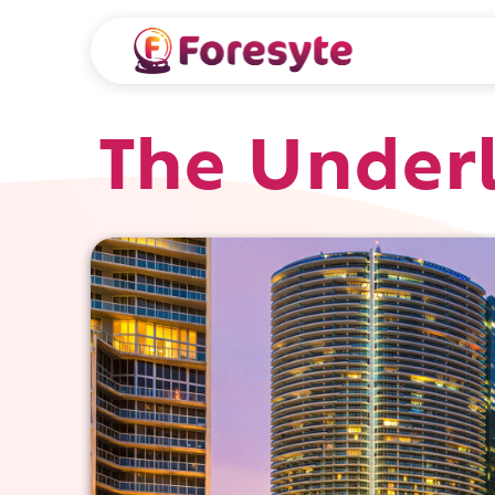
The Under