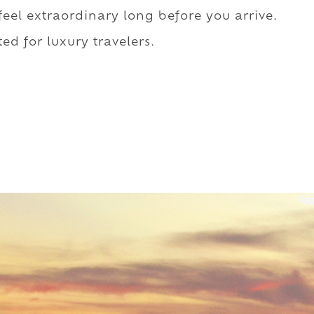
 feel extraordinary long before you arrive.
ed for luxury travelers.