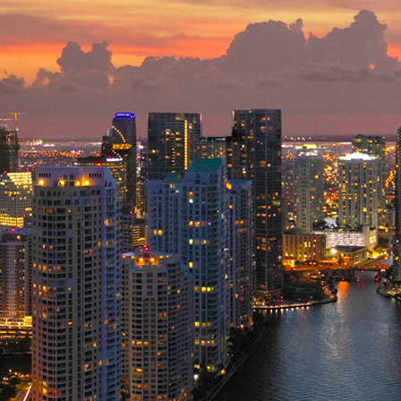
ct weekend in Miami