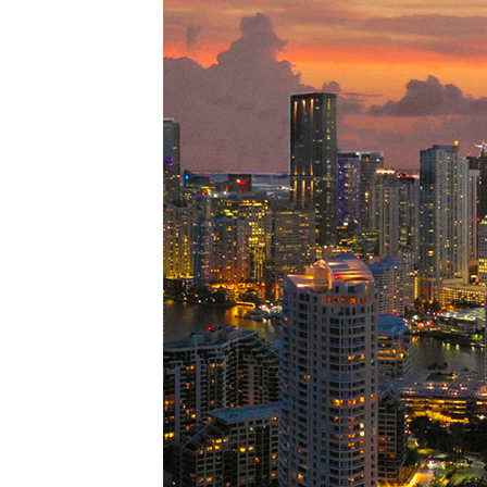
Perfe