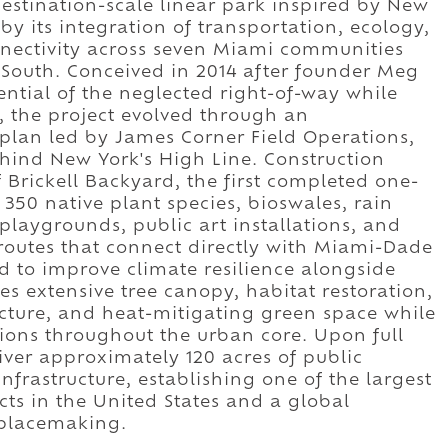
destination-scale linear park inspired by New
by its integration of transportation, ecology,
nectivity across seven Miami communities
South. Conceived in 2014 after founder Meg
ntial of the neglected right-of-way while
, the project evolved through an
 plan led by James Corner Field Operations,
ehind New York's High Line. Construction
Brickell Backyard, the first completed one-
350 native plant species, bioswales, rain
, playgrounds, public art installations, and
routes that connect directly with Miami-Dade
ed to improve climate resilience alongside
es extensive tree canopy, habitat restoration,
ture, and heat-mitigating green space while
ions throughout the urban core. Upon full
iver approximately 120 acres of public
nfrastructure, establishing one of the largest
cts in the United States and a global
 placemaking.