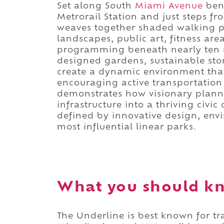
Set along South
Miami Avenue
bene
Metrorail Station and just steps f
weaves together shaded walking pa
landscapes, public art, fitness are
programming beneath nearly ten mil
designed gardens, sustainable stor
create a dynamic environment tha
encouraging active transportation 
demonstrates how visionary plann
infrastructure into a thriving civic
defined by innovative design, envi
most influential linear parks.
What you should kn
The Underline is best known for t