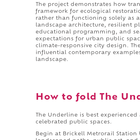
The project demonstrates how tran
framework for ecological restorat
rather than functioning solely as a
landscape architecture, resilient p
educational programming, and sea
expectations for urban public spac
climate-responsive city design. T
influential contemporary examples 
landscape.
How to fold The Und
The Underline is best experienced 
celebrated public spaces.
Begin at Brickell Metrorail Station