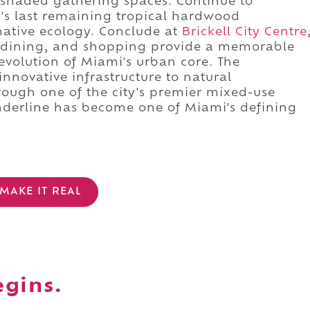
 shaded gathering spaces. Continue to
's last remaining tropical hardwood
ative ecology. Conclude at
Brickell City Centre
 dining, and shopping provide a memorable
evolution of Miami's urban core. The
nnovative infrastructure to natural
rough one of the city's premier mixed-use
nderline has become one of Miami's defining
MAKE IT REAL
egins.