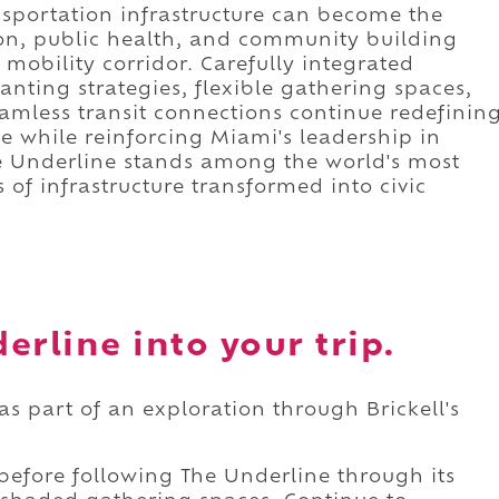
sportation infrastructure can become the
ion, public health, and community building
 mobility corridor. Carefully integrated
lanting strategies, flexible gathering spaces,
mless transit connections continue redefinin
e while reinforcing Miami's leadership in
he Underline stands among the world's most
of infrastructure transformed into civic
erline into your trip.
as part of an exploration through Brickell's
 before following The Underline through its