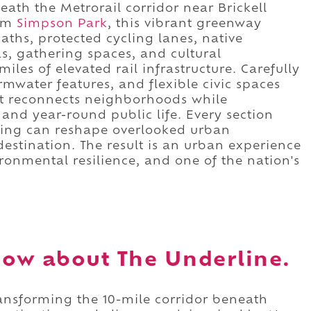
ath the Metrorail corridor near Brickell
rom
Simpson Park
, this vibrant greenway
ths, protected cycling lanes, native
as, gathering spaces, and cultural
es of elevated rail infrastructure. Carefully
mwater features, and flexible civic spaces
t reconnects neighborhoods while
and year-round public life. Every section
ing can reshape overlooked urban
 destination. The result is an urban experience
ronmental resilience, and one of the nation's
ow about The Underline.
ransforming the 10-mile corridor beneath