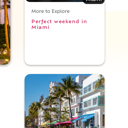
Miami
More to Explore
Perfect weekend in
Miami