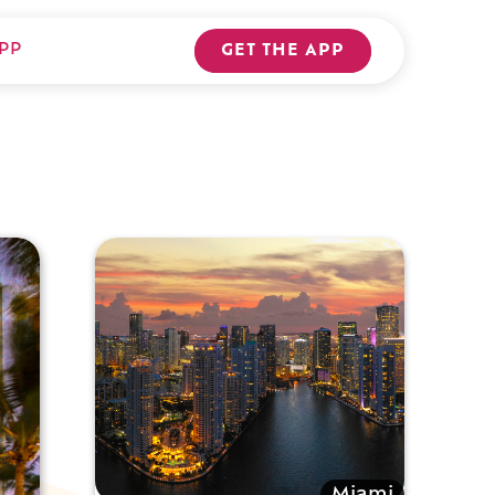
PP
GET THE APP