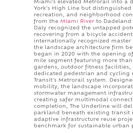
Miami's elevated Metrorail into a 
York's High Line but distinguished 
recreation, and neighborhood con
from the
Miami River
to Dadeland 
Daly recognized the untapped pote
recovering from a bicycle accident
internationally recognized master
the landscape architecture firm b
began in 2020 with the opening of 
mile segment featuring more than 
gardens, outdoor fitness facilities
dedicated pedestrian and cycling 
Transit's Metrorail system. Design
mobility, the landscape incorporat
stormwater management infrastruc
creating safer multimodal connect
completion, The Underline will del
parkland beneath existing transit i
adaptive infrastructure reuse proje
benchmark for sustainable urban