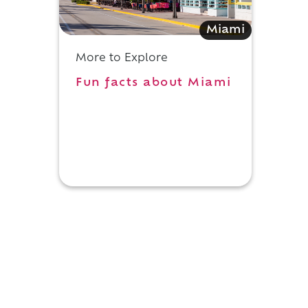
Miami
More to Explore
Fun facts about Miami