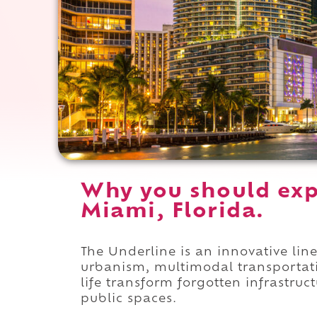
Why you should exp
Miami, Florida.
The Underline is an innovative li
urbanism, multimodal transportat
life transform forgotten infrastru
public spaces.