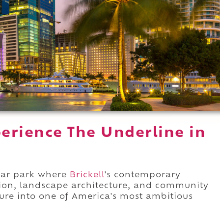
erience The Underline in
near park where
Brickell
's contemporary
ion, landscape architecture, and community
cture into one of America's most ambitious