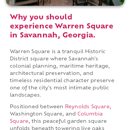
Why you should
experience Warren Square
in Savannah, Georgia.
Warren Square is a tranquil Historic
District square where Savannah's
colonial planning, maritime heritage,
architectural preservation, and
timeless residential character preserve
one of the city's most intimate public
landscapes.
Positioned between
Reynolds Square
,
Washington Square, and
Columbia
Square
, this peaceful garden square
unfolds beneath towering live oaks