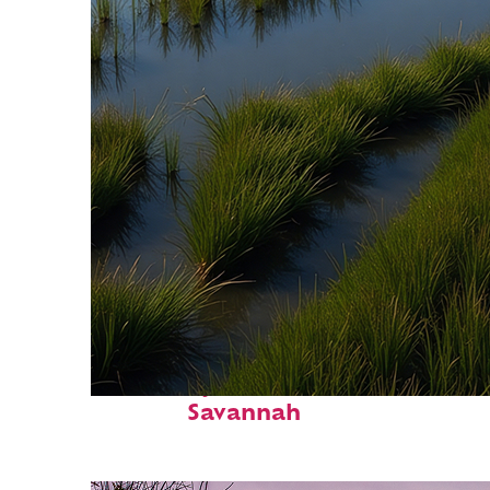
Fun facts about
Savannah