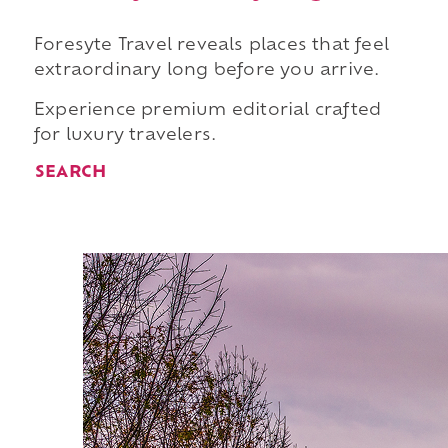
Foresyte Travel reveals places that feel
extraordinary long before you arrive.
Experience premium editorial crafted
for luxury travelers.
SEARCH