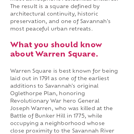
The result is a square defined by
architectural continuity, historic
preservation, and one of Savannah's
most peaceful urban retreats.
What you should know
about Warren Square.
Warren Square is best known for being
laid out in 1791 as one of the earliest
additions to Savannah's original
Oglethorpe Plan, honoring
Revolutionary War hero General
Joseph Warren, who was killed at the
Battle of Bunker Hill in 1775, while
occupying a neighborhood whose
close proximity to the Savannah River