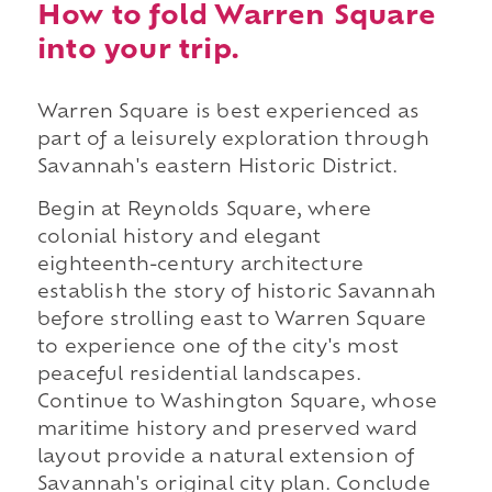
How to fold Warren Square
into your trip.
Warren Square is best experienced as
part of a leisurely exploration through
Savannah's eastern Historic District.
Begin at Reynolds Square, where
colonial history and elegant
eighteenth-century architecture
establish the story of historic Savannah
before strolling east to Warren Square
to experience one of the city's most
peaceful residential landscapes.
Continue to Washington Square, whose
maritime history and preserved ward
layout provide a natural extension of
Savannah's original city plan. Conclude