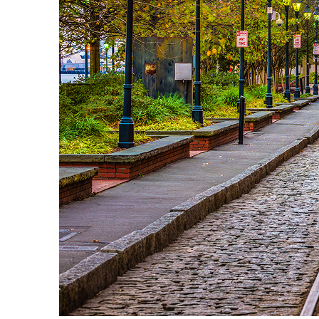
Top places to stay in