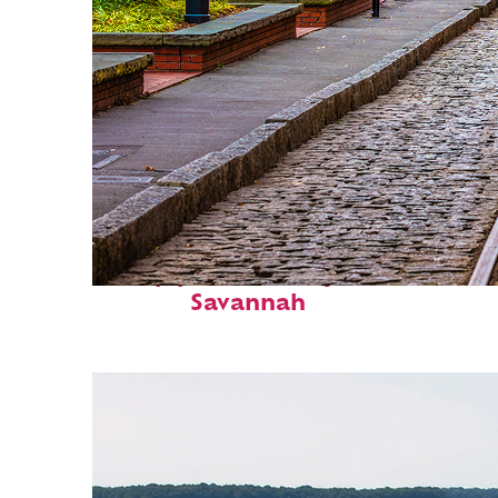
Top places to stay in
Savannah