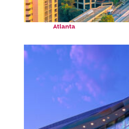
Perfect weekend in
Atlanta