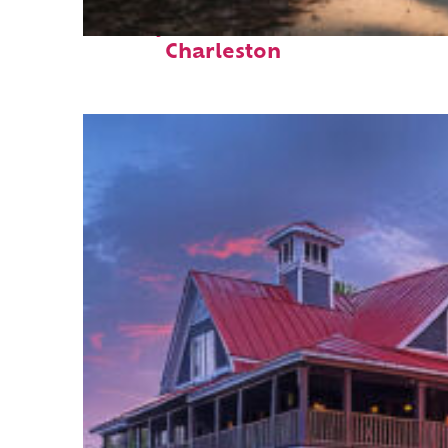
Perfect weekend in
Charleston