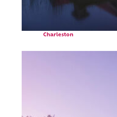
Fun facts about
Charleston