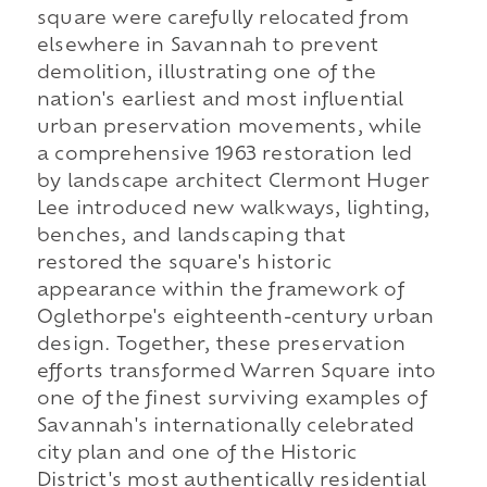
square were carefully relocated from
elsewhere in Savannah to prevent
demolition, illustrating one of the
nation's earliest and most influential
urban preservation movements, while
a comprehensive 1963 restoration led
by landscape architect Clermont Huger
Lee introduced new walkways, lighting,
benches, and landscaping that
restored the square's historic
appearance within the framework of
Oglethorpe's eighteenth-century urban
design. Together, these preservation
efforts transformed Warren Square into
one of the finest surviving examples of
Savannah's internationally celebrated
city plan and one of the Historic
District's most authentically residential