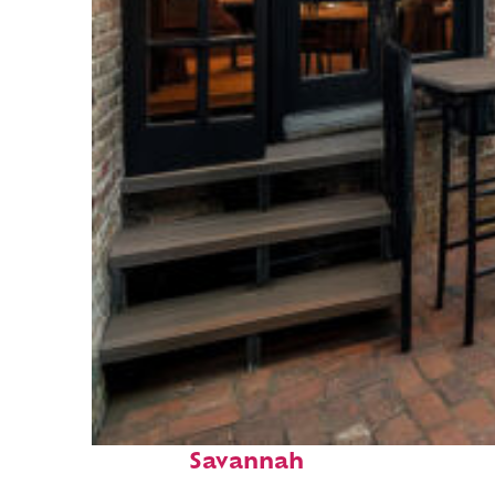
Perfect weekend in
Savannah