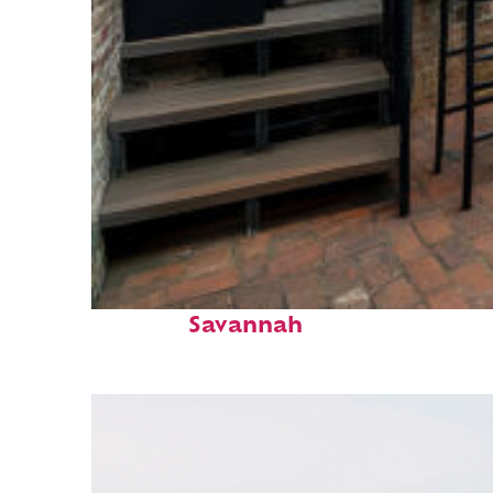
Perfect weekend in
Savannah