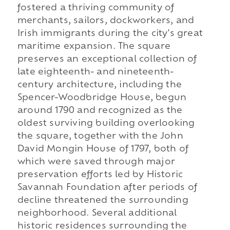
fostered a thriving community of
merchants, sailors, dockworkers, and
Irish immigrants during the city's great
maritime expansion. The square
preserves an exceptional collection of
late eighteenth- and nineteenth-
century architecture, including the
Spencer-Woodbridge House, begun
around 1790 and recognized as the
oldest surviving building overlooking
the square, together with the John
David Mongin House of 1797, both of
which were saved through major
preservation efforts led by Historic
Savannah Foundation after periods of
decline threatened the surrounding
neighborhood. Several additional
historic residences surrounding the