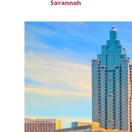
Savannah