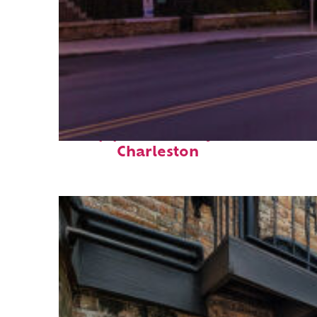
Top places to stay in
Charleston