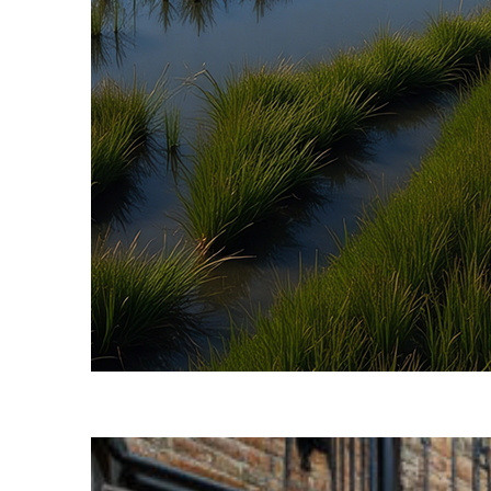
Fun facts about Savannah