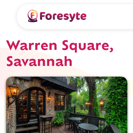
Warren Square,
Savannah