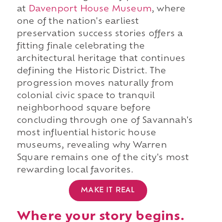
at
Davenport House Museum
, where
one of the nation's earliest
preservation success stories offers a
fitting finale celebrating the
architectural heritage that continues
defining the Historic District. The
progression moves naturally from
colonial civic space to tranquil
neighborhood square before
concluding through one of Savannah's
most influential historic house
museums, revealing why Warren
Square remains one of the city's most
rewarding local favorites.
MAKE IT REAL
Where your story begins.