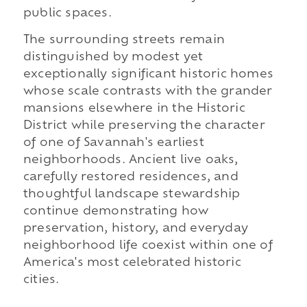
public spaces.
The surrounding streets remain
distinguished by modest yet
exceptionally significant historic homes
whose scale contrasts with the grander
mansions elsewhere in the Historic
District while preserving the character
of one of Savannah's earliest
neighborhoods. Ancient live oaks,
carefully restored residences, and
thoughtful landscape stewardship
continue demonstrating how
preservation, history, and everyday
neighborhood life coexist within one of
America's most celebrated historic
cities.