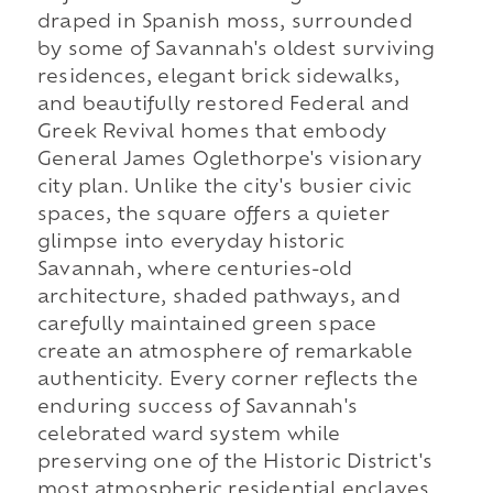
draped in Spanish moss, surrounded
by some of Savannah's oldest surviving
residences, elegant brick sidewalks,
and beautifully restored Federal and
Greek Revival homes that embody
General James Oglethorpe's visionary
city plan. Unlike the city's busier civic
spaces, the square offers a quieter
glimpse into everyday historic
Savannah, where centuries-old
architecture, shaded pathways, and
carefully maintained green space
create an atmosphere of remarkable
authenticity. Every corner reflects the
enduring success of Savannah's
celebrated ward system while
preserving one of the Historic District's
most atmospheric residential enclaves.