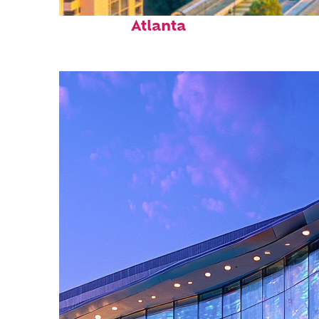
Perfect weekend in
Atlanta