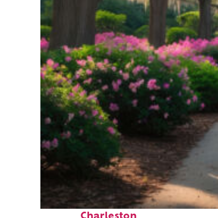
Perfect weekend in
Charleston