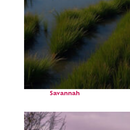
Fun facts about
Savannah