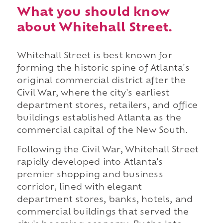
What you should know
about Whitehall Street.
Whitehall Street is best known for
forming the historic spine of Atlanta's
original commercial district after the
Civil War, where the city's earliest
department stores, retailers, and office
buildings established Atlanta as the
commercial capital of the New South.
Following the Civil War, Whitehall Street
rapidly developed into Atlanta's
premier shopping and business
corridor, lined with elegant
department stores, banks, hotels, and
commercial buildings that served the