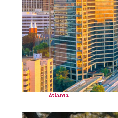
Perfect weekend in
Atlanta