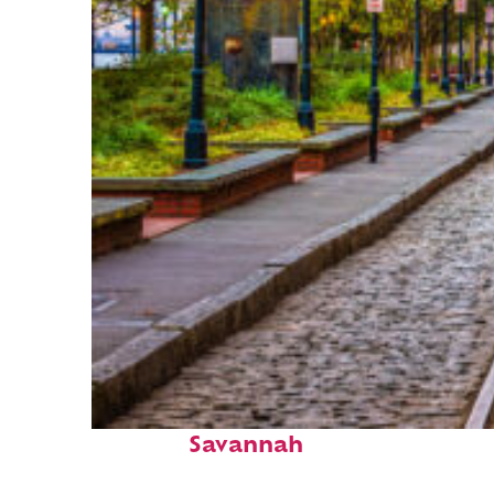
Top places to stay in
Savannah