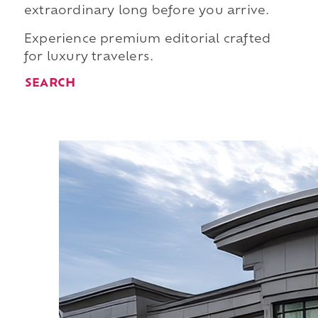
extraordinary long before you arrive.
Experience premium editorial crafted
for luxury travelers.
SEARCH