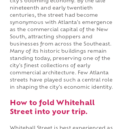
city's booming economy. By the late
nineteenth and early twentieth
centuries, the street had become
synonymous with Atlanta's emergence
as the commercial capital of the New
South, attracting shoppers and
businesses from across the Southeast.
Many of its historic buildings remain
standing today, preserving one of the
city's finest collections of early
commercial architecture. Few Atlanta
streets have played such a central role
in shaping the city's economic identity.
How to fold Whitehall
Street into your trip.
Whitehall Street is best experienced as