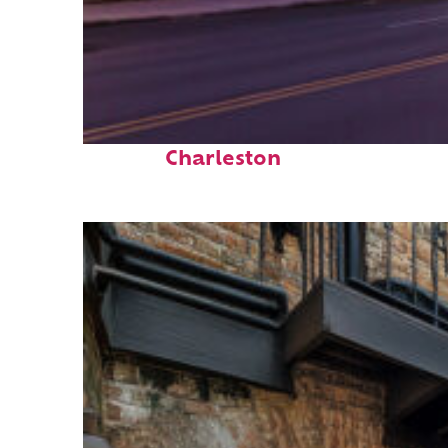
Top places to stay in
Charleston