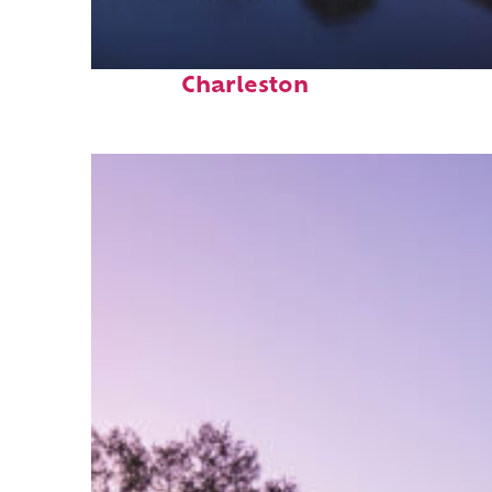
Fun facts about
Charleston