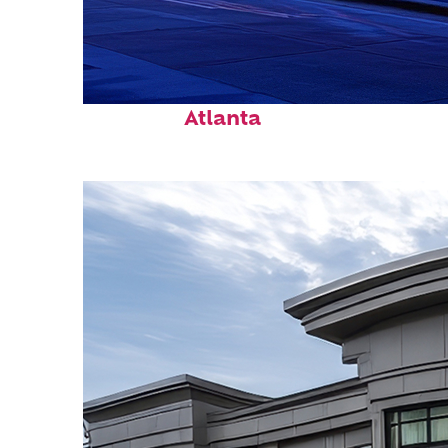
Fun facts about
Atlanta