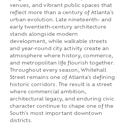
venues, and vibrant public spaces that
reflect more than a century of Atlanta's
urban evolution. Late nineteenth- and
early twentieth-century architecture
stands alongside modern
development, while walkable streets
and year-round city activity create an
atmosphere where history, commerce,
and metropolitan life flourish together.
Throughout every season, Whitehall
Street remains one of Atlanta's defining
historic corridors. The result is a street
where commercial ambition,
architectural legacy, and enduring civic
character continue to shape one of the
South's most important downtown
districts.