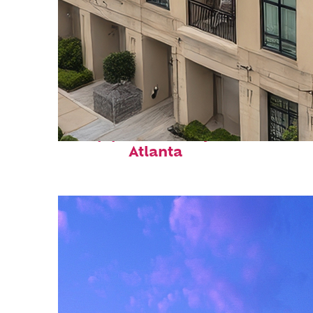
Top places to stay in
Atlanta