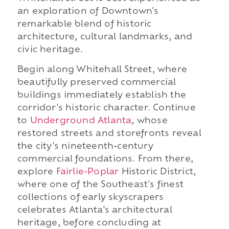
an exploration of Downtown's
remarkable blend of historic
architecture, cultural landmarks, and
civic heritage.
Begin along Whitehall Street, where
beautifully preserved commercial
buildings immediately establish the
corridor's historic character. Continue
to
Underground Atlanta
, whose
restored streets and storefronts reveal
the city's nineteenth-century
commercial foundations. From there,
explore
Fairlie-Poplar
Historic District,
where one of the Southeast's finest
collections of early skyscrapers
celebrates Atlanta's architectural
heritage, before concluding at