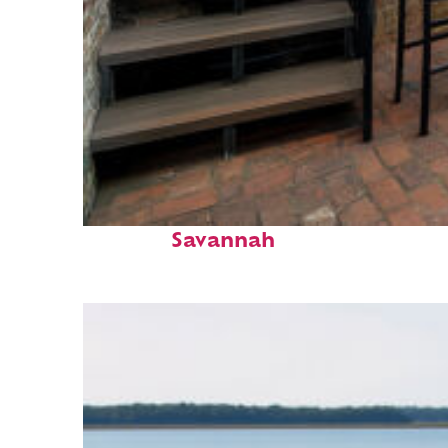
Perfect weekend in
Savannah