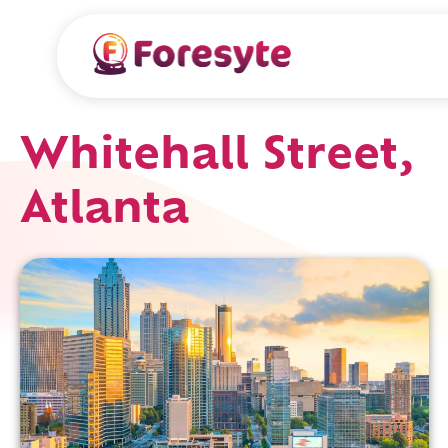
Whitehall Street,
Atlanta