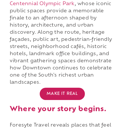
Centennial Olympic Park
, whose iconic
public spaces provide a memorable
finale to an afternoon shaped by
history, architecture, and urban
discovery. Along the route, heritage
façades, public art, pedestrian-friendly
streets, neighborhood cafés, historic
hotels, landmark office buildings, and
vibrant gathering spaces demonstrate
how Downtown continues to celebrate
one of the South's richest urban
landscapes.
MAKE IT REAL
Where your story begins.
Foresyte Travel reveals places that feel