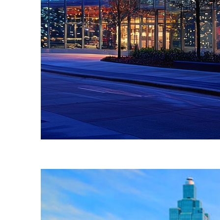
Fun facts about Atlanta