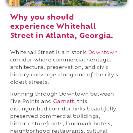
Why you should
experience Whitehall
Street in Atlanta, Georgia.
Whitehall Street is a historic
Downtown
corridor where commercial heritage,
architectural preservation, and civic
history converge along one of the city's
oldest streets.
Running through Downtown between
Five Points and
Garnett
, this
distinguished corridor links beautifully
preserved commercial buildings,
historic storefronts, landmark hotels,
neighborhood restaurants, cultural