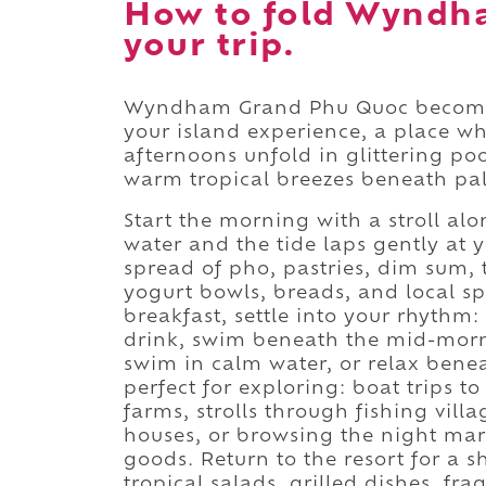
How to fold Wyndh
your trip.
Wyndham Grand Phu Quoc becomes
your island experience, a place w
afternoons unfold in glittering po
warm tropical breezes beneath pal
Start the morning with a stroll al
water and the tide laps gently at 
spread of pho, pastries, dim sum, tr
yogurt bowls, breads, and local spe
breakfast, settle into your rhythm:
drink, swim beneath the mid-morn
swim in calm water, or relax bene
perfect for exploring: boat trips t
farms, strolls through fishing villa
houses, or browsing the night ma
goods. Return to the resort for a 
tropical salads, grilled dishes, fra