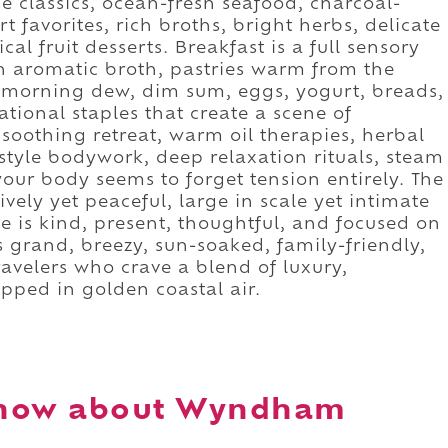
e classics, ocean-fresh seafood, charcoal-
t favorites, rich broths, bright herbs, delicate
ical fruit desserts. Breakfast is a full sensory
h aromatic broth, pastries warm from the
th morning dew, dim sum, eggs, yogurt, breads,
national staples that create a scene of
soothing retreat, warm oil therapies, herbal
tyle bodywork, deep relaxation rituals, steam
our body seems to forget tension entirely. The
ively yet peaceful, large in scale yet intimate
ce is kind, present, thoughtful, and focused on
grand, breezy, sun-soaked, family-friendly,
travelers who crave a blend of luxury,
pped in golden coastal air.
know about Wyndham