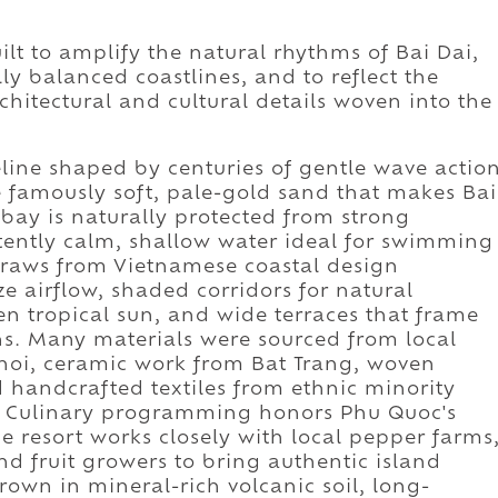
 to amplify the natural rhythms of Bai Dai,
y balanced coastlines, and to reflect the
chitectural and cultural details woven into the
reline shaped by centuries of gentle wave actio
 famously soft, pale-gold sand that makes Bai
bay is naturally protected from strong
istently calm, shallow water ideal for swimming
 draws from Vietnamese coastal design
e airflow, shaded corridors for natural
en tropical sun, and wide terraces that frame
ns. Many materials were sourced from local
noi, ceramic work from Bat Trang, woven
 handcrafted textiles from ethnic minority
m. Culinary programming honors Phu Quoc's
he resort works closely with local pepper farms
nd fruit growers to bring authentic island
rown in mineral-rich volcanic soil, long-