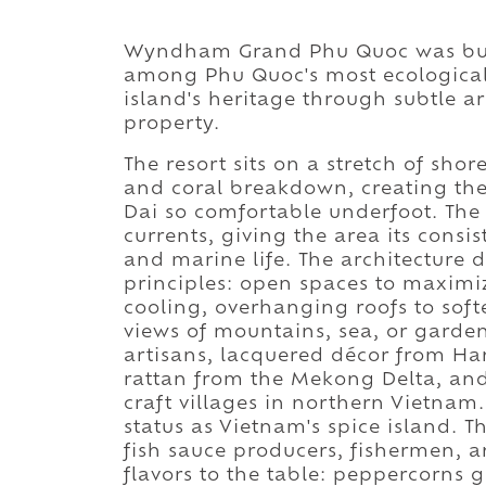
Wyndham Grand Phu Quoc was built
among Phu Quoc's most ecologicall
island's heritage through subtle ar
property.
The resort sits on a stretch of sho
and coral breakdown, creating the
Dai so comfortable underfoot. The 
currents, giving the area its cons
and marine life. The architecture
principles: open spaces to maximiz
cooling, overhanging roofs to soft
views of mountains, sea, or garde
artisans, lacquered décor from Ha
rattan from the Mekong Delta, and
craft villages in northern Vietna
status as Vietnam's spice island. T
fish sauce producers, fishermen, a
flavors to the table: peppercorns g