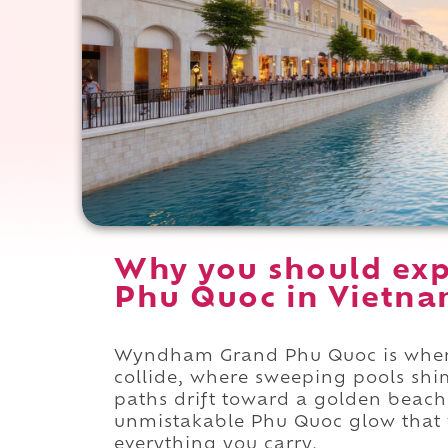
Why you should ex
Phu Quoc in Vietna
Wyndham Grand Phu Quoc is where 
collide, where sweeping pools shi
paths drift toward a golden beach
unmistakable Phu Quoc glow that w
everything you carry.