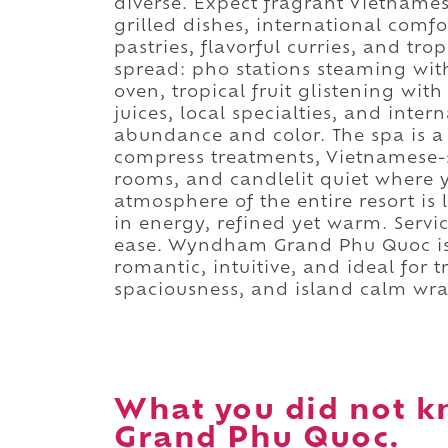
diverse. Expect fragrant Vietnames
grilled dishes, international comfor
pastries, flavorful curries, and trop
spread: pho stations steaming wit
oven, tropical fruit glistening wi
juices, local specialties, and inter
abundance and color. The spa is a 
compress treatments, Vietnamese-s
rooms, and candlelit quiet where y
atmosphere of the entire resort is l
in energy, refined yet warm. Servi
ease. Wyndham Grand Phu Quoc is 
romantic, intuitive, and ideal for 
spaciousness, and island calm wra
What you did not 
Grand Phu Quoc.