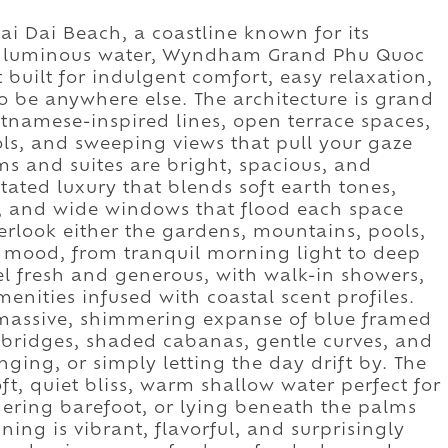
Bai Dai Beach, a coastline known for its
nd luminous water, Wyndham Grand Phu Quoc
t built for indulgent comfort, easy relaxation,
o be anywhere else. The architecture is grand
etnamese-inspired lines, open terrace spaces,
ols, and sweeping views that pull your gaze
s and suites are bright, spacious, and
ated luxury that blends soft earth tones,
s, and wide windows that flood each space
verlook either the gardens, mountains, pools,
t mood, from tranquil morning light to deep
l fresh and generous, with walk-in showers,
menities infused with coastal scent profiles.
 massive, shimmering expanse of blue framed
 bridges, shaded cabanas, gentle curves, and
ging, or simply letting the day drift by. The
ft, quiet bliss, warm shallow water perfect for
ing barefoot, or lying beneath the palms
ning is vibrant, flavorful, and surprisingly