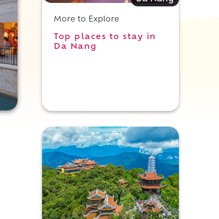
More to Explore
Top places to stay in
Da Nang