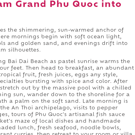
am Grand Phu Quoc into
 the shimmering, sun-warmed anchor of
here mornings begin with soft ocean light,
ols and golden sand, and evenings drift into
m silhouettes.
ong Bai Dai Beach as pastel sunrise warms the
your feet. Then head to breakfast, an abundant
opical fruit, fresh juices, eggs any style,
cialties bursting with spice and color. After
 stretch out by the massive pool with a chilled
ing sun, wander down to the shoreline for a
ath a palm on the soft sand. Late morning is
o the An Thoi archipelago, visits to pepper
ges, tours of Phu Quoc's artisanal fish sauce
rket's maze of local dishes and handmade
shaded lunch, fresh seafood, noodle bowls,
grant curries, then retreat to your room or villa