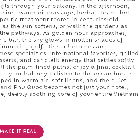
fts through your balcony. In the afternoon,
session: warm oil massage, herbal steam, hot
apeutic treatment rooted in centuries-old
l as the sun softens, or walk the gardens as
 the pathways. As golden hour approaches,
the bar, the sky glows in molten shades of
shimmering gulf. Dinner becomes an
e specialties, international favorites, grille
serts, and candlelit energy that settles softly
oll the palm-lined paths, enjoy a final cocktail
to your balcony to listen to the ocean breathe
ped in warm air, soft linens, and the quiet
and Phu Quoc becomes not just your hotel,
e, deeply soothing core of your entire Vietna
MAKE IT REAL