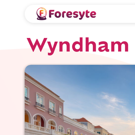
Wyndham 