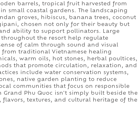
oden barrels, tropical fruit harvested from
in small coastal gardens. The landscaping
pandan groves, hibiscus, banana trees, coconut
ipani, chosen not only for their beauty but
 and ability to support pollinators. Large
s throughout the resort help regulate
sense of calm through sound and visual
w from traditional Vietnamese healing
icals, warm oils, hot stones, herbal poultices,
ds that promote circulation, relaxation, and
ractices include water conservation systems,
zones, native garden planting to reduce
local communities that focus on responsible
Grand Phu Quoc isn't simply built beside the
, flavors, textures, and cultural heritage of the