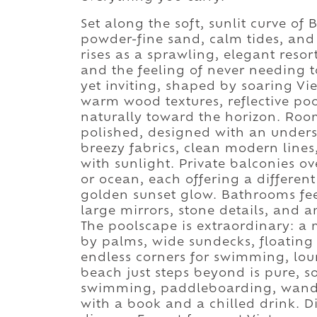
Set along the soft, sunlit curve of 
powder-fine sand, calm tides, a
rises as a sprawling, elegant resor
and the feeling of never needing t
yet inviting, shaped by soaring Vi
warm wood textures, reflective po
naturally toward the horizon. Room
polished, designed with an underst
breezy fabrics, clean modern line
with sunlight. Private balconies o
or ocean, each offering a differen
golden sunset glow. Bathrooms fee
large mirrors, stone details, and a
The poolscape is extraordinary: a
by palms, wide sundecks, floating
endless corners for swimming, loun
beach just steps beyond is pure, so
swimming, paddleboarding, wander
with a book and a chilled drink. Di