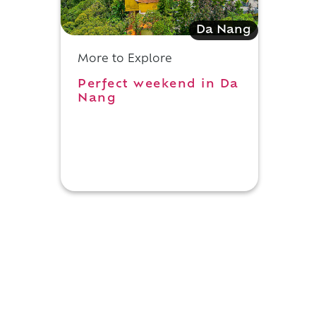
Da Nang
More to Explore
Perfect weekend in Da
Nang