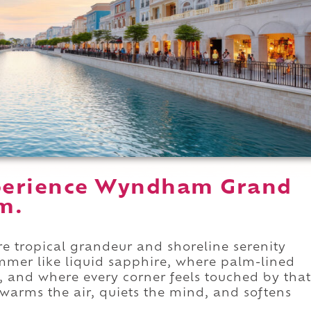
perience Wyndham Grand
m.
tropical grandeur and shoreline serenity
mmer like liquid sapphire, where palm-lined
, and where every corner feels touched by that
arms the air, quiets the mind, and softens