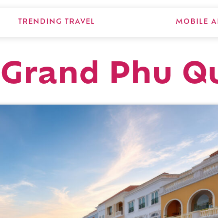
TRENDING TRAVEL
MOBILE A
Grand Phu Q