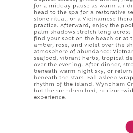
for a midday pause as warm air dri
head to the spa for a restorative 
stone ritual, or a Vietnamese ther
practice. Afterward, enjoy the poo
palm shadows stretch long across
find your spot on the beach or at 
amber, rose, and violet over the 
atmosphere of abundance: Vietnames
seafood, vibrant herbs, tropical des
over the evening. After dinner, str
beneath warm night sky, or return 
beneath the stars. Fall asleep wrap
rhythm of the island. Wyndham Gr
but the sun-drenched, horizon-wid
experience.