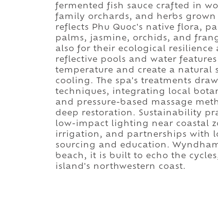
fermented fish sauce crafted in wo
family orchards, and herbs grown 
reflects Phu Quoc's native flora, 
palms, jasmine, orchids, and frang
also for their ecological resilience
reflective pools and water feature
temperature and create a natural 
cooling. The spa's treatments dra
techniques, integrating local botan
and pressure-based massage metho
deep restoration. Sustainability p
low-impact lighting near coastal 
irrigation, and partnerships with 
sourcing and education. Wyndham 
beach, it is built to echo the cycles
island's northwestern coast.