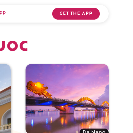
PP
GET THE APP
uoc
Da Nang