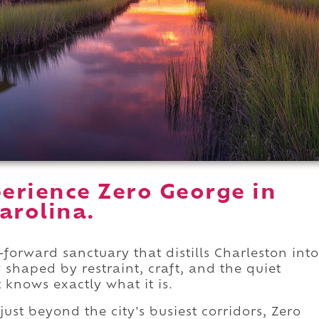
erience Zero George in
arolina.
forward sanctuary that distills Charleston into
y shaped by restraint, craft, and the quiet
 knows exactly what it is.
just beyond the city's busiest corridors, Zero