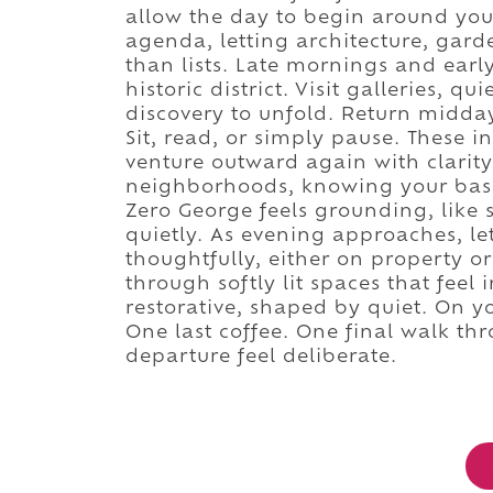
allow the day to begin around you
agenda, letting architecture, garde
than lists. Late mornings and earl
historic district. Visit galleries, q
discovery to unfold. Return midday 
Sit, read, or simply pause. These 
venture outward again with clarity
neighborhoods, knowing your base
Zero George feels grounding, like 
quietly. As evening approaches, le
thoughtfully, either on property 
through softly lit spaces that feel
restorative, shaped by quiet. On y
One last coffee. One final walk thr
departure feel deliberate.