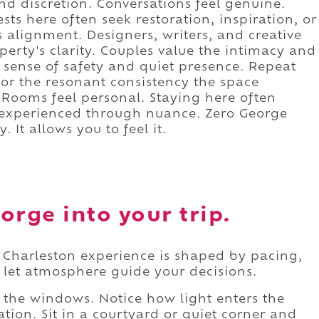
and discretion. Conversations feel genuine.
ts here often seek restoration, inspiration, or
is alignment. Designers, writers, and creative
perty's clarity. Couples value the intimacy and
e sense of safety and quiet presence. Repeat
t for the resonant consistency the space
. Rooms feel personal. Staying here often
t experienced through nuance. Zero George
 It allows you to feel it.
orge into your trip.
Charleston experience is shaped by pacing,
o let atmosphere guide your decisions.
the windows. Notice how light enters the
ation. Sit in a courtyard or quiet corner and