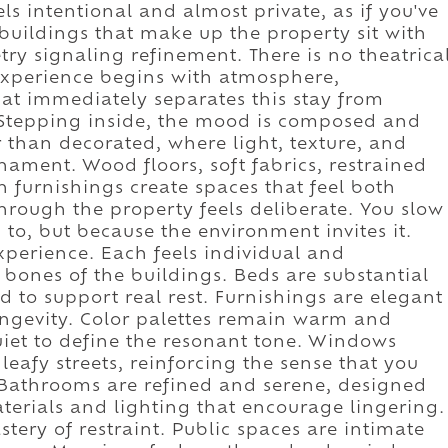
els intentional and almost private, as if you've
 buildings that make up the property sit with
ry signaling refinement. There is no theatrica
experience begins with atmosphere,
hat immediately separates this stay from
. Stepping inside, the mood is composed and
er than decorated, where light, texture, and
nament. Wood floors, soft fabrics, restrained
n furnishings create spaces that feel both
ough the property feels deliberate. You slow
 to, but because the environment invites it.
xperience. Each feels individual and
 bones of the buildings. Beds are substantial
 to support real rest. Furnishings are elegant
ongevity. Color palettes remain warm and
uiet to define the resonant tone. Windows
eafy streets, reinforcing the sense that you
 Bathrooms are refined and serene, designed
aterials and lighting that encourage lingering.
tery of restraint. Public spaces are intimate