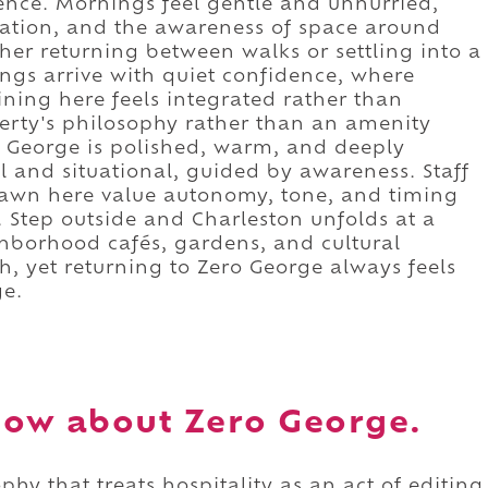
ence. Mornings feel gentle and unhurried,
rsation, and the awareness of space around
her returning between walks or settling into a
ngs arrive with quiet confidence, where
ning here feels integrated rather than
perty's philosophy rather than an amenity
 George is polished, warm, and deeply
al and situational, guided by awareness. Staff
rawn here value autonomy, tone, and timing
. Step outside and Charleston unfolds at a
ghborhood cafés, gardens, and cultural
h, yet returning to Zero George always feels
ge.
ow about Zero George.
hy that treats hospitality as an act of editing