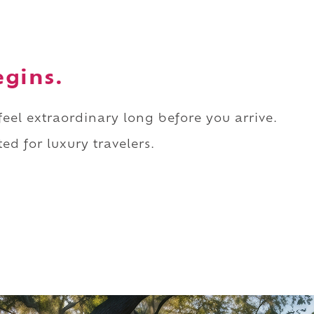
egins.
 feel extraordinary long before you arrive.
ed for luxury travelers.