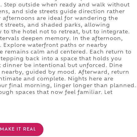
. Step outside when ready and walk without
ns, and side streets guide direction rather
y afternoons are ideal for wandering the
uiet streets, and shaded parks, allowing
to the hotel not to retreat, but to integrate.
intervals deepen memory. In the afternoon,
. Explore waterfront paths or nearby
 remains calm and centered. Each return to
stepping back into a space that holds you
t dinner be intentional but unforced. Dine
or nearby, guided by mood. Afterward, return
 intimate and complete. Nights here are
our final morning, linger longer than planned.
ough spaces that now feel familiar. Let
MAKE IT REAL