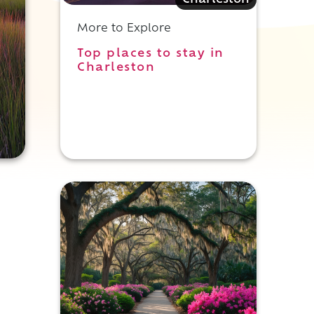
Charleston
More to Explore
Top places to stay in
Charleston