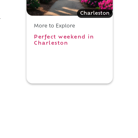
Charleston
l
More to Explore
Perfect weekend in
Charleston