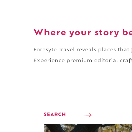
Where your story b
Foresyte Travel reveals places that
Experience premium editorial craft
SEARCH