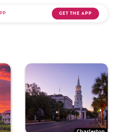
PP
GET THE APP