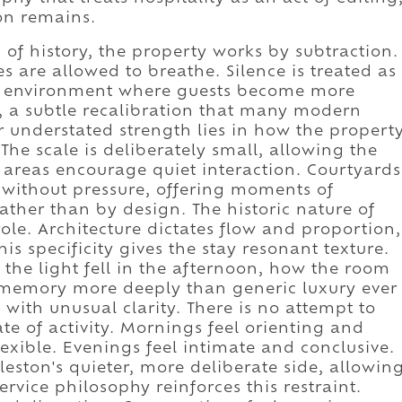
on remains.
 of history, the property works by subtraction.
s are allowed to breathe. Silence is treated as
an environment where guests become more
, a subtle recalibration that many modern
r understated strength lies in how the propert
The scale is deliberately small, allowing the
c areas encourage quiet interaction. Courtyards
without pressure, offering moments of
ather than by design. The historic nature of
role. Architecture dictates flow and proportion,
his specificity gives the stay resonant texture.
he light fell in the afternoon, how the room
or memory more deeply than generic luxury ever
 with unusual clarity. There is no attempt to
te of activity. Mornings feel orienting and
xible. Evenings feel intimate and conclusive.
eston's quieter, more deliberate side, allowin
ervice philosophy reinforces this restraint.