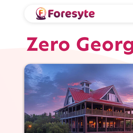
Zero Geor