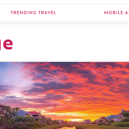
TRENDING TRAVEL
MOBILE A
ge