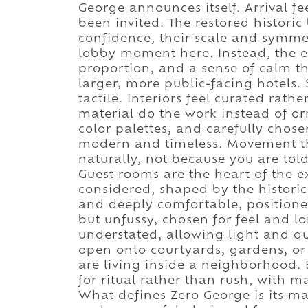
George announces itself. Arrival fe
been invited. The restored historic
confidence, their scale and symmet
lobby moment here. Instead, the 
proportion, and a sense of calm t
larger, more public-facing hotels
tactile. Interiors feel curated rath
material do the work instead of or
color palettes, and carefully chose
modern and timeless. Movement thr
naturally, not because you are told
Guest rooms are the heart of the e
considered, shaped by the historic
and deeply comfortable, positioned
but unfussy, chosen for feel and l
understated, allowing light and q
open onto courtyards, gardens, or l
are living inside a neighborhood.
for ritual rather than rush, with m
What defines Zero George is its mas