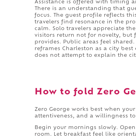
Assistance is offered with timing 
There is an understanding that gues
focus. The guest profile reflects th
travelers find resonance in the pro
calm. Solo travelers appreciate th
visitors return not for novelty, bu
provides. Public areas feel shared
reframes Charleston as a city bes
does not attempt to explain the city.
How to fold Zero Ge
Zero George works best when your 
attentiveness, and a willingness t
Begin your mornings slowly. Open 
room. Let breakfast feel like orient