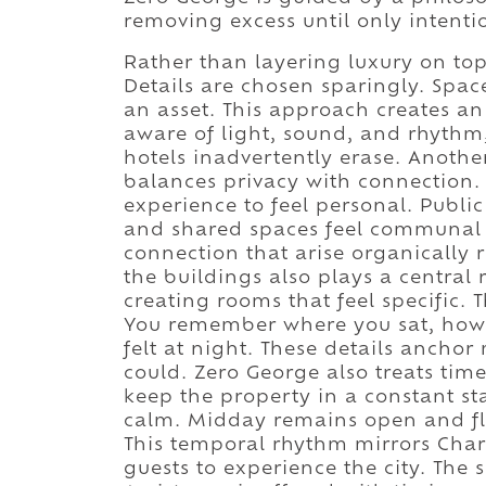
removing excess until only intenti
Rather than layering luxury on top
Details are chosen sparingly. Space
an asset. This approach creates 
aware of light, sound, and rhythm
hotels inadvertently erase. Anothe
balances privacy with connection. 
experience to feel personal. Publi
and shared spaces feel communal 
connection that arise organically r
the buildings also plays a central 
creating rooms that feel specific. T
You remember where you sat, how t
felt at night. These details anch
could. Zero George also treats time
keep the property in a constant sta
calm. Midday remains open and fle
This temporal rhythm mirrors Charl
guests to experience the city. The s