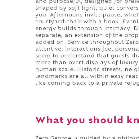
and purposeful, designed for pres
shaped by soft light, quiet conve
you. Afternoons invite pause, whet
courtyard chair with a book. Eveni
energy builds through intimacy. Di
separate, an extension of the pro
added on. Service throughout Zero
attentive. Interactions feel person
seem to understand that guests d
more than overt displays of luxury
human scale. Historic streets, nei
landmarks are all within easy reac
like coming back to a private refu
What you should kn
Zero George is guided by a philosop