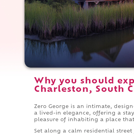
Why you should exp
Charleston, South C
Zero George is an intimate, design-
a lived-in elegance, offering a sta
pleasure of inhabiting a place that
Set along a calm residential street 