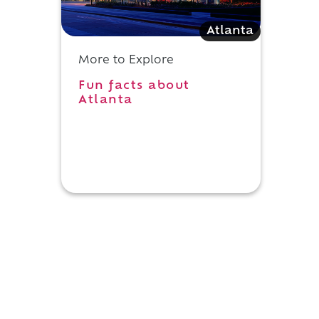
Atlanta
More to Explore
Fun facts about
Atlanta