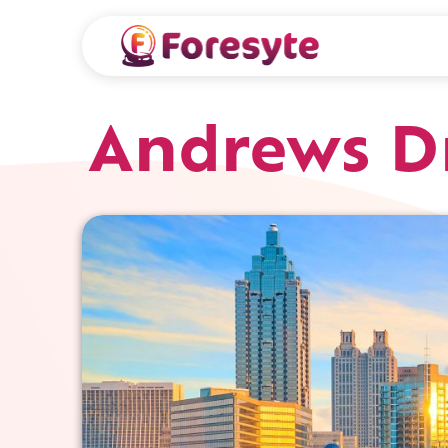
Andrews Dr