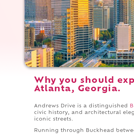
Why you should exp
Atlanta, Georgia.
Andrews Drive is a distinguished
B
civic history, and architectural e
iconic streets.
Running through Buckhead betw