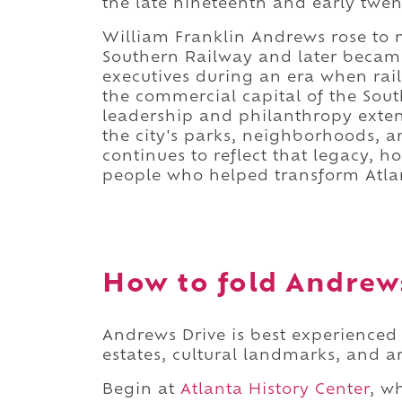
the late nineteenth and early twen
William Franklin Andrews rose to 
Southern Railway and later became 
executives during an era when rail
the commercial capital of the South
leadership and philanthropy exten
the city's parks, neighborhoods,
continues to reflect that legacy, 
people who helped transform Atla
How to fold Andrews
Andrews Drive is best experienced 
estates, cultural landmarks, and ar
Begin at
Atlanta History Center
, w