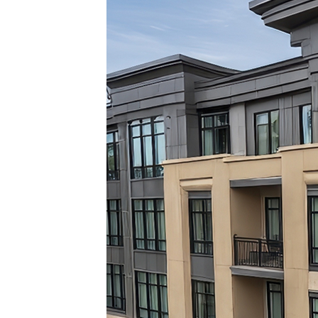
Top pl