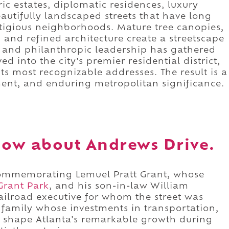
ric estates, diplomatic residences, luxury
beautifully landscaped streets that have long
stigious neighborhoods. Mature tree canopies,
nd refined architecture create a streetscape
s, and philanthropic leadership has gathered
d into the city's premier residential district,
s most recognizable addresses. The result is a
ment, and enduring metropolitan significance.
ow about Andrews Drive.
commemorating Lemuel Pratt Grant, whose
Grant Park
, and his son-in-law William
railroad executive for whom the street was
 family whose investments in transportation,
d shape Atlanta's remarkable growth during