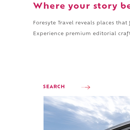
Where your story b
Foresyte Travel reveals places that
Experience premium editorial craft
SEARCH