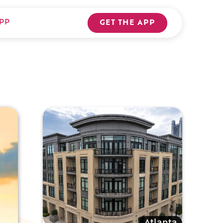
PP
GET THE APP