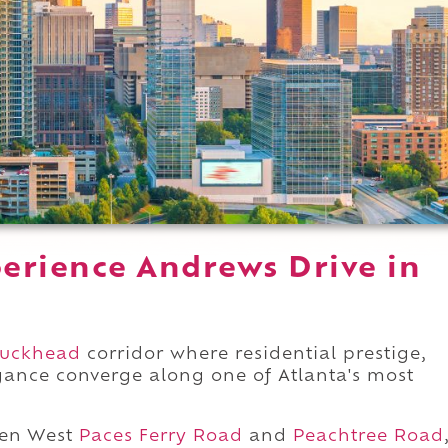
erience Andrews Drive in
uckhead
corridor where residential prestige,
legance converge along one of Atlanta's most
een West
Paces Ferry Road
and
Peachtree Road