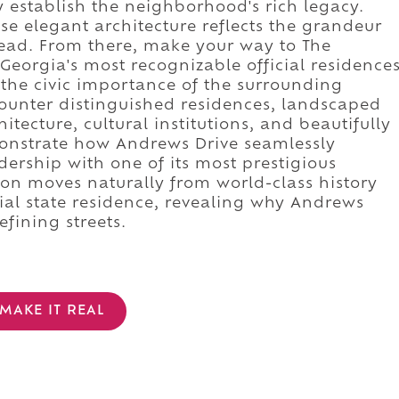
 establish the neighborhood's rich legacy.
 elegant architecture reflects the grandeur
ead. From there, make your way to The
eorgia's most recognizable official residence
 the civic importance of the surrounding
ncounter distinguished residences, landscaped
hitecture, cultural institutions, and beautifully
onstrate how Andrews Drive seamlessly
dership with one of its most prestigious
sion moves naturally from world-class history
ial state residence, revealing why Andrews
fining streets.
MAKE IT REAL