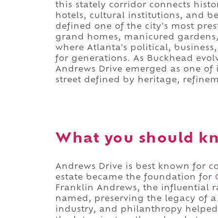
this stately corridor connects histo
hotels, cultural institutions, and 
defined one of the city's most pre
grand homes, manicured gardens, a
where Atlanta's political, busines
for generations. As Buckhead evolve
Andrews Drive emerged as one of it
street defined by heritage, refine
What you should kn
Andrews Drive is best known for 
estate became the foundation for
Franklin Andrews, the influential 
named, preserving the legacy of a
industry, and philanthropy helpe