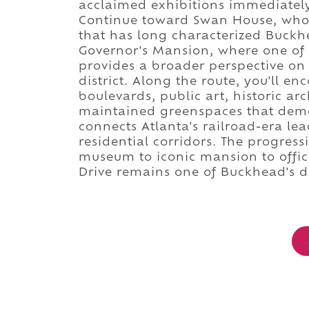
acclaimed exhibitions immediately
Continue toward Swan House, whose
that has long characterized Buckh
Governor's Mansion, where one of G
provides a broader perspective on
district. Along the route, you'll e
boulevards, public art, historic arc
maintained greenspaces that dem
connects Atlanta's railroad-era lea
residential corridors. The progres
museum to iconic mansion to offic
Drive remains one of Buckhead's de