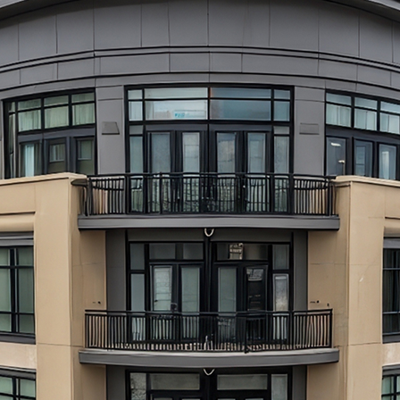
aces to stay in Atlanta