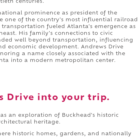
tieth centuries.
national prominence as president of the
one of the country's most influential railroad
 transportation fueled Atlanta's emergence as
east. His family's connections to civic
ded well beyond transportation, influencing
 and economic development. Andrews Drive
honoring a name closely associated with the
nta into a modern metropolitan center.
 Drive into your trip.
as an exploration of Buckhead's historic
chitectural heritage.
here historic homes, gardens, and nationally