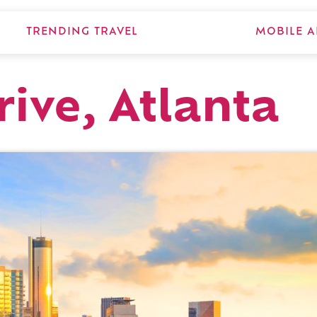
TRENDING TRAVEL
MOBILE A
ive, Atlanta