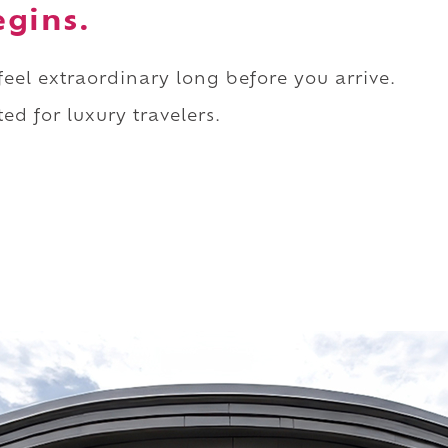
egins.
 feel extraordinary long before you arrive.
ed for luxury travelers.