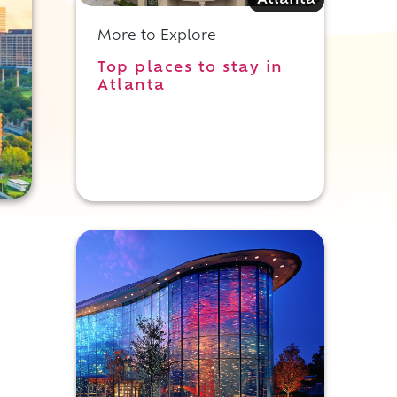
Atlanta
More to Explore
Top places to stay in
Atlanta
,