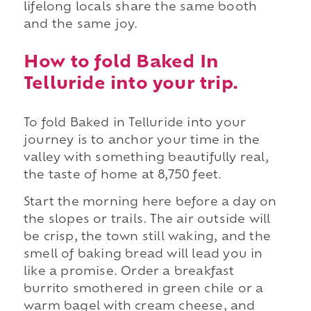
lifelong locals share the same booth
and the same joy.
How to fold Baked In
Telluride into your trip.
To fold Baked in Telluride into your
journey is to anchor your time in the
valley with something beautifully real,
the taste of home at 8,750 feet.
Start the morning here before a day on
the slopes or trails. The air outside will
be crisp, the town still waking, and the
smell of baking bread will lead you in
like a promise. Order a breakfast
burrito smothered in green chile or a
warm bagel with cream cheese, and