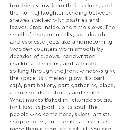
brushing snow from their jackets, and
the hum of laughter echoing between
shelves stacked with pastries and
loaves. Step inside, and time slows. The
smell of cinnamon rolls, sourdough,
and espresso feels like a homecoming.
Wooden counters worn smooth by
decades of elbows, handwritten
chalkboard menus, and sunlight
spilling through the front windows give
the space its timeless glow. It's part
café, part bakery, part gathering place,
a crossroads of stories and smiles.
What makes Baked in Telluride special
isn't just its food; it's its soul. The
people who come here, skiers, artists,
shopkeepers, and families, treat it as
more than a stop; it's a ritual. You can