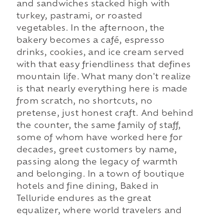
and sandwiches stacked high with
turkey, pastrami, or roasted
vegetables. In the afternoon, the
bakery becomes a café, espresso
drinks, cookies, and ice cream served
with that easy friendliness that defines
mountain life. What many don't realize
is that nearly everything here is made
from scratch, no shortcuts, no
pretense, just honest craft. And behind
the counter, the same family of staff,
some of whom have worked here for
decades, greet customers by name,
passing along the legacy of warmth
and belonging. In a town of boutique
hotels and fine dining, Baked in
Telluride endures as the great
equalizer, where world travelers and