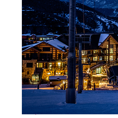
Perfect weekend in Vail