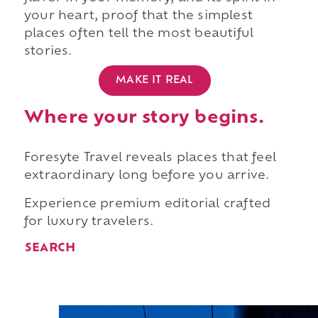
your heart, proof that the simplest
places often tell the most beautiful
stories.
MAKE IT REAL
Where your story begins.
Foresyte Travel reveals places that feel
extraordinary long before you arrive.
Experience premium editorial crafted
for luxury travelers.
SEARCH