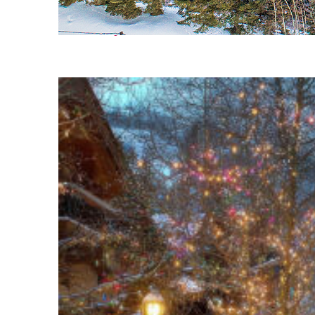
Fun facts about Vail