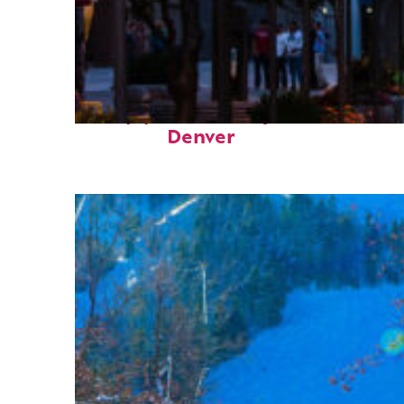
Top places to stay in
Denver