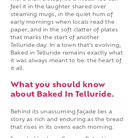
feel it in the laughter shared over
steaming mugs, in the quiet hum of
early mornings when locals read the
paper, and in the soft clatter of plates
that marks the start of another
Telluride day. In a town that's evolving,
Baked in Telluride remains exactly what
it was always meant to be: the heart of
it all.
What you should know
about Baked In Telluride.
Behind its unassuming façade lies a
story as rich and enduring as the bread
that rises in its ovens each morning.