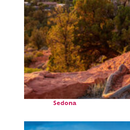
Top places to stay in
Sedona