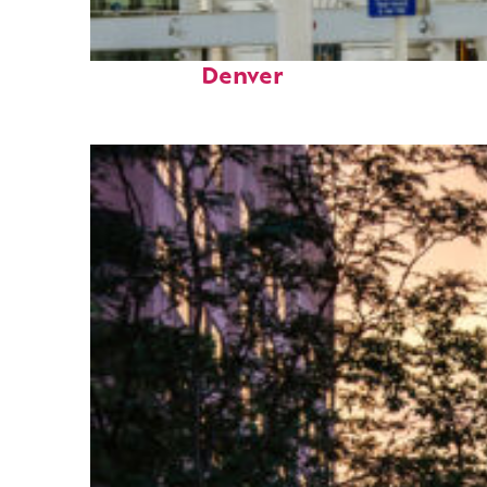
Fun facts about
Denver