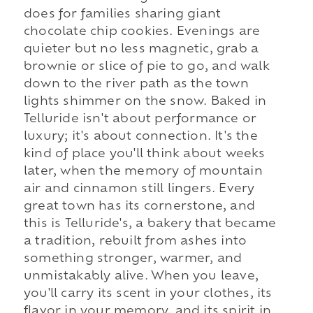
does for families sharing giant
chocolate chip cookies. Evenings are
quieter but no less magnetic, grab a
brownie or slice of pie to go, and walk
down to the river path as the town
lights shimmer on the snow. Baked in
Telluride isn't about performance or
luxury; it's about connection. It's the
kind of place you'll think about weeks
later, when the memory of mountain
air and cinnamon still lingers. Every
great town has its cornerstone, and
this is Telluride's, a bakery that became
a tradition, rebuilt from ashes into
something stronger, warmer, and
unmistakably alive. When you leave,
you'll carry its scent in your clothes, its
flavor in your memory, and its spirit in