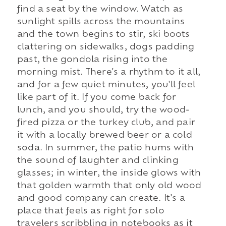
find a seat by the window. Watch as
sunlight spills across the mountains
and the town begins to stir, ski boots
clattering on sidewalks, dogs padding
past, the gondola rising into the
morning mist. There's a rhythm to it all,
and for a few quiet minutes, you'll feel
like part of it. If you come back for
lunch, and you should, try the wood-
fired pizza or the turkey club, and pair
it with a locally brewed beer or a cold
soda. In summer, the patio hums with
the sound of laughter and clinking
glasses; in winter, the inside glows with
that golden warmth that only old wood
and good company can create. It's a
place that feels as right for solo
travelers scribbling in notebooks as it