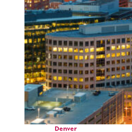
Perfect weekend in
Denver