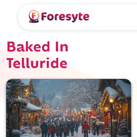
Baked In
Telluride