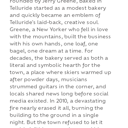
Founded by Jerry Greene, Baked in
Telluride started as a modest bakery
and quickly became an emblem of
Telluride's laid-back, creative soul.
Greene, a New Yorker who fell in love
with the mountains, built the business
with his own hands, one loaf, one
bagel, one dream at a time. For
decades, the bakery served as both a
literal and symbolic hearth for the
town, a place where skiers warmed up
after powder days, musicians
strummed guitars in the corner, and
locals shared news long before social
media existed. In 2010, a devastating
fire nearly erased it all, burning the
building to the ground in a single
night. But the town refused to let it