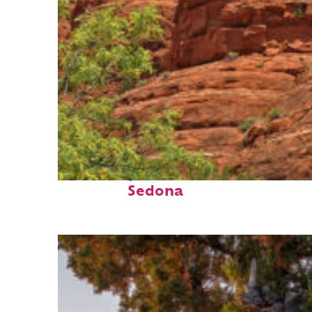
Fun facts about
Sedona