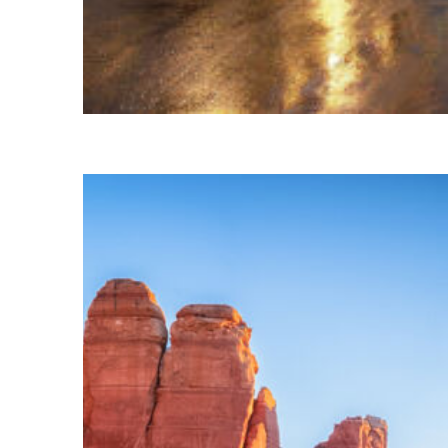
Top places to stay in Vail