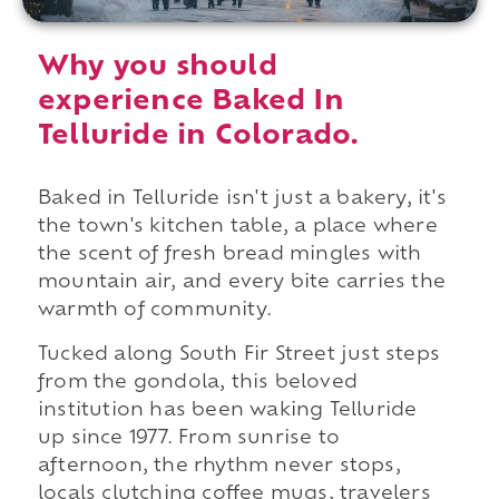
Why you should
experience Baked In
Telluride in Colorado.
Baked in Telluride isn't just a bakery, it's
the town's kitchen table, a place where
the scent of fresh bread mingles with
mountain air, and every bite carries the
warmth of community.
Tucked along South Fir Street just steps
from the gondola, this beloved
institution has been waking Telluride
up since 1977. From sunrise to
afternoon, the rhythm never stops,
locals clutching coffee mugs, travelers