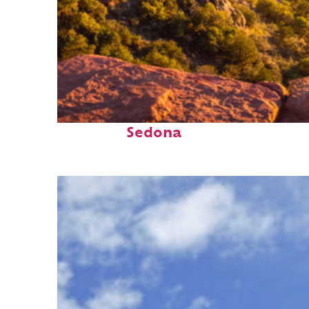
Perfect weekend in
Sedona