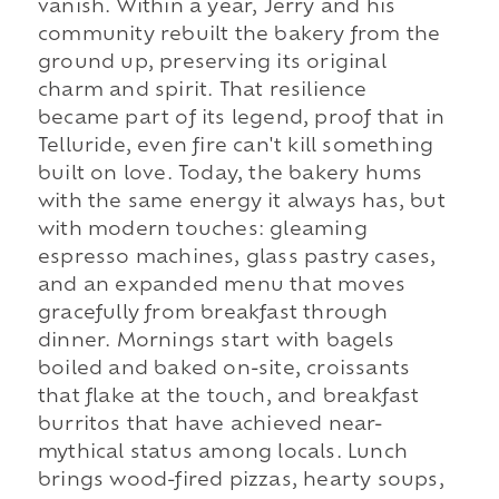
vanish. Within a year, Jerry and his
community rebuilt the bakery from the
ground up, preserving its original
charm and spirit. That resilience
became part of its legend, proof that in
Telluride, even fire can't kill something
built on love. Today, the bakery hums
with the same energy it always has, but
with modern touches: gleaming
espresso machines, glass pastry cases,
and an expanded menu that moves
gracefully from breakfast through
dinner. Mornings start with bagels
boiled and baked on-site, croissants
that flake at the touch, and breakfast
burritos that have achieved near-
mythical status among locals. Lunch
brings wood-fired pizzas, hearty soups,