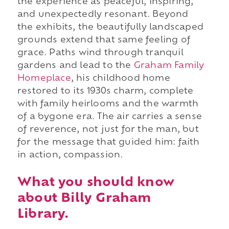
the experience as peaceful, inspiring,
and unexpectedly resonant. Beyond
the exhibits, the beautifully landscaped
grounds extend that same feeling of
grace. Paths wind through tranquil
gardens and lead to the
Graham Family
Homeplace
, his childhood home
restored to its 1930s charm, complete
with family heirlooms and the warmth
of a bygone era. The air carries a sense
of reverence, not just for the man, but
for the message that guided him: faith
in action, compassion.
What you should know
about Billy Graham
Library.