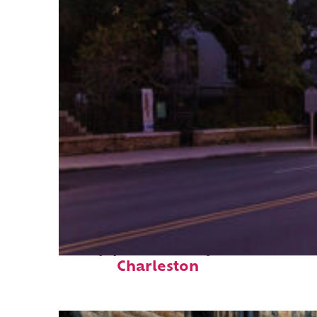
Top places to stay in
Charleston