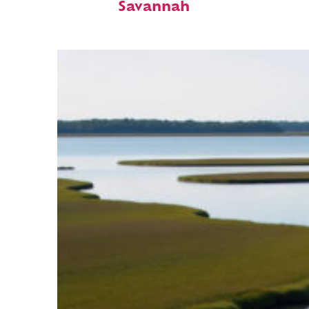
Savannah