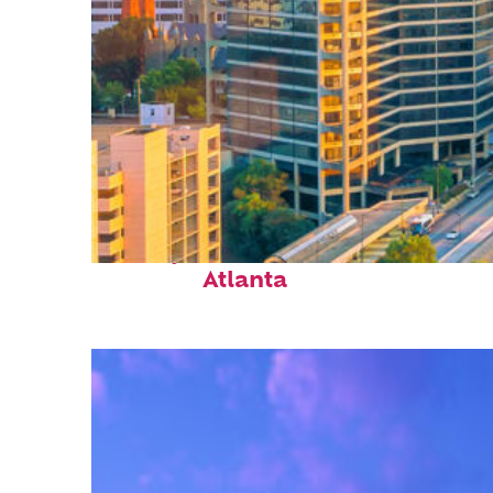
Perfect weekend in
Atlanta