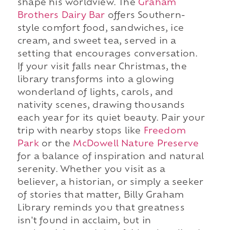
shape his worldview. The
Graham
Brothers Dairy Bar
offers Southern-
style comfort food, sandwiches, ice
cream, and sweet tea, served in a
setting that encourages conversation.
If your visit falls near Christmas, the
library transforms into a glowing
wonderland of lights, carols, and
nativity scenes, drawing thousands
each year for its quiet beauty. Pair your
trip with nearby stops like
Freedom
Park
or the
McDowell Nature Preserve
for a balance of inspiration and natural
serenity. Whether you visit as a
believer, a historian, or simply a seeker
of stories that matter, Billy Graham
Library reminds you that greatness
isn't found in acclaim, but in