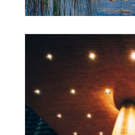
Fun facts about Charlotte