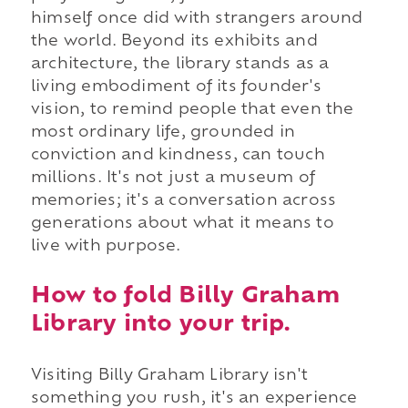
himself once did with strangers around
the world. Beyond its exhibits and
architecture, the library stands as a
living embodiment of its founder's
vision, to remind people that even the
most ordinary life, grounded in
conviction and kindness, can touch
millions. It's not just a museum of
memories; it's a conversation across
generations about what it means to
live with purpose.
How to fold Billy Graham
Library into your trip.
Visiting Billy Graham Library isn't
something you rush, it's an experience