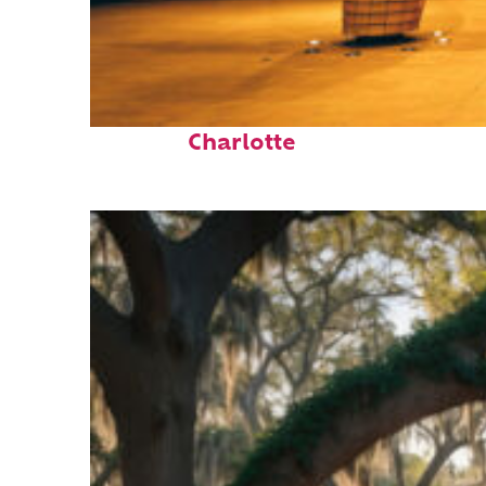
Top places to stay in
Charlotte