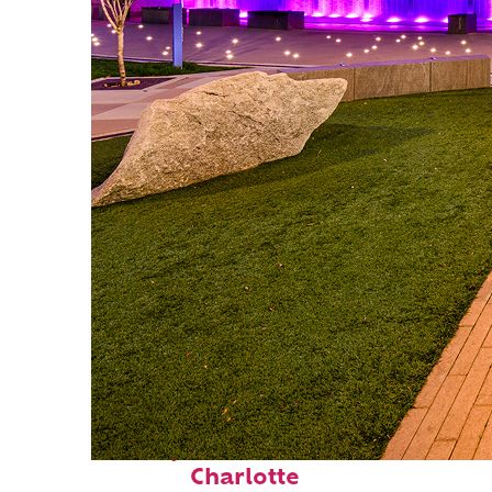
Perfect weekend in
Charlotte