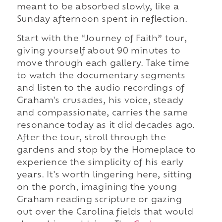
meant to be absorbed slowly, like a
Sunday afternoon spent in reflection.
Start with the “Journey of Faith” tour,
giving yourself about 90 minutes to
move through each gallery. Take time
to watch the documentary segments
and listen to the audio recordings of
Graham's crusades, his voice, steady
and compassionate, carries the same
resonance today as it did decades ago.
After the tour, stroll through the
gardens and stop by the Homeplace to
experience the simplicity of his early
years. It's worth lingering here, sitting
on the porch, imagining the young
Graham reading scripture or gazing
out over the Carolina fields that would