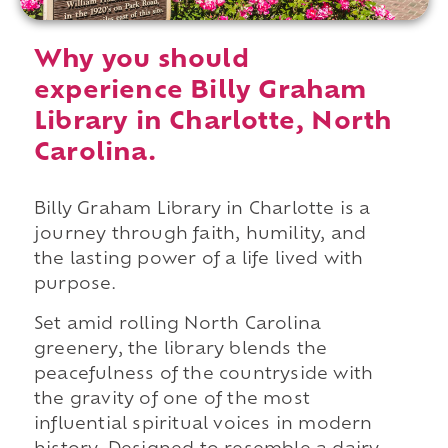
Why you should
experience Billy Graham
Library in Charlotte, North
Carolina.
Billy Graham Library in Charlotte is a
journey through faith, humility, and
the lasting power of a life lived with
purpose.
Set amid rolling North Carolina
greenery, the library blends the
peacefulness of the countryside with
the gravity of one of the most
influential spiritual voices in modern