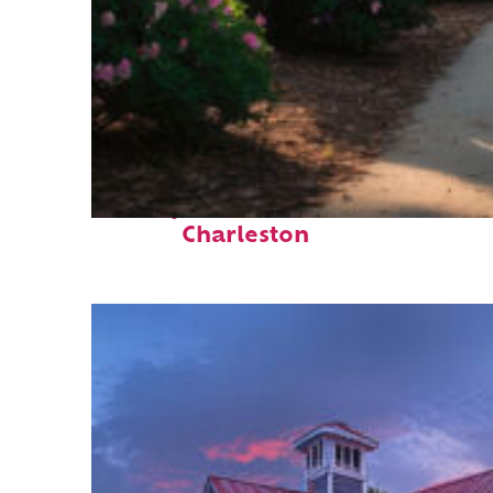
Perfect weekend in
Charleston