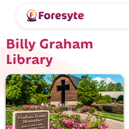
Billy Graham
Library