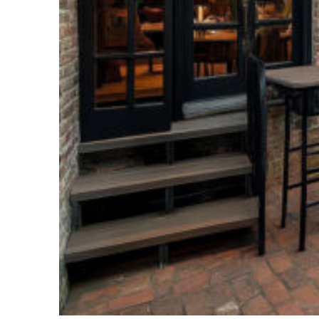
Perfect weekend in