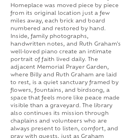
Homeplace was moved piece by piece
from its original location just a few
miles away, each brick and board
numbered and restored by hand.
Inside, family photographs,
handwritten notes, and Ruth Graham's
well-loved piano create an intimate
portrait of faith lived daily. The
adjacent Memorial Prayer Garden,
where Billy and Ruth Graham are laid
to rest, is a quiet sanctuary framed by
flowers, fountains, and birdsong, a
space that feels more like peace made
visible than a graveyard. The library
also continues its mission through
chaplains and volunteers who are
always present to listen, comfort, and
pray with guests, just as Graham