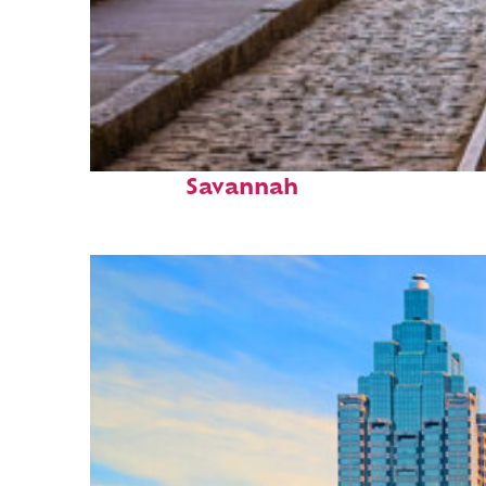
Top places to stay in
Savannah