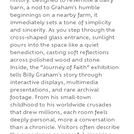
history. Designed to resemble a dairy
barn, a nod to Graham's humble
beginnings on a nearby farm, it
immediately sets a tone of simplicity
and sincerity. As you step through the
cross-shaped glass entrance, sunlight
pours into the space like a quiet
benediction, casting soft reflections
across polished wood and stone.
Inside, the “Journey of Faith” exhibition
tells Billy Graham's story through
interactive displays, multimedia
presentations, and rare archival
footage. From his small-town
childhood to his worldwide crusades
that drew millions, each room feels
deeply personal, more a conversation
than a chronicle. Visitors often describe