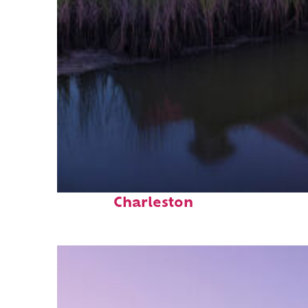
Fun facts about
Charleston