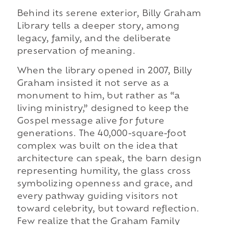
Behind its serene exterior, Billy Graham
Library tells a deeper story, among
legacy, family, and the deliberate
preservation of meaning.
When the library opened in 2007, Billy
Graham insisted it not serve as a
monument to him, but rather as “a
living ministry,” designed to keep the
Gospel message alive for future
generations. The 40,000-square-foot
complex was built on the idea that
architecture can speak, the barn design
representing humility, the glass cross
symbolizing openness and grace, and
every pathway guiding visitors not
toward celebrity, but toward reflection.
Few realize that the Graham Family