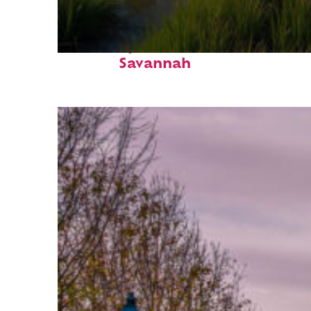
Fun facts about
Savannah