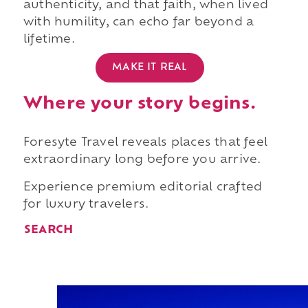
authenticity, and that faith, when lived
with humility, can echo far beyond a
lifetime.
MAKE IT REAL
Where your story begins.
Foresyte Travel reveals places that feel
extraordinary long before you arrive.
Experience premium editorial crafted
for luxury travelers.
SEARCH