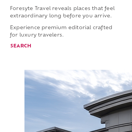
Foresyte Travel reveals places that feel
extraordinary long before you arrive.
Experience premium editorial crafted
for luxury travelers.
SEARCH