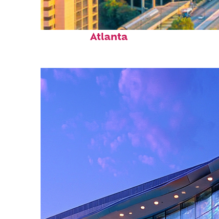
Perfect weekend in
Atlanta