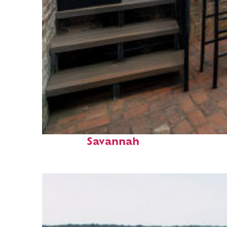
Perfect weekend in
Savannah