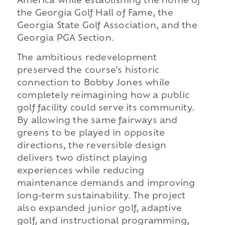
America while establishing the home of
the Georgia Golf Hall of Fame, the
Georgia State Golf Association, and the
Georgia PGA Section.
The ambitious redevelopment
preserved the course's historic
connection to Bobby Jones while
completely reimagining how a public
golf facility could serve its community.
By allowing the same fairways and
greens to be played in opposite
directions, the reversible design
delivers two distinct playing
experiences while reducing
maintenance demands and improving
long-term sustainability. The project
also expanded junior golf, adaptive
golf, and instructional programming,