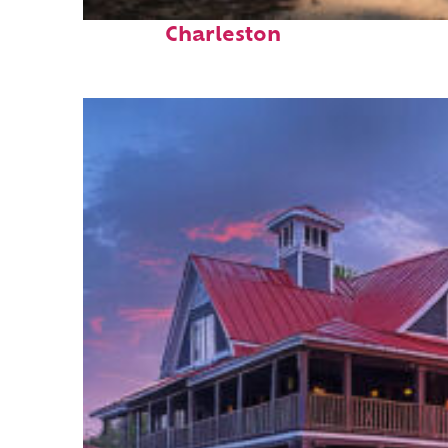
Perfect weekend in
Charleston