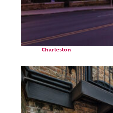
Top places to stay in
Charleston