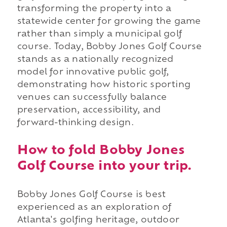
transforming the property into a
statewide center for growing the game
rather than simply a municipal golf
course. Today, Bobby Jones Golf Course
stands as a nationally recognized
model for innovative public golf,
demonstrating how historic sporting
venues can successfully balance
preservation, accessibility, and
forward-thinking design.
How to fold Bobby Jones
Golf Course into your trip.
Bobby Jones Golf Course is best
experienced as an exploration of
Atlanta's golfing heritage, outdoor