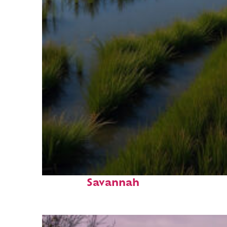
Fun facts about
Savannah