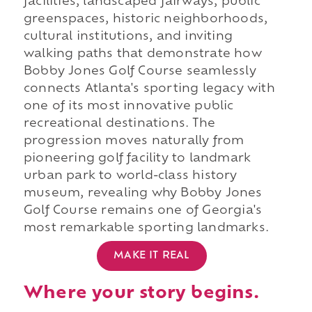
facilities, landscaped fairways, public
greenspaces, historic neighborhoods,
cultural institutions, and inviting
walking paths that demonstrate how
Bobby Jones Golf Course seamlessly
connects Atlanta's sporting legacy with
one of its most innovative public
recreational destinations. The
progression moves naturally from
pioneering golf facility to landmark
urban park to world-class history
museum, revealing why Bobby Jones
Golf Course remains one of Georgia's
most remarkable sporting landmarks.
MAKE IT REAL
Where your story begins.