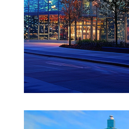
Fun facts about Atlanta