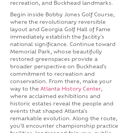
recreation, and Buckhead landmarks.
Begin inside Bobby Jones Golf Course,
where the revolutionary reversible
layout and Georgia Golf Hall of Fame
immediately establish the facility's
national significance. Continue toward
Memorial Park, whose beautifully
restored greenspaces provide a
broader perspective on Buckhead's
commitment to recreation and
conservation. From there, make your
way to the
Atlanta History Center
,
where acclaimed exhibitions and
historic estates reveal the people and
events that shaped Atlanta's
remarkable evolution. Along the route,
you'll encounter championship practice