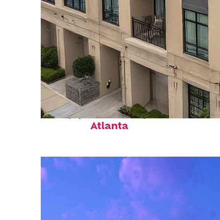
Top places to stay in
Atlanta