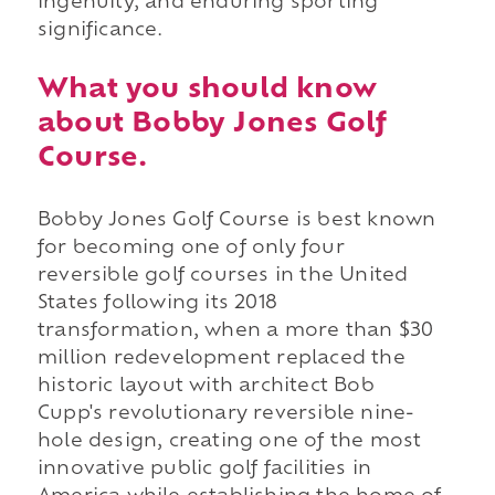
ingenuity, and enduring sporting
significance.
What you should know
about Bobby Jones Golf
Course.
Bobby Jones Golf Course is best known
for becoming one of only four
reversible golf courses in the United
States following its 2018
transformation, when a more than $30
million redevelopment replaced the
historic layout with architect Bob
Cupp's revolutionary reversible nine-
hole design, creating one of the most
innovative public golf facilities in