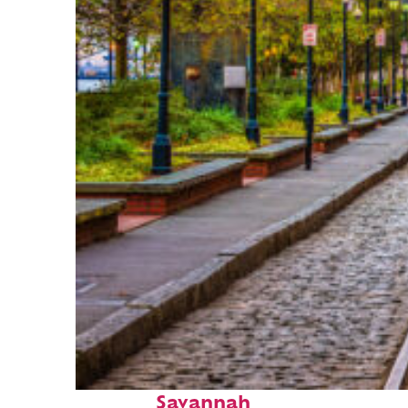
Top places to stay in
Savannah