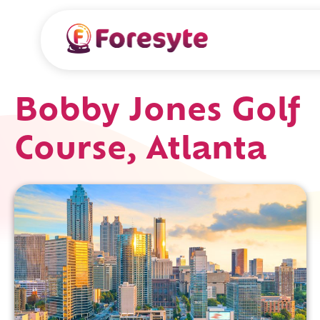
Bobby Jones Golf
Course, Atlanta