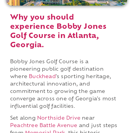
Why you should
experience Bobby Jones
Golf Course in Atlanta,
Georgia.
Bobby Jones Golf Course is a
pioneering public golf destination
where
Buckhead
's sporting heritage,
architectural innovation, and
commitment to growing the game
converge across one of Georgia's most
influential golf facilities.
Set along
Northside Drive
near
Peachtree Battle Avenue
and just steps