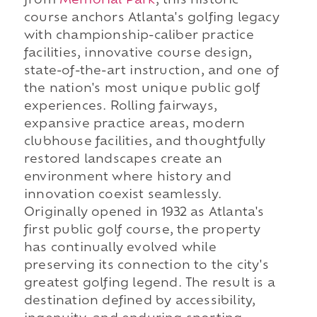
from
Memorial Park
, this historic
course anchors Atlanta's golfing legacy
with championship-caliber practice
facilities, innovative course design,
state-of-the-art instruction, and one of
the nation's most unique public golf
experiences. Rolling fairways,
expansive practice areas, modern
clubhouse facilities, and thoughtfully
restored landscapes create an
environment where history and
innovation coexist seamlessly.
Originally opened in 1932 as Atlanta's
first public golf course, the property
has continually evolved while
preserving its connection to the city's
greatest golfing legend. The result is a
destination defined by accessibility,