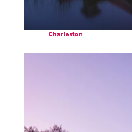
Fun facts about
Charleston