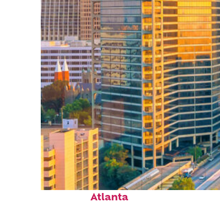
Perfect weekend in
Atlanta