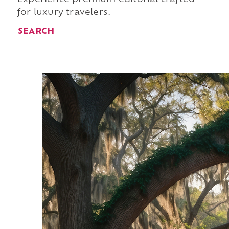
for luxury travelers.
SEARCH