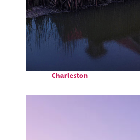
Fun facts about
Charleston