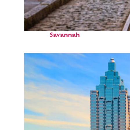
Top places to stay in
Savannah