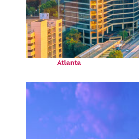
Perfect weekend in
Atlanta