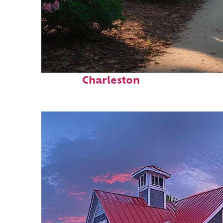
Perfect weekend in
Charleston