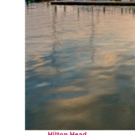
Perfect weekend in