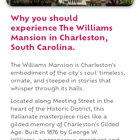
Why you should
experience The Williams
Mansion in Charleston,
South Carolina.
The Williams Mansion is Charleston's
embodiment of the city's soul: timeless,
ornate, and steeped in stories that
whisper through its halls.
Located along Meeting Street in the
heart of the Historic District, this
Italianate masterpiece rises like a
gilded memory of Charleston's Gilded
Age. Built in 1876 by George W.