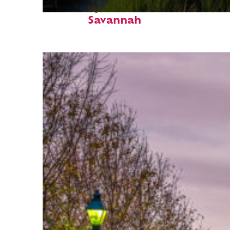
Fun facts about
Savannah