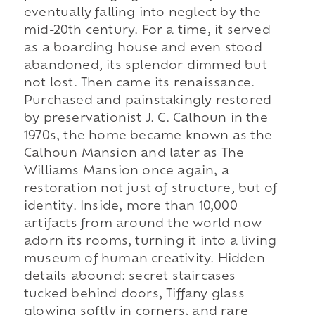
eventually falling into neglect by the
mid-20th century. For a time, it served
as a boarding house and even stood
abandoned, its splendor dimmed but
not lost. Then came its renaissance.
Purchased and painstakingly restored
by preservationist J. C. Calhoun in the
1970s, the home became known as the
Calhoun Mansion and later as The
Williams Mansion once again, a
restoration not just of structure, but of
identity. Inside, more than 10,000
artifacts from around the world now
adorn its rooms, turning it into a living
museum of human creativity. Hidden
details abound: secret staircases
tucked behind doors, Tiffany glass
glowing softly in corners, and rare