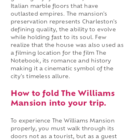
Italian marble floors that have
outlasted empires. The mansion's
preservation represents Charleston's
defining quality, the ability to evolve
while holding fast to its soul. Few
realize that the house was also used as
a filming location for the film The
Notebook, its romance and history
making it a cinematic symbol of the
city's timeless allure.
How to fold The Williams
Mansion into your trip.
To experience The Williams Mansion
properly, you must walk through its
doors not as a tourist, but as a guest