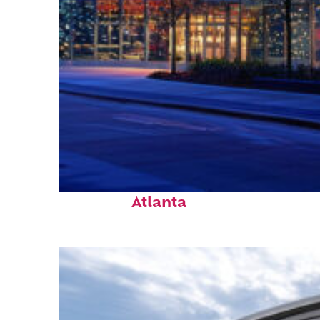
Fun facts about
Atlanta