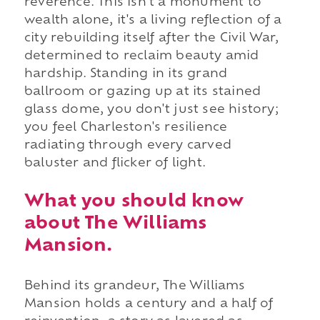
reverence. This isn't a monument to
wealth alone, it's a living reflection of a
city rebuilding itself after the Civil War,
determined to reclaim beauty amid
hardship. Standing in its grand
ballroom or gazing up at its stained
glass dome, you don't just see history;
you feel Charleston's resilience
radiating through every carved
baluster and flicker of light.
What you should know
about The Williams
Mansion.
Behind its grandeur, The Williams
Mansion holds a century and a half of