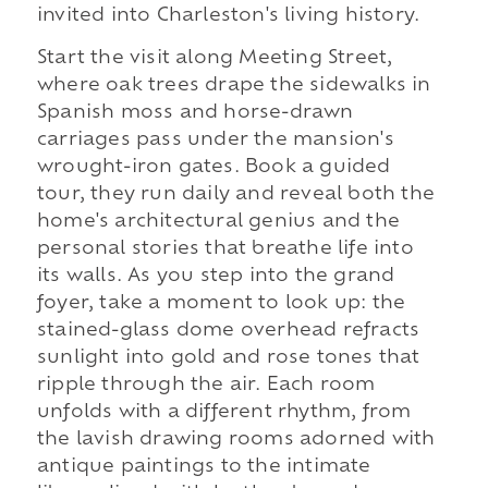
invited into Charleston's living history.
Start the visit along Meeting Street,
where oak trees drape the sidewalks in
Spanish moss and horse-drawn
carriages pass under the mansion's
wrought-iron gates. Book a guided
tour, they run daily and reveal both the
home's architectural genius and the
personal stories that breathe life into
its walls. As you step into the grand
foyer, take a moment to look up: the
stained-glass dome overhead refracts
sunlight into gold and rose tones that
ripple through the air. Each room
unfolds with a different rhythm, from
the lavish drawing rooms adorned with
antique paintings to the intimate