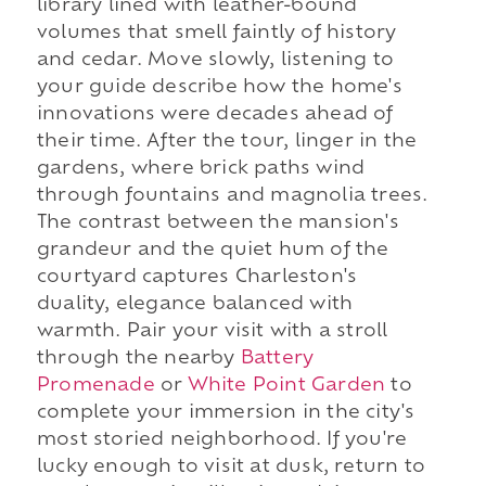
library lined with leather-bound
volumes that smell faintly of history
and cedar. Move slowly, listening to
your guide describe how the home's
innovations were decades ahead of
their time. After the tour, linger in the
gardens, where brick paths wind
through fountains and magnolia trees.
The contrast between the mansion's
grandeur and the quiet hum of the
courtyard captures Charleston's
duality, elegance balanced with
warmth. Pair your visit with a stroll
through the nearby
Battery
Promenade
or
White Point Garden
to
complete your immersion in the city's
most storied neighborhood. If you're
lucky enough to visit at dusk, return to