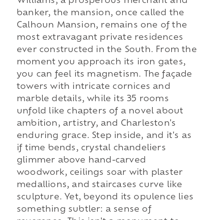
Williams, a prosperous merchant and
banker, the mansion, once called the
Calhoun Mansion, remains one of the
most extravagant private residences
ever constructed in the South. From the
moment you approach its iron gates,
you can feel its magnetism. The façade
towers with intricate cornices and
marble details, while its 35 rooms
unfold like chapters of a novel about
ambition, artistry, and Charleston's
enduring grace. Step inside, and it's as
if time bends, crystal chandeliers
glimmer above hand-carved
woodwork, ceilings soar with plaster
medallions, and staircases curve like
sculpture. Yet, beyond its opulence lies
something subtler: a sense of