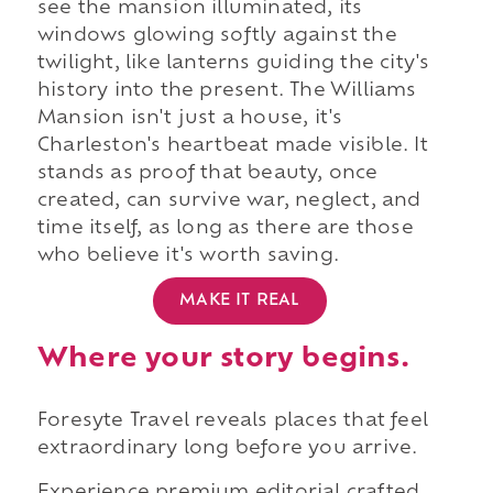
see the mansion illuminated, its
windows glowing softly against the
twilight, like lanterns guiding the city's
history into the present. The Williams
Mansion isn't just a house, it's
Charleston's heartbeat made visible. It
stands as proof that beauty, once
created, can survive war, neglect, and
time itself, as long as there are those
who believe it's worth saving.
MAKE IT REAL
Where your story begins.
Foresyte Travel reveals places that feel
extraordinary long before you arrive.
Experience premium editorial crafted