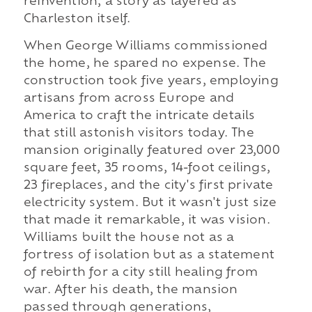
reinvention, a story as layered as
Charleston itself.
When George Williams commissioned
the home, he spared no expense. The
construction took five years, employing
artisans from across Europe and
America to craft the intricate details
that still astonish visitors today. The
mansion originally featured over 23,000
square feet, 35 rooms, 14-foot ceilings,
23 fireplaces, and the city's first private
electricity system. But it wasn't just size
that made it remarkable, it was vision.
Williams built the house not as a
fortress of isolation but as a statement
of rebirth for a city still healing from
war. After his death, the mansion
passed through generations,