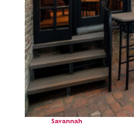
Perfect weekend in
Savannah