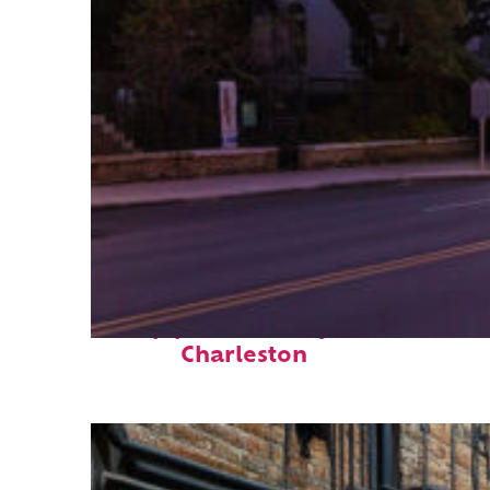
Top places to stay in
Charleston