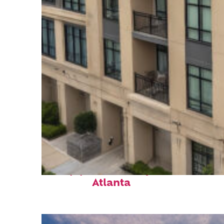
Top places to stay in
Atlanta