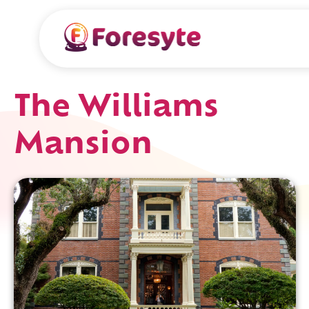
The Williams
Mansion